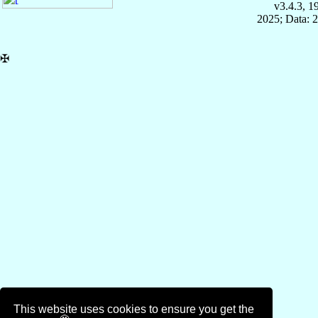
v3.4.3, 
2025; Data: 
✠
This website uses cookies to ensure you get the