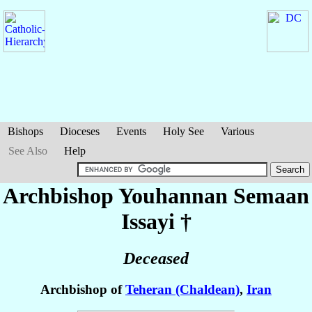
Bishops
Dioceses
Events
Holy See
Various
See Also
Help
Archbishop Youhannan Semaan
Issayi
†
Deceased
Archbishop of
Teheran (Chaldean)
,
Iran