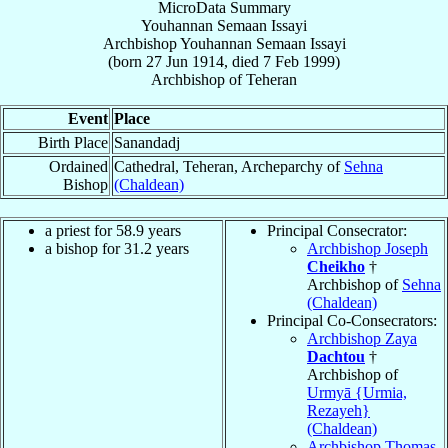
MicroData Summary
Youhannan Semaan Issayi
Archbishop
Youhannan Semaan
Issayi
(born
27 Jun 1914
, died
7 Feb 1999
)
Archbishop
of
Teheran
Event
Place
Birth Place
Sanandadj
Ordained
Cathedral, Teheran, Archeparchy of
Sehna
Bishop
(Chaldean)
a priest for 58.9 years
Principal Consecrator:
a bishop for 31.2 years
Archbishop Joseph
Cheikho
†
Archbishop of
Sehna
(Chaldean)
Principal Co-Consecrators:
Archbishop Zaya
Dachtou
†
Archbishop of
Urmyā {Urmia,
Rezayeh}
(Chaldean)
Archbishop Thomas