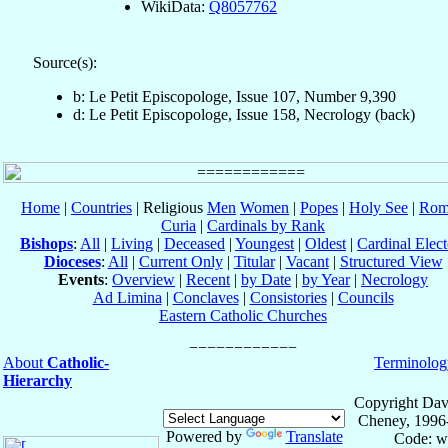
WikiData:
Q8057762
Source(s):
b: Le Petit Episcopologe, Issue 107, Number 9,390
d: Le Petit Episcopologe, Issue 158, Necrology (back)
Home
|
Countries
| Religious
Men
Women
|
Popes
|
Holy See
|
Rom
Curia
|
Cardinals by Rank
Bishops
:
All
|
Living
|
Deceased
|
Youngest
|
Oldest
|
Cardinal Elect
Dioceses
:
All
|
Current Only
|
Titular
|
Vacant
|
Structured View
Events
:
Overview
|
Recent
|
by Date
|
by Year
|
Necrology
Ad Limina
|
Conclaves
|
Consistories
|
Councils
Eastern Catholic Churches
About
Catholic-
Terminolog
Hierarchy
Copyright Dav
Cheney, 1996
Powered by
Translate
Code: w