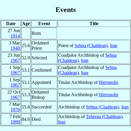
Events
Date
Age
Event
Title
27 Jun
Born
1914
3 Mar
Ordained
25.6
Priest of
Sehna (Chaldean)
,
Iran
1940
Priest
23 Jun
Coadjutor Archbishop of
Sehna
52.9
Selected
1967
(Chaldean)
,
Iran
1 Sep
Coadjutor Archbishop of
Sehna
53.1
Confirmed
1967
(Chaldean)
,
Iran
1 Sep
53.1
Appointed
Titular Archbishop of
Hieropolis
1967
22 Oct
Ordained
53.3
Titular Archbishop of
Hieropolis
1967
Bishop
7 Mar
55.6
Succeeded
Archbishop of
Sehna (Chaldean)
,
Iran
1970
7 Feb
Archbishop of
Teheran (Chaldean)
,
84.6
Died
1999
Iran