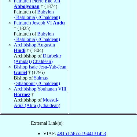
Patriarch Pierre Élie XII
Abbolyonan
† (1874)
Patriarch of
Babylon
{Babilonia} (Chaldean)
Patriarch Joseph VI
Audu
† (1825)
Patriarch of
Babylon
{Babilonia} (Chaldean)
Archbishop Augustin
Hindi
† (1804)
Archbishop of
Diarbekir
(Amida) (Chaldean)
Bishop Isaie Jesu-Yab-Jean
Guriel
† (1795)
Bishop of
Salmas
{Shahpour} (Chaldean)
Archbishop Youhanan VIII
Hormez
†
Archbishop of
Mossul-
Aqrā (Akra) (Chaldean)
External Link(s):
VIAF:
48151246521944131453