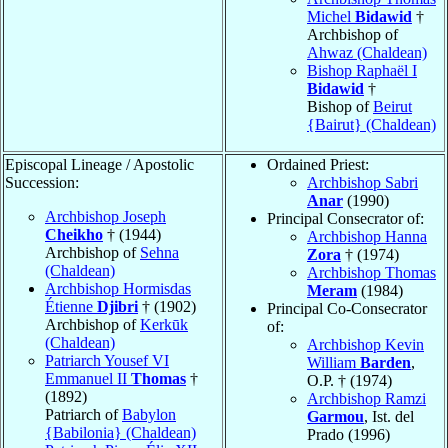
Michel
Bidawid
†
Archbishop of
Ahwaz (Chaldean)
Bishop Raphaël I
Bidawid
†
Bishop of
Beirut
{Bairut} (Chaldean)
Episcopal Lineage / Apostolic
Ordained Priest:
Succession:
Archbishop Sabri
Anar
(1990)
Archbishop Joseph
Principal Consecrator of:
Cheikho
† (1944)
Archbishop Hanna
Archbishop of
Sehna
Zora
† (1974)
(Chaldean)
Archbishop Thomas
Archbishop Hormisdas
Meram
(1984)
Étienne
Djibri
† (1902)
Principal Co-Consecrator
Archbishop of
Kerkūk
of:
(Chaldean)
Archbishop Kevin
Patriarch Yousef VI
William
Barden
,
Emmanuel II
Thomas
†
O.P. † (1974)
(1892)
Archbishop Ramzi
Patriarch of
Babylon
Garmou
, Ist. del
{Babilonia} (Chaldean)
Prado (1996)