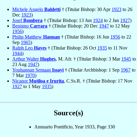
Michele Angelo
Baldetti
† (Titular Bishop: 30 Apr
1923
to 26
Dec
1923
)
Josef
Bombera
† (Titular Bishop: 13 Jun
1924
to 2 Jan
1927
)
Benigno
Carrara
† (Titular Bishop: 20 Dec
1947
to 12 May
1956
)
Philip Matthew
Hannan
† (Titular Bishop: 16 Jun
1956
to 22
Sep
1965
)
Ralph Leo
Hayes
† (Titular Bishop: 26 Oct
1935
to 11 Nov
1944
)
Arthur Walter
Hughes
, M. Afr. † (Titular Bishop: 3 Mar
1945
to
23 Aug
1947
)
Youhannan Semaan
Issayi
† (Titular Archbishop: 1 Sep
1967
to
7 Mar
1970
)
Nicanor
Mutiloa e Irurita
, C.Ss.R. † (Titular Bishop: 17 Nov
1927
to 1 May
1935
)
Source(s)
Annuario Pontificio, Year 1933, Page 330