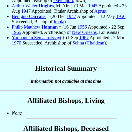
Appointed, Bishop of
Davenport
, Iowa)
Arthur Walter
Hughes
, M. Afr. † (3 Mar
1945
Appointed - 23
Aug
1947
Appointed, Titular Archbishop of
Aprus
)
Benigno
Carrara
† (20 Dec
1947
Appointed - 12 May
1956
Succeeded, Bishop of
Imola
)
Philip Matthew
Hannan
† (16 Jun
1956
Appointed - 22 Sep
1965
Appointed, Archbishop of
New Orleans
, Louisiana)
Youhannan Semaan
Issayi
† (1 Sep
1967
Appointed - 7 Mar
1970
Succeeded, Archbishop of
Sehna (Chaldean)
)
Historical Summary
information not available at this time
Affiliated Bishops, Living
None
Affiliated Bishops, Deceased