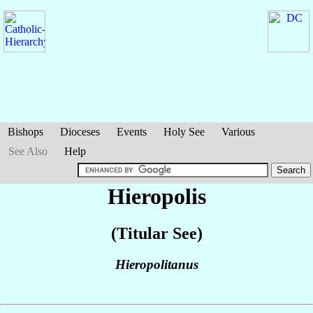
Bishops
Dioceses
Events
Holy See
Various
See Also
Help
Hieropolis
(Titular See)
Hieropolitanus