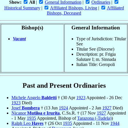
Show:
All
|
General Information
|
Ordinaries
|
Historical Summary
|
Affiliated Bishops, Living
|
Affiliated
Bishops, Deceased
Bishop(s)
General Information
Vacant
Type of Jurisdiction: Titular
See
Titular See (Diocese)
Description: pr. Frigia
Salutare I; m. Sinnada
Italian Title: Geropoli
Past and Present Ordinaries
Michele Angelo
Baldetti
† (30 Apr
1923
Appointed - 26 Dec
1923
Died)
Josef
Bombera
† (13 Jun
1924
Appointed - 2 Jan
1927
Died)
Nicanor
Mutiloa e Irurita
, C.Ss.R. † (17 Nov
1927
Appointed
- 1 May
1935
Appointed, Bishop of
Tarazona (-Tudela)
)
Ralph Leo
Hayes
† (26 Oct
1935
Appointed - 11 Nov
1944