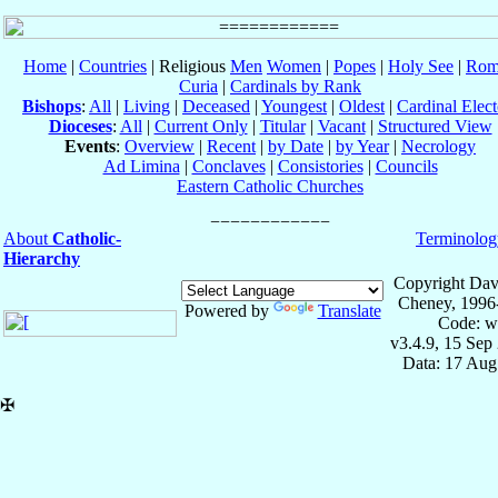
Home
|
Countries
| Religious
Men
Women
|
Popes
|
Holy See
|
Rom
Curia
|
Cardinals by Rank
Bishops
:
All
|
Living
|
Deceased
|
Youngest
|
Oldest
|
Cardinal Elect
Dioceses
:
All
|
Current Only
|
Titular
|
Vacant
|
Structured View
Events
:
Overview
|
Recent
|
by Date
|
by Year
|
Necrology
Ad Limina
|
Conclaves
|
Consistories
|
Councils
Eastern Catholic Churches
About
Catholic-
Terminolog
Hierarchy
Copyright Dav
Cheney, 1996
Powered by
Translate
Code: w
v3.4.9, 15 Sep
Data: 17 Aug
✠