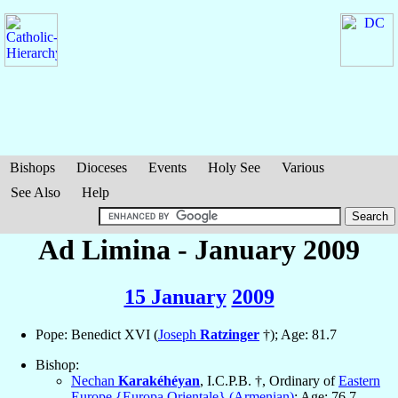
Bishops
Dioceses
Events
Holy See
Various
See Also
Help
Ad Limina - January 2009
15 January
2009
Pope: Benedict XVI (
Joseph
Ratzinger
†); Age: 81.7
Bishop:
Nechan
Karakéhéyan
, I.C.P.B. †, Ordinary of
Eastern
Europe {Europa Orientale} (Armenian)
; Age: 76.7