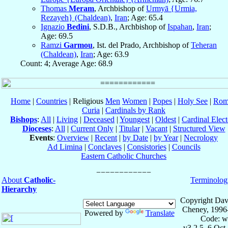
Thomas
Meram
, Archbishop of
Urmyā {Urmia,
Rezayeh} (Chaldean)
,
Iran
; Age: 65.4
Ignazio
Bedini
, S.D.B., Archbishop of
Ispahan
,
Iran
;
Age: 69.5
Ramzi
Garmou
, Ist. del Prado, Archbishop of
Teheran
(Chaldean)
,
Iran
; Age: 63.9
Count: 4; Average Age: 68.9
Home
|
Countries
| Religious
Men
Women
|
Popes
|
Holy See
|
Rom
Curia
|
Cardinals by Rank
Bishops
:
All
|
Living
|
Deceased
|
Youngest
|
Oldest
|
Cardinal Elect
Dioceses
:
All
|
Current Only
|
Titular
|
Vacant
|
Structured View
Events
:
Overview
|
Recent
|
by Date
|
by Year
|
Necrology
Ad Limina
|
Conclaves
|
Consistories
|
Councils
Eastern Catholic Churches
About
Catholic-
Terminolog
Hierarchy
Copyright Dav
Cheney, 1996
Powered by
Translate
Code: w
v3.2.5, 6 Oct