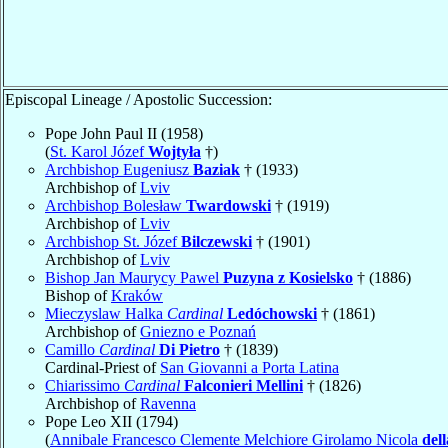
Episcopal Lineage / Apostolic Succession:
Pope John Paul II (1958)
(
St. Karol Józef
Wojtyła
†)
Archbishop Eugeniusz
Baziak
† (1933)
Archbishop of
Lviv
Archbishop Bolesław
Twardowski
† (1919)
Archbishop of
Lviv
Archbishop St. Józef
Bilczewski
† (1901)
Archbishop of
Lviv
Bishop Jan Maurycy Pawel
Puzyna z Kosielsko
† (1886)
Bishop of
Kraków
Mieczyslaw Halka
Cardinal
Ledóchowski
† (1861)
Archbishop of
Gniezno e Poznań
Camillo
Cardinal
Di Pietro
† (1839)
Cardinal-Priest of
San Giovanni a Porta Latina
Chiarissimo
Cardinal
Falconieri Mellini
† (1826)
Archbishop of
Ravenna
Pope Leo XII (1794)
(
Annibale Francesco Clemente Melchiore Girolamo Nicola
del