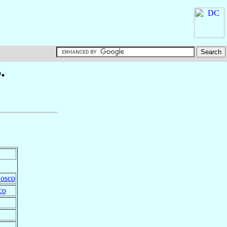
.
Bosco
co