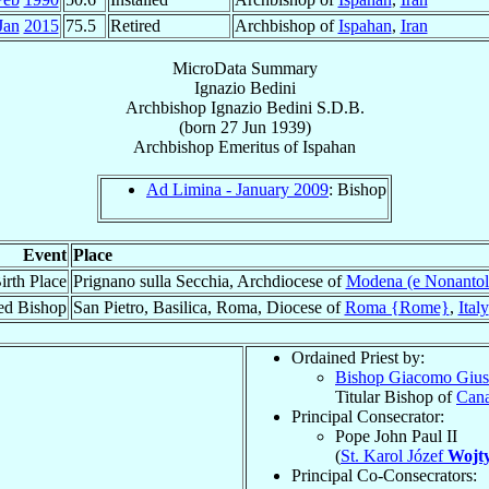
Jan
2015
75.5
Retired
Archbishop of
Ispahan
,
Iran
MicroData Summary
Ignazio Bedini
Archbishop
Ignazio
Bedini
S.D.B.
(born
27 Jun 1939
)
Archbishop Emeritus
of
Ispahan
Ad Limina - January 2009
: Bishop
Event
Place
irth Place
Prignano sulla Secchia, Archdiocese of
Modena (e Nonantol
ed Bishop
San Pietro, Basilica, Roma, Diocese of
Roma {Rome}
,
Italy
Ordained Priest by:
Bishop Giacomo Giu
Titular Bishop of
Can
Principal Consecrator:
Pope John Paul II
(
St. Karol Józef
Wojty
Principal Co-Consecrators: