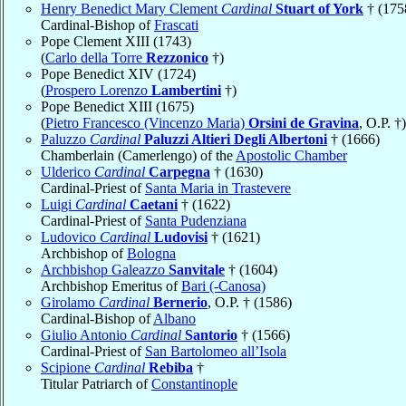
Henry Benedict Mary Clement
Cardinal
Stuart of York
† (175
Cardinal-Bishop of
Frascati
Pope Clement XIII (1743)
(
Carlo della Torre
Rezzonico
†)
Pope Benedict XIV (1724)
(
Prospero Lorenzo
Lambertini
†)
Pope Benedict XIII (1675)
(
Pietro Francesco (Vincenzo Maria)
Orsini de Gravina
, O.P. †)
Paluzzo
Cardinal
Paluzzi Altieri Degli Albertoni
† (1666)
Chamberlain (Camerlengo) of the
Apostolic Chamber
Ulderico
Cardinal
Carpegna
† (1630)
Cardinal-Priest of
Santa Maria in Trastevere
Luigi
Cardinal
Caetani
† (1622)
Cardinal-Priest of
Santa Pudenziana
Ludovico
Cardinal
Ludovisi
† (1621)
Archbishop of
Bologna
Archbishop Galeazzo
Sanvitale
† (1604)
Archbishop Emeritus of
Bari (-Canosa)
Girolamo
Cardinal
Bernerio
, O.P. † (1586)
Cardinal-Bishop of
Albano
Giulio Antonio
Cardinal
Santorio
† (1566)
Cardinal-Priest of
San Bartolomeo all’Isola
Scipione
Cardinal
Rebiba
†
Titular Patriarch of
Constantinople