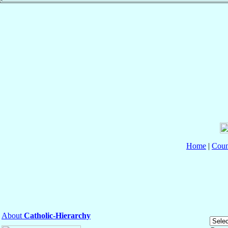
Home
|
Coun
About
Catholic-Hierarchy