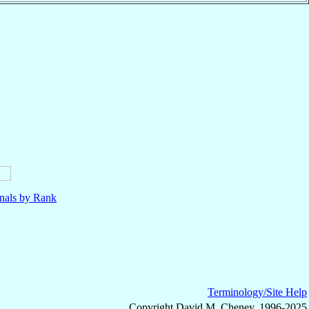
nals by Rank
Terminology/Site Help
Copyright David M. Cheney, 1996-2025