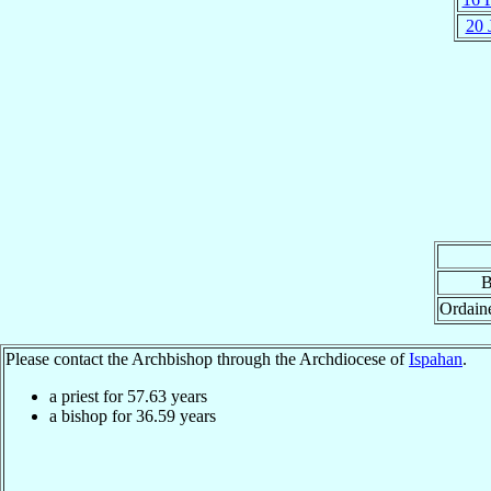
20 
B
Ordain
Please contact the Archbishop through the Archdiocese of
Ispahan
.
a priest for
57.63
years
a bishop for
36.59
years