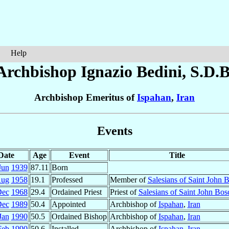
Help
Archbishop Ignazio
Bedini
, S.D.B
Archbishop Emeritus of
Ispahan
,
Iran
Events
Date
Age
Event
Title
Jun
1939
87.11
Born
Aug
1958
19.1
Professed
Member of
Salesians of Saint John 
Dec
1968
29.4
Ordained Priest
Priest of
Salesians of Saint John Bos
Dec
1989
50.4
Appointed
Archbishop of
Ispahan
,
Iran
Jan
1990
50.5
Ordained Bishop
Archbishop of
Ispahan
,
Iran
Feb
1990
50.6
Installed
Archbishop of
Ispahan
,
Iran