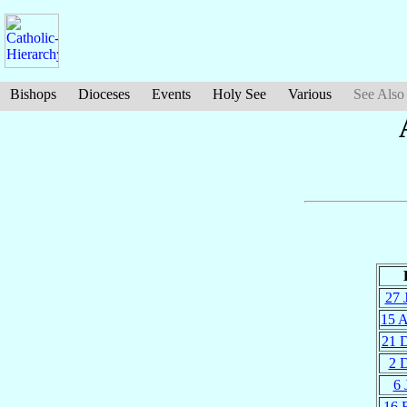
Bishops
Dioceses
Events
Holy See
Various
See Also
27 
15 
21 
2 
6 
16 