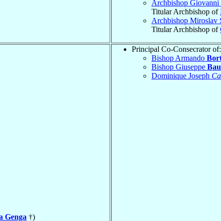
Archbishop Giovanni 
Titular Archbishop of
Archbishop Miroslav 
Titular Archbishop of
Principal Co-Consecrator of:
Bishop Armando
Bort
Bishop Giuseppe
Bau
Dominique Joseph
Ca
la Genga
†)