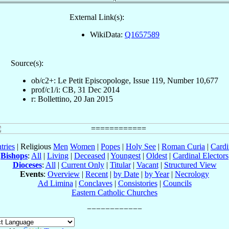
External Link(s):
WikiData:
Q1657589
Source(s):
ob/c2+: Le Petit Episcopologe, Issue 119, Number 10,677
prof/c1/i: CB, 31 Dec 2014
r: Bollettino, 20 Jan 2015
tries
| Religious
Men
Women
|
Popes
|
Holy See
|
Roman Curia
|
Cardi
Bishops
:
All
|
Living
|
Deceased
|
Youngest
|
Oldest
|
Cardinal Electors
Dioceses
:
All
|
Current Only
|
Titular
|
Vacant
|
Structured View
Events
:
Overview
|
Recent
|
by Date
|
by Year
|
Necrology
Ad Limina
|
Conclaves
|
Consistories
|
Councils
Eastern Catholic Churches