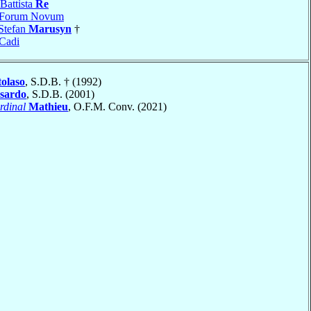
Battista
Re
Forum Novum
Stefan
Marusyn
†
Cadi
olaso
, S.D.B. † (1992)
sardo
, S.D.B. (2001)
rdinal
Mathieu
, O.F.M. Conv. (2021)