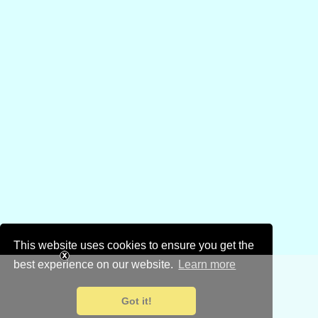
This website uses cookies to ensure you get the
best experience on our website.
Learn more
Got it!