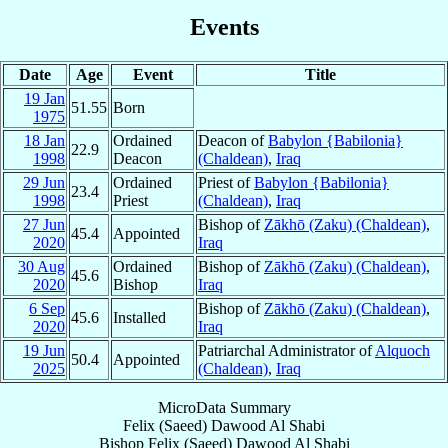
Events
Date
Age
Event
Title
19 Jan
51.55
Born
1975
18 Jan
Ordained
Deacon of
Babylon {Babilonia}
22.9
1998
Deacon
(Chaldean)
,
Iraq
29 Jun
Ordained
Priest of
Babylon {Babilonia}
23.4
1998
Priest
(Chaldean)
,
Iraq
27 Jun
Bishop of
Zākhō (Zaku) (Chaldean)
,
45.4
Appointed
2020
Iraq
30 Aug
Ordained
Bishop of
Zākhō (Zaku) (Chaldean)
,
45.6
2020
Bishop
Iraq
6 Sep
Bishop of
Zākhō (Zaku) (Chaldean)
,
45.6
Installed
2020
Iraq
19 Jun
Patriarchal Administrator of
Alquoch
50.4
Appointed
2025
(Chaldean)
,
Iraq
MicroData Summary
Felix (Saeed) Dawood Al Shabi
Bishop
Felix (Saeed) Dawood
Al Shabi