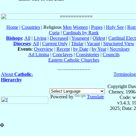
Home
|
Countries
| Religious
Men
Women
|
Popes
|
Holy See
|
Rom
Curia
|
Cardinals by Rank
Bishops
:
All
|
Living
|
Deceased
|
Youngest
|
Oldest
|
Cardinal Elect
Dioceses
:
All
|
Current Only
|
Titular
|
Vacant
|
Structured View
Events
:
Overview
|
Recent
|
by Date
|
by Year
|
Necrology
Ad Limina
|
Conclaves
|
Consistories
|
Councils
Eastern Catholic Churches
About
Catholic-
Terminolog
Hierarchy
Copyright Dav
Cheney, 1996
Powered by
Translate
Code: w
v3.4.3, 
2025; Data: 
✠