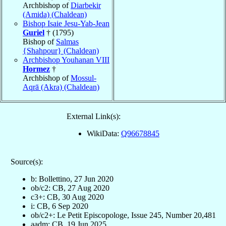
Archbishop of
Diarbekir
(Amida) (Chaldean)
Bishop Isaie Jesu-Yab-Jean
Guriel
† (1795)
Bishop of
Salmas
{Shahpour} (Chaldean)
Archbishop Youhanan VIII
Hormez
†
Archbishop of
Mossul-
Aqrā (Akra) (Chaldean)
External Link(s):
WikiData:
Q96678845
Source(s):
b: Bollettino, 27 Jun 2020
ob/c2: CB, 27 Aug 2020
c3+: CB, 30 Aug 2020
i: CB, 6 Sep 2020
ob/c2+: Le Petit Episcopologe, Issue 245, Number 20,481
aadm: CB, 19 Jun 2025