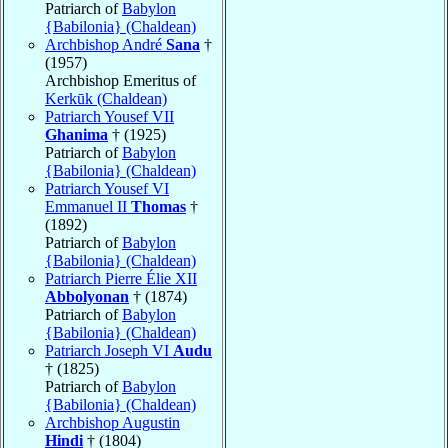
Patriarch of
Babylon
{Babilonia} (Chaldean)
Archbishop André
Sana
†
(1957)
Archbishop Emeritus of
Kerkūk (Chaldean)
Patriarch Yousef VII
Ghanima
† (1925)
Patriarch of
Babylon
{Babilonia} (Chaldean)
Patriarch Yousef VI
Emmanuel II
Thomas
†
(1892)
Patriarch of
Babylon
{Babilonia} (Chaldean)
Patriarch Pierre Élie XII
Abbolyonan
† (1874)
Patriarch of
Babylon
{Babilonia} (Chaldean)
Patriarch Joseph VI
Audu
† (1825)
Patriarch of
Babylon
{Babilonia} (Chaldean)
Archbishop Augustin
Hindi
† (1804)