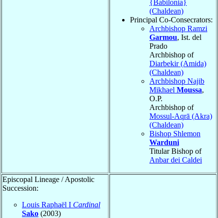
{Babilonia}
(Chaldean)
Principal Co-Consecrators:
Archbishop Ramzi
Garmou
, Ist. del
Prado
Archbishop of
Diarbekir (Amida)
(Chaldean)
Archbishop Najib
Mikhael
Moussa
,
O.P.
Archbishop of
Mossul-Aqrā (Akra)
(Chaldean)
Bishop Shlemon
Warduni
Titular Bishop of
Anbar dei Caldei
Episcopal Lineage / Apostolic
Succession:
Louis Raphaël I
Cardinal
Sako
(2003)