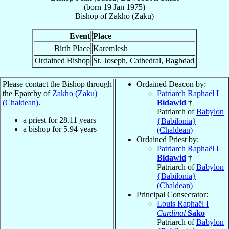
(born
19 Jan 1975
)
Bishop
of
Zākhō (Zaku)
Event
Place
Birth Place
Karemlesh
Ordained Bishop
St. Joseph, Cathedral, Baghdad
Please contact the Bishop through
Ordained Deacon by:
the Eparchy of
Zākhō (Zaku)
Patriarch Raphaël I
(Chaldean)
.
Bidawid
†
Patriarch of
Babylon
a priest for
28.11
years
{Babilonia}
a bishop for
5.94
years
(Chaldean)
Ordained Priest by:
Patriarch Raphaël I
Bidawid
†
Patriarch of
Babylon
{Babilonia}
(Chaldean)
Principal Consecrator:
Louis Raphaël I
Cardinal
Sako
Patriarch of
Babylon