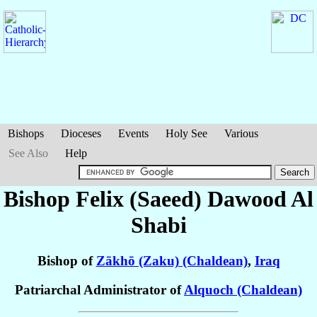
Bishops
Dioceses
Events
Holy See
Various
See Also
Help
Bishop Felix (Saeed) Dawood
Al
Shabi
Bishop of
Zākhō (Zaku) (Chaldean)
,
Iraq
Patriarchal Administrator of
Alquoch (Chaldean)