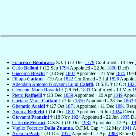
Francesco
Benincasa
, S.J. † (13 Dec
1779
Confirmed - 13 Dec
Carlo
Belloni
† (12 Sep
1794
Appointed - 22 Jul
1800
Died)
Giacomo
Boschi
† (18 Sep
1807
Appointed - 21 Mar
1815
Died
Filippo
Cattani
† (19 Apr
1822
Confirmed - 3 Jul
1826
Appoint
Adeodato Antonio Giovanni Luigi
Caleffi
, O.S.B. † (2 Oct
182
Clemente Maria
Bassetti
† (28 Feb
1831
Confirmed - 13 May
1
Pietro
Raffaelli
† (23 Dec
1839
Appointed - 20 Apr
1849
Appoin
Gaetano Maria
Cattani
† (7 Jan
1850
Appointed - 28 Jan
1863
D
Gherardo
Araldi
† (27 Oct
1871
Appointed - 11 Dec
1891
Resi
Andrea
Righetti
† (14 Dec
1891
Appointed - 6 Jun
1924
Died)
Giovanni
Pranzini
† (18 Nov
1924
Appointed - 22 Jun
1935
Di
Carlo
de Ferrari
, C.S.S. † (16 Dec
1935
Appointed - 12 Apr
19
Vigilio Federico
Dalla Zuanna
, O.F.M. Cap. † (12 May
1941
A
Artemio
Prati
† (31 Dec
1952
Appointed - 7 Apr
1983
Retired)