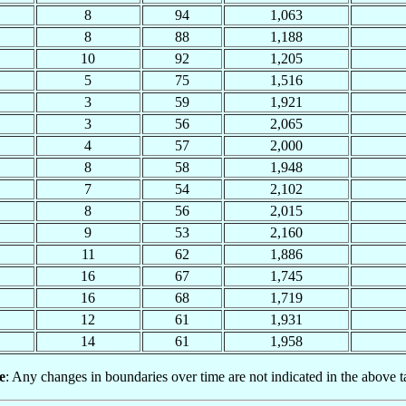
8
94
1,063
8
88
1,188
10
92
1,205
5
75
1,516
3
59
1,921
3
56
2,065
4
57
2,000
8
58
1,948
7
54
2,102
8
56
2,015
9
53
2,160
11
62
1,886
16
67
1,745
16
68
1,719
12
61
1,931
14
61
1,958
e
: Any changes in boundaries over time are not indicated in the above t