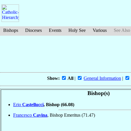
Bishops
Dioceses
Events
Holy See
Various
See Also
Show:
All
|
General Information
|
Bishop(s)
Erio
Castellucci
, Bishop
(66.08)
Francesco
Cavina
, Bishop Emeritus
(71.47)