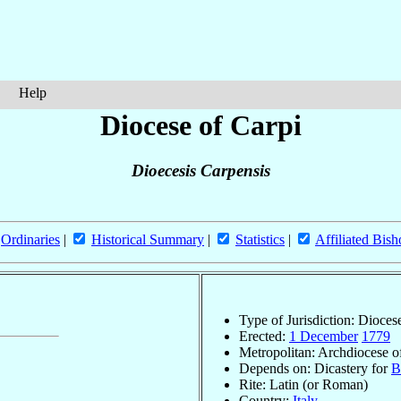
Help
Diocese of Carpi
Dioecesis Carpensis
Ordinaries
|
Historical Summary
|
Statistics
|
Affiliated Bish
Type of Jurisdiction: Dioces
Erected:
1 December
1779
Metropolitan: Archdiocese 
Depends on: Dicastery for
B
Rite: Latin (or Roman)
Country:
Italy