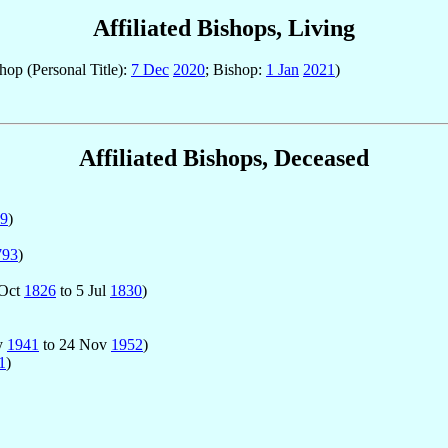
Affiliated Bishops, Living
hop (Personal Title):
7 Dec
2020
; Bishop:
1 Jan
2021
)
Affiliated Bishops, Deceased
9
)
793
)
 Oct
1826
to 5 Jul
1830
)
ay
1941
to 24 Nov
1952
)
1
)