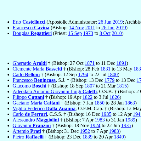
Erio
Castellucci
(Apostolic Administrator:
26 Jun
2019
; Archbis
Francesco
Cavina
(Bishop:
14 Nov
2011
to
26 Jun
2019
)
Douglas
Regattieri
(Priest:
15 Sep
1973
to
8 Oct
2010
)
Gherardo
Araldi
† (Bishop: 27 Oct
1871
to 11 Dec
1891
)
Clemente Maria
Bassetti
† (Bishop: 28 Feb
1831
to 13 May
183
Carlo
Belloni
† (Bishop: 12 Sep
1794
to 22 Jul
1800
)
Francesco
Benincasa
, S.J. † (Bishop: 13 Dec
1779
to 13 Dec
1
Giacomo
Boschi
† (Bishop: 18 Sep
1807
to 21 Mar
1815
)
Adeodato Antonio Giovanni Luigi
Caleffi
, O.S.B. † (Bishop: 2
Filippo
Cattani
† (Bishop: 19 Apr
1822
to 3 Jul
1826
)
Gaetano Maria
Cattani
† (Bishop: 7 Jan
1850
to 28 Jan
1863
)
Vigilio Federico
Dalla Zuanna
, O.F.M. Cap. † (Bishop: 12 M
Carlo
de Ferrari
, C.S.S. † (Bishop: 16 Dec
1935
to 12 Apr
194
Alessandro
Maggiolini
† (Bishop: 7 Apr
1983
to 31 Jan
1989
)
Giovanni
Pranzini
† (Bishop: 18 Nov
1924
to 22 Jun
1935
)
Artemio
Prati
† (Bishop: 31 Dec
1952
to 7 Apr
1983
)
Pietro
Raffaelli
† (Bishop: 23 Dec
1839
to 20 Apr
1849
)