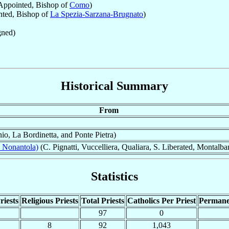
ppointed, Bishop of
Como
)
ted, Bishop of
La Spezia-Sarzana-Brugnato
)
ned)
Historical Summary
From
io, La Bordinetta, and Ponte Pietra)
 Nonantola)
(C. Pignatti, Vuccelliera, Qualiara, S. Liberated, Montalb
Statistics
riests
Religious Priests
Total Priests
Catholics Per Priest
Permane
97
0
8
92
1,043