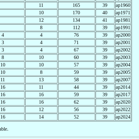
11
165
39
ap1960
10
170
40
ap1971
12
134
41
ap1981
8
112
39
ap1991
4
4
76
39
ap2000
3
4
71
39
ap2001
3
4
67
39
ap2002
8
10
60
39
ap2003
10
10
57
39
ap2004
10
8
59
39
ap2005
11
13
58
39
ap2007
16
11
44
39
ap2014
16
16
59
39
ap2017
16
16
62
39
ap2020
16
12
56
39
ap2022
16
14
52
39
ap2024
able.