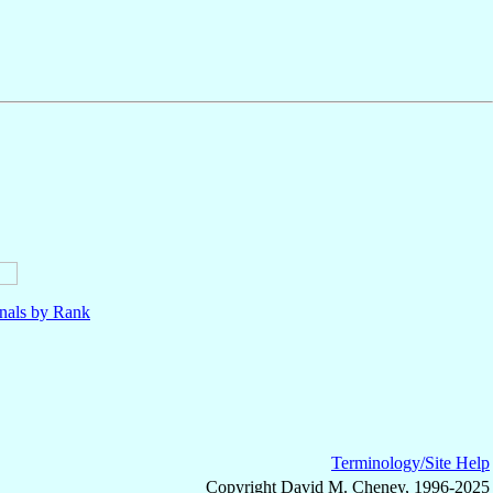
nals by Rank
Terminology/Site Help
Copyright David M. Cheney, 1996-2025