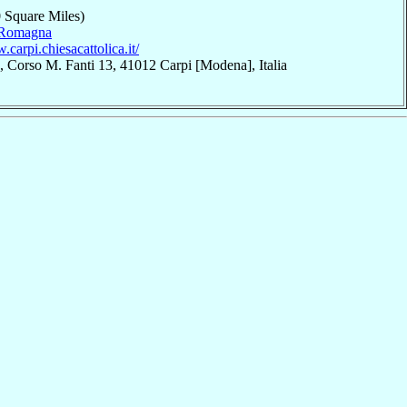
 Square Miles)
-Romagna
.carpi.chiesacattolica.it/
 Corso M. Fanti 13, 41012 Carpi [Modena], Italia