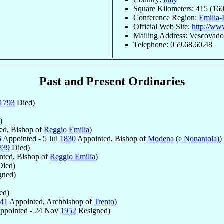
Square Kilometers: 415 (160
Conference Region:
Emilia
Official Web Site:
http://www
Mailing Address: Vescovado,
Telephone: 059.68.60.48
Past and Present Ordinaries
1793
Died)
)
ed, Bishop of
Reggio Emilia
)
6
Appointed - 5 Jul
1830
Appointed, Bishop of
Modena (e Nonantola)
)
839
Died)
ted, Bishop of
Reggio Emilia
)
ied)
gned)
ed)
41
Appointed, Archbishop of
Trento
)
ppointed - 24 Nov
1952
Resigned)