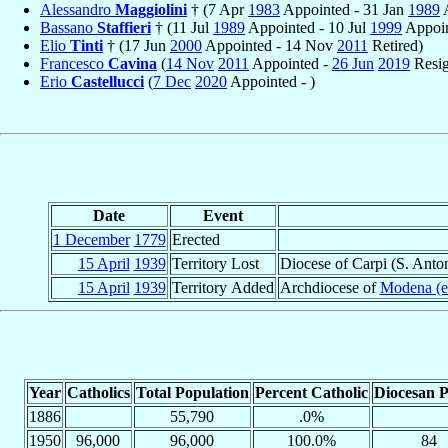
Alessandro
Maggiolini
† (7 Apr
1983
Appointed - 31 Jan
1989
A
Bassano
Staffieri
† (11 Jul
1989
Appointed - 10 Jul
1999
Appoin
Elio
Tinti
† (17 Jun
2000
Appointed - 14 Nov
2011
Retired)
Francesco
Cavina
(
14 Nov
2011
Appointed -
26 Jun
2019
Resig
Erio
Castellucci
(
7 Dec
2020
Appointed - )
Date
Event
1 December
1779
Erected
15 April
1939
Territory Lost
Diocese of Carpi (S. Anton
15 April
1939
Territory Added
Archdiocese of
Modena (e
Year
Catholics
Total Population
Percent Catholic
Diocesan P
1886
55,790
.0%
1950
96,000
96,000
100.0%
84