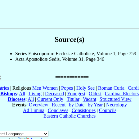
Source(s)
Series Episcoporum Ecclesiæ Catholicæ, Volume 1, Page 759
Acta Apostolicæ Sedis, Volume 31, Page 346
tries
| Religious
Men
Women
|
Popes
|
Holy See
|
Roman Curia
|
Cardi
Bishops
:
All
|
Living
|
Deceased
|
Youngest
|
Oldest
|
Cardinal Electors
Dioceses
:
All
|
Current Only
|
Titular
|
Vacant
|
Structured View
Events
:
Overview
|
Recent
|
by Date
|
by Year
|
Necrology
Ad Limina
|
Conclaves
|
Consistories
|
Councils
Eastern Catholic Churches