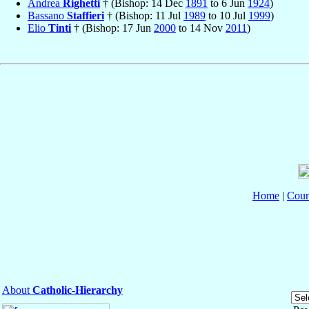
Andrea
Righetti
† (Bishop: 14 Dec
1891
to 6 Jun
1924
)
Bassano
Staffieri
† (Bishop: 11 Jul
1989
to 10 Jul
1999
)
Elio
Tinti
† (Bishop: 17 Jun
2000
to 14 Nov
2011
)
Home
|
Coun
About
Catholic-Hierarchy