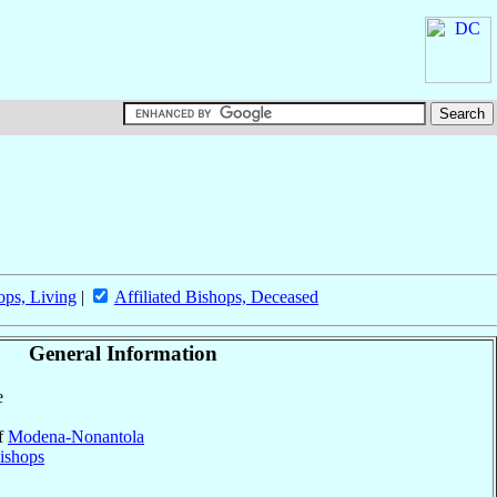
ops, Living
|
Affiliated Bishops, Deceased
General Information
e
of
Modena-Nonantola
ishops