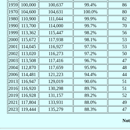
1959
100,000
100,637
99.4%
86
1970
104,600
104,631
100.0%
80
1980
110,900
111,044
99.9%
82
1990
113,700
114,000
99.7%
70
1999
113,362
115,447
98.2%
56
2000
115,672
117,938
98.1%
53
2001
114,045
116,927
97.5%
53
2002
113,020
116,273
97.2%
50
2003
113,508
117,416
96.7%
47
2004
112,870
117,659
95.9%
48
2006
114,481
121,223
94.4%
44
2013
116,947
129,019
90.6%
51
2016
116,920
130,298
89.7%
51
2019
116,928
131,157
89.2%
52
2021
117,804
133,931
88.0%
49
2023
119,444
135,279
88.3%
47
Not