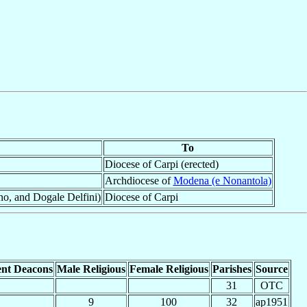
To
Diocese of Carpi (erected)
Archdiocese of
Modena (e Nonantola)
ano, and Dogale Delfini)
Diocese of Carpi
nt Deacons
Male Religious
Female Religious
Parishes
Source
31
OTC
9
100
32
ap1951