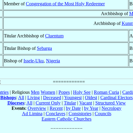
Member of
Congregation of the Most Holy Redeemer
B
Archbishop of
M
Archbishop of
Kunm
Titular Archbishop of
Cluentum
A
Titular Bishop of
Sebarga
B
Bishop of
Issele-Uku
,
Nigeria
B
tries
| Religious
Men
Women
|
Popes
|
Holy See
|
Roman Curia
|
Cardi
Bishops
:
All
|
Living
|
Deceased
|
Youngest
|
Oldest
|
Cardinal Electors
Dioceses
:
All
|
Current Only
|
Titular
|
Vacant
|
Structured View
Events
:
Overview
|
Recent
|
by Date
|
by Year
|
Necrology
Ad Limina
|
Conclaves
|
Consistories
|
Councils
Eastern Catholic Churches