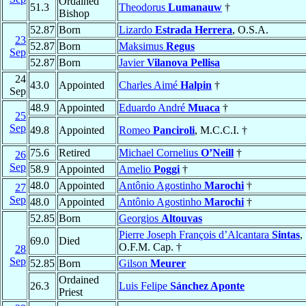
Ordained
51.3
Theodorus
Lumanauw
†
Bishop
52.87
Born
Lizardo
Estrada Herrera
, O.S.A.
23
52.87
Born
Maksimus
Regus
Sep
52.87
Born
Javier
Vilanova Pellisa
24
43.0
Appointed
Charles Aimé
Halpin
†
Sep
48.9
Appointed
Eduardo André
Muaca
†
25
Sep
49.8
Appointed
Romeo
Panciroli
, M.C.C.I. †
75.6
Retired
Michael Cornelius
O’Neill
†
26
Sep
58.9
Appointed
Amelio
Poggi
†
48.0
Appointed
Antônio Agostinho
Marochi
†
27
Sep
48.0
Appointed
Antônio Agostinho
Marochi
†
52.85
Born
Georgios
Altouvas
Pierre Joseph François d’Alcantara
Sintas
,
69.0
Died
O.F.M. Cap. †
28
Sep
52.85
Born
Gilson
Meurer
Ordained
26.3
Luis Felipe
Sánchez Aponte
Priest