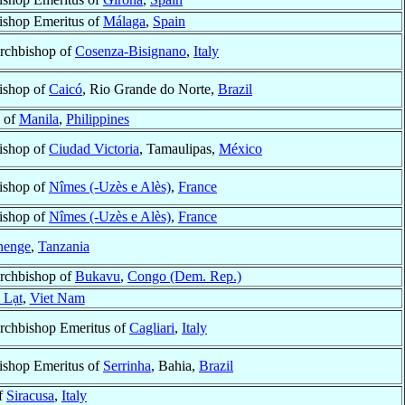
ishop Emeritus of
Málaga
,
Spain
rchbishop of
Cosenza-Bisignano
,
Italy
ishop of
Caicó
, Rio Grande do Norte,
Brazil
p of
Manila
,
Philippines
ishop of
Ciudad Victoria
, Tamaulipas,
México
ishop of
Nîmes (-Uzès e Alès)
,
France
ishop of
Nîmes (-Uzès e Alès)
,
France
henge
,
Tanzania
rchbishop of
Bukavu
,
Congo (Dem. Rep.)
 Lạt
,
Viet Nam
rchbishop Emeritus of
Cagliari
,
Italy
ishop Emeritus of
Serrinha
, Bahia,
Brazil
f
Siracusa
,
Italy