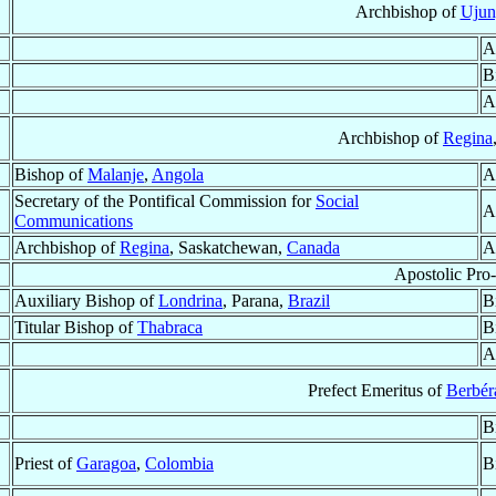
Archbishop of
Ujun
A
B
A
Archbishop of
Regina
Bishop of
Malanje
,
Angola
A
Secretary of the Pontifical Commission for
Social
A
Communications
Archbishop of
Regina
, Saskatchewan,
Canada
A
Apostolic Pro
Auxiliary Bishop of
Londrina
, Parana,
Brazil
B
Titular Bishop of
Thabraca
B
A
Prefect Emeritus of
Berbéra
B
Priest of
Garagoa
,
Colombia
B