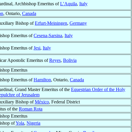
ardinal, Archbishop Emeritus of
L’Aquila
,
Italy
on
, Ontario,
Canada
uxiliary Bishop of
Erfurt-Meiningen
,
Germany
ishop Emeritus of
Cesena-Sarsina
,
Italy
ishop Emeritus of
Jesi
,
Italy
icar Apostolic Emeritus of
Reyes
,
Bolivia
ishop Emeritus
ishop Emeritus of
Hamilton
, Ontario,
Canada
ardinal, Grand Master Emeritus of the
Equestrian Order of the Holy
epulchre of Jerusalem
uxiliary Bishop of
México
, Federal District
tus of the
Roman Rota
ishop Emeritus
ishop of
Yola
,
Nigeria