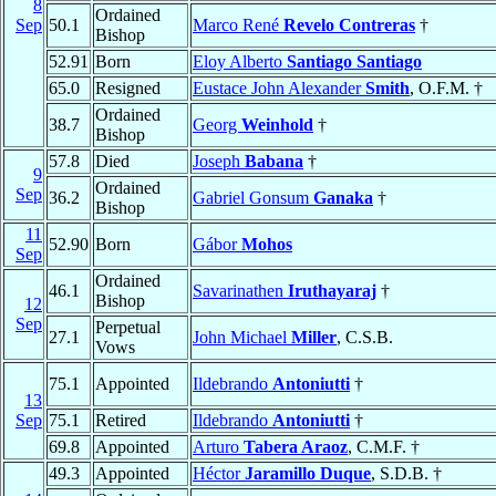
8
Ordained
Sep
50.1
Marco René
Revelo Contreras
†
Bishop
52.91
Born
Eloy Alberto
Santiago Santiago
65.0
Resigned
Eustace John Alexander
Smith
, O.F.M. †
Ordained
38.7
Georg
Weinhold
†
Bishop
57.8
Died
Joseph
Babana
†
9
Ordained
Sep
36.2
Gabriel Gonsum
Ganaka
†
Bishop
11
52.90
Born
Gábor
Mohos
Sep
Ordained
46.1
Savarinathen
Iruthayaraj
†
Bishop
12
Sep
Perpetual
27.1
John Michael
Miller
, C.S.B.
Vows
75.1
Appointed
Ildebrando
Antoniutti
†
13
Sep
75.1
Retired
Ildebrando
Antoniutti
†
69.8
Appointed
Arturo
Tabera Araoz
, C.M.F. †
49.3
Appointed
Héctor
Jaramillo Duque
, S.D.B. †