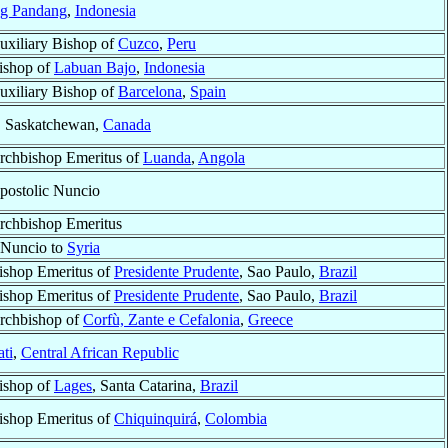
g Pandang
,
Indonesia
uxiliary Bishop of
Cuzco
,
Peru
ishop of
Labuan Bajo
,
Indonesia
uxiliary Bishop of
Barcelona
,
Spain
, Saskatchewan,
Canada
rchbishop Emeritus of
Luanda
,
Angola
postolic Nuncio
rchbishop Emeritus
-Nuncio to
Syria
ishop Emeritus of
Presidente Prudente
, Sao Paulo,
Brazil
ishop Emeritus of
Presidente Prudente
, Sao Paulo,
Brazil
rchbishop of
Corfù, Zante e Cefalonia
,
Greece
ti
,
Central African Republic
ishop of
Lages
, Santa Catarina,
Brazil
ishop Emeritus of
Chiquinquirá
,
Colombia