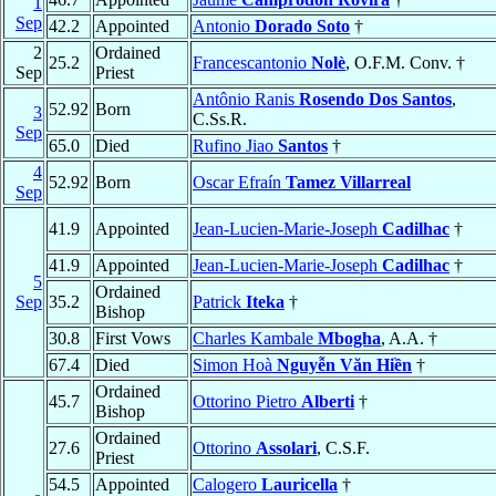
1
Sep
42.2
Appointed
Antonio
Dorado Soto
†
2
Ordained
25.2
Francescantonio
Nolè
, O.F.M. Conv. †
Sep
Priest
Antônio Ranis
Rosendo Dos Santos
,
52.92
Born
3
C.Ss.R.
Sep
65.0
Died
Rufino Jiao
Santos
†
4
52.92
Born
Oscar Efraín
Tamez Villarreal
Sep
41.9
Appointed
Jean-Lucien-Marie-Joseph
Cadilhac
†
41.9
Appointed
Jean-Lucien-Marie-Joseph
Cadilhac
†
5
Ordained
Sep
35.2
Patrick
Iteka
†
Bishop
30.8
First Vows
Charles Kambale
Mbogha
, A.A. †
67.4
Died
Simon Hoà
Nguyễn Văn Hiền
†
Ordained
45.7
Ottorino Pietro
Alberti
†
Bishop
Ordained
27.6
Ottorino
Assolari
, C.S.F.
Priest
54.5
Appointed
Calogero
Lauricella
†