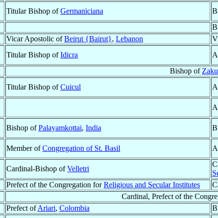
Titular Bishop of
Germaniciana
B
B
Vicar Apostolic of
Beirut {Bairut}
,
Lebanon
V
Titular Bishop of
Idicra
A
Bishop of
Zaku
Titular Bishop of
Cuicul
A
A
Bishop of
Palayamkottai
,
India
B
Member of
Congregation of St. Basil
A
C
Cardinal-Bishop of
Velletri
Se
Prefect of the Congregation for
Religious and Secular Institutes
C
Cardinal, Prefect of the Congre
Prefect of
Ariari
,
Colombia
B