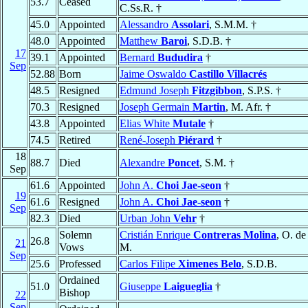
53.7
Ceased
C.Ss.R. †
45.0
Appointed
Alessandro
Assolari
, S.M.M. †
48.0
Appointed
Matthew
Baroi
, S.D.B. †
17
39.1
Appointed
Bernard
Bududira
†
Sep
52.88
Born
Jaime Oswaldo
Castillo Villacrés
48.5
Resigned
Edmund Joseph
Fitzgibbon
, S.P.S. †
70.3
Resigned
Joseph Germain
Martin
, M. Afr. †
43.8
Appointed
Elias White
Mutale
†
74.5
Retired
René-Joseph
Piérard
†
18
88.7
Died
Alexandre
Poncet
, S.M. †
Sep
61.6
Appointed
John A.
Choi Jae-seon
†
19
61.6
Resigned
John A.
Choi Jae-seon
†
Sep
82.3
Died
Urban John
Vehr
†
Solemn
Cristián Enrique
Contreras Molina
, O. de
26.8
21
Vows
M.
Sep
25.6
Professed
Carlos Filipe
Ximenes Belo
, S.D.B.
Ordained
51.0
Giuseppe
Laigueglia
†
Bishop
22
Sep