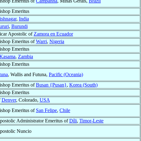
ishop Emeritus of
Campanha
, Minas Gerais,
Brazil
ishop Emeritus
ishnagar
,
India
ururi
,
Burundi
icar Apostolic of
Zamora en Ecuador
ishop Emeritus of
Warri
,
Nigeria
ishop Emeritus
Kasama
,
Zambia
ishop Emeritus
tuna
, Wallis and Futuna,
Pacific (Oceania)
ishop Emeritus of
Busan {Pusan}
,
Korea (South)
ishop Emeritus
f
Denver
, Colorado,
USA
ishop Emeritus of
San Felipe
,
Chile
postolic Administrator Emeritus of
Díli
,
Timor-Leste
postolic Nuncio