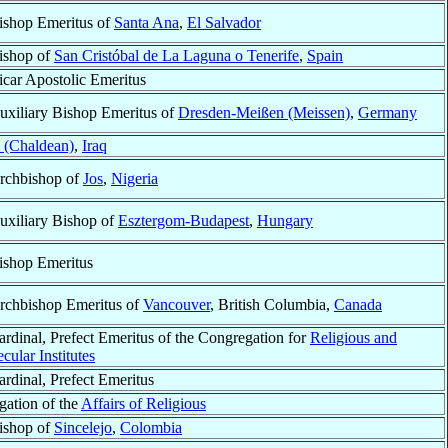
ishop Emeritus of
Santa Ana
,
El Salvador
ishop of
San Cristóbal de La Laguna o Tenerife
,
Spain
icar Apostolic Emeritus
uxiliary Bishop Emeritus of
Dresden-Meißen (Meissen)
,
Germany
 (Chaldean)
,
Iraq
rchbishop of
Jos
,
Nigeria
uxiliary Bishop of
Esztergom-Budapest
,
Hungary
ishop Emeritus
rchbishop Emeritus of
Vancouver
, British Columbia,
Canada
ardinal, Prefect Emeritus of the Congregation for
Religious and
cular Institutes
ardinal, Prefect Emeritus
gation of the
Affairs of Religious
ishop of
Sincelejo
,
Colombia