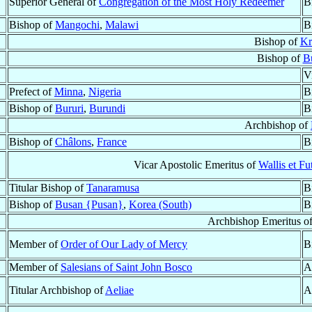
Superior General of
Congregation of the Most Holy Redeemer
B
Bishop of
Mangochi
,
Malawi
B
Bishop of
Kr
Bishop of
B
V
Prefect of
Minna
,
Nigeria
B
Bishop of
Bururi
,
Burundi
B
Archbishop of
Bishop of
Châlons
,
France
B
Vicar Apostolic Emeritus of
Wallis et Fu
Titular Bishop of
Tanaramusa
B
Bishop of
Busan {Pusan}
,
Korea (South)
B
Archbishop Emeritus o
Member of
Order of Our Lady of Mercy
B
Member of
Salesians of Saint John Bosco
A
Titular Archbishop of
Aeliae
A