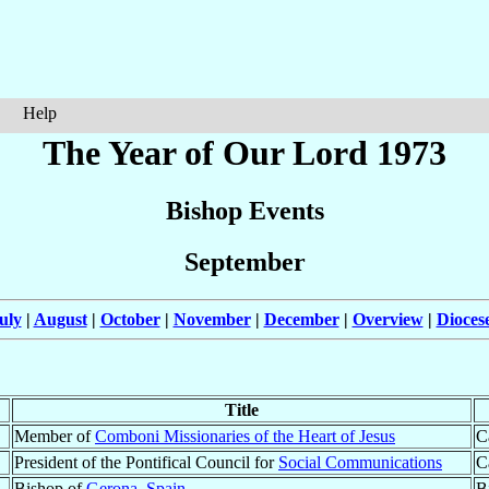
Help
The Year of Our Lord 1973
Bishop Events
September
uly
|
August
|
October
|
November
|
December
|
Overview
|
Dioces
Title
Member of
Comboni Missionaries of the Heart of Jesus
C
President of the Pontifical Council for
Social Communications
C
Bishop of
Gerona
,
Spain
B