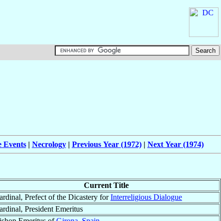
e Events
|
Necrology
|
Previous Year (1972)
|
Next Year (1974)
Current Title
ardinal, Prefect of the Dicastery for
Interreligious Dialogue
ardinal, President Emeritus
ishop Emeritus of
Girona
,
Spain