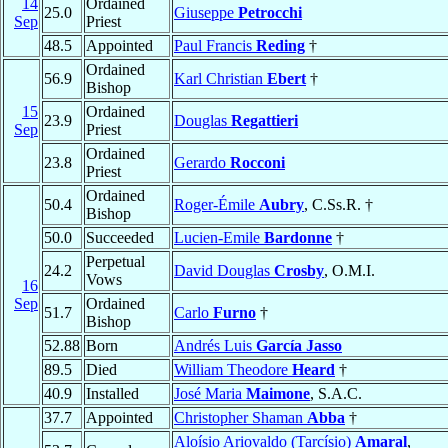
14
Ordained
25.0
Giuseppe
Petrocchi
Sep
Priest
48.5
Appointed
Paul Francis
Reding
†
Ordained
56.9
Karl Christian
Ebert
†
Bishop
15
Ordained
23.9
Douglas
Regattieri
Sep
Priest
Ordained
23.8
Gerardo
Rocconi
Priest
Ordained
50.4
Roger-Émile
Aubry
, C.Ss.R. †
Bishop
50.0
Succeeded
Lucien-Emile
Bardonne
†
Perpetual
24.2
David Douglas
Crosby
, O.M.I.
Vows
16
Sep
Ordained
51.7
Carlo
Furno
†
Bishop
52.88
Born
Andrés Luis
García Jasso
89.5
Died
William Theodore
Heard
†
40.9
Installed
José Maria
Maimone
, S.A.C.
37.7
Appointed
Christopher Shaman
Abba
†
Aloísio Ariovaldo (Tarcísio)
Amaral
,