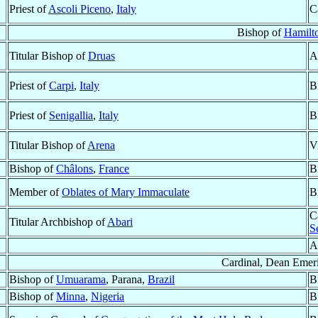
Priest of
Ascoli Piceno
,
Italy
C
Bishop of
Hamilt
Titular Bishop of
Druas
A
Priest of
Carpi
,
Italy
B
Priest of
Senigallia
,
Italy
B
Titular Bishop of
Arena
V
Bishop of
Châlons
,
France
B
Member of
Oblates of Mary Immaculate
B
C
Titular Archbishop of
Abari
S
A
Cardinal, Dean Emeri
Bishop of
Umuarama
, Parana,
Brazil
B
Bishop of
Minna
,
Nigeria
B