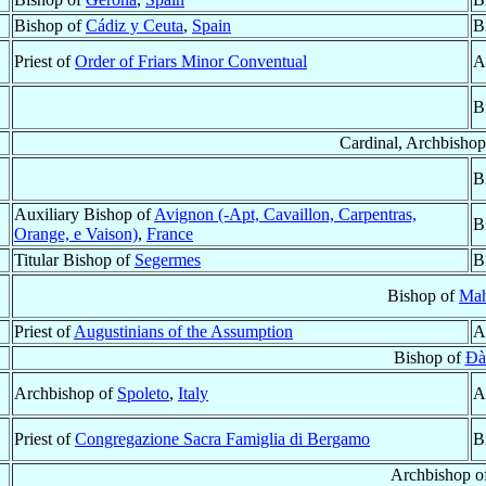
Bishop of
Cádiz y Ceuta
,
Spain
B
Priest of
Order of Friars Minor Conventual
A
B
Cardinal, Archbisho
B
Auxiliary Bishop of
Avignon (-Apt, Cavaillon, Carpentras,
B
Orange, e Vaison)
,
France
Titular Bishop of
Segermes
B
Bishop of
Ma
Priest of
Augustinians of the Assumption
A
Bishop of
Ðà
Archbishop of
Spoleto
,
Italy
A
Priest of
Congregazione Sacra Famiglia di Bergamo
B
Archbishop o