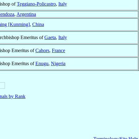
ishop of
Teggiano-Policastro
,
Italy
endoza
,
Argentina
ing [Kunming]
,
China
rchbishop Emeritus of
Gaeta
,
Italy
ishop Emeritus of
Cahors
,
France
ishop Emeritus of
Enugu
,
Nigeria
nals by Rank
Terminology/Site Help