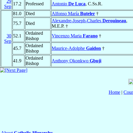
29
17.2
Professed
Antonio
De Luca
, C.Ss.R.
Sep
81.0
Died
Alfonso María
Buteler
†
Alexandre-Joseph-Charles
Derouineau
,
75.7
Died
M.E.P. †
Ordained
30
52.1
Vincenzo Maria
Farano
†
Bishop
Sep
Ordained
45.7
Maurice-Adolphe
Gaidon
†
Bishop
Ordained
41.9
Anthony Okonkwo
Gbuji
Bishop
Home
|
Coun
About
Catholic-Hierarchy