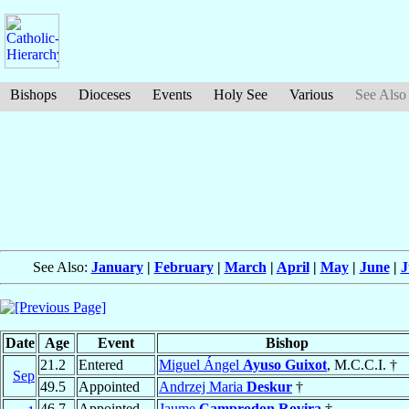
Bishops
Dioceses
Events
Holy See
Various
See Also
See Also:
January
|
February
|
March
|
April
|
May
|
June
|
J
Date
Age
Event
Bishop
21.2
Entered
Miguel Ángel
Ayuso Guixot
, M.C.C.I. †
Sep
49.5
Appointed
Andrzej Maria
Deskur
†
46.7
Appointed
Jaume
Camprodon Rovira
†