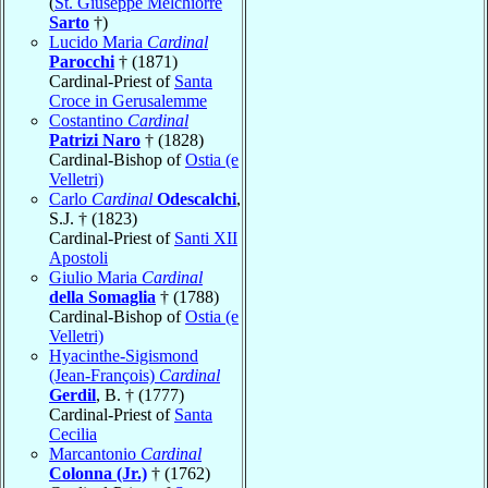
(
St. Giuseppe Melchiorre
Sarto
†)
Lucido Maria
Cardinal
Parocchi
† (1871)
Cardinal-Priest of
Santa
Croce in Gerusalemme
Costantino
Cardinal
Patrizi Naro
† (1828)
Cardinal-Bishop of
Ostia (e
Velletri)
Carlo
Cardinal
Odescalchi
,
S.J. † (1823)
Cardinal-Priest of
Santi XII
Apostoli
Giulio Maria
Cardinal
della Somaglia
† (1788)
Cardinal-Bishop of
Ostia (e
Velletri)
Hyacinthe-Sigismond
(Jean-François)
Cardinal
Gerdil
, B. † (1777)
Cardinal-Priest of
Santa
Cecilia
Marcantonio
Cardinal
Colonna (Jr.)
† (1762)