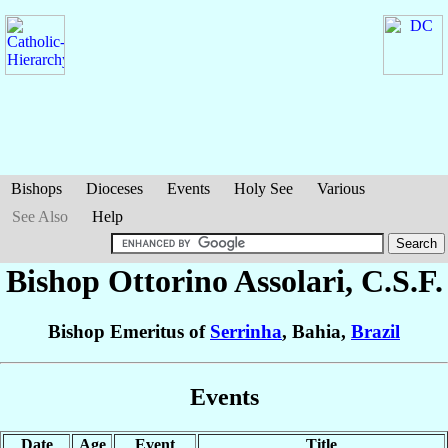
Bishops
Dioceses
Events
Holy See
Various
See Also
Help
Bishop Ottorino
Assolari
, C.S.F.
Bishop Emeritus of
Serrinha
, Bahia,
Brazil
Events
Date
Age
Event
Title