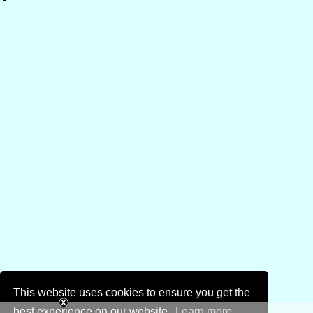
This website uses cookies to ensure you get the
best experience on our website.
Learn more