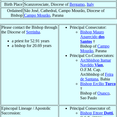
Birth Place
Scanzorosciate, Diocese of
Bergamo
,
Italy
Ordained
São José, Cathedral, Campo Mourão, Diocese of
Bishop
Campo Mourão
, Parana
Please contact the Bishop through
Principal Consecrator:
the Diocese of
Serrinha
.
Bishop Mauro
Aparecido
dos
a priest for
52.91
years
Santos
†
a bishop for
20.69
years
Bishop of
Campo
Mourão
, Parana
Principal Co-Consecrators:
Archbishop Itamar
Navildo
Vian
,
O.F.M. Cap.
Archbishop of
Feira
de Santana
, Bahia
Bishop Ercílio
Turco
†
Bishop of
Osasco
,
Sao Paulo
Episcopal Lineage / Apostolic
Principal Consecrator of:
Succession:
Bishop Ettore
Dotti
,