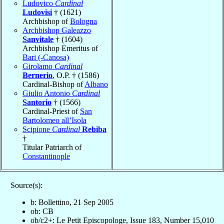
Ludovico
Cardinal
Ludovisi
† (1621)
Archbishop of
Bologna
Archbishop Galeazzo
Sanvitale
† (1604)
Archbishop Emeritus of
Bari (-Canosa)
Girolamo
Cardinal
Bernerio
, O.P. † (1586)
Cardinal-Bishop of
Albano
Giulio Antonio
Cardinal
Santorio
† (1566)
Cardinal-Priest of
San
Bartolomeo all’Isola
Scipione
Cardinal
Rebiba
†
Titular Patriarch of
Constantinople
Source(s):
b: Bollettino, 21 Sep 2005
ob: CB
ob/c2+: Le Petit Episcopologe, Issue 183, Number 15,010