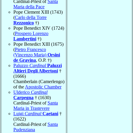
Cardinal-Priest of
Santa
Maria della Pace
Pope Clement XIII (1743)
(
Carlo della Torre
Rezzonico
†)
Pope Benedict XIV (1724)
(
Prospero Lorenzo
Lambertini
†)
Pope Benedict XIII (1675)
(
Pietro Francesco
(Vincenzo Maria)
Orsini
de Gravina
, O.P. †)
Paluzzo
Cardinal
Paluzzi
Altieri Degli Albertoni
†
(1666)
Chamberlain (Camerlengo)
of the
Apostolic Chamber
Ulderico
Cardinal
Carpegna
† (1630)
Cardinal-Priest of
Santa
Maria in Trastevere
Luigi
Cardinal
Caetani
†
(1622)
Cardinal-Priest of
Santa
Pudenziana