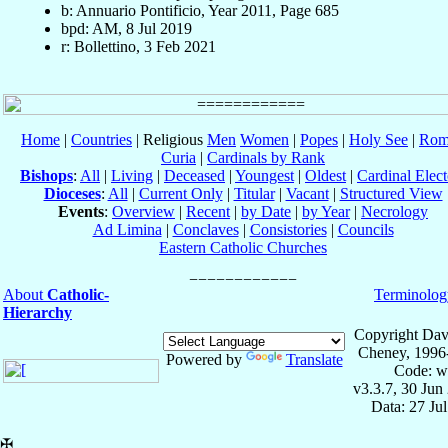
b: Annuario Pontificio, Year 2011, Page 685
bpd: AM, 8 Jul 2019
r: Bollettino, 3 Feb 2021
Home
|
Countries
| Religious
Men
Women
|
Popes
|
Holy See
|
Rom
Curia
|
Cardinals by Rank
Bishops
:
All
|
Living
|
Deceased
|
Youngest
|
Oldest
|
Cardinal Elect
Dioceses
:
All
|
Current Only
|
Titular
|
Vacant
|
Structured View
Events
:
Overview
|
Recent
|
by Date
|
by Year
|
Necrology
Ad Limina
|
Conclaves
|
Consistories
|
Councils
Eastern Catholic Churches
About
Catholic-
Terminolog
Hierarchy
Copyright Dav
Cheney, 1996
Powered by
Translate
Code: w
v3.3.7, 30 Jun
Data: 27 Ju
✠