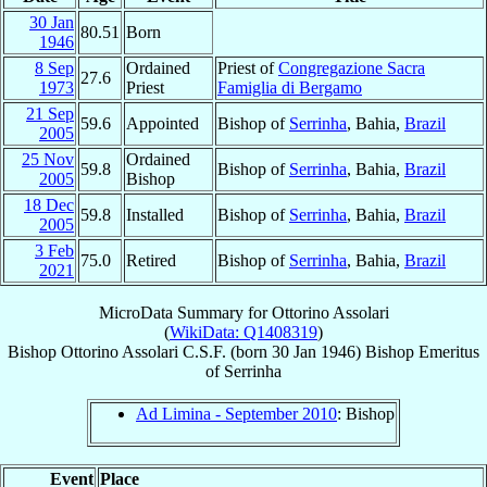
30 Jan
80.51
Born
1946
8 Sep
Ordained
Priest of
Congregazione Sacra
27.6
1973
Priest
Famiglia di Bergamo
21 Sep
59.6
Appointed
Bishop of
Serrinha
, Bahia,
Brazil
2005
25 Nov
Ordained
59.8
Bishop of
Serrinha
, Bahia,
Brazil
2005
Bishop
18 Dec
59.8
Installed
Bishop of
Serrinha
, Bahia,
Brazil
2005
3 Feb
75.0
Retired
Bishop of
Serrinha
, Bahia,
Brazil
2021
MicroData Summary for
Ottorino Assolari
(
WikiData: Q1408319
)
Bishop
Ottorino
Assolari
C.S.F.
(born
30 Jan 1946
)
Bishop Emeritus
of
Serrinha
Ad Limina - September 2010
: Bishop
Event
Place