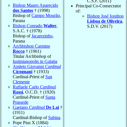
C.S.F. (2011)
Bishop Mauro Aparecido
Principal Co-Consecrator
dos Santos
† (1998)
of:
Bishop of
Campo Mourão
,
Bishop José Ionilton
Parana
Lisboa de Oliveira
,
Bishop Conrado
Walter
,
S.D.V. (2017)
S.A.C. † (1978)
Bishop of
Jacarezinho
,
Parana
Archbishop Carmine
Rocco
† (1961)
Titular Archbishop of
Iustinianopolis in Galatia
Amleto Giovanni
Cardinal
Cicognani
† (1933)
Cardinal-Priest of
San
Clemente
Raffaele Carlo
Cardinal
Rossi
, O.C.D. † (1920)
Cardinal-Priest of
Santa
Prassede
Gaetano
Cardinal
De Lai
†
(1911)
Cardinal-Bishop of
Sabina
Pope Pius X (1884)