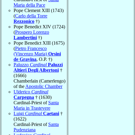
Maria della Pace
Pope Clement XIII (1743)
(
Carlo della Torre
Rezzonico
†)
Pope Benedict XIV (1724)
(
Prospero Lorenzo
Lambertini
†)
Pope Benedict XIII (1675)
(
Pietro Francesco
(Vincenzo Maria)
Orsini
de Gravina
, O.P. †)
Paluzzo
Cardinal
Paluzzi
Altieri Degli Albertoni
†
(1666)
Chamberlain (Camerlengo)
of the
Apostolic Chamber
Ulderico
Cardinal
Carpegna
† (1630)
Cardinal-Priest of
Santa
Maria in Trastevere
Luigi
Cardinal
Caetani
†
(1622)
Cardinal-Priest of
Santa
Pudenziana