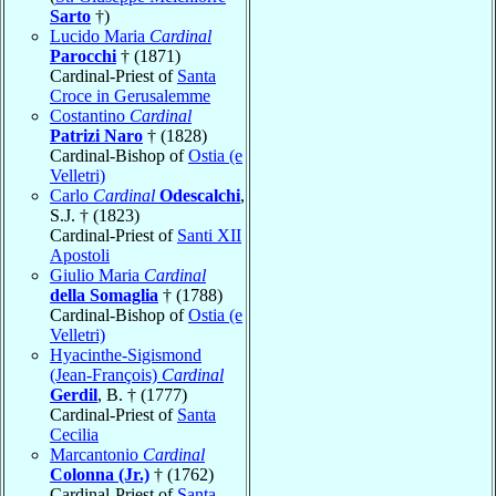
Sarto
†)
Lucido Maria
Cardinal
Parocchi
† (1871)
Cardinal-Priest of
Santa
Croce in Gerusalemme
Costantino
Cardinal
Patrizi Naro
† (1828)
Cardinal-Bishop of
Ostia (e
Velletri)
Carlo
Cardinal
Odescalchi
,
S.J. † (1823)
Cardinal-Priest of
Santi XII
Apostoli
Giulio Maria
Cardinal
della Somaglia
† (1788)
Cardinal-Bishop of
Ostia (e
Velletri)
Hyacinthe-Sigismond
(Jean-François)
Cardinal
Gerdil
, B. † (1777)
Cardinal-Priest of
Santa
Cecilia
Marcantonio
Cardinal
Colonna (Jr.)
† (1762)
Cardinal-Priest of
Santa