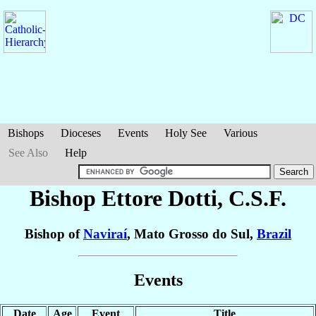
Bishops
Dioceses
Events
Holy See
Various
See Also
Help
Bishop Ettore
Dotti
, C.S.F.
Bishop of
Naviraí
, Mato Grosso do Sul,
Brazil
Events
Date
Age
Event
Title