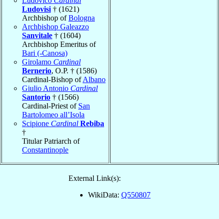
Ludovico
Cardinal
Ludovisi
† (1621)
Archbishop of
Bologna
Archbishop Galeazzo
Sanvitale
† (1604)
Archbishop Emeritus of
Bari (-Canosa)
Girolamo
Cardinal
Bernerio
, O.P. † (1586)
Cardinal-Bishop of
Albano
Giulio Antonio
Cardinal
Santorio
† (1566)
Cardinal-Priest of
San
Bartolomeo all’Isola
Scipione
Cardinal
Rebiba
†
Titular Patriarch of
Constantinople
External Link(s):
WikiData:
Q550807