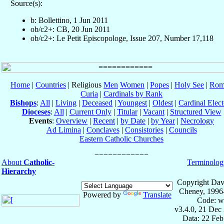
Source(s):
b: Bollettino, 1 Jun 2011
ob/c2+: CB, 20 Jun 2011
ob/c2+: Le Petit Episcopologe, Issue 207, Number 17,118
Home
|
Countries
| Religious
Men
Women
|
Popes
|
Holy See
|
Rom
Curia
|
Cardinals by Rank
Bishops
:
All
|
Living
|
Deceased
|
Youngest
|
Oldest
|
Cardinal Elect
Dioceses
:
All
|
Current Only
|
Titular
|
Vacant
|
Structured View
Events
:
Overview
|
Recent
|
by Date
|
by Year
|
Necrology
Ad Limina
|
Conclaves
|
Consistories
|
Councils
Eastern Catholic Churches
About
Catholic-
Terminolog
Hierarchy
Copyright Dav
Cheney, 1996
Powered by
Translate
Code: w
v3.4.0, 21 Dec
Data: 22 Fe