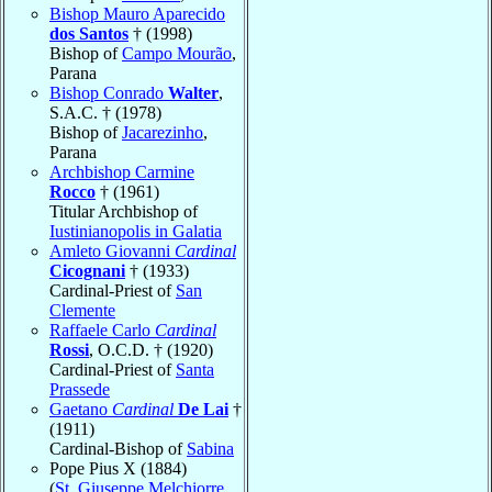
Bishop Mauro Aparecido
dos Santos
† (1998)
Bishop of
Campo Mourão
,
Parana
Bishop Conrado
Walter
,
S.A.C. † (1978)
Bishop of
Jacarezinho
,
Parana
Archbishop Carmine
Rocco
† (1961)
Titular Archbishop of
Iustinianopolis in Galatia
Amleto Giovanni
Cardinal
Cicognani
† (1933)
Cardinal-Priest of
San
Clemente
Raffaele Carlo
Cardinal
Rossi
, O.C.D. † (1920)
Cardinal-Priest of
Santa
Prassede
Gaetano
Cardinal
De Lai
†
(1911)
Cardinal-Bishop of
Sabina
Pope Pius X (1884)
(
St. Giuseppe Melchiorre