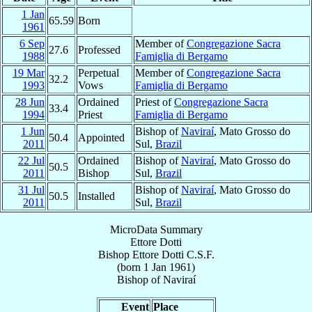
1 Jan
65.59
Born
1961
6 Sep
Member of
Congregazione Sacra
27.6
Professed
1988
Famiglia di Bergamo
19 Mar
Perpetual
Member of
Congregazione Sacra
32.2
1993
Vows
Famiglia di Bergamo
28 Jun
Ordained
Priest of
Congregazione Sacra
33.4
1994
Priest
Famiglia di Bergamo
1 Jun
Bishop of
Naviraí
, Mato Grosso do
50.4
Appointed
2011
Sul,
Brazil
22 Jul
Ordained
Bishop of
Naviraí
, Mato Grosso do
50.5
2011
Bishop
Sul,
Brazil
31 Jul
Bishop of
Naviraí
, Mato Grosso do
50.5
Installed
2011
Sul,
Brazil
MicroData Summary
Ettore Dotti
Bishop
Ettore
Dotti
C.S.F.
(born
1 Jan 1961
)
Bishop
of
Naviraí
Event
Place