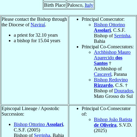
Birth Place
Palosco,
Italy
Please contact the Bishop through
Principal Consecrator:
the Diocese of
Naviraí
.
Bishop Ottorino
Assolari
, C.S.F.
a priest for
32.10
years
Bishop of
Serrinha
,
a bishop for
15.04
years
Bahia
Principal Co-Consecrators:
Archbishop Mauro
Aparecido
dos
Santos
†
Archbishop of
Cascavel
, Parana
Bishop Redovino
Rizzardo
, C.S. †
Bishop of
Dourados
,
Mato Grosso do Sul
Episcopal Lineage / Apostolic
Principal Co-Consecrator
Succession:
of:
Bishop João Batista
Bishop Ottorino
Assolari
,
de Oliveira
, S.V.D.
C.S.F. (2005)
(2025)
Bishop of
Serrinha
, Bahia