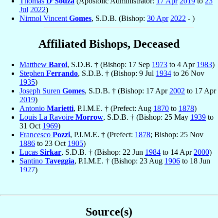
Thomas
D’Souza
(Apostolic Administrator:
17 Apr
2019
to
23
Jul
2022
)
Nirmol Vincent
Gomes
, S.D.B. (Bishop:
30 Apr
2022
- )
Affiliated Bishops, Deceased
Matthew
Baroi
, S.D.B. † (Bishop: 17 Sep
1973
to 4 Apr
1983
)
Stephen
Ferrando
, S.D.B. † (Bishop: 9 Jul
1934
to 26 Nov
1935
)
Joseph Suren
Gomes
, S.D.B. † (Bishop: 17 Apr
2002
to 17 Apr
2019
)
Antonio
Marietti
, P.I.M.E. † (Prefect: Aug
1870
to
1878
)
Louis La Ravoire
Morrow
, S.D.B. † (Bishop: 25 May
1939
to
31 Oct
1969
)
Francesco
Pozzi
, P.I.M.E. † (Prefect:
1878
; Bishop: 25 Nov
1886
to 23 Oct
1905
)
Lucas
Sirkar
, S.D.B. † (Bishop: 22 Jun
1984
to 14 Apr
2000
)
Santino
Taveggia
, P.I.M.E. † (Bishop: 23 Aug
1906
to 18 Jun
1927
)
Source(s)