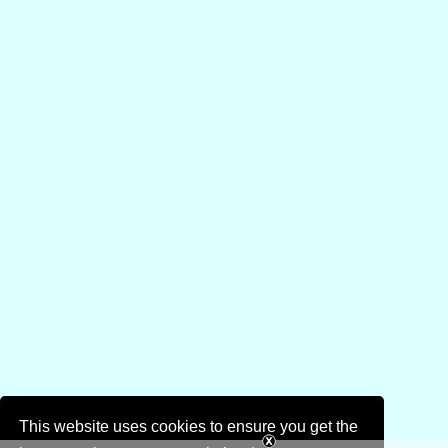
This website uses cookies to ensure you get the