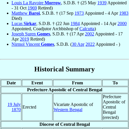
Louis La Ravoire
Morrow
, S.D.B. † (25 May
1939
Appointed
- 31 Oct
1969
Retired)
Matthew
Baroi
, S.D.B. † (17 Sep
1973
Appointed - 4 Apr
1983
Died)
Lucas
Sirkar
, S.D.B. † (22 Jun
1984
Appointed - 14 Apr
2000
Appointed, Coadjutor Archbishop of
Calcutta
)
Joseph Suren
Gomes
, S.D.B. † (17 Apr
2002
Appointed - 17
Apr
2019
Retired)
Nirmol Vincent
Gomes
, S.D.B. (
30 Apr
2022
Appointed - )
Historical Summary
Date
Event
From
To
Prefecture Apostolic of Central Bengal
Prefecture
Apostolic of
19 July
Vicariate Apostolic of
Erected
Central
1870
Western Bengal
Bengal
(erected)
Diocese of Central Bengal