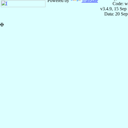
Powered by
Translate
Code: w
v3.4.9, 15 Sep
Data: 20 Se
✠