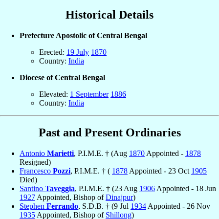
Historical Details
Prefecture Apostolic of Central Bengal
Erected:
19 July
1870
Country:
India
Diocese of Central Bengal
Elevated:
1 September
1886
Country:
India
Past and Present Ordinaries
Antonio
Marietti
, P.I.M.E. † (Aug
1870
Appointed -
1878
Resigned)
Francesco
Pozzi
, P.I.M.E. † (
1878
Appointed - 23 Oct
1905
Died)
Santino
Taveggia
, P.I.M.E. † (23 Aug
1906
Appointed - 18 Jun
1927
Appointed, Bishop of
Dinajpur
)
Stephen
Ferrando
, S.D.B. † (9 Jul
1934
Appointed - 26 Nov
1935
Appointed, Bishop of
Shillong
)