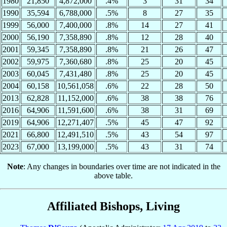
1980
21,850
4,872,000
.4%
3
31
34
1990
35,594
6,788,000
.5%
8
27
35
1999
56,000
7,400,000
.8%
14
27
41
2000
56,190
7,358,890
.8%
12
28
40
2001
59,345
7,358,890
.8%
21
26
47
2002
59,975
7,360,680
.8%
25
20
45
2003
60,045
7,431,480
.8%
25
20
45
2004
60,158
10,561,058
.6%
22
28
50
2013
62,828
11,152,000
.6%
38
38
76
2016
64,906
11,591,600
.6%
38
31
69
2019
64,906
12,271,407
.5%
45
47
92
2021
66,800
12,491,510
.5%
43
54
97
2023
67,000
13,199,000
.5%
43
31
74
Note
: Any changes in boundaries over time are not indicated in the
above table.
Affiliated Bishops, Living