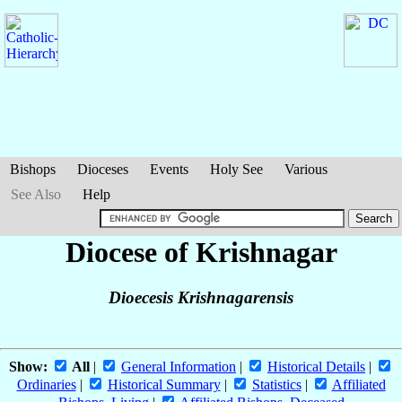
Bishops
Dioceses
Events
Holy See
Various
See Also
Help
Diocese of Krishnagar
Dioecesis Krishnagarensis
Show:
All
|
General Information
|
Historical Details
|
Ordinaries
|
Historical Summary
|
Statistics
|
Affiliated