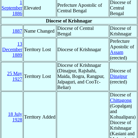
1
Diocese of
Prefecture Apostolic of
September
Elevated
Central
Central Bengal
1886
Bengal
Diocese of Krishnagar
Diocese of Central
Diocese of
1887
Name Changed
Bengal
Krishnagar
Prefecture
13
Apostolic of
December
Territory Lost
Diocese of Krishnagar
Assam
1889
(erected)
Diocese of Krishnagar
(Dinajpur, Rajshahi,
Diocese of
25 May
Territory Lost
Maida, Bogra, Rangpur,
Dinajpur
1927
Jalpaguri, and CooTc-
(erected)
Beliar)
Diocese of
Chittagong
(Gopalganj
and
18 July
Territory Added
Kohualipara)
1928
Diocese of
Krishnagar
(Kasiani and