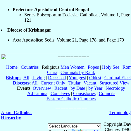
Prefecture Apostolic of Central Bengal
Series Episcoporum Ecclesiæ Catholicæ, Volume 1, Page
121
Diocese of Krishnagar
Acta Apostolicæ Sedis, Volume 21, Page 178, and Page 179
Home
|
Countries
| Religious
Men
Women
|
Popes
|
Holy See
|
Rom
Curia
|
Cardinals by Rank
Bishops
:
All
|
Living
|
Deceased
|
Youngest
|
Oldest
|
Cardinal Elect
Dioceses
:
All
|
Current Only
|
Titular
|
Vacant
|
Structured View
Events
:
Overview
|
Recent
|
by Date
|
by Year
|
Necrology
Ad Limina
|
Conclaves
|
Consistories
|
Councils
Eastern Catholic Churches
About
Catholic-
Terminolog
Hierarchy
Copyright Dav
Cheney, 1996