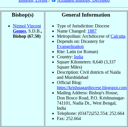
Bishops, Living
|
Affiliated Bishops, Deceased
Bishop(s)
General Information
Nirmol Vincent
Type of Jurisdiction: Diocese
Gomes
, S.D.B.
,
Name Changed:
1887
Bishop
(67.50)
Metropolitan: Archdiocese of
Calcutta
Depends on: Dicastery for
Evangelization
Rite: Latin (or Roman)
Country:
India
Square Kilometers: 8,640 (3,337
Square Miles)
Description: Civil districts of Naida
and Murshidabad
Official Blog:
https://krishnagardiocese.blogspot.com
Mailing Address: Bishop's House,
Don Bosco Road, P.O. Krishnanagar-
741101, Nadia Dt., West Bengal,
India
Telephone: (03472)252.554; 252.664
Fax: 252.664