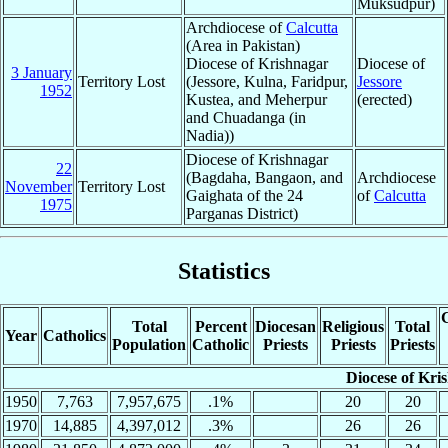
Muksudpur)
Archdiocese of
Calcutta
(Area in Pakistan)
Diocese of Krishnagar
Diocese of
3 January
Territory Lost
(Jessore, Kulna, Faridpur,
Jessore
1952
Kustea, and Meherpur
(erected)
and Chuadanga (in
Nadia))
Diocese of Krishnagar
22
(Bagdaha, Bangaon, and
Archdiocese
November
Territory Lost
Gaighata of the 24
of
Calcutta
1975
Parganas District)
Statistics
C
Total
Percent
Diocesan
Religious
Total
Year
Catholics
Population
Catholic
Priests
Priests
Priests
Diocese of Kri
1950
7,763
7,957,675
.1%
20
20
1970
14,885
4,397,012
.3%
26
26