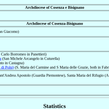
Archdiocese of Cosenza e Bisignano
Archdiocese of Cosenza-Bisignano
San Giacomo)
Carlo Borromeo in Panettieri)
a
(San Michele Arcangelo in Cuturella)
nto in Castagna)
di Polsi)
(S. Maria del Carmine and S Maria delle Grazie, both in Fabr
nt'Andrea Apostolo (Guardia Piemontese), Santa Maria del Rifugio (A
Statistics