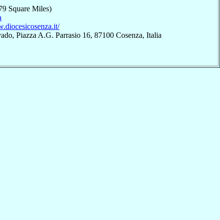
79 Square Miles)
a
.diocesicosenza.it/
ado, Piazza A.G. Parrasio 16, 87100 Cosenza, Italia