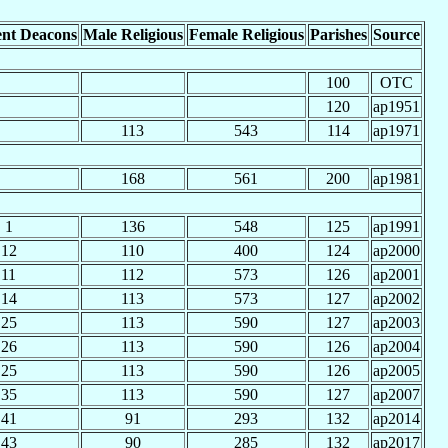
nt Deacons
Male Religious
Female Religious
Parishes
Source
100
OTC
120
ap1951
113
543
114
ap1971
168
561
200
ap1981
1
136
548
125
ap1991
12
110
400
124
ap2000
11
112
573
126
ap2001
14
113
573
127
ap2002
25
113
590
127
ap2003
26
113
590
126
ap2004
25
113
590
126
ap2005
35
113
590
127
ap2007
41
91
293
132
ap2014
43
90
285
132
ap2017