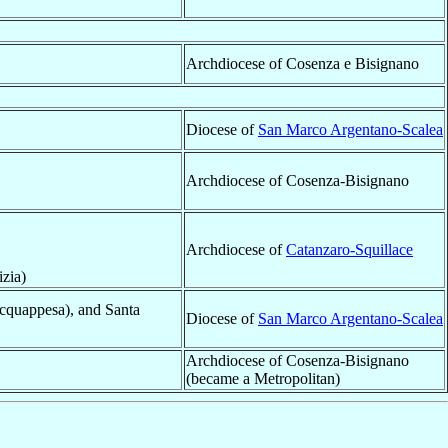
Archdiocese of Cosenza e Bisignano
Diocese of
San Marco Argentano-Scalea
Archdiocese of Cosenza-Bisignano
Archdiocese of
Catanzaro-Squillace
izia)
cquappesa), and Santa
Diocese of
San Marco Argentano-Scalea
Archdiocese of Cosenza-Bisignano
(became a Metropolitan)