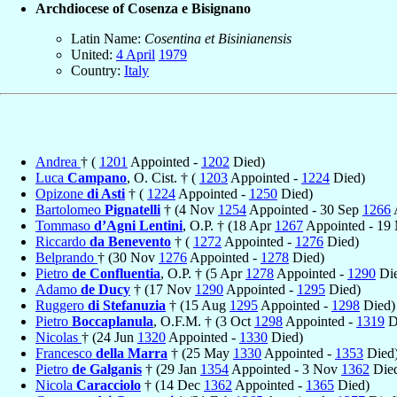
Archdiocese of Cosenza e Bisignano
Latin Name:
Cosentina et Bisinianensis
United:
4 April
1979
Country:
Italy
Andrea
† (
1201
Appointed -
1202
Died)
Luca
Campano
, O. Cist. † (
1203
Appointed -
1224
Died)
Opizone
di Asti
† (
1224
Appointed -
1250
Died)
Bartolomeo
Pignatelli
† (4 Nov
1254
Appointed - 30 Sep
1266
Tommaso
d’Agni Lentini
, O.P. † (18 Apr
1267
Appointed - 19
Riccardo
da Benevento
† (
1272
Appointed -
1276
Died)
Belprando
† (30 Nov
1276
Appointed -
1278
Died)
Pietro
de Confluentia
, O.P. † (5 Apr
1278
Appointed -
1290
Die
Adamo
de Ducy
† (17 Nov
1290
Appointed -
1295
Died)
Ruggero
di Stefanuzia
† (15 Aug
1295
Appointed -
1298
Died)
Pietro
Boccaplanula
, O.F.M. † (3 Oct
1298
Appointed -
1319
D
Nicolas
† (24 Jun
1320
Appointed -
1330
Died)
Francesco
della Marra
† (25 May
1330
Appointed -
1353
Died
Pietro
de Galganis
† (29 Jan
1354
Appointed - 3 Nov
1362
Die
Nicola
Caracciolo
† (14 Dec
1362
Appointed -
1365
Died)