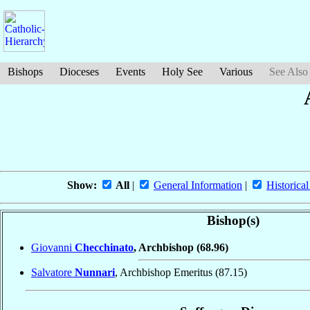
Bishops
Dioceses
Events
Holy See
Various
See Also
Show:
All
|
General Information
|
Historical
Bishop(s)
Giovanni
Checchinato
, Archbishop
(68.96)
Salvatore
Nunnari
, Archbishop Emeritus
(87.15)