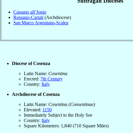
Suffragan Dioceses
Cassano all’Jonio
Rossano-Cariati
(Archdiocese)
San Marco Argentano-Scalea
Diocese of Cosenza
Latin Name:
Cosentina
Erected:
7th Century
Country:
Italy
Archdiocese of Cosenza
Latin Name:
Cosentina (Consentinae)
Elevated:
1150
Immediately Subject to the Holy See
Country:
Italy
Square Kilometers: 1,840 (710 Square Miles)