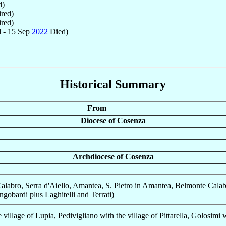
d)
red)
red)
 - 15 Sep
2022
Died)
Historical Summary
From
Diocese of Cosenza
Archdiocese of Cosenza
alabro, Serra d'Aiello, Amantea, S. Pietro in Amantea, Belmonte Calab
obardi plus Laghitelli and Terrati)
 village of Lupia, Pedivigliano with the village of Pittarella, Golosimi 