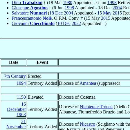
Dino
Trabalzini
† (18 Mar
1980
Appointed - 6 Jun
1998
Retire
Giuseppe
Agostino
† (6 Jun
1998
Appointed - 18 Dec
2004
Reti
Salvatore
Nunnari
(
18 Dec
2004
Appointed -
15 May
2015
Reti
Francescantonio
Nolè
, O.F.M. Conv. † (15 May
2015
Appointed
Giovanni
Checchinato
(
10 Dec
2022
Appointed - )
Date
Event
7th Century
Erected
1094
Territory Added
Diocese of
Amantea
(suppressed)
1150
Elevated
Diocese of Cosenza
16
Diocese of
Nicotera e Tropea
(Aiello C
December
Territory Added
Albanese, Fiumefreddo Bruzio and Long
1963
21
Diocese of
Nicastro
(Scigliano with the
November
Territory Added
and Rizzuti, Bianchi and Panettieri)