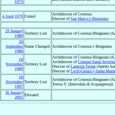
1973
Archdiocese of Cosenza
4 April
1979
United
Diocese of
San Marco e Bisignano
29 January
Territory Lost
Archdiocese of Cosenza-Bisignano (
1980
30
September
Name Changed
Archdiocese of Cosenza e Bisignano
1986
Archdiocese of Cosenza-Bisignano (S. 
18
Archdiocese of
Crotone-Santa Severin
November
Territory Lost
Diocese of
Lamezia Terme
(Spirito Sa
1989
Diocese of
Locri-Gerace (-Santa Maria 
18
Archdiocese of Cosenza-Bisignano (Sa
November
Territory Lost
Teresa V. (Intavolata di Acquappesa))
1997
30 January
Elevated
2001