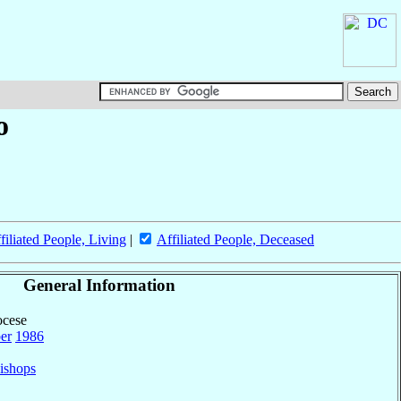
o
filiated People, Living
|
Affiliated People, Deceased
General Information
ocese
er
1986
ishops