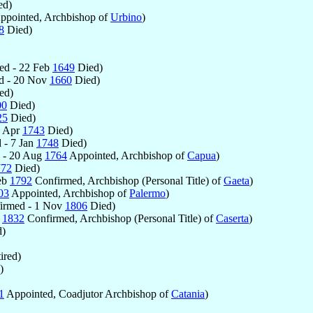
ed)
ppointed, Archbishop of
Urbino
)
8
Died)
ed - 22 Feb
1649
Died)
d - 20 Nov
1660
Died)
ed)
00
Died)
25
Died)
8 Apr
1743
Died)
 - 7 Jan
1748
Died)
 - 20 Aug
1764
Appointed, Archbishop of
Capua
)
772
Died)
eb
1792
Confirmed, Archbishop (Personal Title) of
Gaeta
)
03
Appointed, Archbishop of
Palermo
)
irmed - 1 Nov
1806
Died)
b
1832
Confirmed, Archbishop (Personal Title) of
Caserta
)
)
ired)
)
1
Appointed, Coadjutor Archbishop of
Catania
)