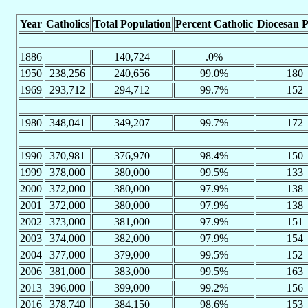
Year
Catholics
Total Population
Percent Catholic
Diocesan P
1886
140,724
.0%
1950
238,256
240,656
99.0%
180
1969
293,712
294,712
99.7%
152
1980
348,041
349,207
99.7%
172
1990
370,981
376,970
98.4%
150
1999
378,000
380,000
99.5%
133
2000
372,000
380,000
97.9%
138
2001
372,000
380,000
97.9%
138
2002
373,000
381,000
97.9%
151
2003
374,000
382,000
97.9%
154
2004
377,000
379,000
99.5%
152
2006
381,000
383,000
99.5%
163
2013
396,000
399,000
99.2%
156
2016
378,740
384,150
98.6%
153