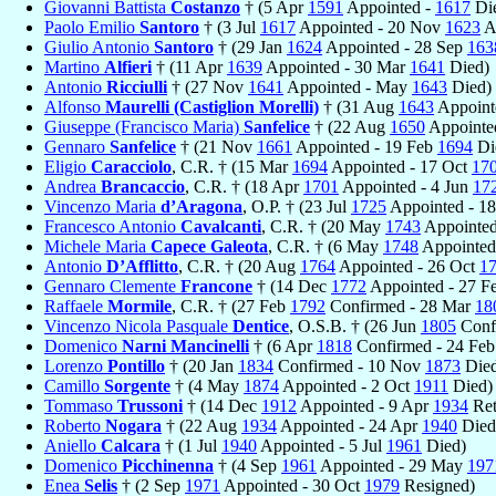
Giovanni Battista
Costanzo
† (5 Apr
1591
Appointed -
1617
Di
Paolo Emilio
Santoro
† (3 Jul
1617
Appointed - 20 Nov
1623
A
Giulio Antonio
Santoro
† (29 Jan
1624
Appointed - 28 Sep
163
Martino
Alfieri
† (11 Apr
1639
Appointed - 30 Mar
1641
Died)
Antonio
Ricciulli
† (27 Nov
1641
Appointed - May
1643
Died)
Alfonso
Maurelli (Castiglion Morelli)
† (31 Aug
1643
Appoint
Giuseppe (Francisco Maria)
Sanfelice
† (22 Aug
1650
Appointe
Gennaro
Sanfelice
† (21 Nov
1661
Appointed - 19 Feb
1694
Di
Eligio
Caracciolo
, C.R. † (15 Mar
1694
Appointed - 17 Oct
17
Andrea
Brancaccio
, C.R. † (18 Apr
1701
Appointed - 4 Jun
17
Vincenzo Maria
d’Aragona
, O.P. † (23 Jul
1725
Appointed - 1
Francesco Antonio
Cavalcanti
, C.R. † (20 May
1743
Appointed
Michele Maria
Capece Galeota
, C.R. † (6 May
1748
Appointed
Antonio
D’Afflitto
, C.R. † (20 Aug
1764
Appointed - 26 Oct
1
Gennaro Clemente
Francone
† (14 Dec
1772
Appointed - 27 F
Raffaele
Mormile
, C.R. † (27 Feb
1792
Confirmed - 28 Mar
18
Vincenzo Nicola Pasquale
Dentice
, O.S.B. † (26 Jun
1805
Conf
Domenico
Narni Mancinelli
† (6 Apr
1818
Confirmed - 24 Fe
Lorenzo
Pontillo
† (20 Jan
1834
Confirmed - 10 Nov
1873
Died
Camillo
Sorgente
† (4 May
1874
Appointed - 2 Oct
1911
Died)
Tommaso
Trussoni
† (14 Dec
1912
Appointed - 9 Apr
1934
Ret
Roberto
Nogara
† (22 Aug
1934
Appointed - 24 Apr
1940
Died
Aniello
Calcara
† (1 Jul
1940
Appointed - 5 Jul
1961
Died)
Domenico
Picchinenna
† (4 Sep
1961
Appointed - 29 May
197
Enea
Selis
† (2 Sep
1971
Appointed - 30 Oct
1979
Resigned)