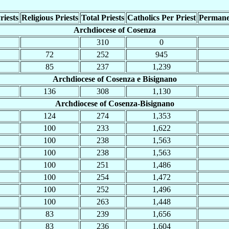
riests
Religious Priests
Total Priests
Catholics Per Priest
Permane
Archdiocese of Cosenza
310
0
72
252
945
85
237
1,239
Archdiocese of Cosenza e Bisignano
136
308
1,130
Archdiocese of Cosenza-Bisignano
124
274
1,353
100
233
1,622
100
238
1,563
100
238
1,563
100
251
1,486
100
254
1,472
100
252
1,496
100
263
1,448
83
239
1,656
83
236
1,604