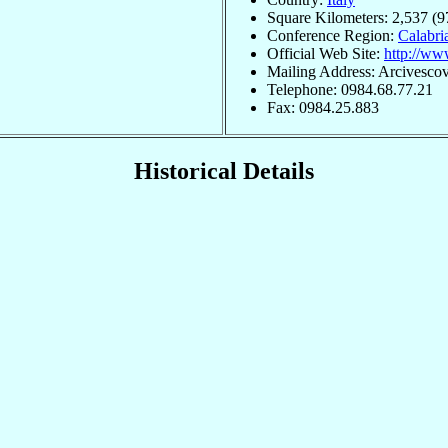
Square Kilometers: 2,537 (9
Conference Region:
Calabri
Official Web Site:
http://www
Mailing Address: Arcivescov
Telephone: 0984.68.77.21
Fax: 0984.25.883
Historical Details