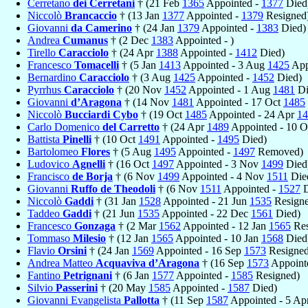
Cerretano
dei Cerretani
† (21 Feb
1365
Appointed -
1377
Died
Niccolò
Brancaccio
† (13 Jan
1377
Appointed -
1379
Resigned
Giovanni
da Camerino
† (24 Jan
1379
Appointed -
1383
Died)
Andrea
Cumanus
† (2 Dec
1383
Appointed - )
Tirello
Caracciolo
† (24 Apr
1388
Appointed -
1412
Died)
Francesco
Tomacelli
† (5 Jan
1413
Appointed - 3 Aug
1425
Appo
Bernardino
Caracciolo
† (3 Aug
1425
Appointed -
1452
Died)
Pyrrhus
Caracciolo
† (20 Nov
1452
Appointed - 1 Aug
1481
Di
Giovanni
d’Aragona
† (14 Nov
1481
Appointed - 17 Oct
1485
Niccolò
Bucciardi Cybo
† (19 Oct
1485
Appointed - 24 Apr
14
Carlo Domenico
del Carretto
† (24 Apr
1489
Appointed - 10 
Battista
Pinelli
† (10 Oct
1491
Appointed -
1495
Died)
Bartolomeo
Flores
† (5 Aug
1495
Appointed -
1497
Removed)
Ludovico
Agnelli
† (16 Oct
1497
Appointed - 3 Nov
1499
Died
Francisco
de Borja
† (6 Nov
1499
Appointed - 4 Nov
1511
Die
Giovanni
Ruffo de Theodoli
† (6 Nov
1511
Appointed -
1527
D
Niccolò
Gaddi
† (31 Jan
1528
Appointed - 21 Jun
1535
Resigne
Taddeo
Gaddi
† (21 Jun
1535
Appointed - 22 Dec
1561
Died)
Francesco
Gonzaga
† (2 Mar
1562
Appointed - 12 Jan
1565
Res
Tommaso
Milesio
† (12 Jan
1565
Appointed - 10 Jan
1568
Died
Flavio
Orsini
† (24 Jan
1569
Appointed - 16 Sep
1573
Resigned
Andrea Matteo
Acquaviva d’Aragona
† (16 Sep
1573
Appoint
Fantino
Petrignani
† (6 Jan
1577
Appointed -
1585
Resigned)
Silvio
Passerini
† (20 May
1585
Appointed -
1587
Died)
Giovanni Evangelista
Pallotta
† (11 Sep
1587
Appointed - 5 Ap