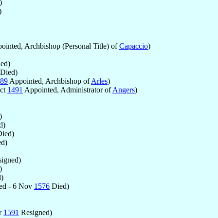
)
)
inted, Archbishop (Personal Title) of
Capaccio
)
ed)
Died)
89
Appointed, Archbishop of
Arles
)
Oct
1491
Appointed, Administrator of
Angers
)
)
d)
ied)
d)
igned)
)
)
ed - 6 Nov
1576
Died)
r
1591
Resigned)