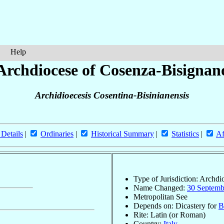
Help
Archdiocese of Cosenza-Bisignan
Archidioecesis Cosentina-Bisinianensis
 Details
|
Ordinaries
|
Historical Summary
|
Statistics
|
Af
Type of Jurisdiction: Archdi
Name Changed:
30 Septemb
Metropolitan See
Depends on: Dicastery for
B
Rite: Latin (or Roman)
Country:
Italy