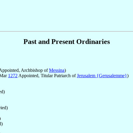
Past and Present Ordinaries
Appointed, Archbishop of
Messina
)
 Mar
1272
Appointed, Titular Patriarch of
Jerusalem {Gerusalemme}
)
d)
ied)
)
d)