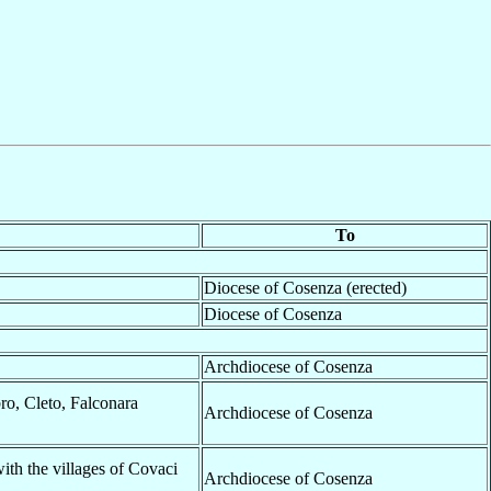
To
Diocese of Cosenza (erected)
Diocese of Cosenza
Archdiocese of Cosenza
ro, Cleto, Falconara
Archdiocese of Cosenza
with the villages of Covaci
Archdiocese of Cosenza