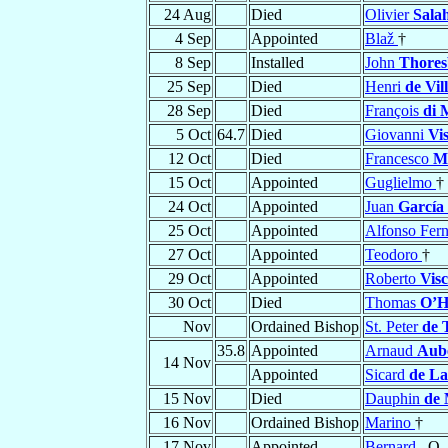
24 Aug
Died
Olivier
Sala
4 Sep
Appointed
Blaž
†
8 Sep
Installed
John
Thores
25 Sep
Died
Henri
de Vil
28 Sep
Died
François
di 
5 Oct
64.7
Died
Giovanni
Vi
12 Oct
Died
Francesco
M
15 Oct
Appointed
Guglielmo
†
24 Oct
Appointed
Juan
García
25 Oct
Appointed
Alfonso Fer
27 Oct
Appointed
Teodoro
†
29 Oct
Appointed
Roberto
Visc
30 Oct
Died
Thomas
O’H
Nov
Ordained Bishop
St. Peter
de 
35.8
Appointed
Arnaud
Aub
14 Nov
Appointed
Sicard
de La
15 Nov
Died
Dauphin
de 
16 Nov
Ordained Bishop
Marino
†
17 Nov
Appointed
Bernard
, O.