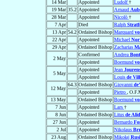
14 Mar
Appointed
Ludolf
†
19 Mar
35.2
Appointed
Arnaud
Aub
28 Mar
Appointed
Nicolò
†
7 Apr
Died
Ralph
Strat
13 Apr
54.2
Ordained Bishop
Marquard
vo
22 Apr
Appointed
Michael
Nor
29 Apr
Ordained Bishop
Zacharias
Ma
Confirmed
Andrea
Bont
2 May
Appointed
Boemund
vo
Appointed
Jean
Jourens
5 May
Appointed
Louis
de Vil
64.3
Ordained Bishop
Giovanni
de
12 May
Appointed
Pietro
, O.F.
13 May
Ordained Bishop
Boemund
vo
7 Jun
Appointed
Lars
†
8 Jun
Ordained Bishop
Litus
de Alid
27 Jun
Appointed
Bernardo
Fo
2 Jul
Appointed
Nikolaus
Br
23 Aug
Ordained Bishop
Mikołaj
Rus