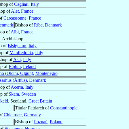
shop of
Cagliari
,
Italy
hop of
Alet
,
France
of
Carcassonne
,
France
enmark
Bishop of
Ribe
,
Denmark
hop of
Albi
,
France
Archbishop
p of
Bisignano
,
Italy
op of
Manfredonia
,
Italy
shop of
Asti
,
Italy
op of
Elphin
,
Ireland
no (Olcini, Olgun)
,
Montenegro
Aarhus (Århus)
,
Denmark
hop of
Acerra
,
Italy
op of
Skara
,
Sweden
keld
, Scotland,
Great Britain
Titular Patriarch of
Constantinople
of
Chiemsee
,
Germany
Bishop of
Poznań
,
Poland
 of
Stavanger
,
Norway