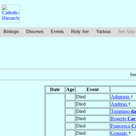
Bishops
Dioceses
Events
Holy See
Various
See Also
Se
Date
Age
Event
Died
Adiutorio
†
Died
Andreas
†
Died
Tommaso
da
Died
Rogerio
Cac
Died
Francesco
C
Died
Gonzalo
†