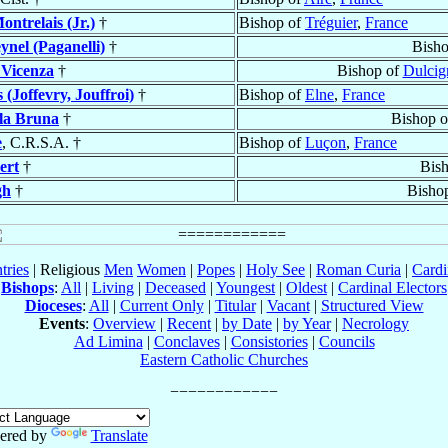
ontrelais (Jr.)
†
Bishop of
Tréguier
,
France
ynel (Paganelli)
†
Bish
 Vicenza
†
Bishop of
Dulcig
 (Joffevry, Jouffroi)
†
Bishop of
Elne
,
France
lla Bruna
†
Bishop 
e
, C.R.S.A. †
Bishop of
Luçon
,
France
ert
†
Bis
gh
†
Bisho
tries
| Religious
Men
Women
|
Popes
|
Holy See
|
Roman Curia
|
Cardi
Bishops
:
All
|
Living
|
Deceased
|
Youngest
|
Oldest
|
Cardinal Electors
Dioceses
:
All
|
Current Only
|
Titular
|
Vacant
|
Structured View
Events
:
Overview
|
Recent
|
by Date
|
by Year
|
Necrology
Ad Limina
|
Conclaves
|
Consistories
|
Councils
Eastern Catholic Churches
ered by
Translate