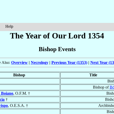
Help
The Year of Our Lord 1354
Bishop Events
e Also:
Overview
|
Necrology
|
Previous Year (1353)
|
Next Year (13
Bishop
Title
Bis
Bishop of
Bö
 Boiano
, O.F.M. †
Bish
cia
†
Bish
rispo
, O.E.S.A. †
Archbish
Bish