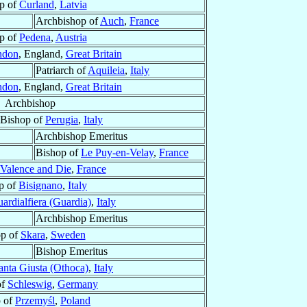
p of
Curland
,
Latvia
Archbishop of
Auch
,
France
p of
Pedena
,
Austria
ndon
, England,
Great Britain
Patriarch of
Aquileia
,
Italy
ndon
, England,
Great Britain
Archbishop
 Bishop of
Perugia
,
Italy
Archbishop Emeritus
Bishop of
Le Puy-en-Velay
,
France
Valence and Die
,
France
p of
Bisignano
,
Italy
ardialfiera (Guardia)
,
Italy
Archbishop Emeritus
op of
Skara
,
Sweden
Bishop Emeritus
anta Giusta (Othoca)
,
Italy
of
Schleswig
,
Germany
 of
Przemyśl
,
Poland