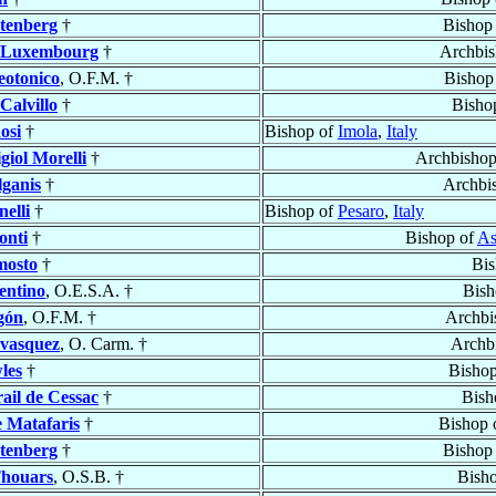
htenberg
†
Bishop
 Luxembourg
†
Archbis
eotonico
, O.F.M. †
Bishop
Calvillo
†
Bisho
osi
†
Bishop of
Imola
,
Italy
giol Morelli
†
Archbisho
lganis
†
Archbi
elli
†
Bishop of
Pesaro
,
Italy
onti
†
Bishop of
As
osto
†
Bis
entino
, O.E.S.A. †
Bish
gón
, O.F.M. †
Archbi
vasquez
, O. Carm. †
Archb
les
†
Bisho
ail de Cessac
†
Bish
e Matafaris
†
Bishop 
htenberg
†
Bishop
Thouars
, O.S.B. †
Bish