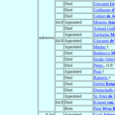
Died
Giovanni
Gr
Died
Guillaume
d
Died
Gisbert
de J
44.0
Appointed
Mogens
Jen
Died
Arnaud Gui
Appointed
Zacharias
Ma
unknown
64.0
Appointed
Giovanni
de
Appointed
Marino
†
Died
Baldracco
M
Died
Seoân (John
Died
Pietro
, O.P. 
Appointed
Poul
†
Died
Rainerio
†
Died
Sigfrid
Rotg
Died
Donnchadh 
Appointed
St. Peter
de 
64.0
Died
Konrad
von 
Born
Piotr
Wysz R
8 Jan
Appointed
Gyrd
Aslaso