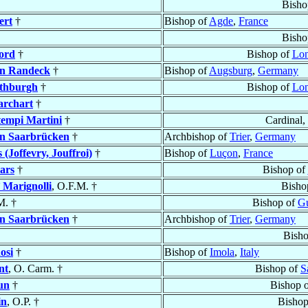
Bisho
ert
†
Bishop of
Agde
,
France
Bisho
ford
†
Bishop of
Lo
n Randeck
†
Bishop of
Augsburg
,
Germany
thburgh
†
Bishop of
Lo
rchart
†
empi Martini
†
Cardinal,
n Saarbrücken
†
Archbishop of
Trier
,
Germany
 (Joffevry, Jouffroi)
†
Bishop of
Luçon
,
France
lars
†
Bishop of
’ Marignolli
, O.F.M. †
Bisho
M. †
Bishop of
Gu
n Saarbrücken
†
Archbishop of
Trier
,
Germany
Bish
osi
†
Bishop of
Imola
,
Italy
nt
, O. Carm. †
Bishop of
S
un
†
Bishop 
in
, O.P. †
Bishop