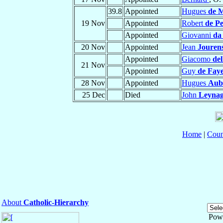
39.8
Appointed
Hugues
de M
19 Nov
Appointed
Robert
de Pe
Appointed
Giovanni
da
20 Nov
Appointed
Jean
Jourens
Appointed
Giacomo
de
21 Nov
Appointed
Guy
de Fay
28 Nov
Appointed
Hugues
Aub
25 Dec
Died
John
Leyna
Home
|
Coun
About
Catholic-Hierarchy
Pow