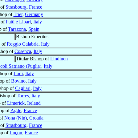
 of
Strasbourg
,
France
hop of
Trier
,
Germany
 of
Patti e Lipari
,
Italy
p of
Tarazona
,
Spain
Bishop Emeritus
p of
Reggio Calabria
,
Italy
shop of
Cosenza
,
Italy
Titular Bishop of
Lindinen
coli Satriano (Puglia)
,
Italy
hop of
Lodi
,
Italy
op of
Bovino
,
Italy
shop of
Cagliari
,
Italy
ishop of
Torres
,
Italy
p of
Limerick
,
Ireland
op of
Agde
,
France
of
Nona (Nin)
,
Croatia
 of
Strasbourg
,
France
op of
Luçon
,
France