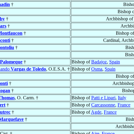
hadin
†
Bish
Bishop 
by
†
Archbishop of
lars
†
Archbi
Montfaucon
†
Bishop o
sconti
†
Cardinal, Archb
ontoliu
†
Bis
Bish
 Palomeque
†
Bishop of
Badajoz
,
Spain
nando
Vargas de Toledo
, O.E.S.A. †
Bishop of
Osma
,
Spain
Bishop o
onti
†
Archbisho
ogan
†
Bisho
Thomas
, O. Carm. †
Bishop of
Patti e Lipari
,
Italy
ert
†
Bishop of
Carcassonne
,
France
utrec
†
Bishop of
Agde
,
France
Marquefave
†
Bis
Archbish
 Cist. †
Bishop of
Aire
,
France