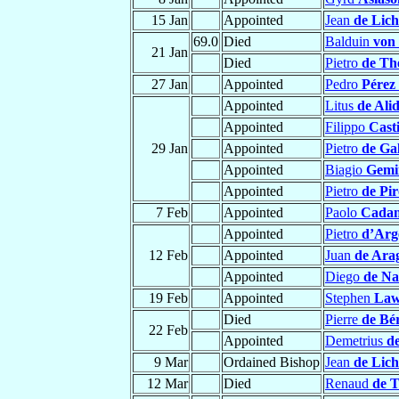
15 Jan
Appointed
Jean
de Lic
69.0
Died
Balduin
von
21 Jan
Died
Pietro
de Th
27 Jan
Appointed
Pedro
Pérez 
Appointed
Litus
de Alid
Appointed
Filippo
Casti
29 Jan
Appointed
Pietro
de Ga
Appointed
Biagio
Gemin
Appointed
Pietro
de Pir
7 Feb
Appointed
Paolo
Cadam
Appointed
Pietro
d’Arg
12 Feb
Appointed
Juan
de Ara
Appointed
Diego
de Na
19 Feb
Appointed
Stephen
Law
Died
Pierre
de Bér
22 Feb
Appointed
Demetrius
d
9 Mar
Ordained Bishop
Jean
de Lic
12 Mar
Died
Renaud
de 