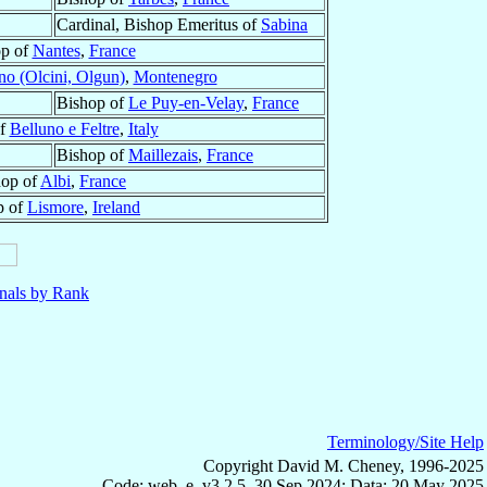
Cardinal, Bishop Emeritus of
Sabina
op of
Nantes
,
France
no (Olcini, Olgun)
,
Montenegro
Bishop of
Le Puy-en-Velay
,
France
of
Belluno e Feltre
,
Italy
Bishop of
Maillezais
,
France
hop of
Albi
,
France
p of
Lismore
,
Ireland
nals by Rank
Terminology/Site Help
Copyright David M. Cheney, 1996-2025
Code: web_e, v3.2.5, 30 Sep 2024; Data: 20 May 2025