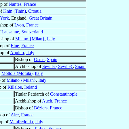
op of
Nantes
,
France
of
Knin (Tinin)
,
Croatia
York
, England,
Great Britain
shop of
Lyon
,
France
f
Lausanne
,
Switzerland
ishop of
Milano {Milan}
,
Italy
hop of
Elne
,
France
op of
Aquino
,
Italy
Bishop of
Osma
,
Spain
Archbishop of
Sevilla {Seville}
,
Spain
f
Mottola (Motula)
,
Italy
p of
Milano {Milan}
,
Italy
p of
Killaloe
,
Ireland
Titular Patriarch of
Constantinople
Archbishop of
Auch
,
France
Bishop of
Béziers
,
France
hop of
Aire
,
France
op of
Manfredonia
,
Italy
Bishop of
Tarbes
,
France