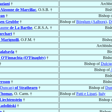
aziani
†
Archbi
’Alzonne de Marcillac
, O.S.B. †
Bis
ean
†
Bishop 
sen Grubbe
†
Bishop of
Börglum (Aalborg)
,
D
llaume
de La Barthe
, C.R.S.A. †
Bis
rchart
†
’ Marignolli
, O.F.M. †
Bisho
Archbish
alabayla
†
Bi
)
O’Finnachta (O’Finaghty)
†
Bish
†
Bishop of
Dulcig
Bishop of
Bis
ersson
†
Bish
(Duncan)
of Strathearn
†
Bishop of
Dun
Thomas
, O. Carm. †
Bishop of
Patti e Lipari
,
Italy
Liechtenstein
†
Bishop 
adoliński
†
n
†
Bishop