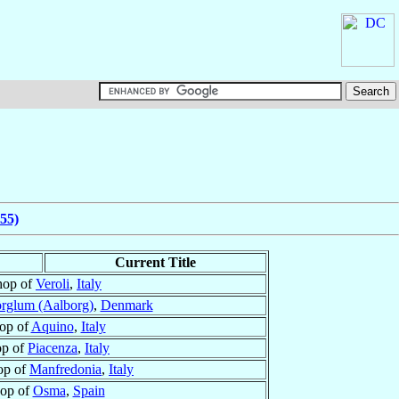
55)
Current Title
hop of
Veroli
,
Italy
rglum (Aalborg)
,
Denmark
op of
Aquino
,
Italy
op of
Piacenza
,
Italy
op of
Manfredonia
,
Italy
op of
Osma
,
Spain