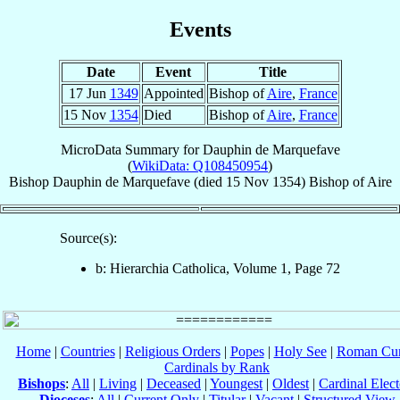
Events
Date
Event
Title
17 Jun
1349
Appointed
Bishop of
Aire
,
France
15 Nov
1354
Died
Bishop of
Aire
,
France
MicroData Summary for
Dauphin de Marquefave
(
WikiData: Q108450954
)
Bishop
Dauphin
de Marquefave
(died
15 Nov 1354
)
Bishop
of
Aire
Source(s):
b: Hierarchia Catholica, Volume 1, Page 72
Home
|
Countries
|
Religious Orders
|
Popes
|
Holy See
|
Roman Cur
Cardinals by Rank
Bishops
:
All
|
Living
|
Deceased
|
Youngest
|
Oldest
|
Cardinal Elect
Dioceses
:
All
|
Current Only
|
Titular
|
Vacant
|
Structured View