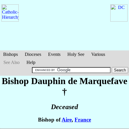
Bishops
Dioceses
Events
Holy See
Various
See Also
Help
Bishop Dauphin
de Marquefave
†
Deceased
Bishop of
Aire
,
France