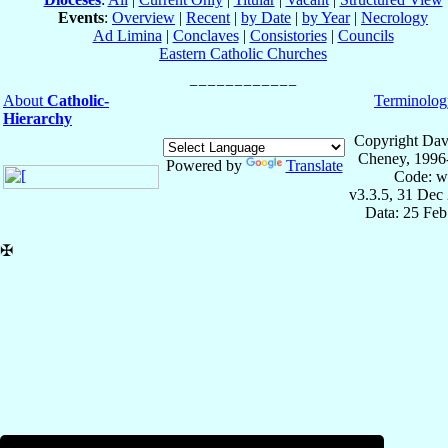
Events
:
Overview
|
Recent
|
by Date
|
by Year
|
Necrology
Ad Limina
|
Conclaves
|
Consistories
|
Councils
Eastern Catholic Churches
About
Catholic-
Terminolog
Hierarchy
Copyright Dav
Cheney, 1996
Powered by
Translate
Code: w
v3.3.5, 31 Dec
Data: 25 Fe
✠