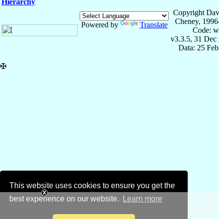
Hierarchy
Copyright Dav
Cheney, 1996
Powered by
Translate
Code: w
v3.3.5, 31 Dec
Data: 25 Fe
✠
This website uses cookies to ensure you get the
best experience on our website.
Learn more