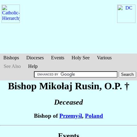
Bishops
Dioceses
Events
Holy See
Various
See Also
Help
Bishop Mikołaj
Rusin
, O.P. †
Deceased
Bishop of
Przemyśl
,
Poland
Events