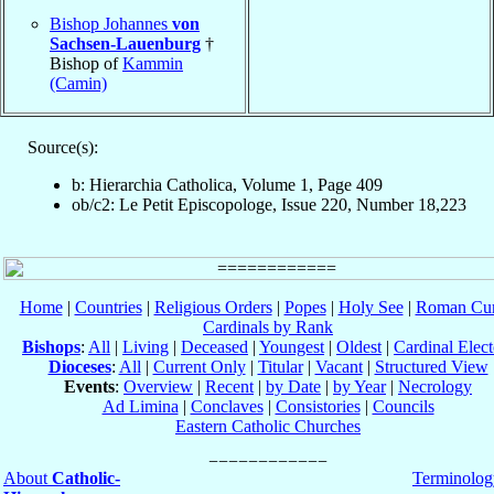
Bishop Johannes
von
Sachsen-Lauenburg
†
Bishop of
Kammin
(Camin)
Source(s):
b: Hierarchia Catholica, Volume 1, Page 409
ob/c2: Le Petit Episcopologe, Issue 220, Number 18,223
Home
|
Countries
|
Religious Orders
|
Popes
|
Holy See
|
Roman Cur
Cardinals by Rank
Bishops
:
All
|
Living
|
Deceased
|
Youngest
|
Oldest
|
Cardinal Elect
Dioceses
:
All
|
Current Only
|
Titular
|
Vacant
|
Structured View
Events
:
Overview
|
Recent
|
by Date
|
by Year
|
Necrology
Ad Limina
|
Conclaves
|
Consistories
|
Councils
Eastern Catholic Churches
About
Catholic-
Terminolog