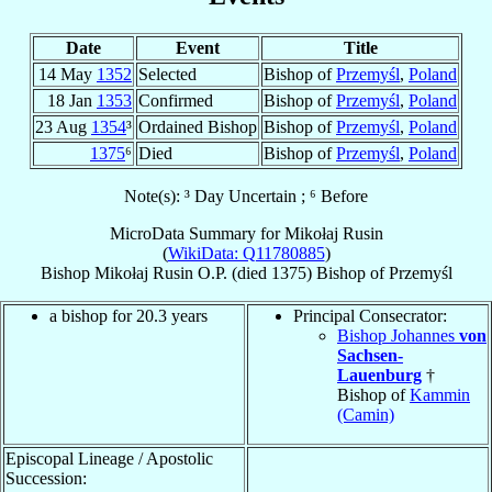
Date
Event
Title
14 May
1352
Selected
Bishop of
Przemyśl
,
Poland
18 Jan
1353
Confirmed
Bishop of
Przemyśl
,
Poland
23 Aug
1354
³
Ordained Bishop
Bishop of
Przemyśl
,
Poland
1375
⁶
Died
Bishop of
Przemyśl
,
Poland
Note(s): ³ Day Uncertain ; ⁶ Before
MicroData Summary for
Mikołaj Rusin
(
WikiData: Q11780885
)
Bishop
Mikołaj
Rusin
O.P.
(died 1375)
Bishop
of
Przemyśl
a bishop for 20.3 years
Principal Consecrator:
Bishop Johannes
von
Sachsen-
Lauenburg
†
Bishop of
Kammin
(Camin)
Episcopal Lineage / Apostolic
Succession: