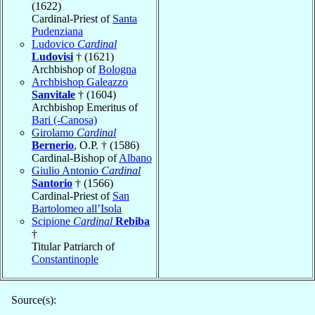
(1622)
Cardinal-Priest of
Santa
Pudenziana
Ludovico
Cardinal
Ludovisi
† (1621)
Archbishop of
Bologna
Archbishop Galeazzo
Sanvitale
† (1604)
Archbishop Emeritus of
Bari (-Canosa)
Girolamo
Cardinal
Bernerio
, O.P. † (1586)
Cardinal-Bishop of
Albano
Giulio Antonio
Cardinal
Santorio
† (1566)
Cardinal-Priest of
San
Bartolomeo all’Isola
Scipione
Cardinal
Rebiba
†
Titular Patriarch of
Constantinople
Source(s):