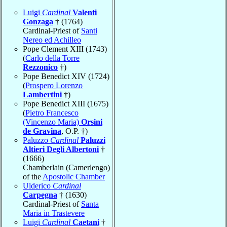
Luigi
Cardinal
Valenti
Gonzaga
† (1764)
Cardinal-Priest of
Santi
Nereo ed Achilleo
Pope Clement XIII (1743)
(
Carlo della Torre
Rezzonico
†)
Pope Benedict XIV (1724)
(
Prospero Lorenzo
Lambertini
†)
Pope Benedict XIII (1675)
(
Pietro Francesco
(Vincenzo Maria)
Orsini
de Gravina
, O.P. †)
Paluzzo
Cardinal
Paluzzi
Altieri Degli Albertoni
†
(1666)
Chamberlain (Camerlengo)
of the
Apostolic Chamber
Ulderico
Cardinal
Carpegna
† (1630)
Cardinal-Priest of
Santa
Maria in Trastevere
Luigi
Cardinal
Caetani
†