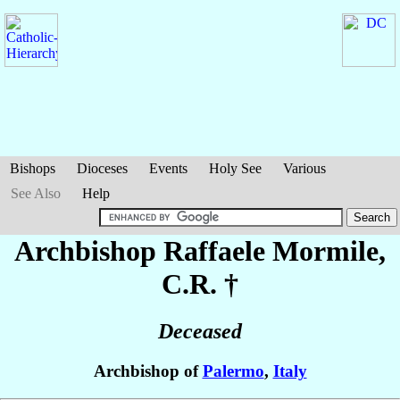
Bishops
Dioceses
Events
Holy See
Various
See Also
Help
Archbishop Raffaele
Mormile
,
C.R. †
Deceased
Archbishop of
Palermo
,
Italy