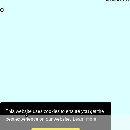
✠
This website uses cookies to ensure you get the
best experience on our website.
Learn more