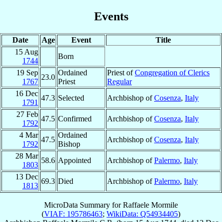
Events
Date
Age
Event
Title
15 Aug
Born
1744
19 Sep
Ordained
Priest of
Congregation of Clerics
23.0
1767
Priest
Regular
16 Dec
47.3
Selected
Archbishop of
Cosenza
,
Italy
1791
27 Feb
47.5
Confirmed
Archbishop of
Cosenza
,
Italy
1792
4 Mar
Ordained
47.5
Archbishop of
Cosenza
,
Italy
1792
Bishop
28 Mar
58.6
Appointed
Archbishop of
Palermo
,
Italy
1803
13 Dec
69.3
Died
Archbishop of
Palermo
,
Italy
1813
MicroData Summary for
Raffaele Mormile
(
VIAF: 195786463
;
WikiData: Q54934405
)