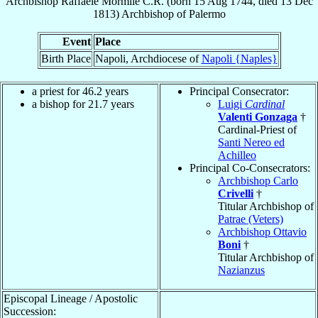
Archbishop
Raffaele
Mormile
C.R.
(born
15 Aug 1744
, died
13 Dec
1813
)
Archbishop
of
Palermo
Event
Place
Birth Place
Napoli, Archdiocese of
Napoli {Naples}
a priest for 46.2 years
Principal Consecrator:
a bishop for 21.7 years
Luigi
Cardinal
Valenti Gonzaga
†
Cardinal-Priest of
Santi Nereo ed
Achilleo
Principal Co-Consecrators:
Archbishop Carlo
Crivelli
†
Titular Archbishop of
Patrae (Veters)
Archbishop Ottavio
Boni
†
Titular Archbishop of
Nazianzus
Episcopal Lineage / Apostolic
Succession: