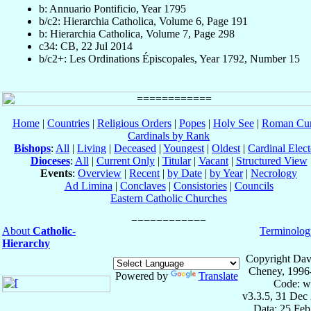
b: Annuario Pontificio, Year 1795
b/c2: Hierarchia Catholica, Volume 6, Page 191
b: Hierarchia Catholica, Volume 7, Page 298
c34: CB, 22 Jul 2014
b/c2+: Les Ordinations Épiscopales, Year 1792, Number 15
Home
|
Countries
|
Religious Orders
|
Popes
|
Holy See
|
Roman Cur
Cardinals by Rank
Bishops
:
All
|
Living
|
Deceased
|
Youngest
|
Oldest
|
Cardinal Elect
Dioceses
:
All
|
Current Only
|
Titular
|
Vacant
|
Structured View
Events
:
Overview
|
Recent
|
by Date
|
by Year
|
Necrology
Ad Limina
|
Conclaves
|
Consistories
|
Councils
Eastern Catholic Churches
About
Catholic-
Terminolog
Hierarchy
Copyright Dav
Cheney, 1996
Powered by
Translate
Code: w
v3.3.5, 31 Dec
Data: 25 Fe