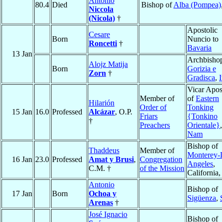
Antonio
80.4
Died
Bishop of
Alba (Pompea)
Niccola
(Nicola)
†
Apostolic
Cesare
Born
Nuncio to
Roncetti
†
Bavaria
13 Jan
Archbishop
Alojz Matija
Born
Gorizia e
Zorn
†
Gradisca
,
I
Vicar Apos
Member of
of
Eastern
Hilarión
Order of
Tonking
15 Jan
16.0
Professed
Alcázar
, O.P.
Friars
{Tonkino
†
Preachers
Orientale}
Nam
Bishop of
Thaddeus
Member of
Monterey-
16 Jan
23.0
Professed
Amat y Brusi
,
Congregation
Angeles
,
C.M. †
of the Mission
California
Antonio
Bishop of
17 Jan
Born
Ochoa y
Sigüenza
,
Arenas
†
José Ignacio
Bishop of