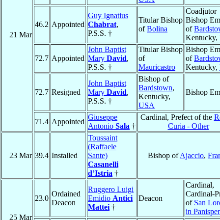
Coadjutor
Guy Ignatius
Titular Bishop
Bishop Eme
46.2
Appointed
Chabrat
,
of
Bolina
of
Bardst
P.S.S. †
21 Mar
Kentucky,
John Baptist
Titular Bishop
Bishop Eme
72.7
Appointed
Mary
David
,
of
of
Bardst
P.S.S. †
Mauricastro
Kentucky,
Bishop of
John Baptist
Bardstown
,
72.7
Resigned
Mary
David
,
Bishop Eme
Kentucky,
P.S.S. †
USA
Giuseppe
Cardinal, Prefect of the
R
71.4
Appointed
Antonio
Sala
†
Curia - Other
Toussaint
(Raffaele
23 Mar
39.4
Installed
Sante)
Bishop of
Ajaccio
,
Fra
Casanelli
d’Istria
†
Cardinal,
Ruggero Luigi
Ordained
Cardinal-Pr
23.0
Emidio
Antici
Deacon
Deacon
of
San Lor
Mattei
†
in Panispe
25 Mar