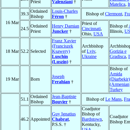
Priest
Valenziani
†
Matelica
,
I
Ordained
Louis-Charles
39.3
Bishop of
Clermont
,
Fr
Bishop
Féron
†
16 Mar
Priest of
Ordained
Henry Damian
Bishop of
24.5
Cincinnati
,
Priest
Juncker
†
Illinois,
U
Ohio,
USA
Franz Xavier
(Franciszek
Archbishop
Archbishop
18 Mar
52.2
Selected
Ksawery)
of
Lviv
,
Gorizia e
Luschin
Ukraine
Gradisca
,
I
(Luszin)
†
Bishop of
Amida
Joseph
19 Mar
Born
(Diarbekir)
Ferahian
†
(Armenian
Turkey
Ordained
Jean-Baptiste
51.1
Bishop of
Le Mans
,
Fr
Bishop
Bouvier
†
Coadjutor
Guy Ignatius
Bishop of
Coadjutor
46.2
Appointed
Chabrat
,
Bardstown
,
Bishop Eme
P.S.S. †
Kentucky,
USA