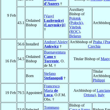
d’Auzers
†
Auxiliary
Bishop of
9 Feb
[Vasyl
Polotsk
Ordained
Luzhynskyi
43.1
(Połock)-
Archbisho
Bishop
(Luzynskyj)
]
Vitebsk
†
(ROC)
,
Belarus
Andrzej Alojzy
Archbishop of
Praha {Pr
56.6
Installed
Ankwicz
†
Czechia
Buenaventura
Ordained
Cano y
54.5
Titular Bishop of
Magy
16 Feb
Bishop
Torrente
, O.
de M. †
Titular
Stefano
Born
Archbishop
Stefanopoli
†
Philippi
Francesco
Maria
de
Archbishop of
Lancian
19 Feb
79.5
Appointed
Luca
, O.F.M.
Ortona)
,
Italy
Obs. †
Bishop of
Tommaso
53.0
Selected
Cava e Sarno
,
Bishop Eme