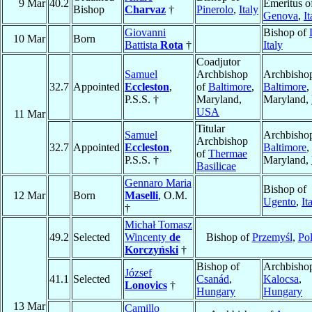
9 Mar
40.2
Emeritus o
Bishop
Charvaz
†
Pinerolo
,
Italy
Genova
,
It
Giovanni
Bishop of
10 Mar
Born
Battista
Rota
†
Italy
Coadjutor
Samuel
Archbishop
Archbishop
32.7
Appointed
Eccleston
,
of
Baltimore
,
Baltimore
,
P.S.S. †
Maryland,
Maryland,
USA
11 Mar
Titular
Samuel
Archbishop
Archbishop
32.7
Appointed
Eccleston
,
Baltimore
,
of
Thermae
P.S.S. †
Maryland,
Basilicae
Gennaro Maria
Bishop of
12 Mar
Born
Maselli
, O.M.
Ugento
,
It
†
Michał Tomasz
49.2
Selected
Wincenty
de
Bishop of
Przemyśl
,
Po
Korczyński
†
Bishop of
Archbishop
József
41.1
Selected
Csanád
,
Kalocsa
,
Lonovics
†
Hungary
Hungary
13 Mar
Camillo