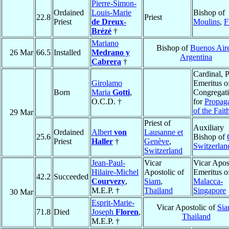
Pierre-Simon-
Ordained
Louis-Marie
Bishop of
22.8
Priest
Priest
de Dreux-
Moulins
,
F
Brézé
†
Mariano
Bishop of
Buenos Air
26 Mar
66.5
Installed
Medrano y
Argentina
Cabrera
†
Cardinal, P
Girolamo
Emeritus o
Born
Maria
Gotti
,
Congregat
O.C.D. †
for
Propag
of the Fait
29 Mar
Priest of
Auxiliary
Ordained
Albert
von
Lausanne et
25.6
Bishop of
Priest
Haller
†
Genève
,
Switzerlan
Switzerland
Jean-Paul-
Vicar
Vicar Apos
Hilaire-Michel
Apostolic of
Emeritus o
42.2
Succeeded
Courvezy
,
Siam
,
Malacca-
M.E.P. †
Thailand
Singapore
30 Mar
Esprit-Marie-
Vicar Apostolic of
Si
71.8
Died
Joseph
Floren
,
Thailand
M.E.P. †