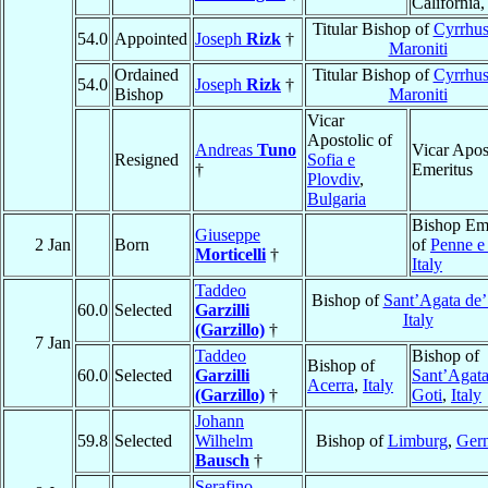
California
Titular Bishop of
Cyrrhus
54.0
Appointed
Joseph
Rizk
†
Maroniti
Ordained
Titular Bishop of
Cyrrhus
54.0
Joseph
Rizk
†
Bishop
Maroniti
Vicar
Apostolic of
Andreas
Tuno
Vicar Apos
Resigned
Sofia e
†
Emeritus
Plovdiv
,
Bulgaria
Bishop Eme
Giuseppe
2 Jan
Born
of
Penne e 
Morticelli
†
Italy
Taddeo
Bishop of
Sant’Agata de’
60.0
Selected
Garzilli
Italy
(Garzillo)
†
7 Jan
Taddeo
Bishop of
Bishop of
60.0
Selected
Garzilli
Sant’Agata
Acerra
,
Italy
(Garzillo)
†
Goti
,
Italy
Johann
59.8
Selected
Wilhelm
Bishop of
Limburg
,
Ger
Bausch
†
Serafino