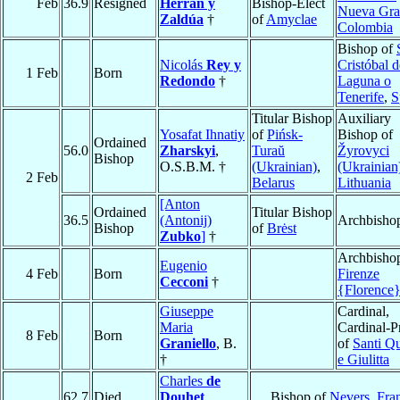
Feb
36.9
Resigned
Herrán y
Bishop-Elect
Nueva Gra
Zaldúa
†
of
Amyclae
Colombia
Bishop of
Nicolás
Rey y
Cristóbal 
1 Feb
Born
Redondo
†
Laguna o
Tenerife
,
S
Titular Bishop
Auxiliary
Yosafat Ihnatiy
of
Pińsk-
Bishop of
Ordained
56.0
Zharskyi
,
Turaŭ
Žyrovyci
Bishop
O.S.B.M. †
(Ukrainian)
,
(Ukrainian
2 Feb
Belarus
Lithuania
[Anton
Ordained
Titular Bishop
36.5
(Antonij)
Archbisho
Bishop
of
Brėst
Zubko
]
†
Archbishop
Eugenio
4 Feb
Born
Firenze
Cecconi
†
{Florence
Giuseppe
Cardinal,
Maria
Cardinal-Pr
8 Feb
Born
Graniello
, B.
of
Santi Qu
†
e Giulitta
Charles
de
62.7
Died
Douhet
Bishop of
Nevers
,
Fra