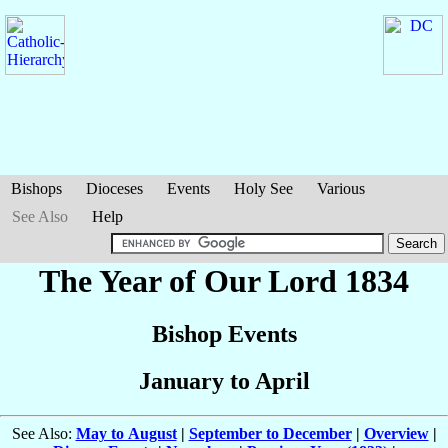
Bishops
Dioceses
Events
Holy See
Various
See Also
Help
The Year of Our Lord 1834
Bishop Events
January to April
See Also:
May to August
|
September to December
|
Overview
|