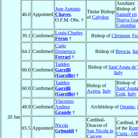
Auxiliary
Jose Antonio
Bishop of
Titular Bishop
46.0
Appointed
Chaves
,
Santafé en
of
Calydon
O.F.M. Obs. †
Nueva Gra
Colombia
Louis-Charles
39.1
Confirmed
Bishop of
Clermont
,
Fr
Féron
†
Carlo
64.1
Confirmed
Domenico
Bishop of
Brescia
,
Ita
Ferrari
†
Taddeo
Bishop of
Sant’Agata de’
60.0
Confirmed
Garzilli
Italy
(Garzillo)
†
Taddeo
Bishop of
Bishop of
60.0
Confirmed
Garzilli
Sant’Agata
Acerra
,
Italy
(Garzillo)
†
Goti
,
Italy
Vincenzo
48.9
Confirmed
Andrea
Archbishop of
Otranto
,
Grande
†
20 Jan
Cardinal-
Cardinal, P
Nicola
Deacon of
65.5
Appointed
of the
Rom
Grimaldi
†
San Nicola in
Curia - Ot
Carcere