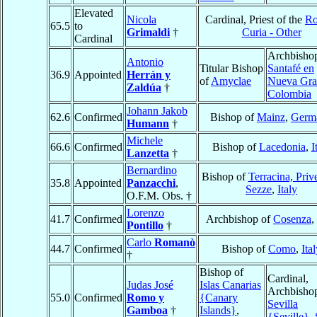
Elevated
Nicola
Cardinal, Priest of the
R
65.5
to
Grimaldi
†
Curia - Other
Cardinal
Archbishop
Antonio
Titular Bishop
Santafé en
36.9
Appointed
Herrán y
of
Amyclae
Nueva Gra
Zaldúa
†
Colombia
Johann Jakob
62.6
Confirmed
Bishop of
Mainz
,
Germ
Humann
†
Michele
66.6
Confirmed
Bishop of
Lacedonia
,
I
Lanzetta
†
Bernardino
Bishop of
Terracina, Priv
35.8
Appointed
Panzacchi
,
Sezze
,
Italy
O.F.M. Obs. †
Lorenzo
41.7
Confirmed
Archbishop of
Cosenza
,
Pontillo
†
Carlo
Romanò
44.7
Confirmed
Bishop of
Como
,
Ita
†
Bishop of
Cardinal,
Judas José
Islas Canarias
Archbishop
55.0
Confirmed
Romo y
{Canary
Sevilla
Gamboa
†
Islands}
,
{Seville}
,