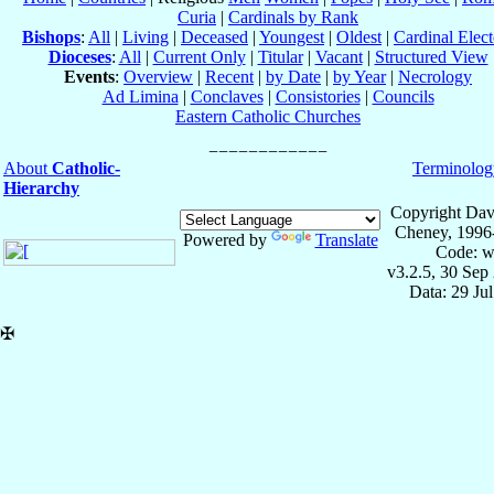
Curia
|
Cardinals by Rank
Bishops
:
All
|
Living
|
Deceased
|
Youngest
|
Oldest
|
Cardinal Elect
Dioceses
:
All
|
Current Only
|
Titular
|
Vacant
|
Structured View
Events
:
Overview
|
Recent
|
by Date
|
by Year
|
Necrology
Ad Limina
|
Conclaves
|
Consistories
|
Councils
Eastern Catholic Churches
About
Catholic-
Terminolog
Hierarchy
Copyright Dav
Cheney, 1996
Powered by
Translate
Code: w
v3.2.5, 30 Sep
Data: 29 Ju
✠