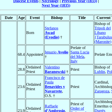
Diocese Events
|
Necrology
|
Previous Year (1833)
|
Next Year (1835)
Date
Age
Event
Bishop
Title
Current 
Bishop of
Stefanos
Tripoli del
Born
Awad
Libano
(Evodio)
†
{Tarabulu
(Maronite)
Prelate of
Ignazio
Avolio
Santa Lucia
68.4
Appointed
Prelate Em
†
del Mela
,
Italy
Ordained
Valentino
Bishop of
28.8
Priest
Priest
Baranowski
†
Lublin
,
Po
Francisco de
Paula
Cardinal,
Ordained
23.6
Benavides y
Priest
Archbishop
Priest
Navarrete
,
Zaragoza
,
O.S. †
Archbisho
Priest of
Raffaele
Emeritus o
Ordained
Order of
23.9
d’Ambrosio
,
Durrës