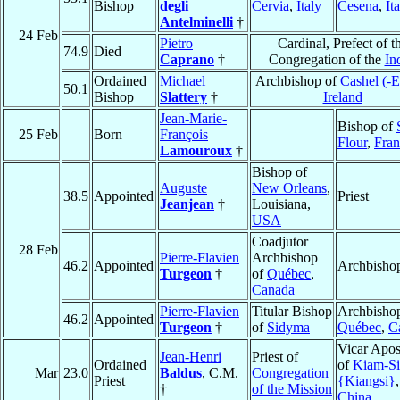
Bishop
degli
Cervia
,
Italy
Cesena
,
It
Antelminelli
†
24 Feb
Pietro
Cardinal, Prefect of t
74.9
Died
Caprano
†
Congregation of the
In
Ordained
Michael
Archbishop of
Cashel (-
50.1
Bishop
Slattery
†
Ireland
Jean-Marie-
Bishop of
25 Feb
Born
François
Flour
,
Fran
Lamouroux
†
Bishop of
Auguste
New Orleans
,
38.5
Appointed
Priest
Jeanjean
†
Louisiana,
USA
Coadjutor
28 Feb
Pierre-Flavien
Archbishop
46.2
Appointed
Archbisho
Turgeon
†
of
Québec
,
Canada
Pierre-Flavien
Titular Bishop
Archbishop
46.2
Appointed
Turgeon
†
of
Sidyma
Québec
,
C
Vicar Apos
Jean-Henri
Priest of
Ordained
of
Kiam-Si
Mar
23.0
Baldus
, C.M.
Congregation
Priest
{Kiangsi}
,
†
of the Mission
China