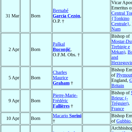
Vicar Apos
Emeritus o
Bernabé
Central To
31 Mar
Born
García Cezón
,
{Tonkino
O.P. †
Centrale}
,
Nam
Bishop of
Mostar-Du
Paškal
Trebinje e
2 Apr
Born
Buconjić
,
Mrkan)
,
Bo
O.F.M. Obs. †
and
Herzegovi
Bishop Eme
Charles
of
Plymou
5 Apr
Born
Maurice
England,
G
Graham
†
Britain
Bishop of
Pierre-Marie-
Brieuc (-
9 Apr
Born
Frédéric
Tréguier)
,
Fallières
†
France
Macario
Sorini
Bishop Eme
10 Apr
Born
†
of
Gubbio
Archbishop