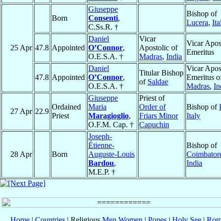
Giuseppe
Bishop of
Born
Consenti
,
Lucera
,
Ita
C.Ss.R. †
Daniel
Vicar
Vicar Apos
25 Apr
47.8
Appointed
O’Connor
,
Apostolic of
Emeritus
O.E.S.A. †
Madras
,
India
Daniel
Vicar Apos
Titular Bishop
47.8
Appointed
O’Connor
,
Emeritus o
of
Saldae
O.E.S.A. †
Madras
,
In
Giuseppe
Priest of
Ordained
Maria
Order of
Bishop of
27 Apr
22.9
Priest
Maragioglio
,
Friars Minor
Italy
O.F.M. Cap. †
Capuchin
Joseph-
Étienne-
Bishop of
28 Apr
Born
Auguste-Louis
Coimbator
Bardou
,
India
M.E.P. †
Home
|
Countries
| Religious
Men
Women
|
Popes
|
Holy See
|
Rom