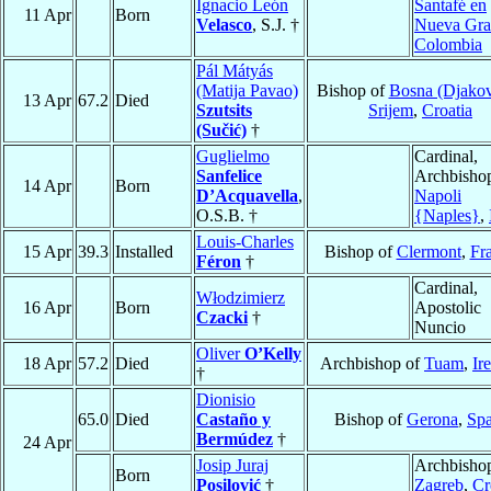
Ignacio León
Santafé en
11 Apr
Born
Velasco
, S.J. †
Nueva Gra
Colombia
Pál Mátyás
(Matija Pavao)
Bishop of
Bosna (Djakov
13 Apr
67.2
Died
Szutsits
Srijem
,
Croatia
(Sučić)
†
Guglielmo
Cardinal,
Sanfelice
Archbishop
14 Apr
Born
D’Acquavella
,
Napoli
O.S.B. †
{Naples}
,
Louis-Charles
15 Apr
39.3
Installed
Bishop of
Clermont
,
Fr
Féron
†
Cardinal,
Włodzimierz
16 Apr
Born
Apostolic
Czacki
†
Nuncio
Oliver
O’Kelly
18 Apr
57.2
Died
Archbishop of
Tuam
,
Ir
†
Dionisio
65.0
Died
Castaño y
Bishop of
Gerona
,
Spa
Bermúdez
†
24 Apr
Josip Juraj
Archbishop
Born
Posilović
†
Zagreb
,
Cr