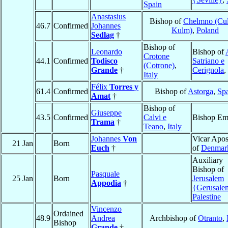
Spain
Anastasius
Bishop of
Chelmno (Cu
46.7
Confirmed
Johannes
Kulm)
,
Poland
Sedlag
†
Bishop of
Leonardo
Bishop of
Crotone
44.1
Confirmed
Todisco
Satriano e
(Cotrone)
,
Grande
†
Cerignola
,
Italy
Félix
Torres y
61.4
Confirmed
Bishop of
Astorga
,
Sp
Amat
†
Bishop of
Giuseppe
43.5
Confirmed
Calvi e
Bishop Eme
Trama
†
Teano
,
Italy
Johannes
Von
Vicar Apos
21 Jan
Born
Euch
†
of
Denmar
Auxiliary
Bishop of
Pasquale
25 Jan
Born
Jerusalem
Appodia
†
{Gerusal
Palestine
Vincenzo
Ordained
48.9
Andrea
Archbishop of
Otranto
,
Bishop
Grande
†