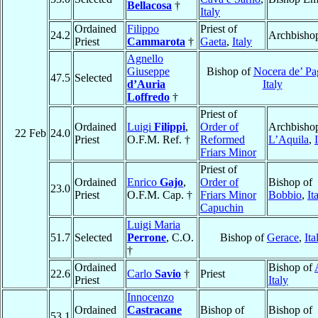
Bellacosa
†
Italy
Ordained
Filippo
Priest of
24.2
Archbisho
Priest
Cammarota
†
Gaeta
,
Italy
Agnello
Giuseppe
Bishop of
Nocera de’ Pa
47.5
Selected
d’Auria
Italy
Loffredo
†
Priest of
Ordained
Luigi
Filippi
,
Order of
Archbishop
22 Feb
24.0
Priest
O.F.M. Ref. †
Reformed
L’Aquila
,
Friars Minor
Priest of
Ordained
Enrico
Gajo
,
Order of
Bishop of
23.0
Priest
O.F.M. Cap. †
Friars Minor
Bobbio
,
It
Capuchin
Luigi Maria
51.7
Selected
Perrone
, C.O.
Bishop of
Gerace
,
Ita
†
Ordained
Bishop of
22.6
Carlo
Savio
†
Priest
Priest
Italy
Innocenzo
Ordained
Castracane
Bishop of
Bishop of
53.1