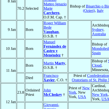
8 Jan
Matteo Ignazio
Bishop of
Bisarchio o Bi
70.2
Selected
Marie
(Ozieri)
,
Italy
Carchero
,
O.F.M. Cap. †
Roger William
Archbishop
Bede
9 Jan
Born
Sydney
,
Vaughan
,
Australia
O.S.B. †
Manuel
Bishop of
Fernández de
10 Jan
Born
Mondoñed
Castro y
Spain
Menéndez
†
Bishop of
Martin
Marty
,
Born
Cloud
,
O.S.B. †
Minnesota
11 Jan
Francisco
Priest of
Confederation
Died
Xavier
, C.O. †
Oratorians of St. Philip 
Cardinal,
Priest of
New
Ordained
John
Archbishop
23.8
York
, New
Priest
McCloskey
†
New York
York,
USA
York,
US
12 Jan
Giovanni-