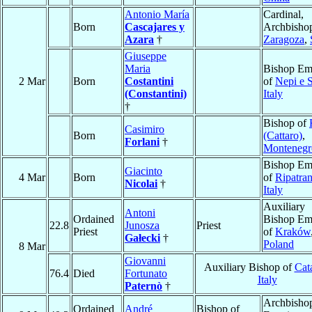
Antonio María
Cardinal,
Born
Cascajares y
Archbishop
Azara
†
Zaragoza
,
Giuseppe
Maria
Bishop Eme
2 Mar
Born
Costantini
of
Nepi e S
(Constantini)
Italy
†
Bishop of
Casimiro
Born
(Cattaro)
,
Forlani
†
Montenegr
Bishop Eme
Giacinto
4 Mar
Born
of
Ripatra
Nicolai
†
Italy
Auxiliary
Antoni
Ordained
Bishop Eme
22.8
Junosza
Priest
Priest
of
Kraków
Gałecki
†
Poland
8 Mar
Giovanni
Auxiliary Bishop of
Cat
76.4
Died
Fortunato
Italy
Paternò
†
Archbisho
Ordained
André
Bishop of