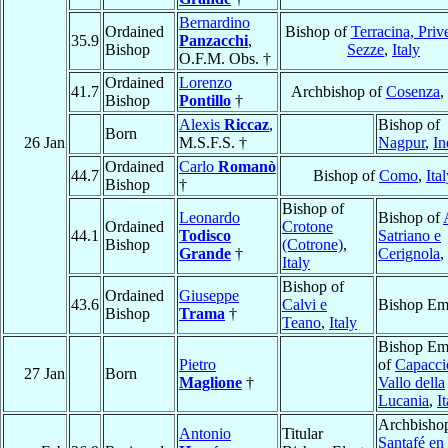
Bernardino
Ordained
Bishop of
Terracina, Priv
35.9
Panzacchi
,
Bishop
Sezze
,
Italy
O.F.M. Obs. †
Ordained
Lorenzo
41.7
Archbishop of
Cosenza
,
Bishop
Pontillo
†
Alexis
Riccaz
,
Bishop of
Born
26 Jan
M.S.F.S. †
Nagpur
,
In
Ordained
Carlo
Romanò
44.7
Bishop of
Como
,
Ita
Bishop
†
Bishop of
Leonardo
Bishop of
Ordained
Crotone
44.1
Todisco
Satriano e
Bishop
(Cotrone)
,
Grande
†
Cerignola
,
Italy
Bishop of
Ordained
Giuseppe
43.6
Calvi e
Bishop Eme
Bishop
Trama
†
Teano
,
Italy
Bishop Eme
Pietro
of
Capacci
27 Jan
Born
Maglione
†
Vallo della
Lucania
,
I
Archbishop
Antonio
Titular
Santafé en