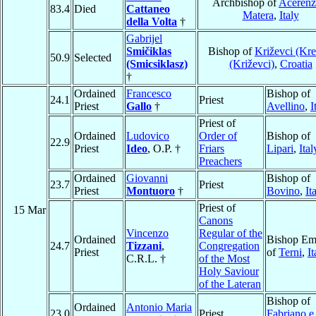
Archbishop of
Acerenz
83.4
Died
Cattaneo
Matera
,
Italy
della Volta
†
Gabrijel
Smičiklas
Bishop of
Križevci (Kre
50.9
Selected
(Smicsiklasz)
(Križevci)
,
Croatia
†
Ordained
Francesco
Bishop of
24.1
Priest
Priest
Gallo
†
Avellino
,
I
Priest of
Ordained
Ludovico
Order of
Bishop of
22.9
Priest
Ideo
, O.P. †
Friars
Lipari
,
Ital
Preachers
Ordained
Giovanni
Bishop of
23.7
Priest
Priest
Montuoro
†
Bovino
,
It
Priest of
15 Mar
Canons
Vincenzo
Regular of the
Ordained
Bishop Eme
24.7
Tizzani
,
Congregation
Priest
of
Terni
,
It
C.R.L. †
of the Most
Holy Saviour
of the Lateran
Bishop of
Ordained
Antonio Maria
23.0
Priest
Fabriano e