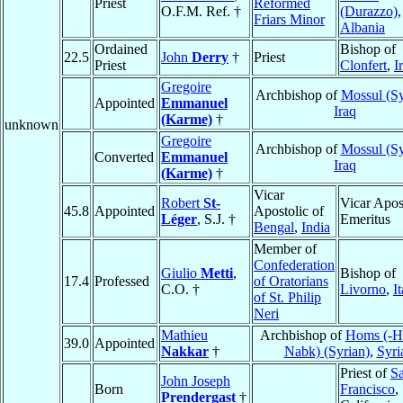
Priest
Reformed
O.F.M. Ref. †
(Durazzo)
,
Friars Minor
Albania
Ordained
Bishop of
22.5
John
Derry
†
Priest
Priest
Clonfert
,
I
Gregoire
Archbishop of
Mossul (Sy
Appointed
Emmanuel
Iraq
(Karme)
†
unknown
Gregoire
Archbishop of
Mossul (Sy
Converted
Emmanuel
Iraq
(Karme)
†
Vicar
Robert
St-
Vicar Apos
45.8
Appointed
Apostolic of
Léger
, S.J. †
Emeritus
Bengal
,
India
Member of
Confederation
Giulio
Metti
,
Bishop of
17.4
Professed
of Oratorians
C.O. †
Livorno
,
I
of St. Philip
Neri
Mathieu
Archbishop of
Homs (-H
39.0
Appointed
Nakkar
†
Nabk) (Syrian)
,
Syri
Priest of
S
John Joseph
Born
Francisco
,
Prendergast
†