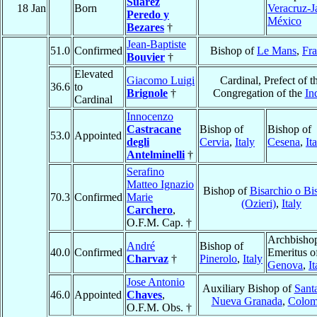
Suárez
18 Jan
Born
Veracruz-J
Peredo y
México
Bezares
†
Jean-Baptiste
51.0
Confirmed
Bishop of
Le Mans
,
Fr
Bouvier
†
Elevated
Giacomo Luigi
Cardinal, Prefect of t
36.6
to
Brignole
†
Congregation of the
In
Cardinal
Innocenzo
Castracane
Bishop of
Bishop of
53.0
Appointed
degli
Cervia
,
Italy
Cesena
,
It
Antelminelli
†
Serafino
Matteo Ignazio
Bishop of
Bisarchio o Bi
70.3
Confirmed
Marie
(Ozieri)
,
Italy
Carchero
,
O.F.M. Cap. †
Archbisho
André
Bishop of
40.0
Confirmed
Emeritus o
Charvaz
†
Pinerolo
,
Italy
Genova
,
It
Jose Antonio
Auxiliary Bishop of
Sant
46.0
Appointed
Chaves
,
Nueva Granada
,
Colom
O.F.M. Obs. †