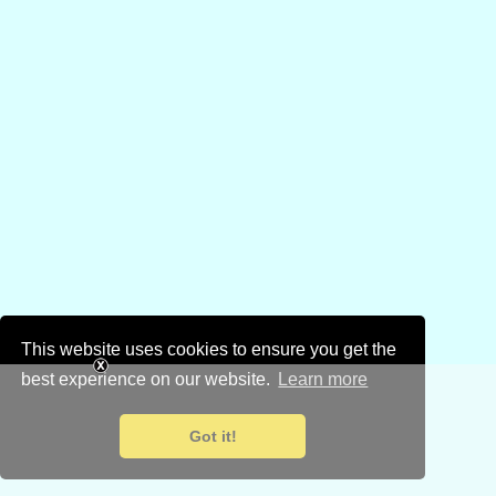
This website uses cookies to ensure you get the
best experience on our website.
Learn more
Got it!