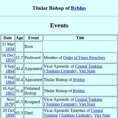
Titular Bishop of
Byblus
Events
Date
Age
Event
Title
31 Mar
Born
1834
16 Dec
21.7
Professed
Member of
Order of Friars Preachers
1855
9 Sep
Vicar Apostolic of
Central Tonking
30.4
Appointed
1864
{Tonkino Centrale}
,
Viet Nam
9 Sep
30.4
Appointed
Titular Bishop of
Byblus
1864
16 Apr
Ordained
31.0
Titular Bishop of
Byblus
1865
Bishop
Nov
Vicar Apostolic of
Central Tonking
45.5
Resigned
1879
³
{Tonkino Centrale}
,
Viet Nam
20 Oct
Vicar Apostolic Emeritus of
Central
65.5
Died
1899
Tonking {Tonkino Centrale}
,
Viet Nam