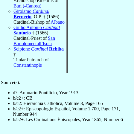
Archbishop Emeritus of
Bari (-Canosa)
Girolamo
Cardinal
Bernerio
, O.P. † (1586)
Cardinal-Bishop of
Albano
Giulio Antonio
Cardinal
Santorio
† (1566)
Cardinal-Priest of
San
Bartolomeo all’Isola
Scipione
Cardinal
Rebiba
†
Titular Patriarch of
Constantinople
Source(s):
d?: Annuario Pontificio, Year 1913
b/c2+: CB
b/c2: Hierarchia Catholica, Volume 8, Page 165
b/c2+: Episcopologio Español, Volume 1,700, Page 171,
Number 944
b/c2+: Les Ordinations Épiscopales, Year 1865, Number 6