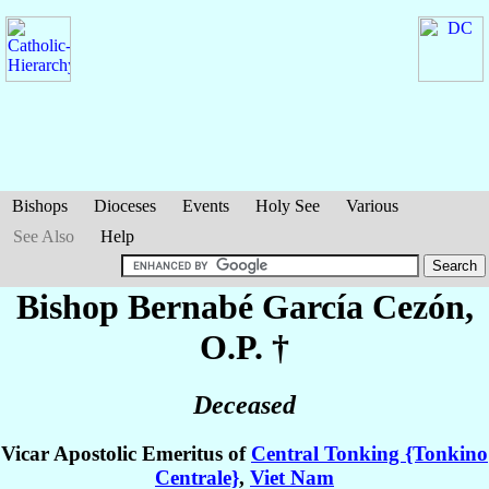
Bishops
Dioceses
Events
Holy See
Various
See Also
Help
Bishop Bernabé
García Cezón
,
O.P. †
Deceased
Vicar Apostolic Emeritus of
Central Tonking {Tonkino
Centrale}
,
Viet Nam