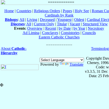
Home
|
Countries
|
Religious Orders
|
Popes
|
Holy See
|
Roman Cur
Cardinals by Rank
Bishops
:
All
|
Living
|
Deceased
|
Youngest
|
Oldest
|
Cardinal Elect
Dioceses
:
All
|
Current Only
|
Titular
|
Vacant
|
Structured View
Events
:
Overview
|
Recent
|
by Date
|
by Year
|
Necrology
Ad Limina
|
Conclaves
|
Consistories
|
Councils
Eastern Catholic Churches
About
Catholic-
Terminolog
Hierarchy
Copyright Dav
Cheney, 1996
Powered by
Translate
Code: w
v3.3.5, 31 Dec
Data: 25 Fe
✠