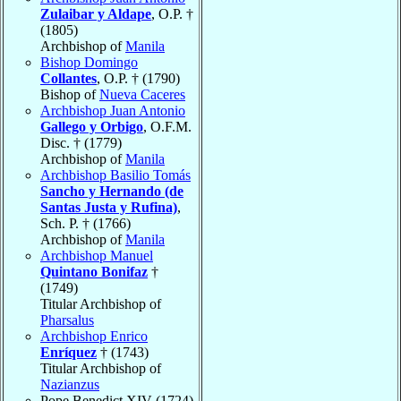
Zulaibar y Aldape
, O.P. †
(1805)
Archbishop of
Manila
Bishop Domingo
Collantes
, O.P. † (1790)
Bishop of
Nueva Caceres
Archbishop Juan Antonio
Gallego y Orbigo
, O.F.M.
Disc. † (1779)
Archbishop of
Manila
Archbishop Basilio Tomás
Sancho y Hernando (de
Santas Justa y Rufina)
,
Sch. P. † (1766)
Archbishop of
Manila
Archbishop Manuel
Quintano Bonifaz
†
(1749)
Titular Archbishop of
Pharsalus
Archbishop Enrico
Enríquez
† (1743)
Titular Archbishop of
Nazianzus
Pope Benedict XIV (1724)