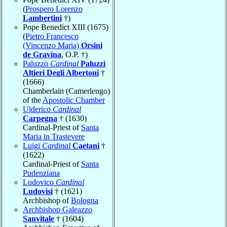
(
Prospero Lorenzo
Lambertini
†)
Pope Benedict XIII (1675)
(
Pietro Francesco
(Vincenzo Maria)
Orsini
de Gravina
, O.P. †)
Paluzzo
Cardinal
Paluzzi
Altieri Degli Albertoni
†
(1666)
Chamberlain (Camerlengo)
of the
Apostolic Chamber
Ulderico
Cardinal
Carpegna
† (1630)
Cardinal-Priest of
Santa
Maria in Trastevere
Luigi
Cardinal
Caetani
†
(1622)
Cardinal-Priest of
Santa
Pudenziana
Ludovico
Cardinal
Ludovisi
† (1621)
Archbishop of
Bologna
Archbishop Galeazzo
Sanvitale
† (1604)