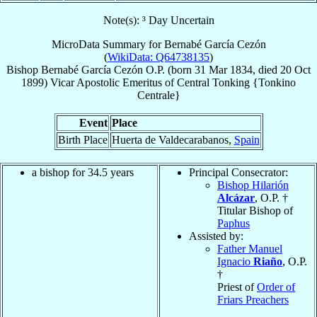
Note(s): ³ Day Uncertain
MicroData Summary for
Bernabé García Cezón
(
WikiData: Q64738135
)
Bishop
Bernabé
García Cezón
O.P.
(born
31 Mar 1834
, died
20 Oct
1899
)
Vicar Apostolic Emeritus
of
Central Tonking {Tonkino
Centrale}
Event
Place
Birth Place
Huerta de Valdecarabanos,
Spain
a bishop for 34.5 years
Principal Consecrator:
Bishop Hilarión
Alcázar
, O.P. †
Titular Bishop of
Paphus
Assisted by:
Father Manuel
Ignacio
Riaño
, O.P.
†
Priest of
Order of
Friars Preachers