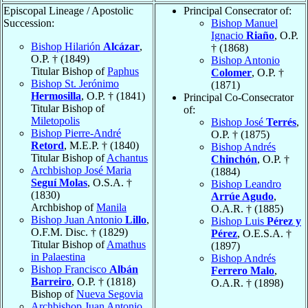
Episcopal Lineage / Apostolic
Principal Consecrator of:
Succession:
Bishop Manuel
Ignacio
Riaño
, O.P.
Bishop Hilarión
Alcázar
,
† (1868)
O.P. † (1849)
Bishop Antonio
Titular Bishop of
Paphus
Colomer
, O.P. †
Bishop St. Jerónimo
(1871)
Hermosilla
, O.P. † (1841)
Principal Co-Consecrator
Titular Bishop of
of:
Miletopolis
Bishop José
Terrés
,
Bishop Pierre-André
O.P. † (1875)
Retord
, M.E.P. † (1840)
Bishop Andrés
Titular Bishop of
Achantus
Chinchón
, O.P. †
Archbishop José Maria
(1884)
Seguí Molas
, O.S.A. †
Bishop Leandro
(1830)
Arrúe Agudo
,
Archbishop of
Manila
O.A.R. † (1885)
Bishop Juan Antonio
Lillo
,
Bishop Luis
Pérez y
O.F.M. Disc. † (1829)
Pérez
, O.E.S.A. †
Titular Bishop of
Amathus
(1897)
in Palaestina
Bishop Andrés
Bishop Francisco
Albán
Ferrero Malo
,
Barreiro
, O.P. † (1818)
O.A.R. † (1898)
Bishop of
Nueva Segovia
Archbishop Juan Antonio