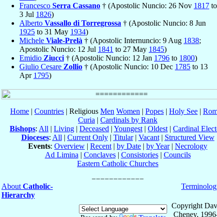
Francesco
Serra Cassano
† (Apostolic Nuncio: 26 Nov
1817
to
3 Jul
1826
)
Alberto
Vassallo di Torregrossa
† (Apostolic Nuncio: 8 Jun
1925
to 31 May
1934
)
Michele
Viale-Prelà
† (Apostolic Internuncio: 9 Aug
1838
;
Apostolic Nuncio: 12 Jul
1841
to 27 May
1845
)
Emidio
Ziucci
† (Apostolic Nuncio: 12 Jan
1796
to
1800
)
Giulio Cesare
Zollio
† (Apostolic Nuncio: 10 Dec
1785
to 13
Apr
1795
)
Home
|
Countries
| Religious
Men
Women
|
Popes
|
Holy See
|
Rom
Curia
|
Cardinals by Rank
Bishops
:
All
|
Living
|
Deceased
|
Youngest
|
Oldest
|
Cardinal Elect
Dioceses
:
All
|
Current Only
|
Titular
|
Vacant
|
Structured View
Events
:
Overview
|
Recent
|
by Date
|
by Year
|
Necrology
Ad Limina
|
Conclaves
|
Consistories
|
Councils
Eastern Catholic Churches
About
Catholic-
Terminolog
Hierarchy
Copyright Dav
Cheney, 1996