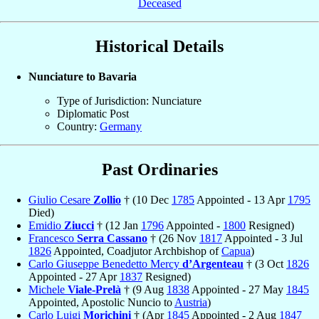
Deceased
Historical Details
Nunciature to Bavaria
Type of Jurisdiction: Nunciature
Diplomatic Post
Country:
Germany
Past Ordinaries
Giulio Cesare
Zollio
† (10 Dec
1785
Appointed - 13 Apr
1795
Died)
Emidio
Ziucci
† (12 Jan
1796
Appointed -
1800
Resigned)
Francesco
Serra Cassano
† (26 Nov
1817
Appointed - 3 Jul
1826
Appointed, Coadjutor Archbishop of
Capua
)
Carlo Giuseppe Benedetto Mercy
d’Argenteau
† (3 Oct
1826
Appointed - 27 Apr
1837
Resigned)
Michele
Viale-Prelà
† (9 Aug
1838
Appointed - 27 May
1845
Appointed, Apostolic Nuncio to
Austria
)
Carlo Luigi
Morichini
† (Apr
1845
Appointed - 2 Aug
1847