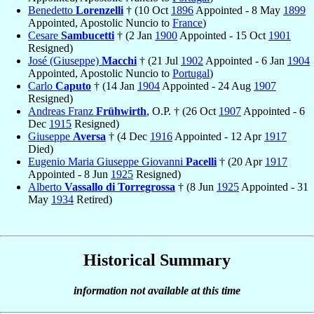
Benedetto
Lorenzelli
† (10 Oct
1896
Appointed - 8 May
1899
Appointed, Apostolic Nuncio to
France
)
Cesare
Sambucetti
† (2 Jan
1900
Appointed - 15 Oct
1901
Resigned)
José (Giuseppe)
Macchi
† (21 Jul
1902
Appointed - 6 Jan
1904
Appointed, Apostolic Nuncio to
Portugal
)
Carlo
Caputo
† (14 Jan
1904
Appointed - 24 Aug
1907
Resigned)
Andreas Franz
Frühwirth
, O.P. † (26 Oct
1907
Appointed - 6
Dec
1915
Resigned)
Giuseppe
Aversa
† (4 Dec
1916
Appointed - 12 Apr
1917
Died)
Eugenio Maria Giuseppe Giovanni
Pacelli
† (20 Apr
1917
Appointed - 8 Jun
1925
Resigned)
Alberto
Vassallo di Torregrossa
† (8 Jun
1925
Appointed - 31
May
1934
Retired)
Historical Summary
information not available at this time