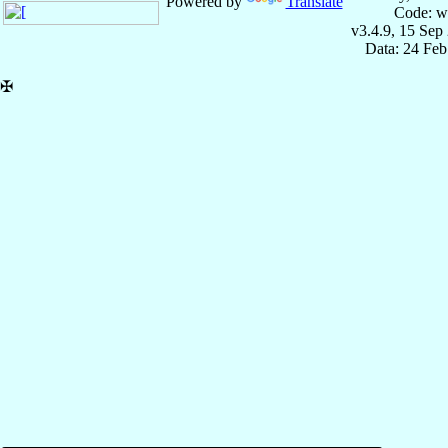
Powered by
Translate
Code: w
v3.4.9, 15 Sep
Data: 24 Fe
✠