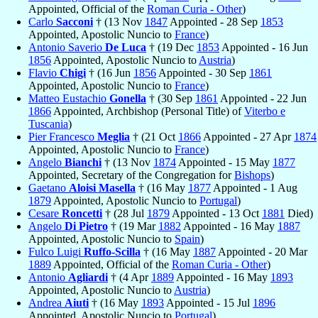
Appointed, Official of the
Roman Curia - Other
)
Carlo
Sacconi
† (13 Nov
1847
Appointed - 28 Sep
1853
Appointed, Apostolic Nuncio to
France
)
Antonio Saverio
De Luca
† (19 Dec
1853
Appointed - 16 Jun
1856
Appointed, Apostolic Nuncio to
Austria
)
Flavio
Chigi
† (16 Jun
1856
Appointed - 30 Sep
1861
Appointed, Apostolic Nuncio to
France
)
Matteo Eustachio
Gonella
† (30 Sep
1861
Appointed - 22 Jun
1866
Appointed, Archbishop (Personal Title) of
Viterbo e
Tuscania
)
Pier Francesco
Meglia
† (21 Oct
1866
Appointed - 27 Apr
1874
Appointed, Apostolic Nuncio to
France
)
Angelo
Bianchi
† (13 Nov
1874
Appointed - 15 May
1877
Appointed, Secretary of the Congregation for
Bishops
)
Gaetano
Aloisi Masella
† (16 May
1877
Appointed - 1 Aug
1879
Appointed, Apostolic Nuncio to
Portugal
)
Cesare
Roncetti
† (28 Jul
1879
Appointed - 13 Oct
1881
Died)
Angelo
Di Pietro
† (19 Mar
1882
Appointed - 16 May
1887
Appointed, Apostolic Nuncio to
Spain
)
Fulco Luigi
Ruffo-Scilla
† (16 May
1887
Appointed - 20 Mar
1889
Appointed, Official of the
Roman Curia - Other
)
Antonio
Agliardi
† (4 Apr
1889
Appointed - 16 May
1893
Appointed, Apostolic Nuncio to
Austria
)
Andrea
Aiuti
† (16 May
1893
Appointed - 15 Jul
1896
Appointed, Apostolic Nuncio to
Portugal
)