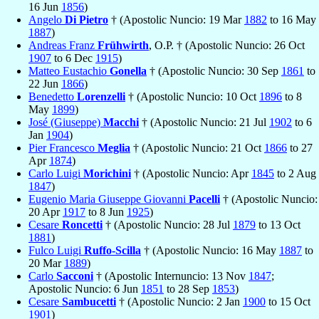
16 Jun
1856
)
Angelo
Di Pietro
† (Apostolic Nuncio: 19 Mar
1882
to 16 May
1887
)
Andreas Franz
Frühwirth
, O.P. † (Apostolic Nuncio: 26 Oct
1907
to 6 Dec
1915
)
Matteo Eustachio
Gonella
† (Apostolic Nuncio: 30 Sep
1861
to
22 Jun
1866
)
Benedetto
Lorenzelli
† (Apostolic Nuncio: 10 Oct
1896
to 8
May
1899
)
José (Giuseppe)
Macchi
† (Apostolic Nuncio: 21 Jul
1902
to 6
Jan
1904
)
Pier Francesco
Meglia
† (Apostolic Nuncio: 21 Oct
1866
to 27
Apr
1874
)
Carlo Luigi
Morichini
† (Apostolic Nuncio: Apr
1845
to 2 Aug
1847
)
Eugenio Maria Giuseppe Giovanni
Pacelli
† (Apostolic Nuncio:
20 Apr
1917
to 8 Jun
1925
)
Cesare
Roncetti
† (Apostolic Nuncio: 28 Jul
1879
to 13 Oct
1881
)
Fulco Luigi
Ruffo-Scilla
† (Apostolic Nuncio: 16 May
1887
to
20 Mar
1889
)
Carlo
Sacconi
† (Apostolic Internuncio: 13 Nov
1847
;
Apostolic Nuncio: 6 Jun
1851
to 28 Sep
1853
)
Cesare
Sambucetti
† (Apostolic Nuncio: 2 Jan
1900
to 15 Oct
1901
)