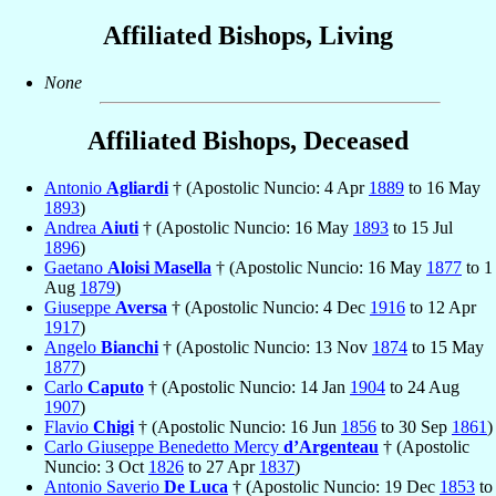
Affiliated Bishops, Living
None
Affiliated Bishops, Deceased
Antonio
Agliardi
† (Apostolic Nuncio: 4 Apr
1889
to 16 May
1893
)
Andrea
Aiuti
† (Apostolic Nuncio: 16 May
1893
to 15 Jul
1896
)
Gaetano
Aloisi Masella
† (Apostolic Nuncio: 16 May
1877
to 1
Aug
1879
)
Giuseppe
Aversa
† (Apostolic Nuncio: 4 Dec
1916
to 12 Apr
1917
)
Angelo
Bianchi
† (Apostolic Nuncio: 13 Nov
1874
to 15 May
1877
)
Carlo
Caputo
† (Apostolic Nuncio: 14 Jan
1904
to 24 Aug
1907
)
Flavio
Chigi
† (Apostolic Nuncio: 16 Jun
1856
to 30 Sep
1861
)
Carlo Giuseppe Benedetto Mercy
d’Argenteau
† (Apostolic
Nuncio: 3 Oct
1826
to 27 Apr
1837
)
Antonio Saverio
De Luca
† (Apostolic Nuncio: 19 Dec
1853
to