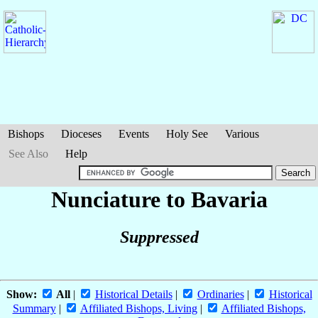
Bishops
Dioceses
Events
Holy See
Various
See Also
Help
Nunciature to Bavaria
Suppressed
Show:
All
|
Historical Details
|
Ordinaries
|
Historical
Summary
|
Affiliated Bishops, Living
|
Affiliated Bishops,