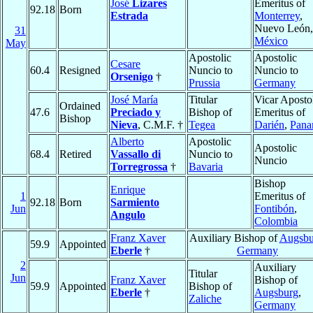
José
Lizares
Emeritus of
92.18
Born
Estrada
Monterrey
,
Nuevo León,
31
México
May
Apostolic
Apostolic
Cesare
60.4
Resigned
Nuncio to
Nuncio to
Orsenigo
†
Prussia
Germany
José María
Titular
Vicar Aposto
Ordained
47.6
Preciado y
Bishop of
Emeritus of
Bishop
Nieva
, C.M.F. †
Tegea
Darién
,
Pan
Alberto
Apostolic
Apostolic
68.4
Retired
Vassallo di
Nuncio to
Nuncio
Torregrossa
†
Bavaria
Bishop
Enrique
1
Emeritus of
92.18
Born
Sarmiento
Jun
Fontibón
,
Angulo
Colombia
Franz Xaver
Auxiliary Bishop of
Augsbu
59.9
Appointed
Eberle
†
Germany
2
Auxiliary
Titular
Jun
Franz Xaver
Bishop of
59.9
Appointed
Bishop of
Eberle
†
Augsburg
,
Zaliche
Germany