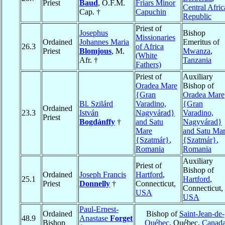
Priest
Baud
, O.F.M.
Friars Minor
Central Afri
Cap. †
Capuchin
Republic
Priest of
Josephus
Bishop
Missionaries
Ordained
Johannes Maria
Emeritus of
26.3
of Africa
Priest
Blomjous
, M.
Mwanza
,
(White
Afr. †
Tanzania
Fathers)
Priest of
Auxiliary
Oradea Mare
Bishop of
{Gran
Oradea Mare
Bl. Szilárd
Varadino,
{Gran
Ordained
23.3
István
Nagyvárad}
Varadino,
Priest
Bogdánffy
†
and Satu
Nagyvárad}
Mare
and Satu Ma
{Szatmár}
,
{Szatmár}
,
Romania
Romania
Auxiliary
Priest of
Bishop of
Ordained
Joseph Francis
Hartford
,
25.1
Hartford
,
Priest
Donnelly
†
Connecticut,
Connecticut,
USA
USA
Paul-Ernest-
Ordained
Bishop of
Saint-Jean-de-
48.9
Anastase
Forget
Bishop
Québec
, Québec,
Canad