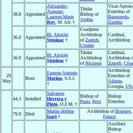
Alexandre-
Vicar Aposto
Titular
Auguste-
Emeritus of
38.8
Appointed
Bishop of
Laurent-Marie
Bangueolo
,
Ambia
Roy
, M. Afr. †
Zambia
Coadjutor
Bl. Alojzije
Archbishop
Cardinal,
36.0
Appointed
Stepinac
†
of
Zagreb
,
Archbishop
Croatia
Titular
Cardinal,
Bl. Alojzije
36.0
Appointed
Archbishop
Archbishop o
Stepinac
†
of
Nicopsis
Zagreb
,
Croa
Archbishop
Eugene Antonio
29
Emeritus of
Born
Marino
, S.S.J.
May
Atlanta
,
†
Georgia,
US
Salvatore
Bishop of
Bishop
44.3
Installed
Herrera y
Puno
,
Peru
Emeritus
Pinto
, O.F.M. †
Martin-Jérôme
Archbishop of
Bourges
,
79.9
Died
Izart
†
France
Auxiliary
Bishop