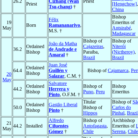
26.2
Cizhang (Wan
Priest
Priest
[Hengchow]
,
Tsu-chang)
†
China
Bishop
Félix
19
Emeritus of
Born
Ramananarivo
,
May
Antsirabé
,
M.S. †
Madagascar
Bishop of
Bishop of
João da Matha
Ordained
Cajazeiras
,
Niterói
36.2
de Andrade e
Bishop
Paraiba,
(Nictheroy)
,
Amaral
†
Brazil
Brazil
Juan José
Ordained
64.4
Guillén y
Bishop of
Cajamarca
,
Per
Bishop
20
Salazar
, C.M. †
May
Salvatore
Ordained
Bishop of
Bishop
44.2
Herrera y
Bishop
Puno
,
Peru
Emeritus
Pinto
, O.F.M. †
Titular
Bishop of
Sã
Ordained
Gastão Liberal
50.0
Bishop of
Carlos do
Bishop
Pinto
†
Hippos
Pinhal
,
Brazi
Alfredo
Bishop of
Archbishop
21
44.2
Installed
Cifuentes
Antofagasta
,
Emeritus of
May
Gómez
†
Chile
Serena
,
Chil