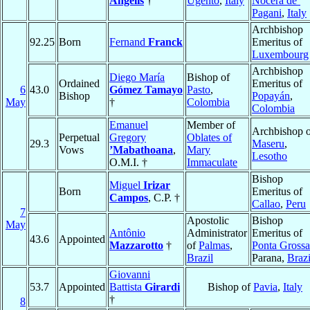
Angelis
†
Ugento
,
Italy
Nocera de’
Pagani
,
Italy
Archbishop
92.25
Born
Fernand
Franck
Emeritus of
Luxembourg
Archbishop
Diego María
Bishop of
Ordained
Emeritus of
6
43.0
Gómez Tamayo
Pasto
,
Bishop
Popayán
,
May
†
Colombia
Colombia
Emanuel
Member of
Archbishop o
Perpetual
Gregory
Oblates of
29.3
Maseru
,
Vows
’Mabathoana
,
Mary
Lesotho
O.M.I. †
Immaculate
Bishop
Miguel
Irizar
Born
Emeritus of
Campos
, C.P. †
Callao
,
Peru
7
Apostolic
Bishop
May
Antônio
Administrator
Emeritus of
43.6
Appointed
Mazzarotto
†
of
Palmas
,
Ponta Grossa
Brazil
Parana,
Brazi
Giovanni
53.7
Appointed
Battista
Girardi
Bishop of
Pavia
,
Italy
†
8