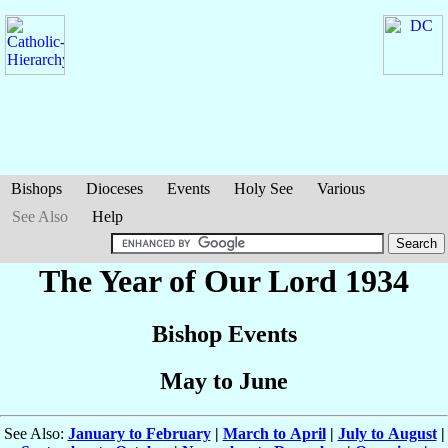
Bishops
Dioceses
Events
Holy See
Various
See Also
Help
The Year of Our Lord 1934
Bishop Events
May to June
See Also:
January to February
|
March to April
|
July to August
|