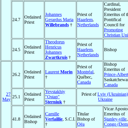
Cardinal,
President
Johannes
Priest of
Emeritus of t
Ordained
24.7
Gerardus Maria
Haarlem
,
Pontifical
Priest
Willebrands
†
Netherlands
Council for
Promoting
Christian Un
Theodorus
Priest of
Ordained
Henricus
24.5
Haarlem
,
Bishop
Priest
Johannes
Netherlands
Zwartkruis
†
Bishop
Priest of
Emeritus of
Ordained
Laurent
Morin
Montréal
,
26.2
Prince-Alber
Priest
†
Québec,
Saskatchewa
Canada
Canada
Yevstakhiy
27
Ordained
Priest of
Lviv (Ukrainian)
25.1
"Ostap"
May
Priest
Ukraine
Sterniuk
†
Vicar Aposto
Camille
Titular
Emeritus of
Ordained
41.8
Verfaillie
, S.C.I.
Bishop of
Stanley-ville
,
Bishop
†
Oëa
Congo (Dem