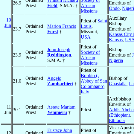
Ordained
William Richard
Society of
26.9
Emeritus of
Priest
Field
, S.M.A. †
African
Ondo
,
Niger
Missions
Auxiliary
10
Priest of
Saint
Bishop
Jun
Ordained
Marion Francis
Louis
,
23.7
Emeritus of
Priest
Forst
†
Missouri,
Kansas City 
USA
Kansas
,
US
Priest of
John Joseph
Bishop
Ordained
Society of
23.9
Reddington
,
Emeritus of
J
Priest
African
S.M.A. †
Nigeria
Missions
Priest of
Bobbio (-
Ordained
Angelo
Bishop of
21.0
Abbey of San
Priest
Zambarbieri
†
Guastalla
,
Ita
Colombano)
,
Italy
Archbishop
Emeritus of
11
Ordained
Asrate Mariam
30.1
Priest
Addis Abeba
Jun
Priest
Yemmeru
†
(Ethiopian)
,
Ethiopia
Vicar Aposto
Eustace John
Priest of
12
Ordained
Emeritus of