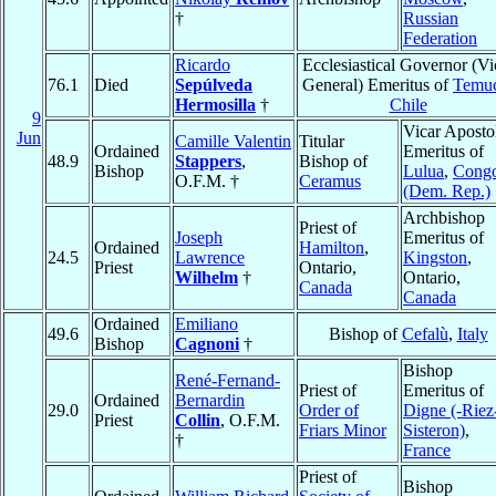
†
Russian
Federation
Ricardo
Ecclesiastical Governor (Vi
76.1
Died
Sepúlveda
General) Emeritus of
Temu
Hermosilla
†
Chile
9
Vicar Aposto
Jun
Camille Valentin
Titular
Ordained
Emeritus of
48.9
Stappers
,
Bishop of
Bishop
Lulua
,
Cong
O.F.M. †
Ceramus
(Dem. Rep.)
Archbishop
Priest of
Joseph
Emeritus of
Ordained
Hamilton
,
24.5
Lawrence
Kingston
,
Priest
Ontario,
Wilhelm
†
Ontario,
Canada
Canada
Ordained
Emiliano
49.6
Bishop of
Cefalù
,
Italy
Bishop
Cagnoni
†
Bishop
René-Fernand-
Priest of
Emeritus of
Ordained
Bernardin
29.0
Order of
Digne (-Riez
Priest
Collin
, O.F.M.
Friars Minor
Sisteron)
,
†
France
Priest of
Bishop