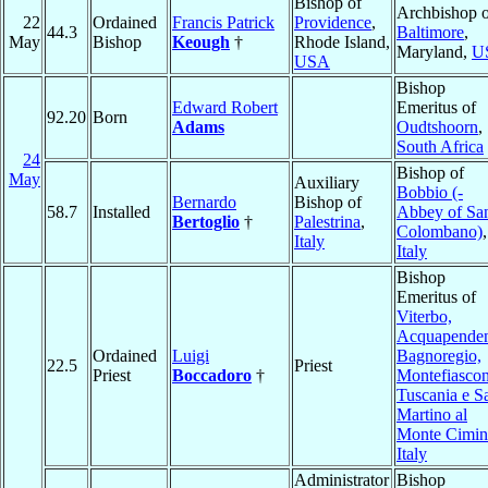
Bishop of
Archbishop o
22
Ordained
Francis Patrick
Providence
,
44.3
Baltimore
,
May
Bishop
Keough
†
Rhode Island,
Maryland,
U
USA
Bishop
Edward Robert
Emeritus of
92.20
Born
Adams
Oudtshoorn
,
South Africa
24
Bishop of
May
Auxiliary
Bobbio (-
Bernardo
Bishop of
58.7
Installed
Abbey of Sa
Bertoglio
†
Palestrina
,
Colombano)
,
Italy
Italy
Bishop
Emeritus of
Viterbo,
Acquapenden
Ordained
Luigi
Bagnoregio,
22.5
Priest
Priest
Boccadoro
†
Montefiascon
Tuscania e S
Martino al
Monte Cimi
Italy
Administrator
Bishop