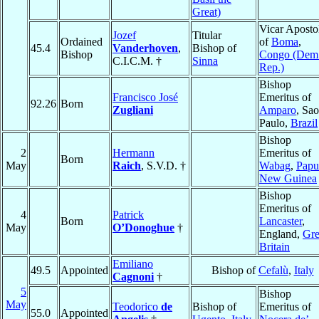
Great)
Vicar Aposto
Jozef
Titular
Ordained
of
Boma
,
45.4
Vanderhoven
,
Bishop of
Bishop
Congo (Dem
C.I.C.M. †
Sinna
Rep.)
Bishop
Francisco José
Emeritus of
92.26
Born
Zugliani
Amparo
, Sao
Paulo,
Brazil
Bishop
2
Hermann
Emeritus of
Born
May
Raich
, S.V.D. †
Wabag
,
Papu
New Guinea
Bishop
Emeritus of
4
Patrick
Born
Lancaster
,
May
O’Donoghue
†
England,
Gre
Britain
Emiliano
49.5
Appointed
Bishop of
Cefalù
,
Italy
Cagnoni
†
5
Bishop
May
Teodorico
de
Bishop of
Emeritus of
55.0
Appointed