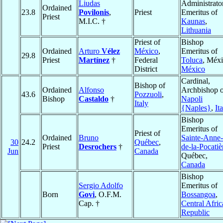
Liudas
Administrato
Ordained
23.8
Povilonis
,
Priest
Emeritus of
Priest
M.I.C. †
Kaunas
,
Lithuania
Priest of
Bishop
Ordained
Arturo
Vélez
México
,
Emeritus of
29.8
Priest
Martínez
†
Federal
Toluca
, Méxi
District
México
Cardinal,
Bishop of
Ordained
Alfonso
Archbishop o
43.6
Pozzuoli
,
Bishop
Castaldo
†
Napoli
Italy
{Naples}
,
It
Bishop
Emeritus of
Priest of
Ordained
Bruno
Sainte-Anne-
30
24.2
Québec
,
Priest
Desrochers
†
de-la-Pocatiè
Jun
Canada
Québec,
Canada
Bishop
Sergio Adolfo
Emeritus of
Born
Govi
, O.F.M.
Bossangoa
,
Cap. †
Central Afri
Republic