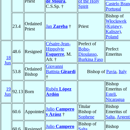
Priest
de Moura
,
of the Holy
Castelo Bran
C.S.Sp. †
Spirit
Portugal
Bishop of
Włocławek
Ordained
23.4
Jan
Zareba
†
Priest
(Kujawy,
Priest
Kalisze)
,
Poland
Césaire-Jean-
Prefect of
Hippolyte
Bobo-
Prefect
48.6
Resigned
Esquerre
, M.
Dioulasso
,
Emeritus
18
Afr. †
Burkina Faso
Jun
Giovanni
Ordained
53.8
Battista
Girardi
Bishop of
Pavia
,
Italy
Bishop
†
Bishop
19
Rubén
López
Emeritus of
92.13
Born
Jun
Ardón
Esteli
,
Nicaragua
Titular
Bishop
Julio
Campero
60.6
Appointed
Bishop of
Emeritus of
y Aráoz
†
Sophene
Salta
,
Argent
Bishop of
Julio
Campero
Bishop
60.6
Resigned
Salta
,