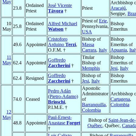
May
Archbishop o
Ordained
José Vicente
23.8
Priest
Aracajú
,
Priest
Távora
†
Sergipe,
Braz
Priest of
Erie
,
10
Ordained
Alfred Michael
Bishop
25.8
Pennsylvania,
May
Priest
Watson
†
Emeritus
USA
Cristoforo
Bishop of
Bishop
49.6
Appointed
Arduino
Terzi
,
Massa
Emeritus of
O.F.M. †
Carrara
,
Italy
Apuania
,
Ita
11
Titular
Bishop
Goffredo
May
62.4
Appointed
Bishop of
Emeritus of
Zaccherini
†
Memphis
Jesi
,
Italy
Goffredo
Bishop of
Bishop
62.4
Resigned
Zaccherini
†
Jesi
,
Italy
Emeritus
Apostolic
Pedro Adán
Administrator
Archbishop o
(Pietro-Adamo)
74.0
Ceased
of
Cartagena
,
Brioschi
,
Barranquilla
,
Colombia
P.I.M.E. †
Colombia
12
May
Paul-Ernest-
Bishop of
Saint-Jean-de-
48.8
Appointed
Anastase
Forget
Québec
, Québec,
Canad
†
Luis Calixto
Bishop of
Barranquilla
,