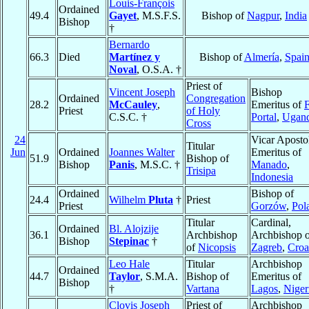
Louis-François
Ordained
49.4
Gayet
, M.S.F.S.
Bishop of
Nagpur
,
India
Bishop
†
Bernardo
66.3
Died
Martínez y
Bishop of
Almería
,
Spai
Noval
, O.S.A. †
Priest of
Vincent Joseph
Bishop
Ordained
Congregation
28.2
McCauley
,
Emeritus of
F
Priest
of Holy
C.S.C. †
Portal
,
Ugan
Cross
24
Vicar Aposto
Titular
Jun
Ordained
Joannes Walter
Emeritus of
51.9
Bishop of
Bishop
Panis
, M.S.C. †
Manado
,
Trisipa
Indonesia
Ordained
Bishop of
24.4
Wilhelm
Pluta
†
Priest
Priest
Gorzów
,
Pol
Titular
Cardinal,
Ordained
Bl. Alojzije
36.1
Archbishop
Archbishop o
Bishop
Stepinac
†
of
Nicopsis
Zagreb
,
Croa
Leo Hale
Titular
Archbishop
Ordained
44.7
Taylor
, S.M.A.
Bishop of
Emeritus of
Bishop
†
Vartana
Lagos
,
Niger
Clovis Joseph
Priest of
Archbishop