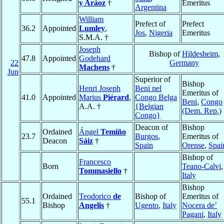
y Aráoz
†
Emeritus
Argentina
William
Prefect of
Prefect
36.2
Appointed
Lumley
,
Jos
,
Nigeria
Emeritus
S.M.A. †
Joseph
Bishop of
Hildesheim
,
47.8
Appointed
Godehard
22
Germany
Machens
†
Jun
Superior of
Bishop
Henri Joseph
Beni nel
Emeritus of
41.0
Appointed
Marius
Piérard
,
Congo Belga
Beni
,
Congo
A.A. †
{Belgian
(Dem. Rep.)
Congo}
Deacon of
Bishop
Ordained
Ángel
Temiño
23.7
Burgos
,
Emeritus of
Deacon
Sáiz
†
Spain
Orense
,
Spai
Bishop of
Francesco
Born
Teano-Calvi
,
Tommasiello
†
Italy
Bishop
Ordained
Teodorico
de
Bishop of
Emeritus of
55.1
Bishop
Angelis
†
Ugento
,
Italy
Nocera de’
Pagani
,
Italy