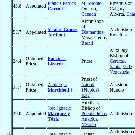
Francis Patrick
of
Toronto
,
Emeritus of
43.8
Appointed
Carroll
†
Ontario,
Calgary
,
Canada
Alberta,
Can
Archbishop
of
Serafim
Gomes
Archbishop
58.7
Appointed
Diamantina
,
Jardim
†
Emeritus
Minas Gerais,
Brazil
Auxiliary
Bishop of
Ordained
Ramón J.
24.4
Priest
Caracas,
Priest
Lizardi
†
Santiago de
Venezuela
Priest of
Ordained
Ambrogio
Napoli
Apostolic
22.7
Priest
Marchioni
†
{Naples}
,
Nuncio
Italy
Auxiliary
José Ignacio
Bishop of
39.0
Appointed
Márquez y
Puebla de los
Archbishop
Tóriz
†
Ángeles
,
México
Archbishop o
26
José Ignacio
Titular