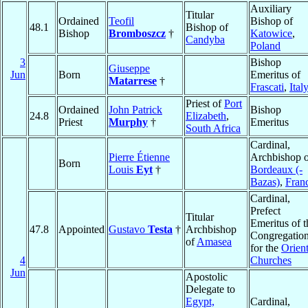
Auxiliary
Titular
Ordained
Teofil
Bishop of
48.1
Bishop of
Bishop
Bromboszcz
†
Katowice
,
Candyba
Poland
3
Bishop
Giuseppe
Jun
Born
Emeritus of
Matarrese
†
Frascati
,
Ital
Priest of
Port
Ordained
John Patrick
Bishop
24.8
Elizabeth
,
Priest
Murphy
†
Emeritus
South Africa
Cardinal,
Pierre Étienne
Archbishop o
Born
Louis
Eyt
†
Bordeaux (-
Bazas)
,
Fran
Cardinal,
Prefect
Titular
Emeritus of t
47.8
Appointed
Gustavo
Testa
†
Archbishop
Congregatio
of
Amasea
for the
Orient
4
Churches
Jun
Apostolic
Delegate to
Egypt,
Cardinal,