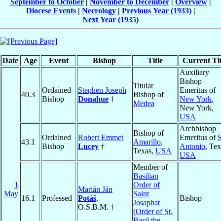
September to October
|
November to December
|
Overview
|
Diocese Events
|
Necrology
|
Previous Year (1933)
|
Next Year (1935)
Date
Age
Event
Bishop
Title
Current Tit
Auxiliary
Bishop
Titular
Ordained
Stephen Joseph
Emeritus of
40.3
Bishop of
Bishop
Donahue
†
New York
,
Medea
New York,
USA
Archbishop
Bishop of
Ordained
Robert Emmet
Emeritus of
43.1
Amarillo
,
Bishop
Lucey
†
Antonio
, Tex
Texas,
USA
USA
Member of
Basilian
1
Order of
Marián Ján
May
Saint
16.1
Professed
Potáš
,
Bishop
Josaphat
O.S.B.M. †
(Order of St.
Basil the