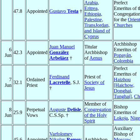
Arabia,
Prefect
Eritrea,
Emeritus of t
47.8
Appointed
Gustavo
Testa
†
Ethiopia,
Congregatio
Palestine,
for the
Orient
TransJordan,
Churches
and Island of
Cyprus
Archbishop
Juan Manuel
Titular
6
Emeritus of
42.3
Appointed
González
Archbishop
Jun
Popayán
,
Arbeláez
†
of
Aenus
Colombia
Prefect
Emeritus of
Ferdinand
Priest of
7
Ordained
Haizhou
32.1
Lacretelle
, S.J.
Society of
Jun
Priest
[Haichow,
†
Jesus
Donghai,
Tunghai]
,
Ch
Member of
Bishop
8
Perpetual
Auguste
Delisle
,
Congregation
25.9
Emeritus of
Jun
Vows
C.S.Sp. †
of the Holy
Lokoja
,
Nige
Spirit
Auxiliary
Varfolomey
Bishop of
45.6
Appointed
Nikolay
Remov
Archbishop
Moscow
,