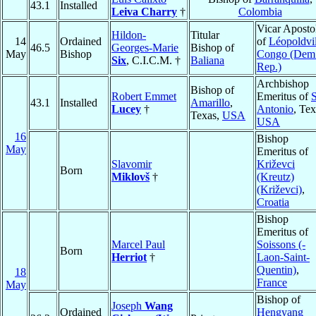
43.1
Installed
Leiva Charry
†
Colombia
Vicar Aposto
Hildon-
Titular
14
Ordained
of
Léopoldvil
46.5
Georges-Marie
Bishop of
May
Bishop
Congo (Dem
Six
, C.I.C.M. †
Baliana
Rep.)
Archbishop
Bishop of
Robert Emmet
Emeritus of
43.1
Installed
Amarillo
,
Lucey
†
Antonio
, Tex
Texas,
USA
USA
16
Bishop
May
Emeritus of
Slavomir
Križevci
Born
Miklovš
†
(Kreutz)
(Križevci)
,
Croatia
Bishop
Emeritus of
Marcel Paul
Soissons (-
Born
Herriot
†
Laon-Saint-
Quentin)
,
18
France
May
Bishop of
Joseph
Wang
Ordained
Hengyang