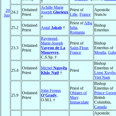
†
Achille Marie
Ordained
Priest of
Apostolic
29
24.2
Joseph
Glorieux
Priest
Lille
,
France
Nuncio
Jun
†
Priest of
Alba
Ordained
Bishop
25.2
Antal
Jakab
†
Iulia
,
Priest
Emeritus
Romania
Raymond-
Marie-Joseph
Priest of
Bishop
Ordained
23.3
Vayron de La
Saint-Flour
,
Emeritus of
Priest
Moureyre
,
France
Mouila
,
Gab
C.S.Sp. †
Bishop
Ordained
Michel
Nguyễn
Emeritus of
25.4
Priest
Priest
Khắc Ngữ
†
Long Xuyên
Viet Nam
Bishop
Priest of
Emeritus of
John Fergus
Ordained
Oblates of
Prince Georg
25.9
O’Grady
,
Priest
Mary
British
O.M.I. †
Immaculate
Columbia,
Canada
Apostolic