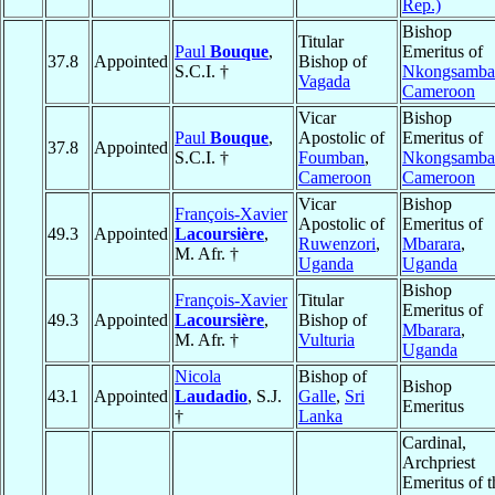
Rep.)
Bishop
Titular
Paul
Bouque
,
Emeritus of
37.8
Appointed
Bishop of
S.C.I. †
Nkongsamba
Vagada
Cameroon
Vicar
Bishop
Paul
Bouque
,
Apostolic of
Emeritus of
37.8
Appointed
S.C.I. †
Foumban
,
Nkongsamba
Cameroon
Cameroon
Vicar
Bishop
François-Xavier
Apostolic of
Emeritus of
49.3
Appointed
Lacoursière
,
Ruwenzori
,
Mbarara
,
M. Afr. †
Uganda
Uganda
Bishop
François-Xavier
Titular
Emeritus of
49.3
Appointed
Lacoursière
,
Bishop of
Mbarara
,
M. Afr. †
Vulturia
Uganda
Nicola
Bishop of
Bishop
43.1
Appointed
Laudadio
, S.J.
Galle
,
Sri
Emeritus
†
Lanka
Cardinal,
Archpriest
Emeritus of t