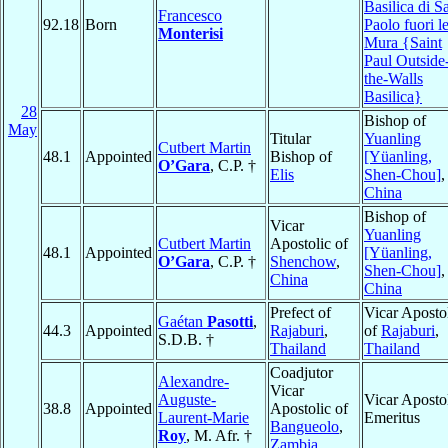
Basilica di S
Francesco
92.18
Born
Paolo fuori l
Monterisi
Mura {Saint
Paul Outside
the-Walls
Basilica}
28
Bishop of
May
Titular
Yuanling
Cutbert Martin
48.1
Appointed
Bishop of
[Yüanling,
O’Gara
, C.P. †
Elis
Shen-Chou]
,
China
Bishop of
Vicar
Yuanling
Cutbert Martin
Apostolic of
48.1
Appointed
[Yüanling,
O’Gara
, C.P. †
Shenchow
,
Shen-Chou]
,
China
China
Prefect of
Vicar Aposto
Gaétan
Pasotti
,
44.3
Appointed
Rajaburi
,
of
Rajaburi
,
S.D.B. †
Thailand
Thailand
Coadjutor
Alexandre-
Vicar
Auguste-
Vicar Aposto
38.8
Appointed
Apostolic of
Laurent-Marie
Emeritus
Bangueolo
,
Roy
, M. Afr. †
Zambia