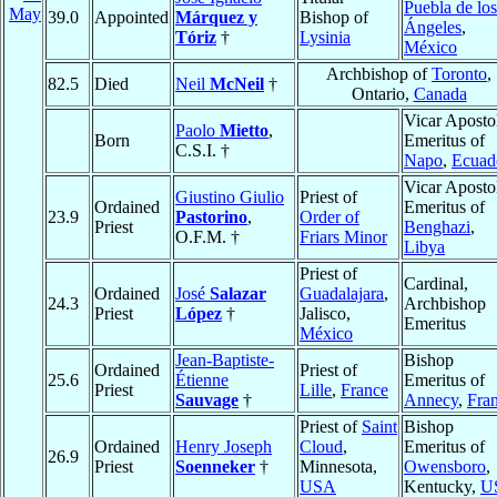
Puebla de los
May
39.0
Appointed
Márquez y
Bishop of
Ángeles
,
Tóriz
†
Lysinia
México
Archbishop of
Toronto
,
82.5
Died
Neil
McNeil
†
Ontario,
Canada
Vicar Aposto
Paolo
Mietto
,
Born
Emeritus of
C.S.I. †
Napo
,
Ecuad
Vicar Aposto
Giustino Giulio
Priest of
Ordained
Emeritus of
23.9
Pastorino
,
Order of
Priest
Benghazi
,
O.F.M. †
Friars Minor
Libya
Priest of
Cardinal,
Ordained
José
Salazar
Guadalajara
,
24.3
Archbishop
Priest
López
†
Jalisco,
Emeritus
México
Jean-Baptiste-
Bishop
Ordained
Priest of
25.6
Étienne
Emeritus of
Priest
Lille
,
France
Sauvage
†
Annecy
,
Fra
Priest of
Saint
Bishop
Ordained
Henry Joseph
Cloud
,
Emeritus of
26.9
Priest
Soenneker
†
Minnesota,
Owensboro
,
USA
Kentucky,
U