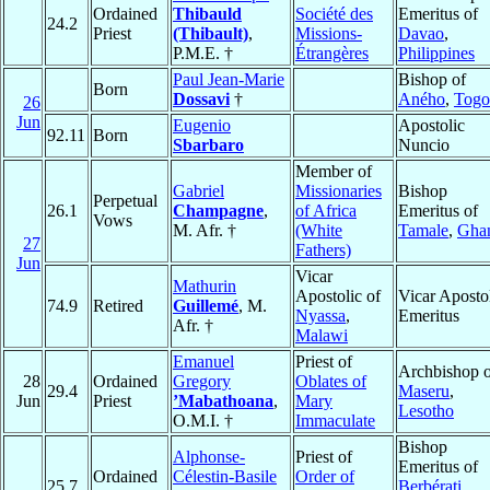
Ordained
Thibauld
Société des
Emeritus of
24.2
Priest
(Thibault)
,
Missions-
Davao
,
P.M.E. †
Étrangères
Philippines
Paul Jean-Marie
Bishop of
Born
Dossavi
†
Aného
,
Togo
26
Jun
Eugenio
Apostolic
92.11
Born
Sbarbaro
Nuncio
Member of
Gabriel
Missionaries
Bishop
Perpetual
26.1
Champagne
,
of Africa
Emeritus of
Vows
M. Afr. †
(White
Tamale
,
Gha
27
Fathers)
Jun
Vicar
Mathurin
Apostolic of
Vicar Aposto
74.9
Retired
Guillemé
, M.
Nyassa
,
Emeritus
Afr. †
Malawi
Emanuel
Priest of
Archbishop o
28
Ordained
Gregory
Oblates of
29.4
Maseru
,
Jun
Priest
’Mabathoana
,
Mary
Lesotho
O.M.I. †
Immaculate
Bishop
Alphonse-
Priest of
Emeritus of
Ordained
Célestin-Basile
Order of
25.7
Berbérati
,