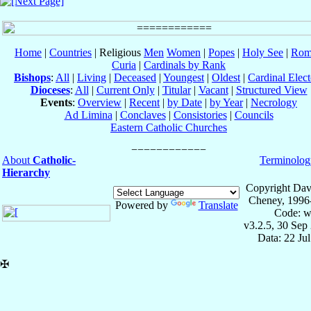
Home
|
Countries
| Religious
Men
Women
|
Popes
|
Holy See
|
Rom
Curia
|
Cardinals by Rank
Bishops
:
All
|
Living
|
Deceased
|
Youngest
|
Oldest
|
Cardinal Elect
Dioceses
:
All
|
Current Only
|
Titular
|
Vacant
|
Structured View
Events
:
Overview
|
Recent
|
by Date
|
by Year
|
Necrology
Ad Limina
|
Conclaves
|
Consistories
|
Councils
Eastern Catholic Churches
About
Catholic-
Terminolog
Hierarchy
Copyright Dav
Cheney, 1996
Powered by
Translate
Code: w
v3.2.5, 30 Sep
Data: 22 Ju
✠