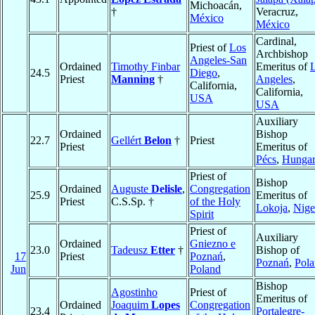
Michoacán,
†
Veracruz,
México
México
Cardinal,
Priest of
Los
Archbishop
Angeles-San
Ordained
Timothy Finbar
Emeritus of
24.5
Diego
,
Priest
Manning
†
Angeles
,
California,
California,
USA
USA
Auxiliary
Ordained
Bishop
22.7
Gellért
Belon
†
Priest
Priest
Emeritus of
Pécs
,
Hunga
Priest of
Bishop
Ordained
Auguste
Delisle
,
Congregation
25.9
Emeritus of
Priest
C.S.Sp. †
of the Holy
Lokoja
,
Nige
Spirit
Priest of
Auxiliary
Ordained
Gniezno e
23.0
Tadeusz
Etter
†
Bishop of
17
Priest
Poznań
,
Poznań
,
Pol
Jun
Poland
Bishop
Agostinho
Priest of
Emeritus of
Ordained
Joaquim
Lopes
Congregation
23.4
Portalegre-