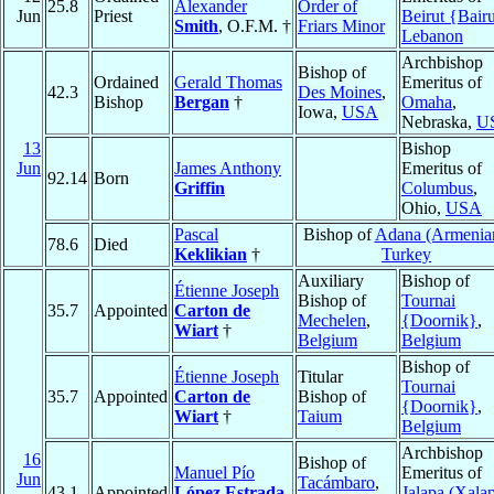
25.8
Alexander
Order of
Jun
Priest
Beirut {Bair
Smith
, O.F.M. †
Friars Minor
Lebanon
Archbishop
Bishop of
Ordained
Gerald Thomas
Emeritus of
42.3
Des Moines
,
Bishop
Bergan
†
Omaha
,
Iowa,
USA
Nebraska,
U
13
Bishop
Jun
James Anthony
Emeritus of
92.14
Born
Griffin
Columbus
,
Ohio,
USA
Pascal
Bishop of
Adana (Armenia
78.6
Died
Keklikian
†
Turkey
Auxiliary
Bishop of
Étienne Joseph
Bishop of
Tournai
35.7
Appointed
Carton de
Mechelen
,
{Doornik}
,
Wiart
†
Belgium
Belgium
Bishop of
Étienne Joseph
Titular
Tournai
35.7
Appointed
Carton de
Bishop of
{Doornik}
,
Wiart
†
Taium
Belgium
Archbishop
16
Bishop of
Manuel Pío
Emeritus of
Jun
Tacámbaro
,
43.1
Appointed
López Estrada
Jalapa (Xala