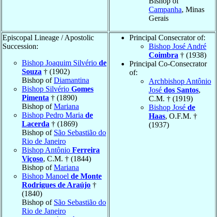
Bishop of
Campanha
, Minas
Gerais
Episcopal Lineage / Apostolic
Principal Consecrator of:
Succession:
Bishop José André
Coimbra
† (1938)
Bishop Joaquim Silvério
de
Principal Co-Consecrator
Souza
† (1902)
of:
Bishop of
Diamantina
Archbishop Antônio
Bishop Silvério
Gomes
José
dos Santos
,
Pimenta
† (1890)
C.M. † (1919)
Bishop of
Mariana
Bishop José
de
Bishop Pedro Maria
de
Haas
, O.F.M. †
Lacerda
† (1869)
(1937)
Bishop of
São Sebastião do
Rio de Janeiro
Bishop Antônio
Ferreira
Viçoso
, C.M. † (1844)
Bishop of
Mariana
Bishop Manoel
de Monte
Rodrigues de Araújo
†
(1840)
Bishop of
São Sebastião do
Rio de Janeiro