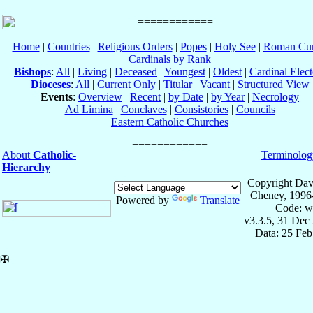
Home
|
Countries
|
Religious Orders
|
Popes
|
Holy See
|
Roman Cur
Cardinals by Rank
Bishops
:
All
|
Living
|
Deceased
|
Youngest
|
Oldest
|
Cardinal Elect
Dioceses
:
All
|
Current Only
|
Titular
|
Vacant
|
Structured View
Events
:
Overview
|
Recent
|
by Date
|
by Year
|
Necrology
Ad Limina
|
Conclaves
|
Consistories
|
Councils
Eastern Catholic Churches
About
Catholic-
Terminolog
Hierarchy
Copyright Dav
Cheney, 1996
Powered by
Translate
Code: w
v3.3.5, 31 Dec
Data: 25 Fe
✠