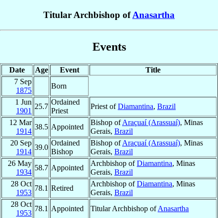
Titular Archbishop of
Anasartha
Events
Date
Age
Event
Title
7 Sep
Born
1875
1 Jun
Ordained
25.7
Priest of
Diamantina
,
Brazil
1901
Priest
12 Mar
Bishop of
Araçuaí (Arassuaí)
, Minas
38.5
Appointed
1914
Gerais,
Brazil
20 Sep
Ordained
Bishop of
Araçuaí (Arassuaí)
, Minas
39.0
1914
Bishop
Gerais,
Brazil
26 May
Archbishop of
Diamantina
, Minas
58.7
Appointed
1934
Gerais,
Brazil
28 Oct
Archbishop of
Diamantina
, Minas
78.1
Retired
1953
Gerais,
Brazil
28 Oct
78.1
Appointed
Titular Archbishop of
Anasartha
1953