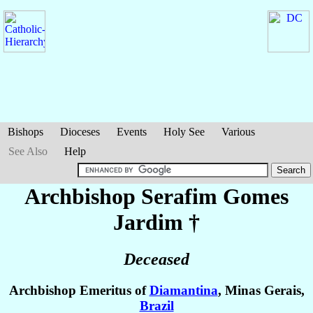
Bishops
Dioceses
Events
Holy See
Various
See Also
Help
Archbishop Serafim
Gomes
Jardim
†
Deceased
Archbishop Emeritus of
Diamantina
, Minas Gerais,
Brazil