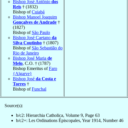
Bishop José Antônio
dos
Reis
† (1832)
Bishop of
Cuiabá
Bishop Manoel Joaquim
Gonçalves de Andrade
†
(1827)
Bishop of
São Paulo
Bishop José Caetano
da
Silva Coutinho
† (1807)
Bishop of
São Sebastião do
Rio de Janeiro
Bishop José Maria
de
Melo
, C.O. † (1787)
Bishop Emeritus of
Faro
{Algarve}
Bishop José
da Costa e
Torres
†
Bishop of
Funchal
Source(s):
b/c2: Hierarchia Catholica, Volume 9, Page 63
b/c2+: Les Ordinations Épiscopales, Year 1914, Number 46