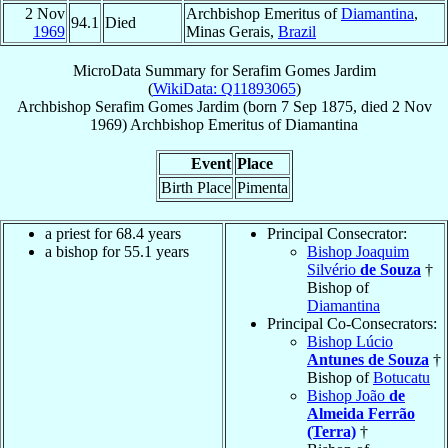
2 Nov
Archbishop Emeritus of
Diamantina
,
94.1
Died
1969
Minas Gerais,
Brazil
MicroData Summary for
Serafim Gomes Jardim
(
WikiData: Q11893065
)
Archbishop
Serafim
Gomes Jardim
(born
7 Sep 1875
, died
2 Nov
1969
)
Archbishop Emeritus
of
Diamantina
Event
Place
Birth Place
Pimenta
a priest for 68.4 years
Principal Consecrator:
a bishop for 55.1 years
Bishop Joaquim
Silvério
de Souza
†
Bishop of
Diamantina
Principal Co-Consecrators:
Bishop Lúcio
Antunes de Souza
†
Bishop of
Botucatu
Bishop João
de
Almeida Ferrão
(Terra)
†