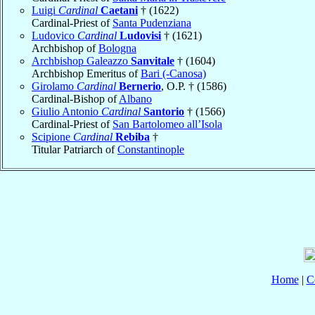
Luigi
Cardinal
Caetani
† (1622)
Cardinal-Priest of
Santa Pudenziana
Ludovico
Cardinal
Ludovisi
† (1621)
Archbishop of
Bologna
Archbishop Galeazzo
Sanvitale
† (1604)
Archbishop Emeritus of
Bari (-Canosa)
Girolamo
Cardinal
Bernerio
, O.P. † (1586)
Cardinal-Bishop of
Albano
Giulio Antonio
Cardinal
Santorio
† (1566)
Cardinal-Priest of
San Bartolomeo all’Isola
Scipione
Cardinal
Rebiba
†
Titular Patriarch of
Constantinople
Home
|
C