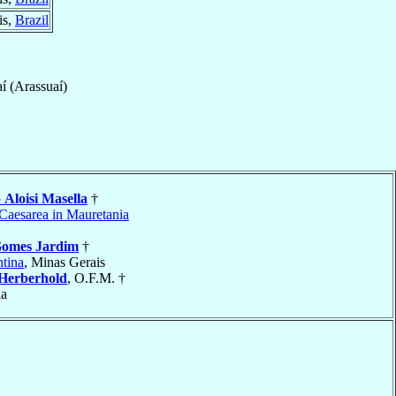
is,
Brazil
í (Arassuaí)
o
Aloisi Masella
†
Caesarea in Mauretania
omes Jardim
†
tina
, Minas Gerais
Herberhold
, O.F.M. †
ia