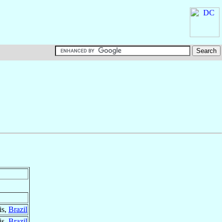
is,
Brazil
is,
Brazil