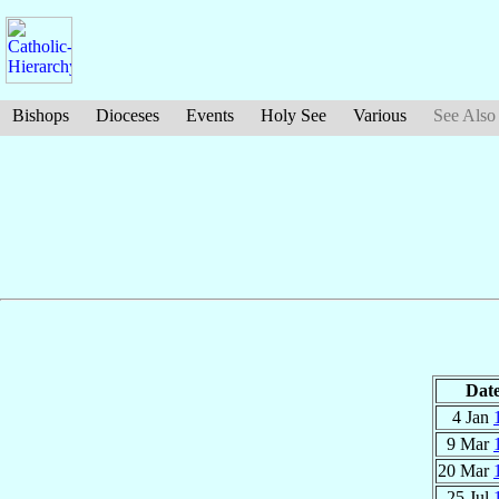
Bishops
Dioceses
Events
Holy See
Various
See Also
Dat
4 Jan
9 Mar
20 Mar
25 Jul