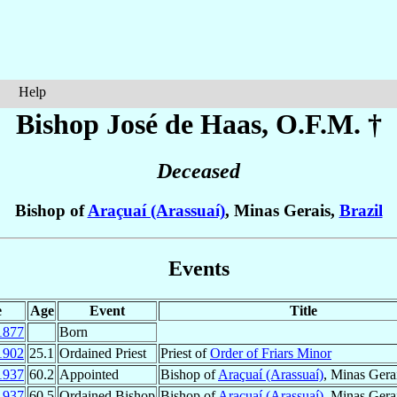
Help
Bishop José
de Haas
, O.F.M. †
Deceased
Bishop of
Araçuaí (Arassuaí)
, Minas Gerais,
Brazil
Events
e
Age
Event
Title
1877
Born
1902
25.1
Ordained Priest
Priest of
Order of Friars Minor
1937
60.2
Appointed
Bishop of
Araçuaí (Arassuaí)
, Minas Gera
1937
60.5
Ordained Bishop
Bishop of
Araçuaí (Arassuaí)
, Minas Gera