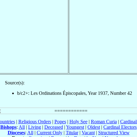
Source(s):
b/c2+: Les Ordinations Épiscopales, Year 1937, Number 42
ountries
|
Religious Orders
|
Popes
|
Holy See
|
Roman Curia
|
Cardina
Bishops
:
All
|
Living
|
Deceased
|
Youngest
|
Oldest
|
Cardinal Electors
Dioceses
:
All
|
Current Only
|
Titular
|
Vacant
|
Structured View