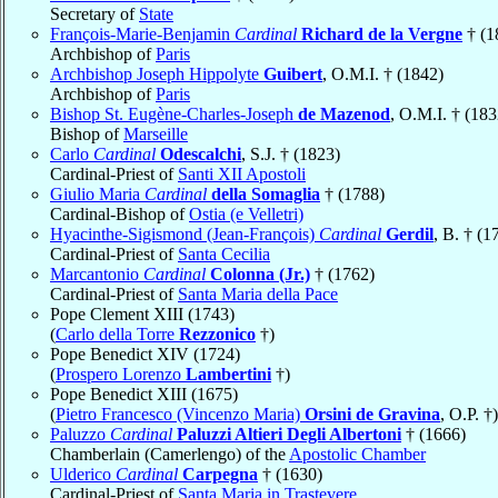
Secretary of
State
François-Marie-Benjamin
Cardinal
Richard de la Vergne
† (1
Archbishop of
Paris
Archbishop Joseph Hippolyte
Guibert
, O.M.I. † (1842)
Archbishop of
Paris
Bishop St. Eugène-Charles-Joseph
de Mazenod
, O.M.I. † (183
Bishop of
Marseille
Carlo
Cardinal
Odescalchi
, S.J. † (1823)
Cardinal-Priest of
Santi XII Apostoli
Giulio Maria
Cardinal
della Somaglia
† (1788)
Cardinal-Bishop of
Ostia (e Velletri)
Hyacinthe-Sigismond (Jean-François)
Cardinal
Gerdil
, B. † (1
Cardinal-Priest of
Santa Cecilia
Marcantonio
Cardinal
Colonna (Jr.)
† (1762)
Cardinal-Priest of
Santa Maria della Pace
Pope Clement XIII (1743)
(
Carlo della Torre
Rezzonico
†)
Pope Benedict XIV (1724)
(
Prospero Lorenzo
Lambertini
†)
Pope Benedict XIII (1675)
(
Pietro Francesco (Vincenzo Maria)
Orsini de Gravina
, O.P. †)
Paluzzo
Cardinal
Paluzzi Altieri Degli Albertoni
† (1666)
Chamberlain (Camerlengo) of the
Apostolic Chamber
Ulderico
Cardinal
Carpegna
† (1630)
Cardinal-Priest of
Santa Maria in Trastevere