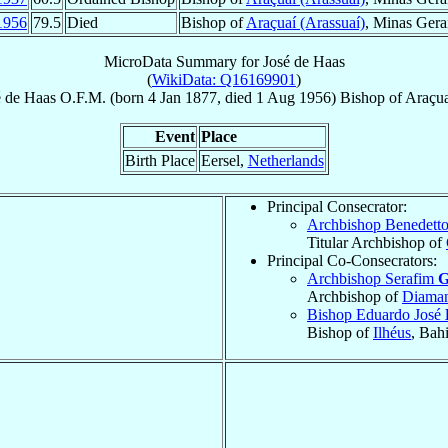
1956
79.5
Died
Bishop of
Araçuaí (Arassuaí)
, Minas Gera
MicroData Summary for
José de Haas
(
WikiData: Q16169901
)
é
de Haas
O.F.M.
(born
4 Jan 1877
, died
1 Aug 1956
)
Bishop
of
Araçua
Event
Place
Birth Place
Eersel,
Netherlands
Principal Consecrator:
Archbishop Benedett
Titular Archbishop of
Principal Co-Consecrators:
Archbishop Serafim
G
Archbishop of
Diaman
Bishop Eduardo José
Bishop of
Ilhéus
, Bah