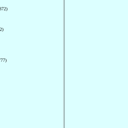
872)
2)
777)