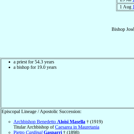
1 Aug
Bishop
Jos
a priest for 54.3 years
a bishop for 19.0 years
Episcopal Lineage / Apostolic Succession:
Archbishop Benedetto
Aloisi Masella
† (1919)
Titular Archbishop of
Caesarea in Mauretania
Pietro
Cardinal
Gasparri
† (1898)