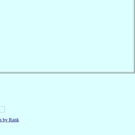
ls by Rank