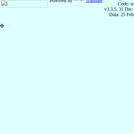
Powered by
Translate
Code: w
v3.3.5, 31 Dec
Data: 25 Fe
✠