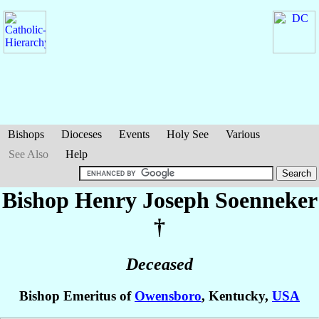
Bishops
Dioceses
Events
Holy See
Various
See Also
Help
Bishop Henry Joseph
Soenneker
†
Deceased
Bishop Emeritus of
Owensboro
, Kentucky,
USA