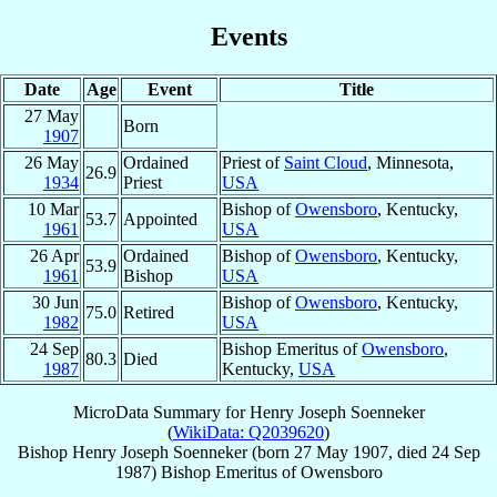
Events
Date
Age
Event
Title
27 May
Born
1907
26 May
Ordained
Priest of
Saint Cloud
, Minnesota,
26.9
1934
Priest
USA
10 Mar
Bishop of
Owensboro
, Kentucky,
53.7
Appointed
1961
USA
26 Apr
Ordained
Bishop of
Owensboro
, Kentucky,
53.9
1961
Bishop
USA
30 Jun
Bishop of
Owensboro
, Kentucky,
75.0
Retired
1982
USA
24 Sep
Bishop Emeritus of
Owensboro
,
80.3
Died
1987
Kentucky,
USA
MicroData Summary for
Henry Joseph Soenneker
(
WikiData: Q2039620
)
Bishop
Henry Joseph
Soenneker
(born
27 May 1907
, died
24 Sep
1987
)
Bishop Emeritus
of
Owensboro