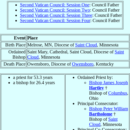
Second Vatican Council: Session One
: Council Father
Second Vatican Council: Session Two
: Council Father
Second Vatican Council: Session Three
: Council Father
Second Vatican Council: Session Four
: Council Father
Event
Place
Birth Place
Melrose, MN, Diocese of
Saint Cloud
, Minnesota
Ordained
Saint Mary, Cathedral, Saint Cloud, Diocese of
Saint
Bishop
Cloud
, Minnesota
Death Place
Owensboro, Diocese of
Owensboro
, Kentucky
a priest for 53.3 years
Ordained Priest by:
a bishop for 26.4 years
Bishop James Joseph
Hartley
†
Bishop of
Columbus
,
Ohio
Principal Consecrator:
Bishop Peter William
Bartholome
†
Bishop of
Saint
Cloud
, Minnesota
Principal Co-Consecrators: