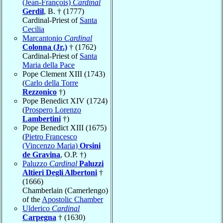
(Jean-François)
Cardinal
Gerdil
, B. † (1777)
Cardinal-Priest of
Santa
Cecilia
Marcantonio
Cardinal
Colonna (Jr.)
† (1762)
Cardinal-Priest of
Santa
Maria della Pace
Pope Clement XIII (1743)
(
Carlo della Torre
Rezzonico
†)
Pope Benedict XIV (1724)
(
Prospero Lorenzo
Lambertini
†)
Pope Benedict XIII (1675)
(
Pietro Francesco
(Vincenzo Maria)
Orsini
de Gravina
, O.P. †)
Paluzzo
Cardinal
Paluzzi
Altieri Degli Albertoni
†
(1666)
Chamberlain (Camerlengo)
of the
Apostolic Chamber
Ulderico
Cardinal
Carpegna
† (1630)