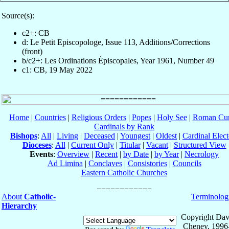
Source(s):
c2+: CB
d: Le Petit Episcopologe, Issue 113, Additions/Corrections
(front)
b/c2+: Les Ordinations Épiscopales, Year 1961, Number 49
c1: CB, 19 May 2022
Home
|
Countries
|
Religious Orders
|
Popes
|
Holy See
|
Roman Cur
Cardinals by Rank
Bishops
:
All
|
Living
|
Deceased
|
Youngest
|
Oldest
|
Cardinal Elect
Dioceses
:
All
|
Current Only
|
Titular
|
Vacant
|
Structured View
Events
:
Overview
|
Recent
|
by Date
|
by Year
|
Necrology
Ad Limina
|
Conclaves
|
Consistories
|
Councils
Eastern Catholic Churches
About
Catholic-
Terminolog
Hierarchy
Copyright Dav
Cheney, 1996