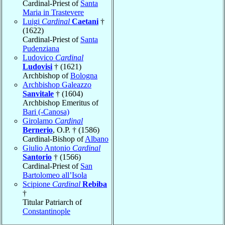
Cardinal-Priest of
Santa
Maria in Trastevere
Luigi
Cardinal
Caetani
†
(1622)
Cardinal-Priest of
Santa
Pudenziana
Ludovico
Cardinal
Ludovisi
† (1621)
Archbishop of
Bologna
Archbishop Galeazzo
Sanvitale
† (1604)
Archbishop Emeritus of
Bari (-Canosa)
Girolamo
Cardinal
Bernerio
, O.P. † (1586)
Cardinal-Bishop of
Albano
Giulio Antonio
Cardinal
Santorio
† (1566)
Cardinal-Priest of
San
Bartolomeo all’Isola
Scipione
Cardinal
Rebiba
†
Titular Patriarch of
Constantinople