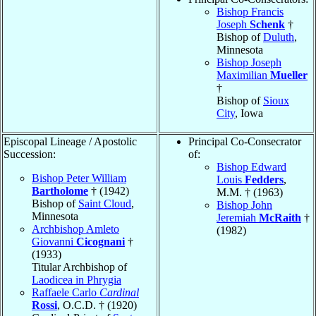
Bishop Francis
Joseph
Schenk
†
Bishop of
Duluth
,
Minnesota
Bishop Joseph
Maximilian
Mueller
†
Bishop of
Sioux
City
, Iowa
Episcopal Lineage / Apostolic
Principal Co-Consecrator
Succession:
of:
Bishop Edward
Bishop Peter William
Louis
Fedders
,
Bartholome
† (1942)
M.M. † (1963)
Bishop of
Saint Cloud
,
Bishop John
Minnesota
Jeremiah
McRaith
†
Archbishop Amleto
(1982)
Giovanni
Cicognani
†
(1933)
Titular Archbishop of
Laodicea in Phrygia
Raffaele Carlo
Cardinal
Rossi
, O.C.D. † (1920)