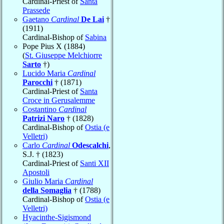
Cardinal-Priest of
Santa
Prassede
Gaetano
Cardinal
De Lai
†
(1911)
Cardinal-Bishop of
Sabina
Pope Pius X (1884)
(
St. Giuseppe Melchiorre
Sarto
†)
Lucido Maria
Cardinal
Parocchi
† (1871)
Cardinal-Priest of
Santa
Croce in Gerusalemme
Costantino
Cardinal
Patrizi Naro
† (1828)
Cardinal-Bishop of
Ostia (e
Velletri)
Carlo
Cardinal
Odescalchi
,
S.J. † (1823)
Cardinal-Priest of
Santi XII
Apostoli
Giulio Maria
Cardinal
della Somaglia
† (1788)
Cardinal-Bishop of
Ostia (e
Velletri)
Hyacinthe-Sigismond