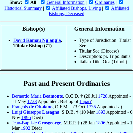
Show:
All
|
General Information
|
Ordinaries
|
Historical Summary
|
Affiliated Bishops, Living
|
Affiliated
Bishops, Deceased
Bishop(s)
General Information
David
Kamau Ng’ang’a
,
Type of Jurisdiction: Titular
Titular Bishop
(71)
See
Titular See (Diocese)
Description: pr. Tripolitania
Italian Title: Oea (Tripoli)
Past and Present Ordinaries
Bernardo Maria
Beamonte
, O.C.D. † (20 Jul
1728
Appointed -
11 May
1733
Appointed, Bishop of
Lipari
)
François
de Ottaiano
, O.F.M. † (3 Oct
1735
Appointed - )
Luigi Giuseppe
Lasagna
, S.D.B. † (10 Mar
1893
Appointed - 6
Nov
1895
Died)
Jean-Baptiste
Grosgeorge
, M.E.P. † (28 Jan
1896
Appointed - 1
Mar
1902
Died)