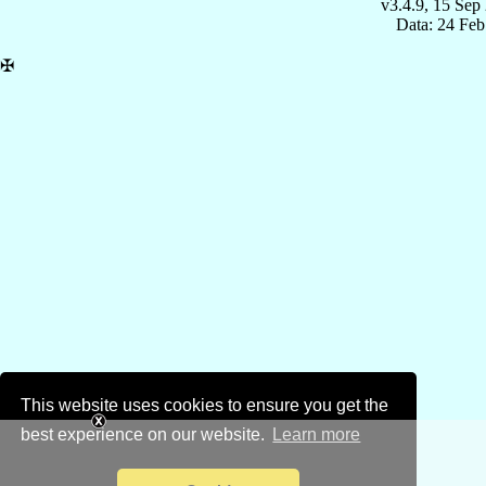
v3.4.9, 15 Sep
Data: 24 Fe
✠
This website uses cookies to ensure you get the
best experience on our website.
Learn more