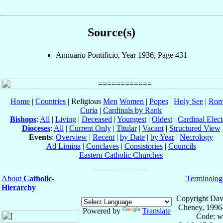
Source(s)
Annuario Pontificio, Year 1936, Page 431
Home
|
Countries
| Religious
Men
Women
|
Popes
|
Holy See
|
Rom
Curia
|
Cardinals by Rank
Bishops
:
All
|
Living
|
Deceased
|
Youngest
|
Oldest
|
Cardinal Elect
Dioceses
:
All
|
Current Only
|
Titular
|
Vacant
|
Structured View
Events
:
Overview
|
Recent
|
by Date
|
by Year
|
Necrology
Ad Limina
|
Conclaves
|
Consistories
|
Councils
Eastern Catholic Churches
About
Catholic-
Terminolog
Hierarchy
Copyright Dav
Cheney, 1996
Powered by
Translate
Code: w