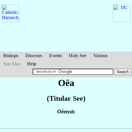
Bishops
Dioceses
Events
Holy See
Various
See Also
Help
Oëa
(Titular See)
Oëensis