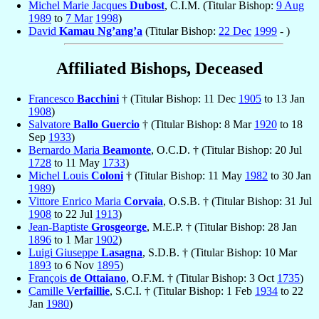
Michel Marie Jacques
Dubost
, C.I.M. (Titular Bishop:
9 Aug
1989
to
7 Mar
1998
)
David
Kamau Ng’ang’a
(Titular Bishop:
22 Dec
1999
- )
Affiliated Bishops, Deceased
Francesco
Bacchini
† (Titular Bishop: 11 Dec
1905
to 13 Jan
1908
)
Salvatore
Ballo Guercio
† (Titular Bishop: 8 Mar
1920
to 18
Sep
1933
)
Bernardo Maria
Beamonte
, O.C.D. † (Titular Bishop: 20 Jul
1728
to 11 May
1733
)
Michel Louis
Coloni
† (Titular Bishop: 11 May
1982
to 30 Jan
1989
)
Vittore Enrico Maria
Corvaia
, O.S.B. † (Titular Bishop: 31 Jul
1908
to 22 Jul
1913
)
Jean-Baptiste
Grosgeorge
, M.E.P. † (Titular Bishop: 28 Jan
1896
to 1 Mar
1902
)
Luigi Giuseppe
Lasagna
, S.D.B. † (Titular Bishop: 10 Mar
1893
to 6 Nov
1895
)
François
de Ottaiano
, O.F.M. † (Titular Bishop: 3 Oct
1735
)
Camille
Verfaillie
, S.C.I. † (Titular Bishop: 1 Feb
1934
to 22
Jan
1980
)