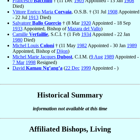
Francesco
Bacchini
† (11 Dec
1905
Appointed - 13 Jan
1908
Died)
Vittore Enrico Maria
Corvaia
, O.S.B. † (31 Jul
1908
Appointed
- 22 Jul
1913
Died)
Salvatore
Ballo Guercio
† (8 Mar
1920
Appointed - 18 Sep
1933
Appointed, Bishop of
Mazara del Vallo
)
Camille
Verfaillie
, S.C.I. † (1 Feb
1934
Appointed - 22 Jan
1980
Died)
Michel Louis
Coloni
† (11 May
1982
Appointed - 30 Jan
1989
Appointed, Bishop of
Dijon
)
Michel Marie Jacques
Dubost
, C.I.M. (
9 Aug
1989
Appointed -
7 Mar
1998
Resigned)
David
Kamau Ng’ang’a
(
22 Dec
1999
Appointed - )
Historical Summary
information not available at this time
Affiliated Bishops, Living