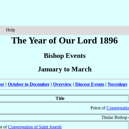
Help
The Year of Our Lord 1896
Bishop Events
January to March
ber
|
October to December
|
Overview
|
Diocese Events
|
Necrology
Title
Priest of
Congregatio
Titular Bishop
st of
Congregation of Saint Joseph