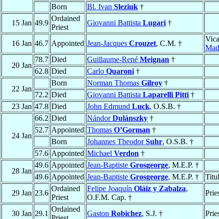
Born
Bl. Ivan
Sleziuk
†
Ordained
15 Jan
49.9
Giovanni Battista
Lugari
†
Priest
Vica
16 Jan
46.7
Appointed
Jean-Jacques
Crouzet
, C.M. †
Mad
78.7
Died
Guillaume-René
Meignan
†
20 Jan
62.8
Died
Carlo
Quaroni
†
Born
Norman Thomas
Gilroy
†
22 Jan
72.2
Died
Giovanni Battista
Laparelli Pitti
†
23 Jan
47.8
Died
John Edmund
Luck
, O.S.B. †
66.2
Died
Nándor
Dulánszky
†
52.7
Appointed
Thomas
O’Gorman
†
24 Jan
Born
Johannes Theodor
Suhr
, O.S.B. †
57.6
Appointed
Michael
Verdon
†
49.6
Appointed
Jean-Baptiste
Grosgeorge
, M.E.P. †
28 Jan
49.6
Appointed
Jean-Baptiste
Grosgeorge
, M.E.P. †
Titu
Ordained
Felipe Joaquín
Oláiz y Zabalza
,
29 Jan
23.6
Prie
Priest
O.F.M. Cap. †
Ordained
30 Jan
29.1
Gaston
Robichez
, S.J. †
Prie
Priest