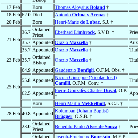
17 Feb
Born
Thomas Aloysius
Boland
†
18 Feb
62.0
Died
Antonio
Ochoa y Arenas
†
20 Feb
Born
Henri-Marie
de Lubac
, S.J. †
Ordained
36.7
Eberhard
Limbrock
, S.V.D. †
Prie
Priest
21 Feb
35.7
Appointed
Orazio
Mazzella
†
Auxi
35.7
Appointed
Orazio
Mazzella
†
Titu
Ordained
23 Feb
35.7
Orazio
Mazzella
†
Titu
Bishop
64.9
Appointed
Gaudenzio
Bonfigli
, O.F.M. Obs. †
Nicola Giuseppe (Nicolae Iosif)
55.8
Appointed
Titu
Camilli
, O.F.M. Conv. †
25 Feb
Pierre-Gonzalès-Charles
Duval
, O.P.
62.5
Appointed
Apos
†
Born
Henri Martin
Mekkelholt
, S.C.I. †
Kolumban (Johann Baptist)
28 Feb
40.8
Appointed
Brügger
, O.S.B. †
Ordained
23.0
Benedito Paulo
Alves de Souza
†
Prie
Priest
Ordained
Joseph-Fructueux
Bourgain
, M.E.P.