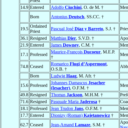
Priest
14.9
Entered
Adolfo
Ciuchini
, O. de M. †
Mem
Born
Antonius
Deutsch
, SS.CC. †
Ordained
19.5
Pascual José
Díaz y Barreto
, S.J. †
Prie
Priest
36.1
Resigned
Matthias
Dier
, S.V.D. †
Apos
21.9
Entered
James
Downey
, C.M. †
Mem
Maurice-François
Ducoeur
, M.E.P.
17.1
Professed
Mem
†
Romarico
Flugi d’Aspermont
,
74.8
Ceased
Abb
O.S.B. †
Born
Ludwig
Haag
, M. Afr. †
Johannes Damascus
Jesacher
15.6
Professed
Mem
(Iesacher)
, O.F.M. †
49.8
Resigned
Thomas
Jackson
, M.H.M. †
Pref
71.6
Resigned
Pasquale Maria
Jaderosa
†
Coad
18.1
Professed
Jean Trudon
Jans
, O.F.M. †
Mem
17.7
Entered
Dionizy (Roman)
Kajetanowicz
†
Mem
Apos
62.7
Ceased
Jean-Amand
Lamaze
, S.M. †
Navi