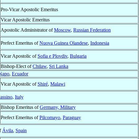
Pro-Vicar Apostolic Emeritus
Vicar Apostolic Emeritus
Apostolic Administrator of
Moscow
,
Russian Federation
Prefect Emeritus of
Nuova Guinea Olandese
,
Indonesia
Vicar Apostolic of
Sofia e Plovdiv
,
Bulgaria
Bishop-Elect of
Chilaw
,
Sri Lanka
Napo
,
Ecuador
Vicar Apostolic of
Shiré
,
Malawi
assino
,
Italy
Bishop Emeritus of
Germany, Military
Prefect Emeritus of
Pilcomayo
,
Paraguay
f
Ávila
,
Spain