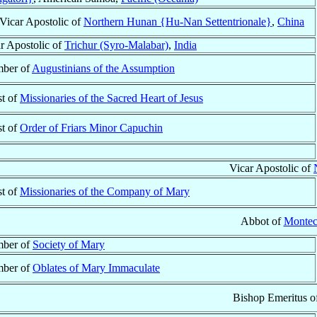
Vicar Apostolic of
Northern Hunan {Hu-Nan Settentrionale}
,
China
r Apostolic of
Trichur (Syro-Malabar)
,
India
ber of
Augustinians of the Assumption
st of
Missionaries of the Sacred Heart of Jesus
st of
Order of Friars Minor Capuchin
Vicar Apostolic of
st of
Missionaries of the Company of Mary
Abbot of
Montec
ber of
Society of Mary
ber of
Oblates of Mary Immaculate
Bishop Emeritus o