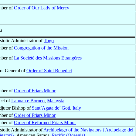
ber of
Order of Our Lady of Mercy
st
tolic Administrator of
Togo
ber of
Congregation of the Mission
ber of
La Société des Missions Etrangères
ot General of
Order of Saint Benedict
ber of
Order of Friars Minor
ect of
Labuan e Borneo
,
Malaysia
jutor Bishop of
Sant’Agata de’ Goti
,
Italy
ber of
Order of Friars Minor
ber of
Order of Reformed Friars Minor
tolic Administrator of
Archipelago of the Navigators {Arcipelago dei
gatori}
, American Samoa,
Pacific (Oceania)