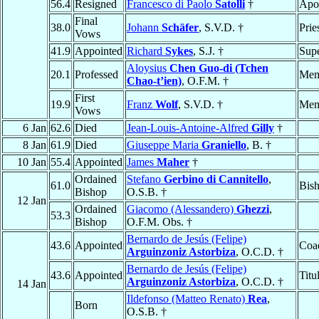
56.4
Resigned
Francesco di Paolo
Satolli
†
Apos
Final
38.0
Johann
Schäfer
, S.V.D. †
Prie
Vows
41.9
Appointed
Richard
Sykes
, S.J. †
Supe
Aloysius
Chen Guo-di (Tchen
20.1
Professed
Mem
Chao-t’ien)
, O.F.M. †
First
19.9
Franz
Wolf
, S.V.D. †
Mem
Vows
6 Jan
62.6
Died
Jean-Louis-Antoine-Alfred
Gilly
†
8 Jan
61.9
Died
Giuseppe Maria
Graniello
, B. †
10 Jan
55.4
Appointed
James
Maher
†
Ordained
Stefano
Gerbino di Cannitello
,
61.0
Bis
Bishop
O.S.B. †
12 Jan
Ordained
Giacomo (Alessandero)
Ghezzi
,
53.3
Bishop
O.F.M. Obs. †
Bernardo de Jesús (Felipe)
43.6
Appointed
Coad
Arguinzoniz Astorbiza
, O.C.D. †
Bernardo de Jesús (Felipe)
43.6
Appointed
Titu
Arguinzoniz Astorbiza
, O.C.D. †
14 Jan
Ildefonso (Matteo Renato)
Rea
,
Born
O.S.B. †