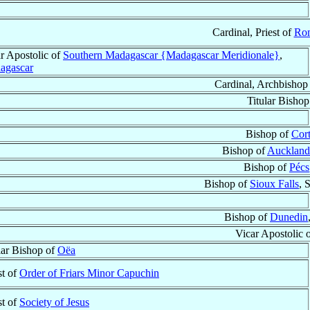
Cardinal, Priest of
Ro
r Apostolic of
Southern Madagascar {Madagascar Meridionale}
,
agascar
Cardinal, Archbishop
Titular Bisho
Bishop of
Cor
Bishop of
Auckland
Bishop of
Pécs
Bishop of
Sioux Falls
, 
Bishop of
Dunedin
Vicar Apostolic 
lar Bishop of
Oëa
st of
Order of Friars Minor Capuchin
st of
Society of Jesus