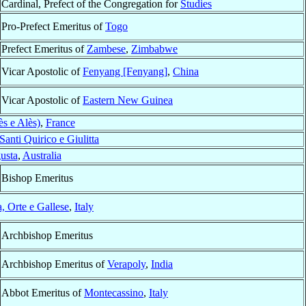
Cardinal, Prefect of the Congregation for
Studies
Pro-Prefect Emeritus of
Togo
Prefect Emeritus of
Zambese
,
Zimbabwe
Vicar Apostolic of
Fenyang [Fenyang]
,
China
Vicar Apostolic of
Eastern New Guinea
s e Alès)
,
France
Santi Quirico e Giulitta
usta
,
Australia
Bishop Emeritus
a, Orte e Gallese
,
Italy
Archbishop Emeritus
Archbishop Emeritus of
Verapoly
,
India
Abbot Emeritus of
Montecassino
,
Italy