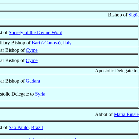
Bishop of
Sigü
st of
Society of the Divine Word
liary Bishop of
Bari (-Canosa)
,
Italy
lar Bishop of
Cyme
lar Bishop of
Cyme
Apostolic Delegate to
lar Bishop of
Gadara
tolic Delegate to
Syria
Abbot of
Maria Einsie
st of
São Paulo
,
Brazil