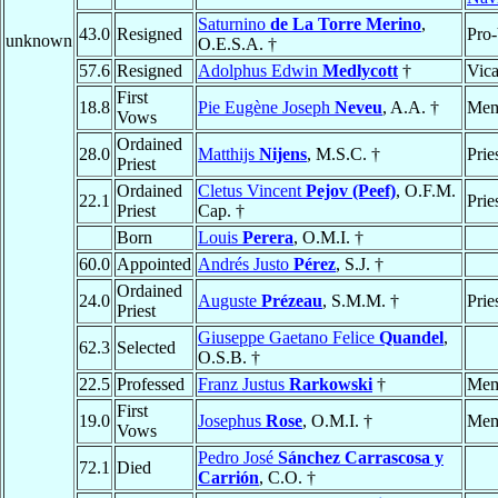
Saturnino
de La Torre Merino
,
43.0
Resigned
Pro-
unknown
O.E.S.A. †
57.6
Resigned
Adolphus Edwin
Medlycott
†
Vica
First
18.8
Pie Eugène Joseph
Neveu
, A.A. †
Mem
Vows
Ordained
28.0
Matthijs
Nijens
, M.S.C. †
Prie
Priest
Ordained
Cletus Vincent
Pejov (Peef)
, O.F.M.
22.1
Prie
Priest
Cap. †
Born
Louis
Perera
, O.M.I. †
60.0
Appointed
Andrés Justo
Pérez
, S.J. †
Ordained
24.0
Auguste
Prézeau
, S.M.M. †
Prie
Priest
Giuseppe Gaetano Felice
Quandel
,
62.3
Selected
O.S.B. †
22.5
Professed
Franz Justus
Rarkowski
†
Mem
First
19.0
Josephus
Rose
, O.M.I. †
Mem
Vows
Pedro José
Sánchez Carrascosa y
72.1
Died
Carrión
, C.O. †