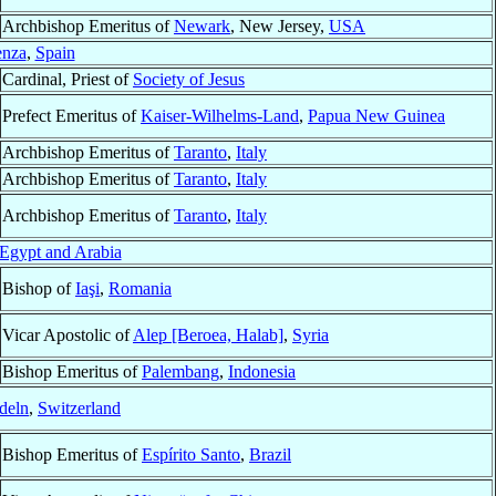
Archbishop Emeritus of
Newark
, New Jersey,
USA
enza
,
Spain
Cardinal, Priest of
Society of Jesus
Prefect Emeritus of
Kaiser-Wilhelms-Land
,
Papua New Guinea
Archbishop Emeritus of
Taranto
,
Italy
Archbishop Emeritus of
Taranto
,
Italy
Archbishop Emeritus of
Taranto
,
Italy
Egypt and Arabia
Bishop of
Iaşi
,
Romania
Vicar Apostolic of
Alep [Beroea, Halab]
,
Syria
Bishop Emeritus of
Palembang
,
Indonesia
deln
,
Switzerland
Bishop Emeritus of
Espírito Santo
,
Brazil