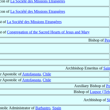
con of
La Société des Missions Etrangères
con of
La Société des Missions Etrangères
st of
La Société des Missions Etrangères
st of
Congregation of the Sacred Hearts of Jesus and Mary
Bishop of
Pes
Archbishop Emeritus of
Sain
r Apostolic of
Antofagasta
,
Chile
r Apostolic of
Antofagasta
,
Chile
Auxiliary Bishop of
Po
Bishop of
Luqsor {Teb
Archbishop of
Si
tolic Administrator of
Barbastro
,
Spain