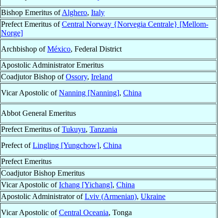
Bishop Emeritus of
Alghero
,
Italy
Prefect Emeritus of
Central Norway {Norvegia Centrale} [Mellom-
Norge]
Archbishop of
México
, Federal District
Apostolic Administrator Emeritus
Coadjutor Bishop of
Ossory
,
Ireland
Vicar Apostolic of
Nanning [Nanning]
,
China
Abbot General Emeritus
Prefect Emeritus of
Tukuyu
,
Tanzania
Prefect of
Lingling [Yungchow]
,
China
Prefect Emeritus
Coadjutor Bishop Emeritus
Vicar Apostolic of
Ichang [Yichang]
,
China
Apostolic Administrator of
Lviv (Armenian)
,
Ukraine
Vicar Apostolic of
Central Oceania
, Tonga