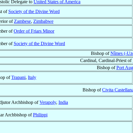
tolic Delegate to
United States of America
st of
Society of the Divine Word
rior of
Zambese
,
Zimbabwe
ber of
Order of Friars Minor
ber of
Society of the Divine Word
Bishop of
Nîmes (-Uzè
Cardinal, Cardinal-Priest of
Bishop of
Port Aug
hop of
Trapani
,
Italy
Bishop of
Civita Castellan
jutor Archbishop of
Verapoly
,
India
lar Archbishop of
Philippi