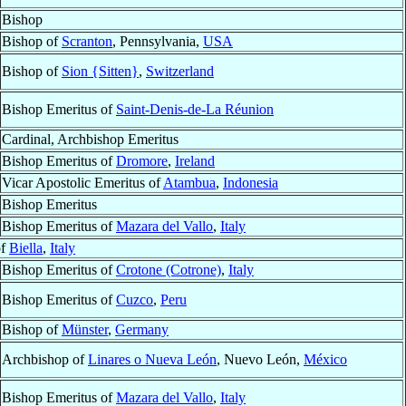
Bishop
Bishop of
Scranton
, Pennsylvania,
USA
Bishop of
Sion {Sitten}
,
Switzerland
Bishop Emeritus of
Saint-Denis-de-La Réunion
Cardinal, Archbishop Emeritus
Bishop Emeritus of
Dromore
,
Ireland
Vicar Apostolic Emeritus of
Atambua
,
Indonesia
Bishop Emeritus
Bishop Emeritus of
Mazara del Vallo
,
Italy
of
Biella
,
Italy
Bishop Emeritus of
Crotone (Cotrone)
,
Italy
Bishop Emeritus of
Cuzco
,
Peru
Bishop of
Münster
,
Germany
Archbishop of
Linares o Nueva León
, Nuevo León,
México
Bishop Emeritus of
Mazara del Vallo
,
Italy