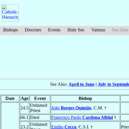
Bishops
Dioceses
Events
Holy See
Various
See Also
See Also:
April to June
|
July to Septem
Date
Age
Event
Bishop
Ordained
24.5
João
Borges Quintão
, C.M. †
Priest
66.1
Died
Francesco Paolo
Cardona Albini
†
Ordained
23.2
Emilio
Cecco
, C.S.I. †
Prie