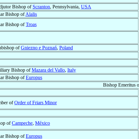
jutor Bishop of
Scranton
, Pennsylvania,
USA
lar Bishop of
Alalis
lar Bishop of
Troas
hbishop of
Gniezno e Poznań
,
Poland
liary Bishop of
Mazara del Vallo
,
Italy
lar Bishop of
Europus
Bishop Emeritus 
ber of
Order of Friars Minor
hop of
Campeche
,
México
lar Bishop of
Europus