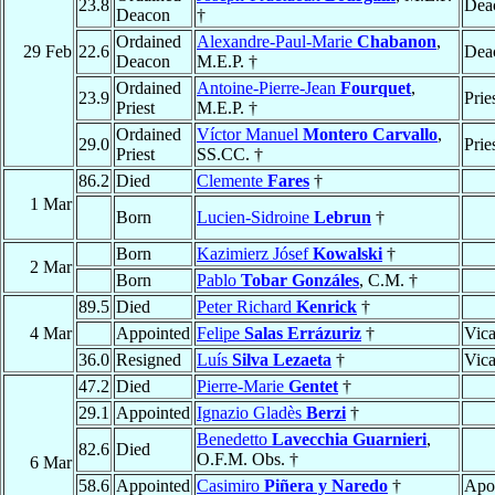
23.8
Dea
Deacon
†
Ordained
Alexandre-Paul-Marie
Chabanon
,
29 Feb
22.6
Dea
Deacon
M.E.P. †
Ordained
Antoine-Pierre-Jean
Fourquet
,
23.9
Prie
Priest
M.E.P. †
Ordained
Víctor Manuel
Montero Carvallo
,
29.0
Prie
Priest
SS.CC. †
86.2
Died
Clemente
Fares
†
1 Mar
Born
Lucien-Sidroine
Lebrun
†
Born
Kazimierz Jósef
Kowalski
†
2 Mar
Born
Pablo
Tobar Gonzáles
, C.M. †
89.5
Died
Peter Richard
Kenrick
†
4 Mar
Appointed
Felipe
Salas Errázuriz
†
Vica
36.0
Resigned
Luís
Silva Lezaeta
†
Vica
47.2
Died
Pierre-Marie
Gentet
†
29.1
Appointed
Ignazio Gladès
Berzi
†
Benedetto
Lavecchia Guarnieri
,
82.6
Died
O.F.M. Obs. †
6 Mar
58.6
Appointed
Casimiro
Piñera y Naredo
†
Apos