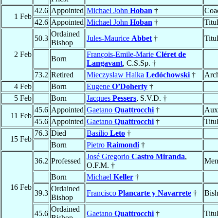
42.6
Appointed
Michael John
Hoban
†
Coad
1 Feb
42.6
Appointed
Michael John
Hoban
†
Titu
Ordained
50.3
Jules-Maurice
Abbet
†
Titu
Bishop
2 Feb
François-Emile-Marie
Cléret de
Born
Langavant
, C.S.Sp. †
73.2
Retired
Mieczyslaw Halka
Ledóchowski
†
Arc
4 Feb
Born
Eugene
O’Doherty
†
5 Feb
Born
Jacques
Pessers
, S.V.D. †
45.6
Appointed
Gaetano
Quattrocchi
†
Auxi
11 Feb
45.6
Appointed
Gaetano
Quattrocchi
†
Titu
76.3
Died
Basilio
Leto
†
15 Feb
Born
Pietro
Raimondi
†
José Gregorio
Castro Miranda
,
36.2
Professed
Mem
O.F.M. †
Born
Michael
Keller
†
16 Feb
Ordained
39.3
Francisco
Plancarte y Navarrete
†
Bis
Bishop
Ordained
45.6
Gaetano
Quattrocchi
†
Titu
Bishop