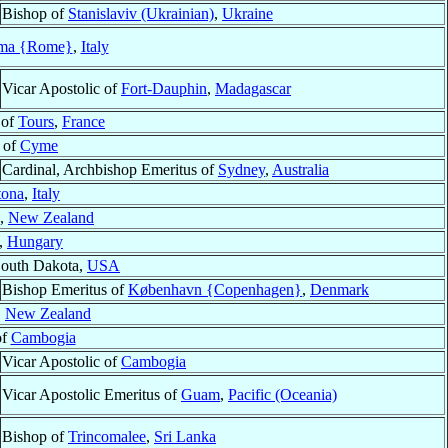
Bishop of
Stanislaviv (Ukrainian)
,
Ukraine
ma {Rome}
,
Italy
Vicar Apostolic of
Fort-Dauphin
,
Madagascar
 of
Tours
,
France
p of
Cyme
Cardinal, Archbishop Emeritus of
Sydney
,
Australia
tona
,
Italy
,
New Zealand
,
Hungary
South Dakota,
USA
Bishop Emeritus of
København {Copenhagen}
,
Denmark
,
New Zealand
of
Cambogia
Vicar Apostolic of
Cambogia
Vicar Apostolic Emeritus of
Guam
,
Pacific (Oceania)
Bishop of
Trincomalee
,
Sri Lanka