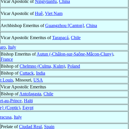
Vicar Apostolic of
Ningyüanfu
,
China
Vicar Apostolic of
Huê
,
Viet Nam
Archbishop Emeritus of
Guangzhou [Canton]
,
China
Vicar Apostolic Emeritus of
Tarapacá
,
Chile
aro
,
Italy
Bishop Emeritus of
Autun (-Châlon-sur-Saône-Mâcon-Cluny)
,
France
Bishop of
Chelmno (Culma, Kulm)
,
Poland
Bishop of
Cuttack
,
India
t Louis
, Missouri,
USA
Vicar Apostolic Emeritus
Bishop of
Antofagasta
,
Chile
rt-au-Prince
,
Haïti
e} (Coptic)
,
Egypt
racusa
,
Italy
Prelate of
Ciudad Real
,
Spain