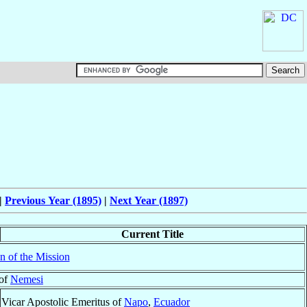
|
Previous Year (1895)
|
Next Year (1897)
Current Title
n of the Mission
 of
Nemesi
Vicar Apostolic Emeritus of
Napo
,
Ecuador