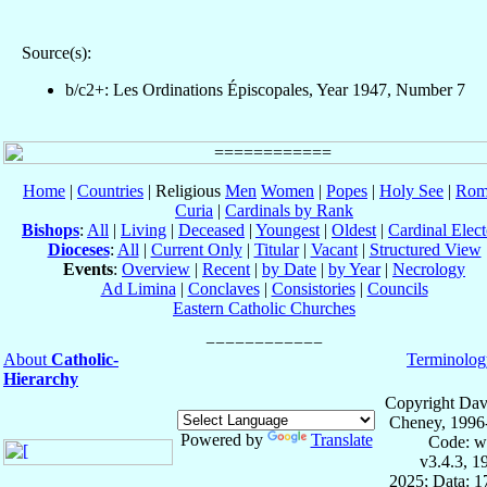
Source(s):
b/c2+: Les Ordinations Épiscopales, Year 1947, Number 7
Home
|
Countries
| Religious
Men
Women
|
Popes
|
Holy See
|
Rom
Curia
|
Cardinals by Rank
Bishops
:
All
|
Living
|
Deceased
|
Youngest
|
Oldest
|
Cardinal Elect
Dioceses
:
All
|
Current Only
|
Titular
|
Vacant
|
Structured View
Events
:
Overview
|
Recent
|
by Date
|
by Year
|
Necrology
Ad Limina
|
Conclaves
|
Consistories
|
Councils
Eastern Catholic Churches
About
Catholic-
Terminolog
Hierarchy
Copyright Dav
Cheney, 1996
Powered by
Translate
Code: w
v3.4.3, 
2025; Data: 