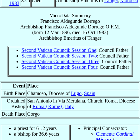
87.5
Died
Archbishop Emeritus of
Tanger
,
Morocco
1983
MicroData Summary
Francisco Aldegunde Dorrego
Archbishop
Francisco
Aldegunde Dorrego
O.F.M.
(born
12 Mar 1896
, died
16 Oct 1983
)
Archbishop Emeritus
of
Tanger
Second Vatican Council: Session One
: Council Father
Second Vatican Council: Session Two
: Council Father
Second Vatican Council: Session Three
: Council Father
Second Vatican Council: Session Four
: Council Father
Event
Place
Birth Place
Chamoso, Diocese of
Lugo
,
Spain
Ordained
San Antonio in Via Merulana, Church, Roma, Diocese
Bishop
of
Roma {Rome}
,
Italy
Death Place
Corgo
a priest for 61.2 years
Principal Consecrator:
a bishop for 36.6 years
Clemente
Cardinal
Micara
†