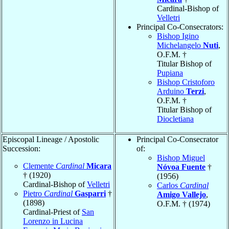
Cardinal-Bishop of
Velletri
Principal Co-Consecrators:
Bishop Igino
Michelangelo
Nuti
,
O.F.M. †
Titular Bishop of
Pupiana
Bishop Cristoforo
Arduino
Terzi
,
O.F.M. †
Titular Bishop of
Diocletiana
Episcopal Lineage / Apostolic
Principal Co-Consecrator
Succession:
of:
Bishop Miguel
Clemente
Cardinal
Micara
Nóvoa Fuente
†
† (1920)
(1956)
Cardinal-Bishop of
Velletri
Carlos
Cardinal
Pietro
Cardinal
Gasparri
†
Amigo Vallejo
,
(1898)
O.F.M. † (1974)
Cardinal-Priest of
San
Lorenzo in Lucina