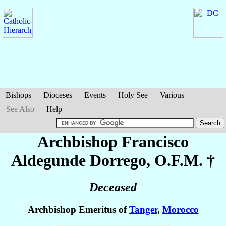
Bishops
Dioceses
Events
Holy See
Various
See Also
Help
Archbishop Francisco
Aldegunde Dorrego
, O.F.M. †
Deceased
Archbishop Emeritus of
Tanger
,
Morocco