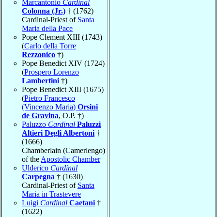
Marcantonio
Cardinal
Colonna (Jr.)
† (1762)
Cardinal-Priest of
Santa
Maria della Pace
Pope Clement XIII (1743)
(
Carlo della Torre
Rezzonico
†)
Pope Benedict XIV (1724)
(
Prospero Lorenzo
Lambertini
†)
Pope Benedict XIII (1675)
(
Pietro Francesco
(Vincenzo Maria)
Orsini
de Gravina
, O.P. †)
Paluzzo
Cardinal
Paluzzi
Altieri Degli Albertoni
†
(1666)
Chamberlain (Camerlengo)
of the
Apostolic Chamber
Ulderico
Cardinal
Carpegna
† (1630)
Cardinal-Priest of
Santa
Maria in Trastevere
Luigi
Cardinal
Caetani
†
(1622)