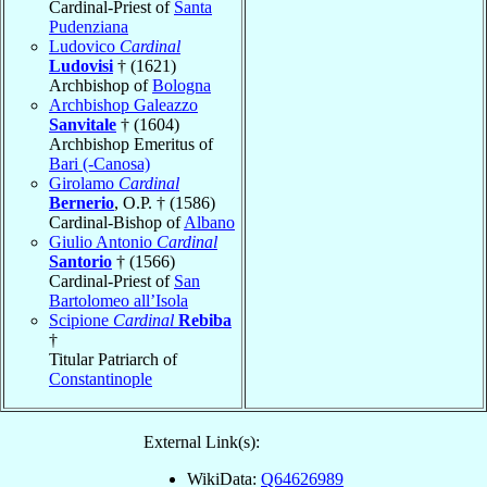
Cardinal-Priest of
Santa
Pudenziana
Ludovico
Cardinal
Ludovisi
† (1621)
Archbishop of
Bologna
Archbishop Galeazzo
Sanvitale
† (1604)
Archbishop Emeritus of
Bari (-Canosa)
Girolamo
Cardinal
Bernerio
, O.P. † (1586)
Cardinal-Bishop of
Albano
Giulio Antonio
Cardinal
Santorio
† (1566)
Cardinal-Priest of
San
Bartolomeo all’Isola
Scipione
Cardinal
Rebiba
†
Titular Patriarch of
Constantinople
External Link(s):
WikiData:
Q64626989