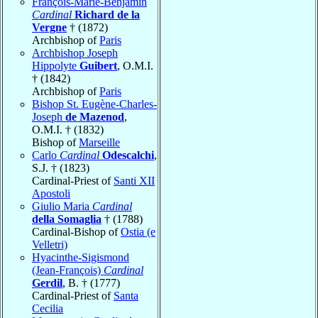
François-Marie-Benjamin
Cardinal
Richard de la
Vergne
† (1872)
Archbishop of
Paris
Archbishop Joseph
Hippolyte
Guibert
, O.M.I.
† (1842)
Archbishop of
Paris
Bishop St. Eugène-Charles-
Joseph
de Mazenod
,
O.M.I. † (1832)
Bishop of
Marseille
Carlo
Cardinal
Odescalchi
,
S.J. † (1823)
Cardinal-Priest of
Santi XII
Apostoli
Giulio Maria
Cardinal
della Somaglia
† (1788)
Cardinal-Bishop of
Ostia (e
Velletri)
Hyacinthe-Sigismond
(Jean-François)
Cardinal
Gerdil
, B. † (1777)
Cardinal-Priest of
Santa
Cecilia