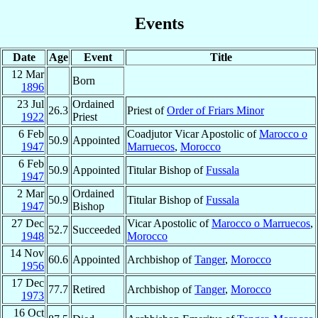
Events
Date
Age
Event
Title
12 Mar
Born
1896
23 Jul
Ordained
26.3
Priest of
Order of Friars Minor
1922
Priest
6 Feb
Coadjutor Vicar Apostolic of
Marocco o
50.9
Appointed
1947
Marruecos
,
Morocco
6 Feb
50.9
Appointed
Titular Bishop of
Fussala
1947
2 Mar
Ordained
50.9
Titular Bishop of
Fussala
1947
Bishop
27 Dec
Vicar Apostolic of
Marocco o Marruecos
,
52.7
Succeeded
1948
Morocco
14 Nov
60.6
Appointed
Archbishop of
Tanger
,
Morocco
1956
17 Dec
77.7
Retired
Archbishop of
Tanger
,
Morocco
1973
16 Oct