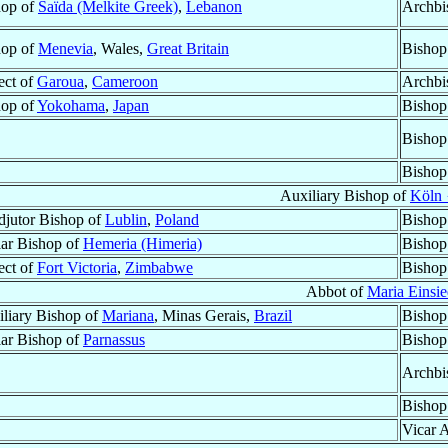
hop of
Saïda (Melkite Greek)
,
Lebanon
Archbi
hop of
Menevia
, Wales,
Great Britain
Bishop
ect of
Garoua
,
Cameroon
Archbi
hop of
Yokohama
,
Japan
Bishop
Bishop
Bishop
Auxiliary Bishop of
Köln 
jutor Bishop of
Lublin
,
Poland
Bishop
lar Bishop of
Hemeria (Himeria)
Bishop
ect of
Fort Victoria
,
Zimbabwe
Bishop
Abbot of
Maria Einsie
liary Bishop of
Mariana
, Minas Gerais,
Brazil
Bishop
lar Bishop of
Parnassus
Bishop
Archbi
Bishop
Vicar A