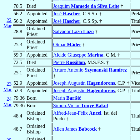
70.5
Died
Joaquim
Mamede da Silva Leite
†
56.2
Appointed
José
Hascher
, C.S.Sp. †
Prel
22
56.2
Appointed
José
Hascher
, C.S.Sp. †
Titu
Mar
Ordained
28.8
Salvador Lazo
Lazo
†
Prie
Priest
Ordained
25.3
Otmar
Mäder
†
Prie
Priest
59.9
Appointed
Alcide Giuseppe
Marina
, C.M. †
72.5
Died
Pierre
Rossillon
, M.S.F.S. †
Ordained
Arturo Antonio
Szymanski Ramírez
25.1
Prie
Priest
†
52.9
Appointed
Joseph Augustin
Hagendorens
, C.P. †
Vica
23
Mar
52.9
Appointed
Joseph Augustin
Hagendorens
, C.P. †
Titu
79.36
Born
Marin
Barišić
24
Mar
79.36
Born
Simon-Victor
Tonyé Bakot
Ordained
Alfred-Jean-Félix
Ancel
, Ist. del
48.4
Titu
Bishop
Prado †
Ordained
48.7
Allen James
Babcock
†
Titu
Bishop
Ordained