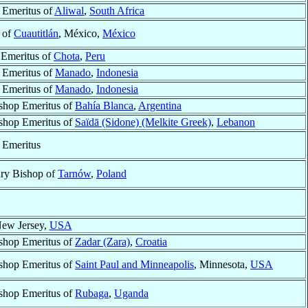
 Emeritus of
Aliwal
,
South Africa
 of
Cuautitlán
, México,
México
 Emeritus of
Chota
,
Peru
 Emeritus of
Manado
,
Indonesia
 Emeritus of
Manado
,
Indonesia
shop Emeritus of
Bahía Blanca
,
Argentina
shop Emeritus of
Saïdā (Sidone) (Melkite Greek)
,
Lebanon
 Emeritus
ary Bishop of
Tarnów
,
Poland
New Jersey,
USA
shop Emeritus of
Zadar (Zara)
,
Croatia
shop Emeritus of
Saint Paul and Minneapolis
, Minnesota,
USA
shop Emeritus of
Rubaga
,
Uganda