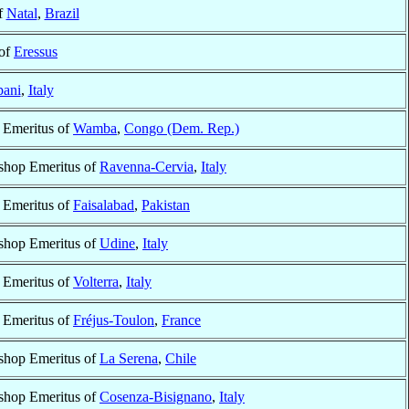
f
Natal
,
Brazil
 of
Eressus
pani
,
Italy
 Emeritus of
Wamba
,
Congo (Dem. Rep.)
shop Emeritus of
Ravenna-Cervia
,
Italy
 Emeritus of
Faisalabad
,
Pakistan
shop Emeritus of
Udine
,
Italy
 Emeritus of
Volterra
,
Italy
 Emeritus of
Fréjus-Toulon
,
France
shop Emeritus of
La Serena
,
Chile
shop Emeritus of
Cosenza-Bisignano
,
Italy