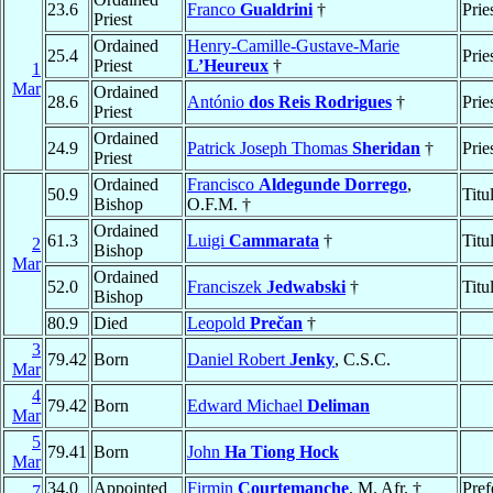
23.6
Franco
Gualdrini
†
Prie
Priest
Ordained
Henry-Camille-Gustave-Marie
25.4
Prie
Priest
L’Heureux
†
1
Mar
Ordained
28.6
António
dos Reis Rodrigues
†
Prie
Priest
Ordained
24.9
Patrick Joseph Thomas
Sheridan
†
Prie
Priest
Ordained
Francisco
Aldegunde Dorrego
,
50.9
Titu
Bishop
O.F.M. †
Ordained
61.3
Luigi
Cammarata
†
Titu
2
Bishop
Mar
Ordained
52.0
Franciszek
Jedwabski
†
Titu
Bishop
80.9
Died
Leopold
Prečan
†
3
79.42
Born
Daniel Robert
Jenky
, C.S.C.
Mar
4
79.42
Born
Edward Michael
Deliman
Mar
5
79.41
Born
John
Ha Tiong Hock
Mar
34.0
Appointed
Firmin
Courtemanche
, M. Afr. †
Pref
7