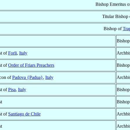
Bishop Emeritus o
Titular Bishop
Bishop of
Tra
Bishop
st of
Forli
,
Italy
Archbi
st of
Order of Friars Preachers
Bishop
con of
Padova {Padua}
,
Italy
Archbi
st of
Pisa
,
Italy
Bishop
st
Bishop
st of
Santiago de Chile
Archbi
st
Archbi