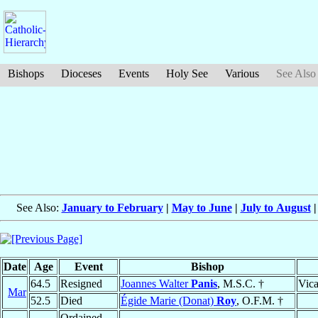
Bishops
Dioceses
Events
Holy See
Various
See Also
See Also:
January to February
|
May to June
|
July to August
Date
Age
Event
Bishop
64.5
Resigned
Joannes Walter
Panis
, M.S.C. †
Vica
Mar
52.5
Died
Égide Marie (Donat)
Roy
, O.F.M. †
Ordained