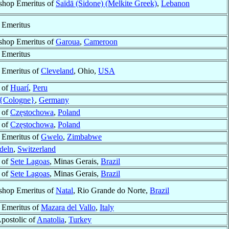
shop Emeritus of
Saïdā (Sidone) (Melkite Greek)
,
Lebanon
 Emeritus
shop Emeritus of
Garoua
,
Cameroon
 Emeritus
 Emeritus of
Cleveland
, Ohio,
USA
 of
Huarí
,
Peru
{Cologne}
,
Germany
 of
Częstochowa
,
Poland
 of
Częstochowa
,
Poland
 Emeritus of
Gwelo
,
Zimbabwe
deln
,
Switzerland
 of
Sete Lagoas
, Minas Gerais,
Brazil
 of
Sete Lagoas
, Minas Gerais,
Brazil
shop Emeritus of
Natal
, Rio Grande do Norte,
Brazil
 Emeritus of
Mazara del Vallo
,
Italy
postolic of
Anatolia
,
Turkey