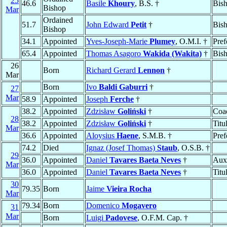
25
46.6
Basile
Khoury
, B.S. †
Bis
Bishop
Mar
Ordained
51.7
John Edward
Petit
†
Bis
Bishop
34.1
Appointed
Yves-Joseph-Marie
Plumey
, O.M.I. †
Pref
65.4
Appointed
Thomas Asagoro
Wakida (Wakita)
†
Bis
26
Born
Richard Gerard
Lennon
†
Mar
Born
Ivo
Baldi Gaburri
†
27
Mar
58.9
Appointed
Joseph
Ferche
†
38.2
Appointed
Zdzisław
Goliński
†
Coad
28
38.2
Appointed
Zdzisław
Goliński
†
Titu
Mar
36.6
Appointed
Aloysius
Haene
, S.M.B. †
Pref
74.2
Died
Ignaz (Josef Thomas)
Staub
, O.S.B. †
29
36.0
Appointed
Daniel
Tavares Baeta Neves
†
Auxi
Mar
36.0
Appointed
Daniel
Tavares Baeta Neves
†
Titu
30
79.35
Born
Jaime
Vieira Rocha
Mar
79.34
Born
Domenico
Mogavero
31
Mar
Born
Luigi
Padovese
, O.F.M. Cap. †