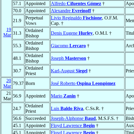
57.1
Appointed
Alfredo
Cifuentes Gómez
†
Apos
70.0
Appointed
Alexandre
Evreinoff
†
Perpetual
Livio Reginaldo
Fischione
, O.F.M.
21.9
Mem
Vows
Cap. †
19
Ordained
31.3
Denis Eugene
Hurley
, O.M.I. †
Titu
Mar
Bishop
Ordained
55.3
Giacomo
Lercaro
†
Arc
Bishop
Ordained
48.1
Joseph
Masterson
†
Bishop
Ordained
30.7
Karl-August
Siegel
†
Prie
Priest
20
79.37
Born
José Roberto
Ospina Leongómez
Mar
21
56.9
Appointed
Mario
Zanin
†
Apos
Mar
Ordained
24.7
Luis
Baldo Riva
, C.Ss.R. †
Prie
Priest
56.6
Succeeded
Joseph-Alphonse
Baud
, M.S.F.S. †
Bis
45.1
Appointed
Floyd Lawrence
Begin
†
Auxi
45.1
Appointed
Floyd Lawrence
Begin
†
Titu