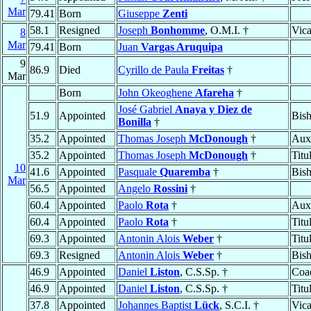
Mar
79.41
Born
Giuseppe
Zenti
58.1
Resigned
Joseph
Bonhomme
, O.M.I. †
Vica
8
Mar
79.41
Born
Juan
Vargas Aruquipa
9
86.9
Died
Cyrillo de Paula
Freitas
†
Mar
Born
John Okeoghene
Afareha
†
José Gabriel
Anaya y Diez de
51.9
Appointed
Bis
Bonilla
†
35.2
Appointed
Thomas Joseph
McDonough
†
Auxi
35.2
Appointed
Thomas Joseph
McDonough
†
Titu
10
41.6
Appointed
Pasquale
Quaremba
†
Bis
Mar
56.5
Appointed
Angelo
Rossini
†
60.4
Appointed
Paolo
Rota
†
Auxi
60.4
Appointed
Paolo
Rota
†
Titu
69.3
Appointed
Antonin Alois
Weber
†
Titu
69.3
Resigned
Antonin Alois
Weber
†
Bis
46.9
Appointed
Daniel
Liston
, C.S.Sp. †
Coad
46.9
Appointed
Daniel
Liston
, C.S.Sp. †
Titu
37.8
Appointed
Johannes Baptist
Lück
, S.C.I. †
Vica