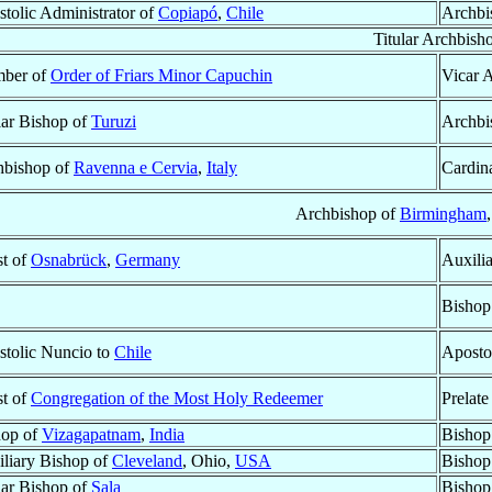
tolic Administrator of
Copiapó
,
Chile
Archbi
Titular Archbish
ber of
Order of Friars Minor Capuchin
Vicar 
lar Bishop of
Turuzi
Archbi
hbishop of
Ravenna e Cervia
,
Italy
Cardin
Archbishop of
Birmingham
st of
Osnabrück
,
Germany
Auxili
Bishop
tolic Nuncio to
Chile
Aposto
st of
Congregation of the Most Holy Redeemer
Prelate
hop of
Vizagapatnam
,
India
Bishop
liary Bishop of
Cleveland
, Ohio,
USA
Bishop
lar Bishop of
Sala
Bishop