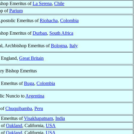
shop Emeritus of
La Serena
,
Chile
op of
Parium
Apostolic Emeritus of
Riohacha
,
Colombia
shop Emeritus of
Durban
,
South Africa
al, Archbishop Emeritus of
Bologna
,
Italy
, England,
Great Britain
ary Bishop Emeritus
 Emeritus of
Buga
,
Colombia
lic Nuncio to
Argentina
 of
Chuquibamba
,
Peru
 Emeritus of
Visakhapatnam
,
India
 of
Oakland
, California,
USA
 of
Oakland
, California,
USA