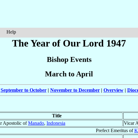
Help
The Year of Our Lord 1947
Bishop Events
March to April
|
September to October
|
November to December
|
Overview
|
Dioc
Title
r Apostolic of
Manado
,
Indonesia
Vicar 
Prefect Emeritus of
K