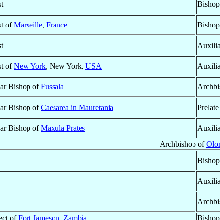
st
Bishop
st of
Marseille
,
France
Bishop
st
Auxili
st of
New York
, New York,
USA
Auxili
lar Bishop of
Fussala
Archbi
lar Bishop of
Caesarea in Mauretania
Prelate
lar Bishop of
Maxula Prates
Auxili
Archbishop of
Olo
Bishop
Auxili
Archbi
ect of
Fort Jameson
,
Zambia
Bishop