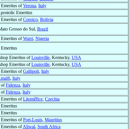
 Emeritus of
Verona
,
Italy
Apostolic Emeritus
 Emeritus of
Coroico
,
Bolivia
Mato Grosso do Sul,
Brazil
 Emeritus of
Warri
,
Nigeria
 Emeritus
shop Emeritus of
Louisville
, Kentucky,
USA
shop Emeritus of
Louisville
, Kentucky,
USA
 Emeritus of
Gallipoli
,
Italy
malfi
,
Italy
 of
Fidenza
,
Italy
 of
Fidenza
,
Italy
 Emeritus of
Litoměřice
,
Czechia
 Emeritus
 Emeritus
 Emeritus of
Port-Louis
,
Mauritius
 Emeritus of
Aliwal
,
South Africa