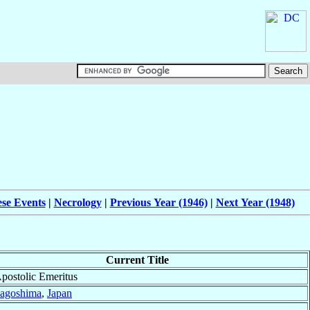
ese Events
|
Necrology
|
Previous Year (1946)
|
Next Year (1948)
Current Title
Apostolic Emeritus
agoshima
,
Japan