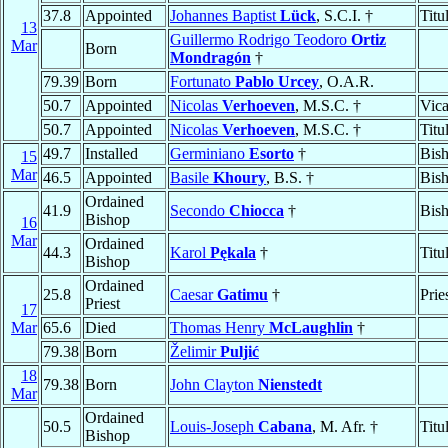
37.8
Appointed
Johannes Baptist
Lück
, S.C.I. †
Titu
13
Guillermo Rodrigo Teodoro
Ortiz
Mar
Born
Mondragón
†
79.39
Born
Fortunato
Pablo Urcey
, O.A.R.
50.7
Appointed
Nicolas
Verhoeven
, M.S.C. †
Vica
50.7
Appointed
Nicolas
Verhoeven
, M.S.C. †
Titu
49.7
Installed
Germiniano
Esorto
†
Bis
15
Mar
46.5
Appointed
Basile
Khoury
, B.S. †
Bis
Ordained
41.9
Secondo
Chiocca
†
Bis
Bishop
16
Mar
Ordained
44.3
Karol
Pękala
†
Titu
Bishop
Ordained
25.8
Caesar
Gatimu
†
Prie
Priest
17
Mar
65.6
Died
Thomas Henry
McLaughlin
†
79.38
Born
Želimir
Puljić
18
79.38
Born
John Clayton
Nienstedt
Mar
Ordained
50.5
Louis-Joseph
Cabana
, M. Afr. †
Titu
Bishop