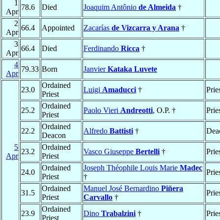
1
78.6
Died
Joaquim Antônio
de Almeida
†
Apr
2
66.4
Appointed
Zacarías
de Vizcarra y Arana
†
Apr
3
66.4
Died
Ferdinando
Ricca
†
Apr
4
79.33
Born
Janvier
Kataka Luvete
Apr
Ordained
23.0
Luigi
Amaducci
†
Prie
Priest
Ordained
25.2
Paolo Vieri
Andreotti
, O.P. †
Prie
Priest
Ordained
22.2
Alfredo
Battisti
†
Dea
Deacon
5
Ordained
23.2
Vasco Giuseppe
Bertelli
†
Prie
Apr
Priest
Ordained
Joseph Théophile Louis Marie
Madec
24.0
Prie
Priest
†
Ordained
Manuel José Bernardino
Piñera
31.5
Prie
Priest
Carvallo
†
Ordained
23.9
Dino
Trabalzini
†
Prie
Priest