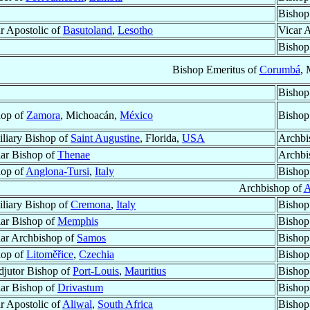
Bishop
r Apostolic of
Basutoland
,
Lesotho
Vicar 
Bishop
Bishop Emeritus of
Corumbá
, 
Bishop
hop of
Zamora
, Michoacán,
México
Bishop
liary Bishop of
Saint Augustine
, Florida,
USA
Archbi
lar Bishop of
Thenae
Archbi
hop of
Anglona-Tursi
,
Italy
Bishop
Archbishop of
A
liary Bishop of
Cremona
,
Italy
Bishop
lar Bishop of
Memphis
Bishop
lar Archbishop of
Samos
Bishop
hop of
Litoměřice
,
Czechia
Bishop
jutor Bishop of
Port-Louis
,
Mauritius
Bishop
lar Bishop of
Drivastum
Bishop
r Apostolic of
Aliwal
,
South Africa
Bishop