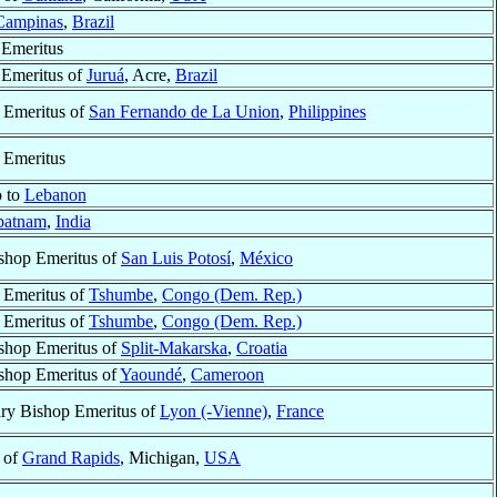
Campinas
,
Brazil
 Emeritus
 Emeritus of
Juruá
, Acre,
Brazil
 Emeritus of
San Fernando de La Union
,
Philippines
 Emeritus
o to
Lebanon
patnam
,
India
shop Emeritus of
San Luis Potosí
,
México
 Emeritus of
Tshumbe
,
Congo (Dem. Rep.)
 Emeritus of
Tshumbe
,
Congo (Dem. Rep.)
shop Emeritus of
Split-Makarska
,
Croatia
shop Emeritus of
Yaoundé
,
Cameroon
ary Bishop Emeritus of
Lyon (-Vienne)
,
France
 of
Grand Rapids
, Michigan,
USA