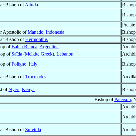
lar Bishop of
Attuda
Bishop
Bishop
Prelate
r Apostolic of
Manado
,
Indonesia
Bishop
lar Bishop of
Hermonthis
Bishop
hop of
Bahía Blanca
,
Argentina
Archbi
hop of
Saïda (Melkite Greek)
,
Lebanon
Archbi
hop of
Foligno
,
Italy
Bishop
lar Bishop of
Trocmades
Auxili
st of
Nyeri
,
Kenya
Bishop
Bishop of
Paterson
, 
Archbi
Archbi
lar Bishop of
Sufetula
Archbi