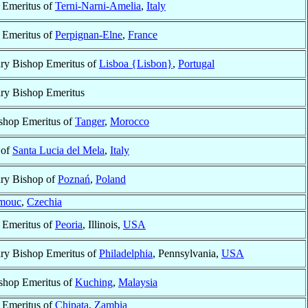
 Emeritus of
Terni-Narni-Amelia
,
Italy
 Emeritus of
Perpignan-Elne
,
France
ary Bishop Emeritus of
Lisboa {Lisbon}
,
Portugal
ary Bishop Emeritus
shop Emeritus of
Tanger
,
Morocco
 of
Santa Lucia del Mela
,
Italy
ary Bishop of
Poznań
,
Poland
mouc
,
Czechia
 Emeritus of
Peoria
, Illinois,
USA
ary Bishop Emeritus of
Philadelphia
, Pennsylvania,
USA
shop Emeritus of
Kuching
,
Malaysia
 Emeritus of
Chipata
,
Zambia