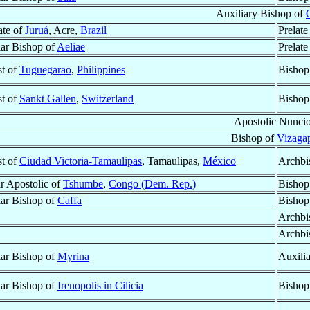
Auxiliary Bishop of
ate of
Juruá
, Acre,
Brazil
Prelate
lar Bishop of
Aeliae
Prelate
st of
Tuguegarao
,
Philippines
Bishop
st of
Sankt Gallen
,
Switzerland
Bishop
Apostolic Nunci
Bishop of
Vizaga
st of
Ciudad Victoria-Tamaulipas
, Tamaulipas,
México
Archbi
r Apostolic of
Tshumbe
,
Congo (Dem. Rep.)
Bishop
lar Bishop of
Caffa
Bishop
Archbi
Archbi
lar Bishop of
Myrina
Auxili
lar Bishop of
Irenopolis in Cilicia
Bishop