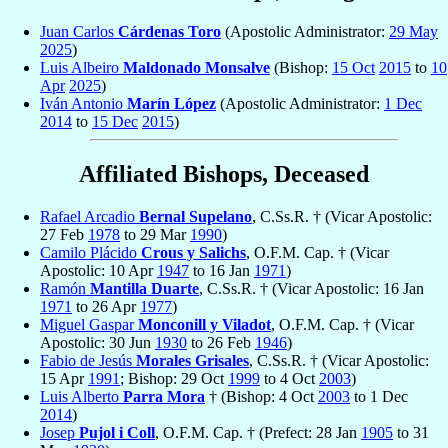
Juan Carlos
Cárdenas Toro
(Apostolic Administrator:
29 May
2025
)
Luis Albeiro
Maldonado Monsalve
(Bishop:
15 Oct
2015
to
10
Apr
2025
)
Iván Antonio
Marín López
(Apostolic Administrator:
1 Dec
2014
to
15 Dec
2015
)
Affiliated Bishops, Deceased
Rafael Arcadio
Bernal Supelano
, C.Ss.R. † (Vicar Apostolic:
27 Feb
1978
to 29 Mar
1990
)
Camilo Plácido
Crous y Salichs
, O.F.M. Cap. † (Vicar
Apostolic: 10 Apr
1947
to 16 Jan
1971
)
Ramón
Mantilla Duarte
, C.Ss.R. † (Vicar Apostolic: 16 Jan
1971
to 26 Apr
1977
)
Miguel Gaspar
Monconill y Viladot
, O.F.M. Cap. † (Vicar
Apostolic: 30 Jun
1930
to 26 Feb
1946
)
Fabio de Jesús
Morales Grisales
, C.Ss.R. † (Vicar Apostolic:
15 Apr
1991
; Bishop: 29 Oct
1999
to 4 Oct
2003
)
Luis Alberto
Parra Mora
† (Bishop: 4 Oct
2003
to 1 Dec
2014
)
Josep
Pujol i Coll
, O.F.M. Cap. † (Prefect: 28 Jan
1905
to 31