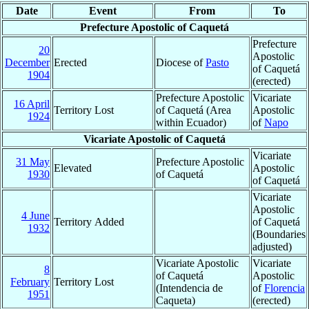
Date
Event
From
To
Prefecture Apostolic of Caquetá
Prefecture
20
Apostolic
December
Erected
Diocese of
Pasto
of Caquetá
1904
(erected)
Prefecture Apostolic
Vicariate
16 April
Territory Lost
of Caquetá (Area
Apostolic
1924
within Ecuador)
of
Napo
Vicariate Apostolic of Caquetá
Vicariate
31 May
Prefecture Apostolic
Elevated
Apostolic
1930
of Caquetá
of Caquetá
Vicariate
Apostolic
4 June
Territory Added
of Caquetá
1932
(Boundaries
adjusted)
Vicariate Apostolic
Vicariate
8
of Caquetá
Apostolic
February
Territory Lost
(Intendencia de
of
Florencia
1951
Caqueta)
(erected)