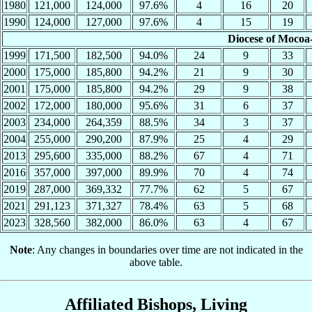
1980
121,000
124,000
97.6%
4
16
20
1990
124,000
127,000
97.6%
4
15
19
Diocese of Mocoa
1999
171,500
182,500
94.0%
24
9
33
2000
175,000
185,800
94.2%
21
9
30
2001
175,000
185,800
94.2%
29
9
38
2002
172,000
180,000
95.6%
31
6
37
2003
234,000
264,359
88.5%
34
3
37
2004
255,000
290,200
87.9%
25
4
29
2013
295,600
335,000
88.2%
67
4
71
2016
357,000
397,000
89.9%
70
4
74
2019
287,000
369,332
77.7%
62
5
67
2021
291,123
371,327
78.4%
63
5
68
2023
328,560
382,000
86.0%
63
4
67
Note
: Any changes in boundaries over time are not indicated in the
above table.
Affiliated Bishops, Living