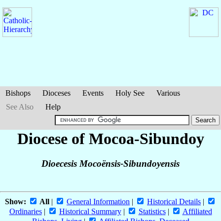
Bishops
Dioceses
Events
Holy See
Various
See Also
Help
Diocese of Mocoa-Sibundoy
Dioecesis Mocoënsis-Sibundoyensis
Show:
All
|
General Information
|
Historical Details
|
Ordinaries
|
Historical Summary
|
Statistics
|
Affiliated