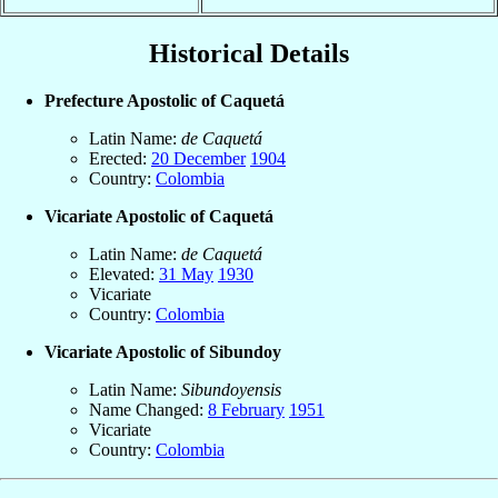
Historical Details
Prefecture Apostolic of Caquetá
Latin Name:
de Caquetá
Erected:
20 December
1904
Country:
Colombia
Vicariate Apostolic of Caquetá
Latin Name:
de Caquetá
Elevated:
31 May
1930
Vicariate
Country:
Colombia
Vicariate Apostolic of Sibundoy
Latin Name:
Sibundoyensis
Name Changed:
8 February
1951
Vicariate
Country:
Colombia