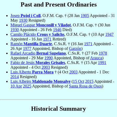
Past and Present Ordinaries
Josep
Pujol i Coll
, O.F.M. Cap. † (28 Jan
1905
Appointed - 31
May
1930
Resigned)
Miguel Gaspar
Monconill y Viladot
, O.F.M. Cap. † (30 Jun
1930
Appointed - 26 Feb
1946
Died)
Camilo Plácido
Crous y Salichs
, O.F.M. Cap. † (10 Apr
1947
Appointed - 16 Jan
1971
Retired)
Ramón
Mantilla Duarte
, C.Ss.R. † (16 Jan
1971
Appointed -
26 Apr
1977
Appointed, Bishop of
Garzón
)
Rafael Arcadio
Bernal Supelano
, C.Ss.R. † (27 Feb
1978
Appointed - 29 Mar
1990
Appointed, Bishop of
Arauca
)
Fabio de Jesús
Morales Grisales
, C.Ss.R. † (15 Apr
1991
Appointed - 4 Oct
2003
Resigned)
Luis Alberto
Parra Mora
† (4 Oct
2003
Appointed - 1 Dec
2014
Resigned)
Luis Albeiro
Maldonado Monsalve
(
15 Oct
2015
Appointed -
10 Apr
2025
Appointed, Bishop of
Santa Rosa de Osos
)
Historical Summary