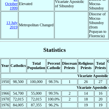
Vicariate Apostolic
October
Elevated
Mocoa-
of Sibundoy
1999
Sibundoy
Diocese of
Mocoa-
13 July
Sibundoy
Metropolitan Changed
2019
(from
Popayan to
Florencia)
Statistics
C
Total
Percent
Diocesan
Religious
Total
Year
Catholics
Population
Catholic
Priests
Priests
Priests
Vicariate Apostoli
1950
98,500
100,000
98.5%
1
26
27
Vicariate Apostolic
1966
54,700
55,000
99.5%
2
14
16
1970
72,015
72,015
100.0%
2
18
20
1976
84,005
87,355
96.2%
19
19