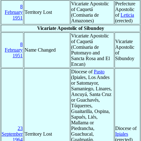
Vicariate Apostolic
Prefecture
8
of Caquetá
Apostolic
February
Territory Lost
(Comisaria de
of
Leticia
1951
Amazones)
(erected)
Vicariate Apostolic of Sibundoy
Vicariate Apostolic
of Caquetá
Vicariate
8
(Comisaria de
Apostolic
February
Name Changed
Putomayo and
of
1951
Sancta Rosa and El
Sibundoy
Encan)
Diocese of
Pasto
(Ipiales, Los Andes
or Satomayor,
Samaniego, Linares,
Ancuyá, Santa Cruz
or Guachavés,
Túquerres,
Guaitarilla, Ospina,
Sapués, Liés,
Mallama or
23
Piedrancha,
Diocese of
September
Territory Lost
Guachucal,
Ipiales
1964
Gualmatán,
(erected)