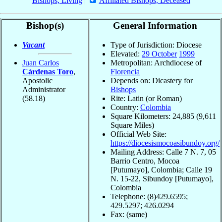
Bishops, Living
|
Affiliated Bishops, Deceased
Bishop(s)
General Information
Vacant
Type of Jurisdiction: Diocese
Elevated:
29 October
1999
Juan Carlos
Metropolitan: Archdiocese of
Cárdenas Toro
,
Florencia
Apostolic
Depends on: Dicastery for
Administrator
Bishops
(58.18)
Rite: Latin (or Roman)
Country:
Colombia
Square Kilometers: 24,885 (9,611
Square Miles)
Official Web Site:
https://diocesismocoasibundoy.org/
Mailing Address: Calle 7 N. 7, 05
Barrio Centro, Mocoa
[Putumayo], Colombia; Calle 19
N. 15-22, Sibundoy [Putumayo],
Colombia
Telephone: (8)429.6595;
429.5297; 426.0294
Fax: (same)