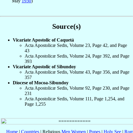
May
1930
)
Source(s)
Vicariate Apostolic of Caquetá
Acta Apostolicæ Sedis, Volume 23, Page 42, and Page
43
Acta Apostolicæ Sedis, Volume 24, Page 392, and Page
393
Vicariate Apostolic of Sibundoy
Acta Apostolicæ Sedis, Volume 43, Page 356, and Page
357
Diocese of Mocoa-Sibundoy
Acta Apostolicæ Sedis, Volume 92, Page 230, and Page
231
Acta Apostolicæ Sedis, Volume 111, Page 1,254, and
Page 1,255
Home
|
Countries
| Religious
Men
Women
|
Popes
|
Holy See
|
Rom