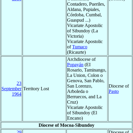
Contadero, Pueriles,
Aldana, Pupiales,
Córdoba, Cumbal,
Guaspud ...)
Vicariate Apostolic
of Sibundoy (La
Victoria)
Vicariate Apostolic
of
Tumaco
(Ricaurte)
Archdiocese of
Popayán
(EI
Rosario, Taminango,
La Union, Colon o
Genova, San Pablo,
23
San Lorenzo,
Diocese of
September
Territory Lost
Arboleda o
Pasto
1964
Berruecos, and La
Cruz)
Vicariate Apostolic
of Sibundoy (El
Encano)
Diocese of Mocoa-Sibundoy
29
Diocese of