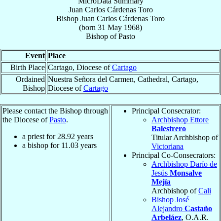
MicroData Summary
Juan Carlos Cárdenas Toro
Bishop
Juan Carlos
Cárdenas Toro
(born
31 May 1968
)
Bishop
of
Pasto
Event
Place
Birth Place
Cartago, Diocese of
Cartago
Ordained
Nuestra Señora del Carmen, Cathedral, Cartago,
Bishop
Diocese of
Cartago
Please contact the Bishop through
Principal Consecrator:
the Diocese of
Pasto
.
Archbishop Ettore
Balestrero
a priest for
28.92
years
Titular Archbishop of
a bishop for
11.03
years
Victoriana
Principal Co-Consecrators:
Archbishop Darío de
Jesús
Monsalve
Mejía
Archbishop of
Cali
Bishop José
Alejandro
Castaño
Arbeláez
, O.A.R.