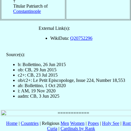
†
Titular Patriarch of
Constantinople
External Link(s):
WikiData:
Q20752296
Source(s):
b: Bollettino, 26 Jun 2015
ob: CB, 29 Jun 2015
c2+: CB, 23 Jul 2015
ob/c2+: Le Petit Episcopologe, Issue 224, Number 18,553
ab: Bollettino, 1 Oct 2020
i: AM, 19 Nov 2020
aadm: CB, 3 Jun 2025
Home
|
Countries
| Religious
Men
Women
|
Popes
|
Holy See
|
Rom
Curia
|
Cardinals by Rank