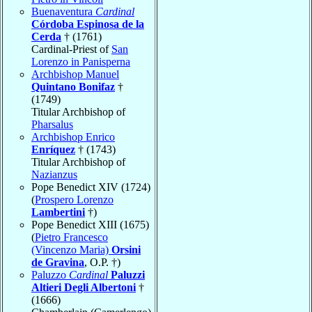
Buenaventura
Cardinal
Córdoba Espinosa de la
Cerda
† (1761)
Cardinal-Priest of
San
Lorenzo in Panisperna
Archbishop Manuel
Quintano Bonifaz
†
(1749)
Titular Archbishop of
Pharsalus
Archbishop Enrico
Enríquez
† (1743)
Titular Archbishop of
Nazianzus
Pope Benedict XIV (1724)
(
Prospero Lorenzo
Lambertini
†)
Pope Benedict XIII (1675)
(
Pietro Francesco
(Vincenzo Maria)
Orsini
de Gravina
, O.P. †)
Paluzzo
Cardinal
Paluzzi
Altieri Degli Albertoni
†
(1666)