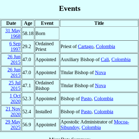
Events
Date
Age
Event
Title
31 May
58.18
Born
1968
6 Sep
Ordained
29.2
Priest of
Cartago
,
Colombia
1997
Priest
26 Jun
47.0
Appointed
Auxiliary Bishop of
Cali
,
Colombia
2015
26 Jun
47.0
Appointed
Titular Bishop of
Nova
2015
25 Jul
Ordained
47.1
Titular Bishop of
Nova
2015
Bishop
1 Oct
52.3
Appointed
Bishop of
Pasto
,
Colombia
2020
21 Nov
52.4
Installed
Bishop of
Pasto
,
Colombia
2020
29 May
Apostolic Administrator of
Mocoa-
56.9
Appointed
2025
Sibundoy
,
Colombia