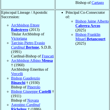
Bishop of
Cartago
Episcopal Lineage / Apostolic
Principal Co-Consecrator
Succession:
of:
Bishop Jaime Alberto
Archbishop Ettore
Cabrera Arcos
Balestrero
(2013)
(2025)
Titular Archbishop of
Bishop Franklin
Victoriana
Misael
Betancourt
Tarcisio Pietro Evasio
(2025)
Cardinal
Bertone
, S.D.B.
(1991)
Cardinal-Bishop of
Frascati
Archbishop Albino
Mensa
† (1960)
Archbishop Emeritus of
Vercelli
Bishop Gaudenzio
Binaschi
† (1930)
Bishop of
Pinerolo
Bishop Giuseppe
Castelli
†
(1911)
Bishop of
Novara
Agostino
Cardinal
Richelmy
† (1886)