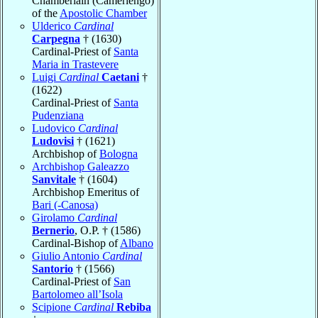
Chamberlain (Camerlengo)
of the
Apostolic Chamber
Ulderico
Cardinal
Carpegna
† (1630)
Cardinal-Priest of
Santa
Maria in Trastevere
Luigi
Cardinal
Caetani
†
(1622)
Cardinal-Priest of
Santa
Pudenziana
Ludovico
Cardinal
Ludovisi
† (1621)
Archbishop of
Bologna
Archbishop Galeazzo
Sanvitale
† (1604)
Archbishop Emeritus of
Bari (-Canosa)
Girolamo
Cardinal
Bernerio
, O.P. † (1586)
Cardinal-Bishop of
Albano
Giulio Antonio
Cardinal
Santorio
† (1566)
Cardinal-Priest of
San
Bartolomeo all’Isola
Scipione
Cardinal
Rebiba