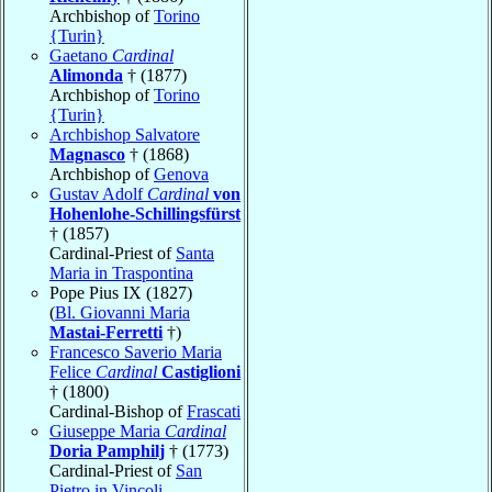
Archbishop of
Torino
{Turin}
Gaetano
Cardinal
Alimonda
† (1877)
Archbishop of
Torino
{Turin}
Archbishop Salvatore
Magnasco
† (1868)
Archbishop of
Genova
Gustav Adolf
Cardinal
von
Hohenlohe-Schillingsfürst
† (1857)
Cardinal-Priest of
Santa
Maria in Traspontina
Pope Pius IX (1827)
(
Bl. Giovanni Maria
Mastai-Ferretti
†)
Francesco Saverio Maria
Felice
Cardinal
Castiglioni
† (1800)
Cardinal-Bishop of
Frascati
Giuseppe Maria
Cardinal
Doria Pamphilj
† (1773)
Cardinal-Priest of
San
Pietro in Vincoli