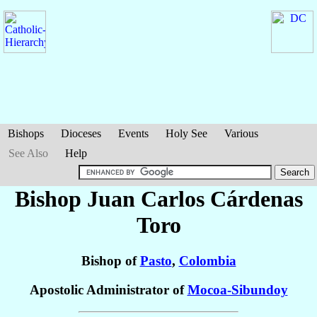
Bishops
Dioceses
Events
Holy See
Various
See Also
Help
Bishop Juan Carlos
Cárdenas
Toro
Bishop of
Pasto
,
Colombia
Apostolic Administrator of
Mocoa-Sibundoy