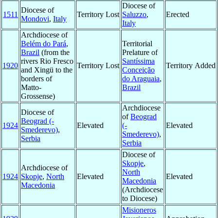
Diocese of
Diocese of
1511
Territory Lost
Saluzzo
,
Erected
Mondovi
,
Italy
Italy
Archdiocese of
Belém do Pará
,
Territorial
Brazil
(from the
Prelature of
rivers Rio Fresco
Santíssima
1920
Territory Lost
Territory Added
and Xingü to the
Conceição
borders of
do Araguaia
,
Matto-
Brazil
Grossense)
Archdiocese
Diocese of
of
Beograd
Beograd (-
1924
Elevated
(-
Elevated
Smederevo)
,
Smederevo)
,
Serbia
Serbia
Diocese of
Skopje
,
Archdiocese of
North
1924
Skopje
,
North
Elevated
Elevated
Macedonia
Macedonia
(Archdiocese
to Diocese)
Misioneros