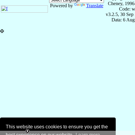
Cheney, 1996
Powered by
Translate
Code: w
v3.2.5, 30 Sep
Data: 6 Aug
✠
This website uses cookies to ensure you get the
best experience on our website.
Learn more