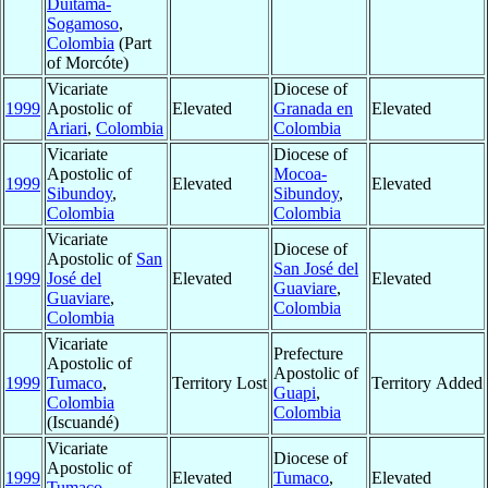
Duitama-
Sogamoso
,
Colombia
(Part
of Morcóte)
Vicariate
Diocese of
1999
Apostolic of
Elevated
Granada en
Elevated
Ariari
,
Colombia
Colombia
Vicariate
Diocese of
Apostolic of
Mocoa-
1999
Elevated
Elevated
Sibundoy
,
Sibundoy
,
Colombia
Colombia
Vicariate
Diocese of
Apostolic of
San
San José del
1999
José del
Elevated
Elevated
Guaviare
,
Guaviare
,
Colombia
Colombia
Vicariate
Prefecture
Apostolic of
Apostolic of
1999
Tumaco
,
Territory Lost
Territory Added
Guapi
,
Colombia
Colombia
(Iscuandé)
Vicariate
Diocese of
Apostolic of
1999
Elevated
Tumaco
,
Elevated
Tumaco
,