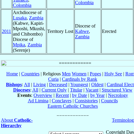
Colombia
Colombia
Archdiocese of
Lusaka
,
Zambia
(Kabwe, Kapiri-
Diocese of
Mposhi, Mkushi,
2011
Territory Lost
Kabwe
,
Erected
and Chibombo)
Zambia
Diocese of
Mpika
,
Zambia
(Serenje)
Home
|
Countries
| Religious
Men
Women
|
Popes
|
Holy See
|
Rom
Curia
|
Cardinals by Rank
Bishops
:
All
|
Living
|
Deceased
|
Youngest
|
Oldest
|
Cardinal Elect
Dioceses
:
All
|
Current Only
|
Titular
|
Vacant
|
Structured View
Events
:
Overview
|
Recent
|
by Date
|
by Year
|
Necrology
Ad Limina
|
Conclaves
|
Consistories
|
Councils
Eastern Catholic Churches
About
Catholic-
Terminolog
Hierarchy
Copyright Dav