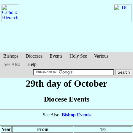
Bishops
Dioceses
Events
Holy See
Various
See Also
Help
29th day of October
Diocese Events
See Also:
Bishop Events
Year
From
To