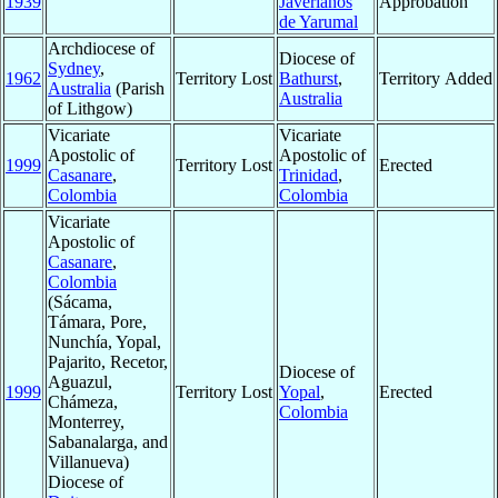
1939
Javerianos
Approbation
de Yarumal
Archdiocese of
Diocese of
Sydney
,
1962
Territory Lost
Bathurst
,
Territory Added
Australia
(Parish
Australia
of Lithgow)
Vicariate
Vicariate
Apostolic of
Apostolic of
1999
Territory Lost
Erected
Casanare
,
Trinidad
,
Colombia
Colombia
Vicariate
Apostolic of
Casanare
,
Colombia
(Sácama,
Támara, Pore,
Nunchía, Yopal,
Pajarito, Recetor,
Diocese of
Aguazul,
1999
Territory Lost
Yopal
,
Erected
Chámeza,
Colombia
Monterrey,
Sabanalarga, and
Villanueva)
Diocese of