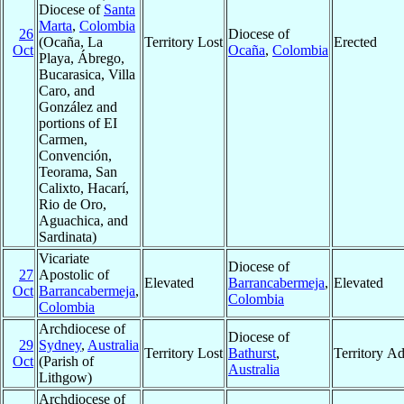
Diocese of
Santa
Marta
,
Colombia
26
Diocese of
(Ocaña, La
Territory Lost
Erected
Oct
Ocaña
,
Colombia
Playa, Ábrego,
Bucarasica, Villa
Caro, and
González and
portions of EI
Carmen,
Convención,
Teorama, San
Calixto, Hacarí,
Rio de Oro,
Aguachica, and
Sardinata)
Vicariate
Diocese of
27
Apostolic of
Elevated
Barrancabermeja
,
Elevated
Oct
Barrancabermeja
,
Colombia
Colombia
Archdiocese of
Diocese of
29
Sydney
,
Australia
Territory Lost
Bathurst
,
Territory A
Oct
(Parish of
Australia
Lithgow)
Archdiocese of