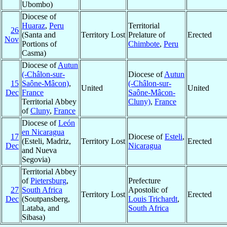
Ubombo)
Diocese of
Huaraz
,
Peru
Territorial
26
(Santa and
Territory Lost
Prelature of
Erected
Nov
Portions of
Chimbote
,
Peru
Casma)
Diocese of
Autun
(-Châlon-sur-
Diocese of
Autun
15
Saône-Mâcon)
,
(-Châlon-sur-
United
United
Dec
France
Saône-Mâcon-
Territorial Abbey
Cluny)
,
France
of
Cluny
,
France
Diocese of
León
en Nicaragua
17
Diocese of
Esteli
,
(Esteli, Madriz,
Territory Lost
Erected
Dec
Nicaragua
and Nueva
Segovia)
Territorial Abbey
of
Pietersburg
,
Prefecture
27
South Africa
Apostolic of
Territory Lost
Erected
Dec
(Soutpansberg,
Louis Trichardt
,
Lataba, and
South Africa
Sibasa)