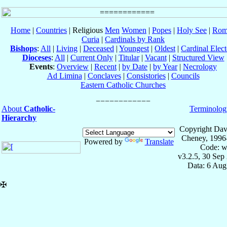
Home
|
Countries
| Religious
Men
Women
|
Popes
|
Holy See
|
Rom
Curia
|
Cardinals by Rank
Bishops
:
All
|
Living
|
Deceased
|
Youngest
|
Oldest
|
Cardinal Elect
Dioceses
:
All
|
Current Only
|
Titular
|
Vacant
|
Structured View
Events
:
Overview
|
Recent
|
by Date
|
by Year
|
Necrology
Ad Limina
|
Conclaves
|
Consistories
|
Councils
Eastern Catholic Churches
About
Catholic-
Terminolog
Hierarchy
Copyright Dav
Cheney, 1996
Powered by
Translate
Code: w
v3.2.5, 30 Sep
Data: 6 Aug
✠