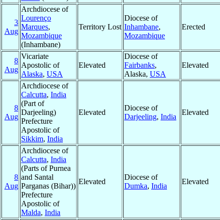
Archdiocese of
Lourenço
Diocese of
3
Marques
,
Territory Lost
Inhambane
,
Erected
Aug
Mozambique
Mozambique
(Inhambane)
Vicariate
Diocese of
8
Apostolic of
Elevated
Fairbanks
,
Elevated
Aug
Alaska
,
USA
Alaska,
USA
Archdiocese of
Calcutta
,
India
(Part of
8
Diocese of
Darjeeling)
Elevated
Elevated
Aug
Darjeeling
,
India
Prefecture
Apostolic of
Sikkim
,
India
Archdiocese of
Calcutta
,
India
(Parts of Purnea
8
and Santal
Diocese of
Elevated
Elevated
Aug
Parganas (Bihar))
Dumka
,
India
Prefecture
Apostolic of
Malda
,
India