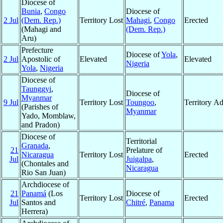
Diocese of
Bunia
,
Congo
Diocese of
2 Jul
(Dem. Rep.)
Territory Lost
Mahagi
,
Congo
Erected
(Mahagi and
(Dem. Rep.)
Aru)
Prefecture
Diocese of
Yola
,
2 Jul
Apostolic of
Elevated
Elevated
Nigeria
Yola
,
Nigeria
Diocese of
Taunggyi
,
Diocese of
Myanmar
9 Jul
Territory Lost
Toungoo
,
Territory A
(Parishes of
Myanmar
Yado, Momblaw,
and Pradon)
Diocese of
Territorial
Granada
,
21
Prelature of
Nicaragua
Territory Lost
Erected
Jul
Juigalpa
,
(Chontales and
Nicaragua
Rio San Juan)
Archdiocese of
21
Panamá
(Los
Diocese of
Territory Lost
Erected
Jul
Santos and
Chitré
,
Panama
Herrera)