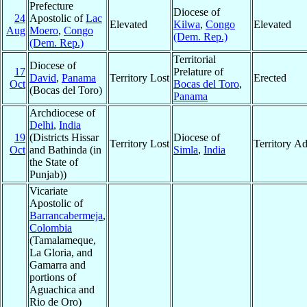
Prefecture
Diocese of
24
Apostolic of
Lac
Elevated
Kilwa
,
Congo
Elevated
Aug
Moero
,
Congo
(Dem. Rep.)
(Dem. Rep.)
Territorial
Diocese of
17
Prelature of
David
,
Panama
Territory Lost
Erected
Oct
Bocas del Toro
,
(Bocas del Toro)
Panama
Archdiocese of
Delhi
,
India
19
(Districts Hissar
Diocese of
Territory Lost
Territory A
Oct
and Bathinda (in
Simla
,
India
the State of
Punjab))
Vicariate
Apostolic of
Barrancabermeja
,
Colombia
(Tamalameque,
La Gloria, and
Gamarra and
portions of
Aguachica and
Rio de Oro)