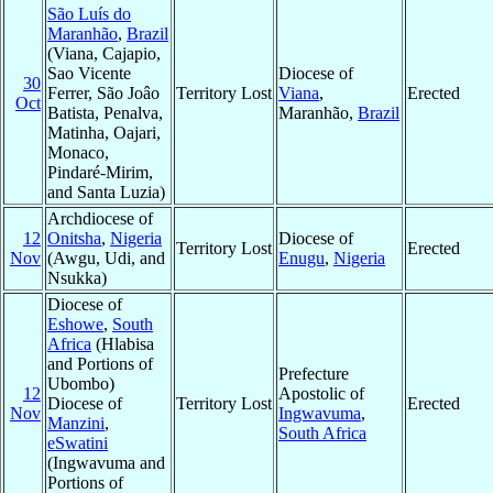
São Luís do
Maranhão
,
Brazil
(Viana, Cajapio,
Sao Vicente
Diocese of
30
Ferrer, São Joâo
Territory Lost
Viana
,
Erected
Oct
Batista, Penalva,
Maranhão,
Brazil
Matinha, Oajari,
Monaco,
Pindaré-Mirim,
and Santa Luzia)
Archdiocese of
12
Onitsha
,
Nigeria
Diocese of
Territory Lost
Erected
Nov
(Awgu, Udi, and
Enugu
,
Nigeria
Nsukka)
Diocese of
Eshowe
,
South
Africa
(Hlabisa
and Portions of
Prefecture
Ubombo)
12
Apostolic of
Diocese of
Territory Lost
Erected
Nov
Ingwavuma
,
Manzini
,
South Africa
eSwatini
(Ingwavuma and
Portions of