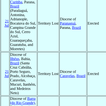
Curitiba
, Parana,
Brazil
(Paraíiaguá,
Antonina,
Adrianople,
Diocese of
21
Bocaiuva do Sul,
Territory Lost
Paranaguá
,
Erected
Jul
Campina Grande
Parana,
Brazil
do Sul, Cerro
Azul,
Guaraqueçaba,
Guaratuba, and
Morretes)
Diocese of
Ilhéus
, Bahia,
Brazil
(Santa
Cruz Cabrália,
21
Porto Seguro,
Diocese of
Territory Lost
Erected
Jul
Prado, Alcobaça,
Caravelas
,
Brazil
Caravelas,
Mucuri, Itanhém,
and Medeiros
Neto)
Diocese of
Barra
(do Rio Grande)
,