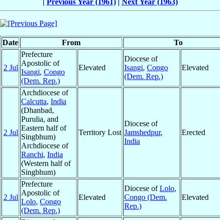
|
Previous Year (1961)
|
Next Year (1963)
Date
From
To
Prefecture
Diocese of
Apostolic of
2 Jul
Elevated
Isangi
,
Congo
Elevated
Isangi
,
Congo
(Dem. Rep.)
(Dem. Rep.)
Archdiocese of
Calcutta
,
India
(Dhanbad,
Purulia, and
Diocese of
Eastern half of
2 Jul
Territory Lost
Jamshedpur
,
Erected
Singbhum)
India
Archdiocese of
Ranchi
,
India
(Western half of
Singbhum)
Prefecture
Diocese of
Lolo
,
Apostolic of
2 Jul
Elevated
Congo (Dem.
Elevated
Lolo
,
Congo
Rep.)
(Dem. Rep.)