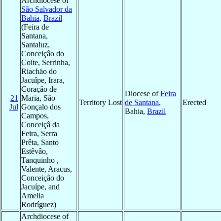
Archdiocese of
São Salvador da
Bahia
,
Brazil
(Feira de
Santana,
Santaluz,
Conceiçâo do
Coite, Serrinha,
Riachäo do
Jacuîpe, Irara,
Coraçâo de
Diocese of
Feira
21
Maria, Sâo
Territory Lost
de Santana
,
Erected
Jul
Gonçalo dos
Bahia,
Brazil
Campos,
Conceiçâ da
Feira, Serra
Prêta, Santo
Estêvâo,
Tanquinho ,
Valente, Aracus,
Conceiçâo do
Jacuípe, and
Amelia
Rodríguez)
Archdiocese of