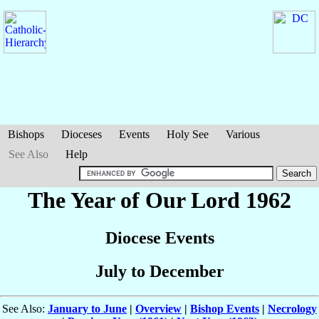
Bishops
Dioceses
Events
Holy See
Various
See Also
Help
The Year of Our Lord 1962
Diocese Events
July to December
See Also:
January to June
|
Overview
|
Bishop Events
|
Necrology