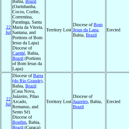
Bahia,
Brazil
(Oarinhanha,
Cocos, Coribe,
Correntina,
Paratinga, Santa
Diocese of
Bom
22
Maria da Vitoria,
Territory Lost
Jesus da Lapa
,
Erected
Jul
Santana, and
Bahia,
Brazil
Portions of Bom
Iesus da Lapa)
Diocese of
Caetité
, Bahia,
Brazil
(Portions
of Bom Iesus da
Lapa)
Diocese of
Barra
(do Rio Grande)
,
Bahia,
Brazil
(Casa Nova,
Juàzeiro, Pilao
Diocese of
22
Arcado,
Territory Lost
Juazeiro
, Bahia,
Erected
Jul
Remanso, and
Brazil
Sento Sé)
Diocese of
Bonfim
, Bahia,
Brazil
(Curaca)