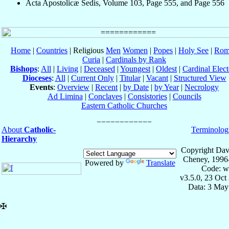
Acta Apostolicæ Sedis, Volume 103, Page 555, and Page 556
Home
|
Countries
| Religious
Men
Women
|
Popes
|
Holy See
|
Rom
Curia
|
Cardinals by Rank
Bishops
:
All
|
Living
|
Deceased
|
Youngest
|
Oldest
|
Cardinal Elect
Dioceses
:
All
|
Current Only
|
Titular
|
Vacant
|
Structured View
Events
:
Overview
|
Recent
|
by Date
|
by Year
|
Necrology
Ad Limina
|
Conclaves
|
Consistories
|
Councils
Eastern Catholic Churches
About
Catholic-
Terminolog
Hierarchy
Copyright Dav
Cheney, 1996
Powered by
Translate
Code: w
v3.5.0, 23 Oct
Data: 3 May
✠