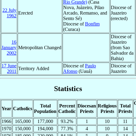
Rio Grande)
(Casa
Nova, Juàzeiro, Pilao
Diocese of
22 July
Erected
Arcado, Remanso, and
Juazeiro
1962
Sento Sé)
(erected)
Diocese of
Bonfim
(Curaca)
Diocese of
16
Juazeiro
January
Metropolitan Changed
(from Sao
2002
Salvador da
Bahia)
17 June
Diocese of
Paulo
Diocese of
Territory Added
2011
Afonso
(Uauá)
Juazeiro
Statistics
C
Total
Percent
Diocesan
Religious
Total
Year
Catholics
Population
Catholic
Priests
Priests
Priests
1966
165,000
177,000
93.2%
1
10
11
1970
150,000
194,000
77.3%
4
10
14
1976
185,000
220,000
84.1%
5
9
14