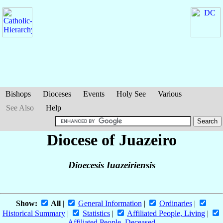
Bishops
Dioceses
Events
Holy See
Various
See Also
Help
Diocese of Juazeiro
Dioecesis Iuazeiriensis
Show:
All
|
General Information
|
Ordinaries
|
Historical Summary
|
Statistics
|
Affiliated People, Living
|
Affiliated People, Deceased