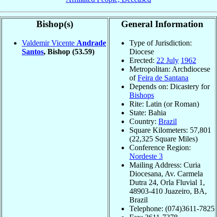
Bishop(s)
General Information
Valdemir Vicente
Andrade
Type of Jurisdiction:
Santos
, Bishop
(53.59)
Diocese
Erected:
22 July
1962
Metropolitan: Archdiocese
of
Feira de Santana
Depends on: Dicastery for
Bishops
Rite: Latin (or Roman)
State: Bahia
Country:
Brazil
Square Kilometers: 57,801
(22,325 Square Miles)
Conference Region:
Nordeste 3
Mailing Address: Curia
Diocesana, Av. Carmela
Dutra 24, Orla Fluvial 1,
48903-410 Juazeiro, BA,
Brazil
Telephone: (074)3611-7825