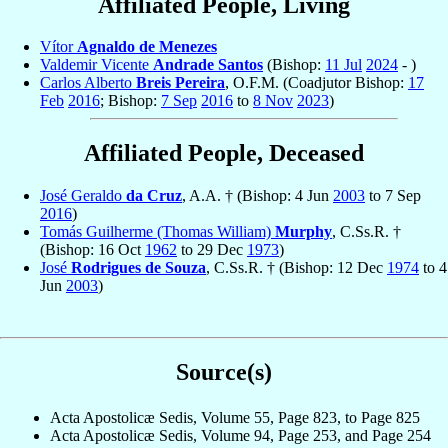
Affiliated People, Living
Vítor
Agnaldo de Menezes
Valdemir Vicente
Andrade Santos
(Bishop:
11 Jul
2024
- )
Carlos Alberto
Breis Pereira
, O.F.M. (Coadjutor Bishop:
17
Feb
2016
; Bishop:
7 Sep
2016
to
8 Nov
2023
)
Affiliated People, Deceased
José Geraldo
da Cruz
, A.A. † (Bishop: 4 Jun
2003
to 7 Sep
2016
)
Tomás Guilherme (Thomas William)
Murphy
, C.Ss.R. †
(Bishop: 16 Oct
1962
to 29 Dec
1973
)
José
Rodrigues de Souza
, C.Ss.R. † (Bishop: 12 Dec
1974
to 4
Jun
2003
)
Source(s)
Acta Apostolicæ Sedis, Volume 55, Page 823, to Page 825
Acta Apostolicæ Sedis, Volume 94, Page 253, and Page 254