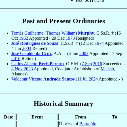
Fax: 3611-7378
Past and Present Ordinaries
Tomás Guilherme (Thomas William)
Murphy
, C.Ss.R. † (16
Oct
1962
Appointed - 29 Dec
1973
Resigned)
José
Rodrigues de Souza
, C.Ss.R. † (12 Dec
1974
Appointed -
4 Jun
2003
Retired)
José Geraldo
da Cruz
, A.A. † (4 Jun
2003
Appointed - 7 Sep
2016
Retired)
Carlos Alberto
Breis Pereira
, O.F.M. (
7 Sep
2016
Succeeded -
8 Nov
2023
Appointed, Coadjutor Archbishop of
Maceió
,
Alagoas)
Valdemir Vicente
Andrade Santos
(
11 Jul
2024
Appointed - )
Historical Summary
Date
Event
From
To
Diocese of
Barra (do