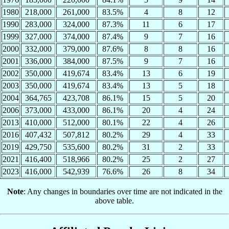
1980
218,000
261,000
83.5%
4
8
12
1990
283,000
324,000
87.3%
11
6
17
1999
327,000
374,000
87.4%
9
7
16
2000
332,000
379,000
87.6%
8
8
16
2001
336,000
384,000
87.5%
9
7
16
2002
350,000
419,674
83.4%
13
6
19
2003
350,000
419,674
83.4%
13
5
18
2004
364,765
423,708
86.1%
15
5
20
2006
373,000
433,000
86.1%
20
4
24
2013
410,000
512,000
80.1%
22
4
26
2016
407,432
507,812
80.2%
29
4
33
2019
429,750
535,600
80.2%
31
2
33
2021
416,400
518,966
80.2%
25
2
27
2023
416,000
542,939
76.6%
26
8
34
Note
: Any changes in boundaries over time are not indicated in the
above table.