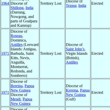
Diocese of
1964
Diocese of
Territory Lost
Erected
Tezpur
,
India
Shillong
,
India
(Darrang,
Nowgong, and
parts of Goalpara
and Kamrup)
Diocese of
Roseau
,
Dominica,
Antilles
(Leeward
Diocese of
Islands: Antigua,
Saint John’s
,
1971
Barbuda, Saint
Territory Lost
Virgin Islands
Erected
Kitts, Nevis,
(British),
Anguilla,
Antilles
Montserrat,
Redonda, and
Sombrero)
Diocese of
Bereina
,
Papua
Diocese of
New Guinea
Kerema
,
Papua
1971
Territory Lost
Erected
Diocese of
New Guinea
Mendi
,
Papua
(Gulf)
New Guinea
Diocese of