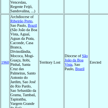
Venceslau,
Regente Feijó,
Sandovalina, ...)
Archdiocese of
Ribeirão Preto
,
Sao Paulo,
Brazil
(Sâo Joâo da Boa
Vista, Aguaí,
Aguas da Prata,
Caconde, Casa
Branca,
Divinolândia,
Mococa, Mogi-
Diocese of
São
Guaçu, Itobi,
João da Boa
1960
Territory Lost
Erected
Pinhal, Santa
Vista
, Sao
Cruz das
Paulo,
Brazil
Palmeiras, Santo
Antonio do
Jardim, Sao José
do Rio Pardo,
Sao Sebastião da
Grama, Tambaú,
Tapiratiba,
Vargem Grande
do Sui)