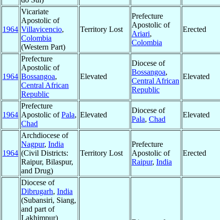
Vicariate
Prefecture
Apostolic of
Apostolic of
1964
Villavicencio
,
Territory Lost
Erected
Ariari
,
Colombia
Colombia
(Western Part)
Prefecture
Diocese of
Apostolic of
Bossangoa
,
1964
Bossangoa
,
Elevated
Elevated
Central African
Central African
Republic
Republic
Prefecture
Diocese of
1964
Apostolic of
Pala
,
Elevated
Elevated
Pala
,
Chad
Chad
Archdiocese of
Nagpur
,
India
Prefecture
1964
(Civil Districts:
Territory Lost
Apostolic of
Erected
Raipur, Bilaspur,
Raipur
,
India
and Drug)
Diocese of
Dibrugarh
,
India
(Subansiri, Siang,
and part of
Lakhimpur)