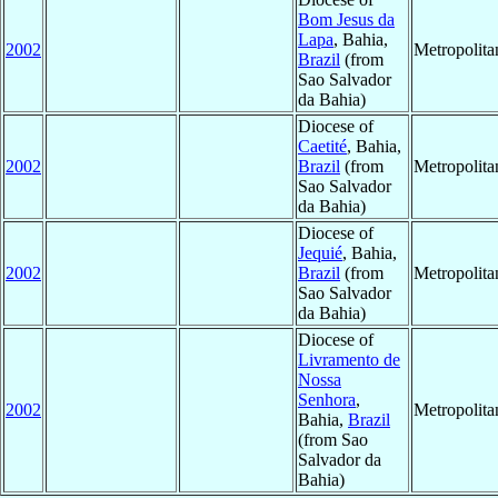
Bom Jesus da
Lapa
, Bahia,
2002
Metropolit
Brazil
(from
Sao Salvador
da Bahia)
Diocese of
Caetité
, Bahia,
2002
Brazil
(from
Metropolit
Sao Salvador
da Bahia)
Diocese of
Jequié
, Bahia,
2002
Brazil
(from
Metropolit
Sao Salvador
da Bahia)
Diocese of
Livramento de
Nossa
Senhora
,
2002
Metropolit
Bahia,
Brazil
(from Sao
Salvador da
Bahia)