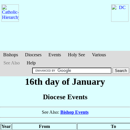
Bishops
Dioceses
Events
Holy See
Various
See Also
Help
16th day of January
Diocese Events
See Also:
Bishop Events
Year
From
To