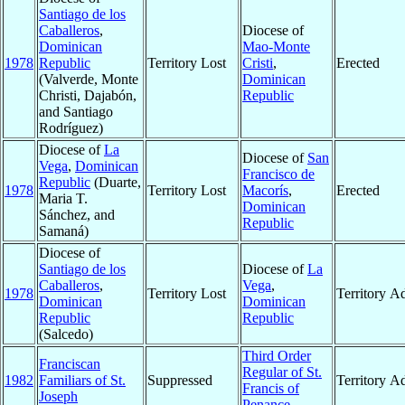
Santiago de los
Caballeros
,
Diocese of
Dominican
Mao-Monte
1978
Republic
Territory Lost
Cristi
,
Erected
(Valverde, Monte
Dominican
Christi, Dajabón,
Republic
and Santiago
Rodríguez)
Diocese of
La
Diocese of
San
Vega
,
Dominican
Francisco de
Republic
(Duarte,
1978
Territory Lost
Macorís
,
Erected
Maria T.
Dominican
Sánchez, and
Republic
Samaná)
Diocese of
Santiago de los
Diocese of
La
Caballeros
,
Vega
,
1978
Territory Lost
Territory A
Dominican
Dominican
Republic
Republic
(Salcedo)
Third Order
Franciscan
Regular of St.
1982
Familiars of St.
Suppressed
Territory A
Francis of
Joseph
Penance