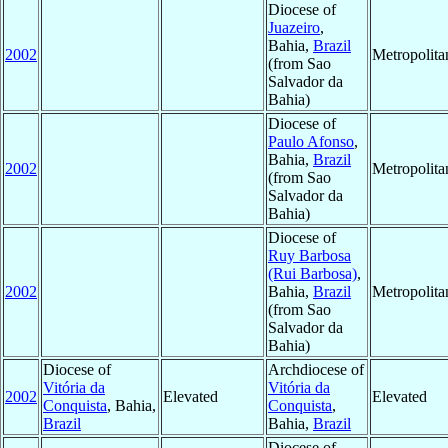
Diocese of
Juazeiro
,
Bahia,
Brazil
2002
Metropolit
(from Sao
Salvador da
Bahia)
Diocese of
Paulo Afonso
,
Bahia,
Brazil
2002
Metropolit
(from Sao
Salvador da
Bahia)
Diocese of
Ruy Barbosa
(Rui Barbosa)
,
2002
Bahia,
Brazil
Metropolit
(from Sao
Salvador da
Bahia)
Diocese of
Archdiocese of
Vitória da
Vitória da
2002
Elevated
Elevated
Conquista
, Bahia,
Conquista
,
Brazil
Bahia,
Brazil
Diocese of