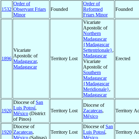
Order of
Order of
1532
Observant Friars
Founded
Reformed
Founded
Minor
Friars Minor
Vicariate
Apostolic of
Northern
Madagascar
{Madagascar
Vicariate
Settentrionale}
,
Apostolic of
Madagascar
1896
Territory Lost
Erected
Madagascar
,
Vicariate
Madagascar
Apostolic of
Southern
Madagascar
{Madagascar
Meridionale}
,
Madagascar
Diocese of
San
Diocese of
Luis Potosí
,
1920
Territory Lost
Zacatecas
,
Territory A
México
(District
México
of Pinos)
Diocese of
Diocese of
San
1920
Zacatecas
,
Territory Lost
Luis Potosí
,
Territory A
México
(Salinas)
México