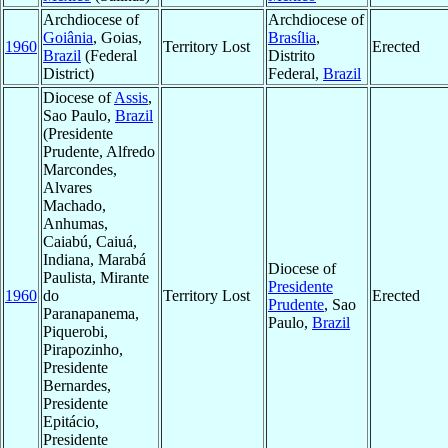
Archdiocese of
Archdiocese of
Goiânia
, Goias,
Brasília
,
1960
Territory Lost
Erected
Brazil
(Federal
Distrito
District)
Federal,
Brazil
Diocese of
Assis
,
Sao Paulo,
Brazil
(Presidente
Prudente, Alfredo
Marcondes,
Alvares
Machado,
Anhumas,
Caiabú, Caiuá,
Indiana, Marabá
Diocese of
Paulista, Mirante
Presidente
1960
do
Territory Lost
Erected
Prudente
, Sao
Paranapanema,
Paulo,
Brazil
Piquerobi,
Pirapozinho,
Presidente
Bernardes,
Presidente
Epitácio,
Presidente