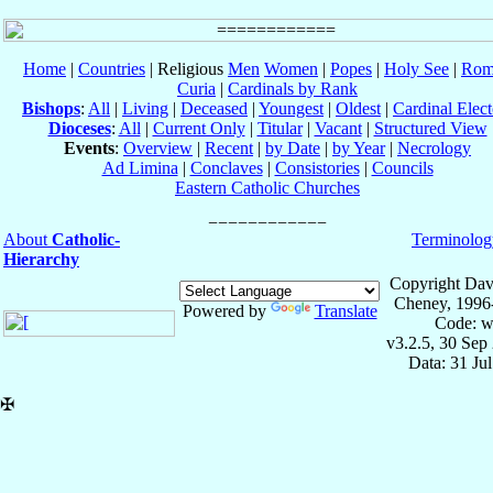
Home
|
Countries
| Religious
Men
Women
|
Popes
|
Holy See
|
Rom
Curia
|
Cardinals by Rank
Bishops
:
All
|
Living
|
Deceased
|
Youngest
|
Oldest
|
Cardinal Elect
Dioceses
:
All
|
Current Only
|
Titular
|
Vacant
|
Structured View
Events
:
Overview
|
Recent
|
by Date
|
by Year
|
Necrology
Ad Limina
|
Conclaves
|
Consistories
|
Councils
Eastern Catholic Churches
About
Catholic-
Terminolog
Hierarchy
Copyright Dav
Cheney, 1996
Powered by
Translate
Code: w
v3.2.5, 30 Sep
Data: 31 Ju
✠