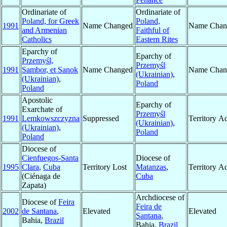
Ordinariate of
Ordinariate of
Poland, for Greek
Poland,
1991
Name Changed
Name Chan
and Armenian
Faithful of
Catholics
Eastern Rites
Eparchy of
Eparchy of
Przemyśl,
Przemyśl
1991
Sambor, et Sanok
Name Changed
Name Chan
(Ukrainian)
,
(Ukrainian)
,
Poland
Poland
Apostolic
Eparchy of
Exarchate of
Przemyśl
1991
Lemkowszczyzna
Suppressed
Territory A
(Ukrainian)
,
(Ukrainian)
,
Poland
Poland
Diocese of
Cienfuegos-Santa
Diocese of
1995
Clara
,
Cuba
Territory Lost
Matanzas
,
Territory A
(Ciénaga de
Cuba
Zapata)
Archdiocese of
Diocese of
Feira
Feira de
2002
de Santana
,
Elevated
Elevated
Santana
,
Bahia,
Brazil
Bahia,
Brazil