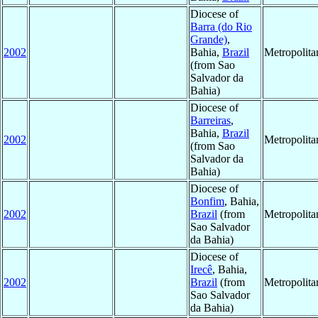
Diocese of
Barra (do Rio
Grande)
,
2002
Bahia,
Brazil
Metropolit
(from Sao
Salvador da
Bahia)
Diocese of
Barreiras
,
Bahia,
Brazil
2002
Metropolit
(from Sao
Salvador da
Bahia)
Diocese of
Bonfim
, Bahia,
2002
Brazil
(from
Metropolit
Sao Salvador
da Bahia)
Diocese of
Irecê
, Bahia,
2002
Brazil
(from
Metropolit
Sao Salvador
da Bahia)