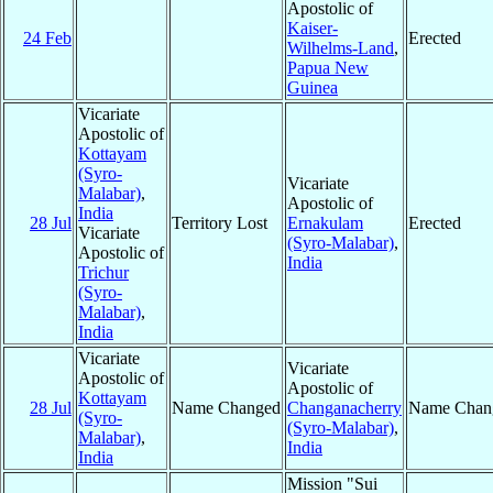
Apostolic of
Kaiser-
24 Feb
Erected
Wilhelms-Land
,
Papua New
Guinea
Vicariate
Apostolic of
Kottayam
(Syro-
Vicariate
Malabar)
,
Apostolic of
India
28 Jul
Territory Lost
Ernakulam
Erected
Vicariate
(Syro-Malabar)
,
Apostolic of
India
Trichur
(Syro-
Malabar)
,
India
Vicariate
Vicariate
Apostolic of
Apostolic of
Kottayam
28 Jul
Name Changed
Changanacherry
Name Chan
(Syro-
(Syro-Malabar)
,
Malabar)
,
India
India
Mission "Sui