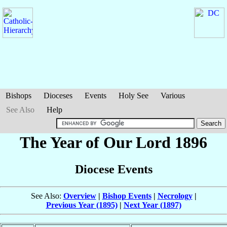
Bishops
Dioceses
Events
Holy See
Various
See Also
Help
The Year of Our Lord 1896
Diocese Events
See Also:
Overview
|
Bishop Events
|
Necrology
|
Previous Year (1895)
|
Next Year (1897)