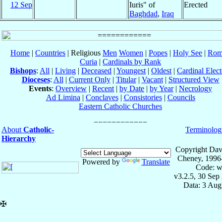
12 Sep
Iuris" of
Erected
Baghdad
,
Iraq
Home
|
Countries
| Religious
Men
Women
|
Popes
|
Holy See
|
Rom
Curia
|
Cardinals by Rank
Bishops
:
All
|
Living
|
Deceased
|
Youngest
|
Oldest
|
Cardinal Elect
Dioceses
:
All
|
Current Only
|
Titular
|
Vacant
|
Structured View
Events
:
Overview
|
Recent
|
by Date
|
by Year
|
Necrology
Ad Limina
|
Conclaves
|
Consistories
|
Councils
Eastern Catholic Churches
About
Catholic-
Terminolog
Hierarchy
Copyright Dav
Cheney, 1996
Powered by
Translate
Code: w
v3.2.5, 30 Sep
Data: 3 Aug
✠