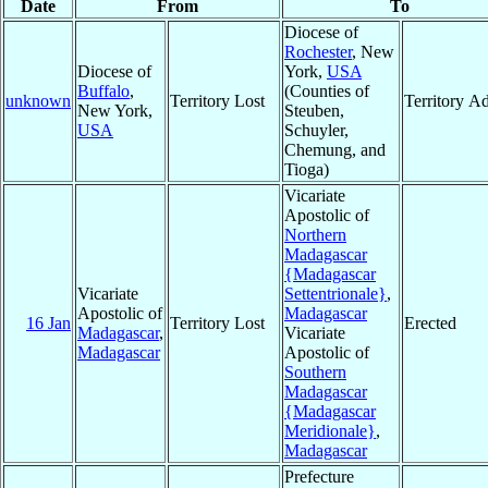
Date
From
To
Diocese of
Rochester
, New
Diocese of
York,
USA
Buffalo
,
(Counties of
unknown
Territory Lost
Territory A
New York,
Steuben,
USA
Schuyler,
Chemung, and
Tioga)
Vicariate
Apostolic of
Northern
Madagascar
{Madagascar
Vicariate
Settentrionale}
,
Apostolic of
Madagascar
16 Jan
Territory Lost
Erected
Madagascar
,
Vicariate
Madagascar
Apostolic of
Southern
Madagascar
{Madagascar
Meridionale}
,
Madagascar
Prefecture