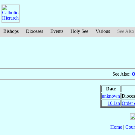
Bishops
Dioceses
Events
Holy See
Various
See Also
See Also:
O
Date
unknown
Dioces
16 Jan
Order 
Home
|
Coun