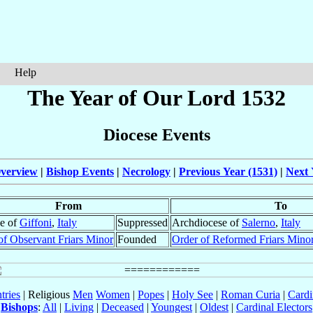
Help
The Year of Our Lord 1532
Diocese Events
verview
|
Bishop Events
|
Necrology
|
Previous Year (1531)
|
Next 
From
To
e of
Giffoni
,
Italy
Suppressed
Archdiocese of
Salerno
,
Italy
of Observant Friars Minor
Founded
Order of Reformed Friars Mino
tries
| Religious
Men
Women
|
Popes
|
Holy See
|
Roman Curia
|
Cardi
Bishops
:
All
|
Living
|
Deceased
|
Youngest
|
Oldest
|
Cardinal Electors