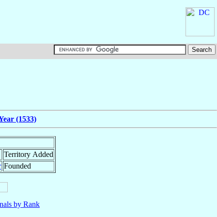
Year (1533)
Territory Added
r
Founded
nals by Rank