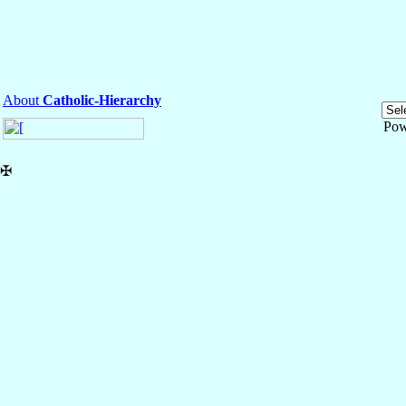
About
Catholic-Hierarchy
Pow
✠