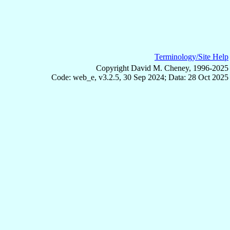
Terminology/Site Help
Copyright David M. Cheney, 1996-2025
Code: web_e, v3.2.5, 30 Sep 2024; Data: 28 Oct 2025