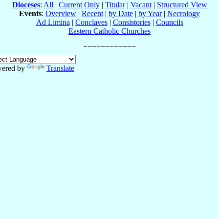
Dioceses
:
All
|
Current Only
|
Titular
|
Vacant
|
Structured View
Events
:
Overview
|
Recent
|
by Date
|
by Year
|
Necrology
Ad Limina
|
Conclaves
|
Consistories
|
Councils
Eastern Catholic Churches
ered by
Translate