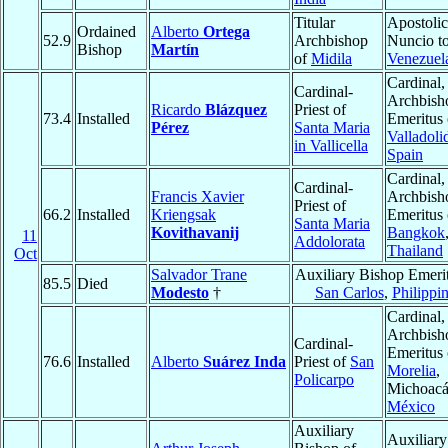
Titular
Apostolic
Ordained
Alberto
Ortega
52.9
Archbishop
Nuncio t
Bishop
Martín
of
Midila
Venezuel
Cardinal,
Cardinal-
Archbish
Ricardo
Blázquez
Priest of
73.4
Installed
Emeritus 
Pérez
Santa Maria
Valladoli
in Vallicella
Spain
Cardinal,
Cardinal-
Francis Xavier
Archbish
Priest of
66.2
Installed
Kriengsak
Emeritus 
Santa Maria
Kovithavanij
Bangkok
11
Addolorata
Thailand
Oct
Salvador Trane
Auxiliary Bishop Emerit
85.5
Died
Modesto
†
San Carlos
,
Philippi
Cardinal,
Archbish
Cardinal-
Emeritus 
76.6
Installed
Alberto
Suárez Inda
Priest of
San
Morelia
,
Policarpo
Michoacá
México
Auxiliary
Auxiliary