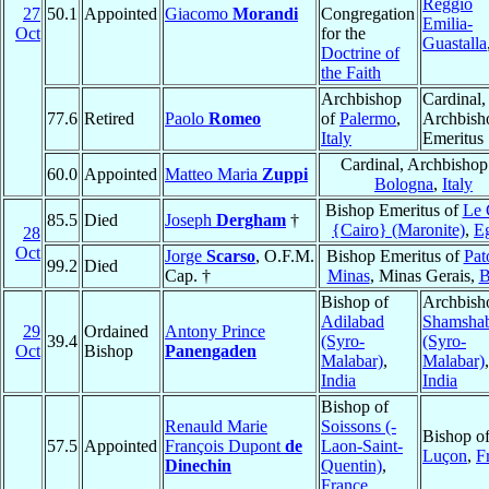
Reggio
27
50.1
Appointed
Giacomo
Morandi
Congregation
Emilia-
Oct
for the
Guastalla
Doctrine of
the Faith
Archbishop
Cardinal,
77.6
Retired
Paolo
Romeo
of
Palermo
,
Archbish
Italy
Emeritus
Cardinal, Archbishop
60.0
Appointed
Matteo Maria
Zuppi
Bologna
,
Italy
Bishop Emeritus of
Le 
85.5
Died
Joseph
Dergham
†
{Cairo} (Maronite)
,
E
28
Oct
Jorge
Scarso
, O.F.M.
Bishop Emeritus of
Pat
99.2
Died
Cap. †
Minas
, Minas Gerais,
B
Bishop of
Archbish
Adilabad
Shamsha
29
Ordained
Antony Prince
39.4
(Syro-
(Syro-
Oct
Bishop
Panengaden
Malabar)
,
Malabar)
,
India
India
Bishop of
Renauld Marie
Soissons (-
Bishop o
57.5
Appointed
François Dupont
de
Laon-Saint-
Luçon
,
F
Dinechin
Quentin)
,
France