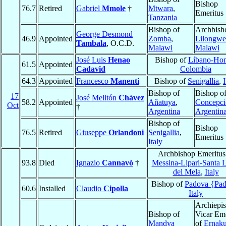
Bishop
76.7
Retired
Gabriel
Mmole
†
Mtwara
,
Emeritus
Tanzania
Bishop of
Archbish
George Desmond
46.9
Appointed
Zomba
,
Lilongwe
Tambala
, O.C.D.
Malawi
Malawi
José Luis
Henao
Bishop of
Líbano-Ho
61.5
Appointed
Cadavid
Colombia
64.3
Appointed
Francesco
Manenti
Bishop of
Senigallia
,
I
Bishop of
Bishop o
17
José Melitón
Chávez
58.2
Appointed
Añatuya
,
Concepci
Oct
†
Argentina
Argentin
Bishop of
Bishop
76.5
Retired
Giuseppe
Orlandoni
Senigallia
,
Emeritus
Italy
Archbishop Emeritus
93.8
Died
Ignazio
Cannavò
†
Messina-Lipari-Santa 
del Mela
,
Italy
Bishop of
Padova {Pa
60.6
Installed
Claudio
Cipolla
Italy
Archiepi
Bishop of
Vicar Eme
Mandya
of
Ernak