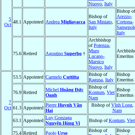
Nuovo
,
Italy
Bishop o
Bishop of
Arezzo-
5
48.1
Appointed
Andrea
Migliavacca
San Miniato
,
Cortona-
Oct
Italy
Sansepol
Italy
Archbishop
of
Potenza-
Muro
Archbish
75.6
Retired
Agostino
Superbo
†
Lucano-
Emeritus
Marsico
Nuovo
,
Italy
Bishop of
Bishop
53.5
Appointed
Carmelo
Cuttitta
Ragusa
,
Italy
Emeritus
Bishop of
Michel
Hoăng Ðức
Bishop
76.9
Retired
Kontum
,
Viet
Oanh
Emeritus
Nam
7
Pierre
Huynh Văn
Bishop of
Vĩnh Long
,
Oct
61.3
Appointed
Hai
Nam
Luy Gonzaga
63.1
Appointed
Bishop of
Kontum
,
Vie
Nguyên Hùng Vi
Bishop of
Bishop
75.4
Retired
Paolo
Urso