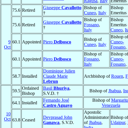
Ragusa
,
Italy
Emeritus
Giuseppe
Cavallotto
Bishop of
Bishop
75.6
Retired
†
Cuneo
,
Italy
Emeritus
Bishop of
Bishop
Giuseppe
Cavallotto
75.6
Retired
Fossano
,
Emeritus 
†
Italy
Cuneo
,
I
Bishop o
Bishop of
9
60.1
Appointed
Piero
Delbosco
Cuneo-
Cuneo
,
Italy
Oct
Fossano
,
Bishop of
Bishop o
60.1
Appointed
Piero
Delbosco
Fossano
,
Cuneo-
Italy
Fossano
,
Dominique Julien
58.7
Installed
Claude Marie
Archbishop of
Rouen
,
F
Lebrun
Ordained
Basil
Bhuriya
,
59.5
Bishop of
Jhabua
,
In
Bishop
S.V.D. †
Fernando José
Bishop of
Margarit
64.1
Installed
Castro Aguayo
Venezuela
Apostolic
10
Devprasad John
Administrator
Bishop o
Oct
63.8
Ceased
Ganawa
, S.V.D.
of
Jhabua
,
Udaipur
,
India