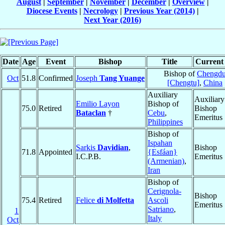
August
|
September
|
November
|
December
|
Overview
|
Diocese Events
|
Necrology
|
Previous Year (2014)
|
Next Year (2016)
Date
Age
Event
Bishop
Title
Current 
Bishop of
Chengd
Oct
51.8
Confirmed
Joseph
Tang Yuange
[Chengtu]
,
China
Auxiliary
Auxiliary
Emilio Layon
Bishop of
75.0
Retired
Bishop
Bataclan
†
Cebu
,
Emeritus
Philippines
Bishop of
Ispahan
Sarkis
Davidian
,
Bishop
71.8
Appointed
{Esfáan}
I.C.P.B.
Emeritus
(Armenian)
,
Iran
Bishop of
Cerignola-
Bishop
75.4
Retired
Felice
di Molfetta
Ascoli
Emeritus
Satriano
,
1
Italy
Oct