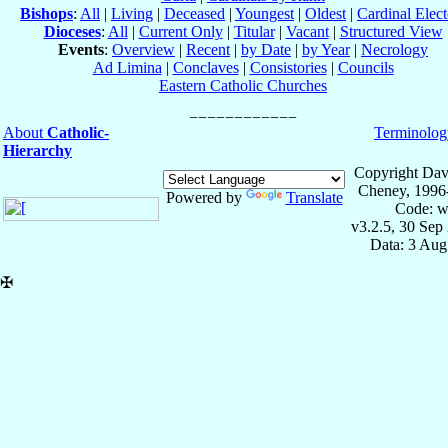
Bishops
:
All
|
Living
|
Deceased
|
Youngest
|
Oldest
|
Cardinal Elect
Dioceses
:
All
|
Current Only
|
Titular
|
Vacant
|
Structured View
Events
:
Overview
|
Recent
|
by Date
|
by Year
|
Necrology
Ad Limina
|
Conclaves
|
Consistories
|
Councils
Eastern Catholic Churches
About
Catholic-
Terminolog
Hierarchy
Copyright Dav
Cheney, 1996
Powered by
Translate
Code: w
v3.2.5, 30 Sep
Data: 3 Aug
✠