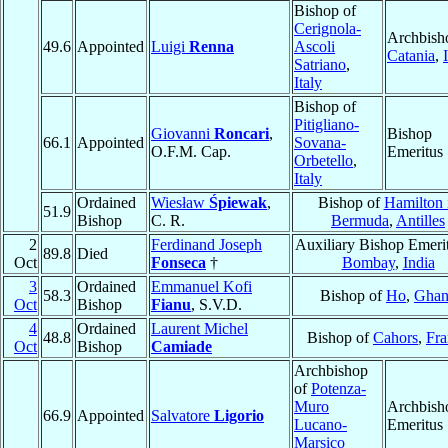
Bishop of
Cerignola-
Archbish
49.6
Appointed
Luigi
Renna
Ascoli
Catania
,
Satriano
,
Italy
Bishop of
Pitigliano-
Giovanni
Roncari
,
Bishop
66.1
Appointed
Sovana-
O.F.M. Cap.
Emeritus
Orbetello
,
Italy
Ordained
Wiesław
Śpiewak
,
Bishop of
Hamilton 
51.9
Bishop
C. R.
Bermuda
,
Antilles
2
Ferdinand Joseph
Auxiliary Bishop Emerit
89.8
Died
Oct
Fonseca
†
Bombay
,
India
3
Ordained
Emmanuel Kofi
58.3
Bishop of
Ho
,
Ghan
Oct
Bishop
Fianu
, S.V.D.
4
Ordained
Laurent Michel
48.8
Bishop of
Cahors
,
Fra
Oct
Bishop
Camiade
Archbishop
of
Potenza-
Muro
Archbish
66.9
Appointed
Salvatore
Ligorio
Lucano-
Emeritus
Marsico