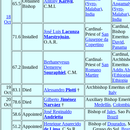
Ordained
Antony
Kariyil
,
65.5
(Syro-
Angamal
Bishop
C.M.I.
Malabar)
,
(Syro-
India
Malabar)
,
18
India
Oct
Cardinal,
Cardinal-
José Luis
Lacunza
Bishop
Priest of
San
71.6
Installed
Maestrojuán
,
Emeritus 
Giuseppe da
O.A.R.
David
,
Copertino
Panama
Cardinal,
Cardinal-
Archbish
Berhaneyesus
Priest of
San
Emeritus 
67.2
Installed
Demerew
Romano
Addis Ab
Souraphiel
, C.M.
Martire
(Ethiopia
Ethiopia
19
Archbishop Emeritus o
83.1
Died
Alessandro
Plotti
†
Oct
Italy
20
Gilberto
Jiménez
Auxiliary Bishop Emerit
78.6
Died
Oct
Narváez
†
Medellín
,
Colombi
José Reginaldo
Bishop of
Jales
, Sao P
58.6
Appointed
Andrietta
Brazil
Henrique Aparecido
Bishop of
Dourados
, 
51.2
Appointed
de Lima
, C.Ss.R.
Grosso do Sul,
Braz