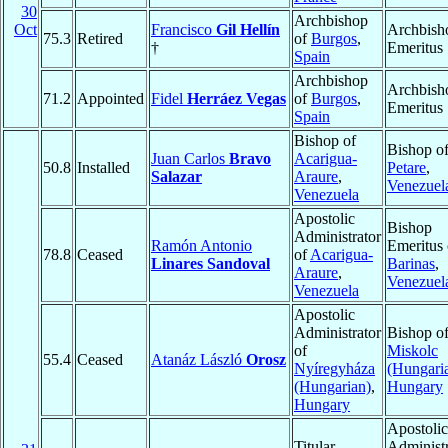
30
Archbishop
Oct
Francisco
Gil Hellín
Archbish
75.3
Retired
of
Burgos
,
†
Emeritus
Spain
Archbishop
Archbish
71.2
Appointed
Fidel
Herráez Vegas
of
Burgos
,
Emeritus
Spain
Bishop of
Bishop o
Juan Carlos
Bravo
Acarigua-
50.8
Installed
Petare
,
Salazar
Araure
,
Venezuel
Venezuela
Apostolic
Bishop
Administrator
Ramón Antonio
Emeritus 
78.8
Ceased
of
Acarigua-
Linares Sandoval
Barinas
,
Araure
,
Venezuel
Venezuela
Apostolic
Administrator
Bishop o
of
Miskolc
55.4
Ceased
Atanáz László
Orosz
Nyíregyháza
(Hungari
(Hungarian)
,
Hungary
Hungary
Apostolic
Titular
Administr