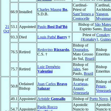
Cardinal-
Cardinal,
Charles Maung
Bo
,
Priest of
Archbish
66.9
Installed
S.D.B.
Sant’Ireneo a
Yangon
,
Centocelle
Myanmar
Bishop of
São Mate
21
53.1
Appointed
Paulo
Bosi Dal’Bó
Espirito Santo,
Braz
Oct
Priest of
Conakry
93.3
Died
Louis Pathé
Barry
†
{Konakry}
,
Guine
Bishop of
Redovino
Rizzardo
,
Dourados
,
Bishop
76.5
Retired
C.S. †
Mato Grosso
Emeritus
do Sul,
Brazil
Bishop of
Luiz Demétrio
Bishop
75.7
Retired
Jales
, Sao
Valentini
Emeritus
Paulo,
Brazil
Bishop of
Bishop o
Ordained
Juan Carlos
Bravo
Acarigua-
50.8
Petare
,
Bishop
Salazar
Araure
,
Venezuel
Venezuela
49.1
Appointed
Aristide
Gonsallo
Bishop of
Porto Novo
,
Apostolic
Apostolic
Paolo Rocco
54.7
Appointed
Nuncio to
Nuncio t