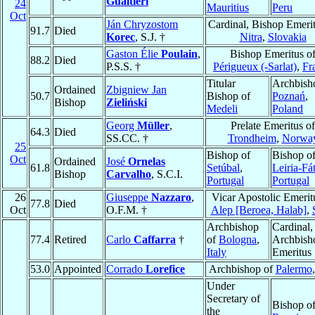
Gualtieri
24
Mauritius
Peru
Oct
Ján Chryzostom
Cardinal, Bishop Emerit
91.7
Died
Korec
, S.J. †
Nitra
,
Slovakia
Gaston Élie
Poulain
,
Bishop Emeritus o
88.2
Died
P.S.S. †
Périgueux (-Sarlat)
,
Fr
Titular
Archbish
Ordained
Zbigniew Jan
50.7
Bishop of
Poznań
,
Bishop
Zieliński
Medeli
Poland
Georg
Müller
,
Prelate Emeritus of
64.3
Died
SS.CC. †
Trondheim
,
Norwa
25
Bishop of
Bishop o
Oct
Ordained
José
Ornelas
61.8
Setúbal
,
Leiria-Fá
Bishop
Carvalho
, S.C.I.
Portugal
Portugal
26
Giuseppe
Nazzaro
,
Vicar Apostolic Emerit
77.8
Died
Oct
O.F.M. †
Alep [Beroea, Halab]
,
Archbishop
Cardinal,
77.4
Retired
Carlo
Caffarra
†
of
Bologna
,
Archbish
Italy
Emeritus
53.0
Appointed
Corrado
Lorefice
Archbishop of
Palermo
Under
Secretary of
Bishop o
the