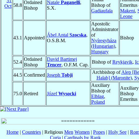
31
Ordained
Natale
Paganelli
,
58.8
Bishop of
Emeritus 
Oct
Bishop
S.X.
Gadiaufala
Makeni
,
Leone
Apostolic
Administrator
Ábel Antal
Szocska
,
of
43.1
Appointed
Bishop
O.S.B.M.
Nyíregyháza
(Hungarian)
,
Hungary
Ordained
David Bartimej
52.4
Bishop of
Reykjavik
,
Ic
Bishop
Tencer
, O.F.M. Cap.
Archbishop of
Alep [Be
44.5
Confirmed
Joseph
Tobji
Halab] (Maronite)
,
Sy
Auxiliary
Auxiliary
Bishop of
75.0
Retired
Józef
Wysocki
Bishop
Elbląg
,
Emeritus
Poland
Home
|
Countries
| Religious
Men
Women
|
Popes
|
Holy See
|
Rom
Curia
|
Cardinals by Rank