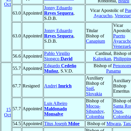
Rondonia,
Brazil
Oct
Jonny Eduardo
Vicar Apostolic of
Pue
63.0
Appointed
Reyes Sequera
,
Ayacucho
,
Venezue
S.D.B.
Vicar
Jonny Eduardo
Titular
Apostolic
63.0
Appointed
Reyes Sequera
,
Bishop of
Puerto
S.D.B.
Canapium
Ayacuch
Venezuel
Pablo Virgilio
Cardinal, Bishop o
56.6
Appointed
Siongco
David
Kalookan
,
Philippin
Edgardo
Cedeño
Bishop of
Penonom
55.7
Appointed
Muñoz
, S.V.D.
Panama
Auxiliary
Auxiliary
Bishop of
67.7
Resigned
Andrej
Imrich
Bishop
Spiš
,
Emeritus
Slovakia
Bishop of
Bishop o
Luis Albeiro
Mocoa-
Santa Ro
57.7
Appointed
Maldonado
15
Sibundoy
,
Osos
,
Monsalve
Oct
Colombia
Colombi
54.5
Appointed
Titus Joseph
Mdoe
Bishop of
Mtwara
,
Tan
Bishop of