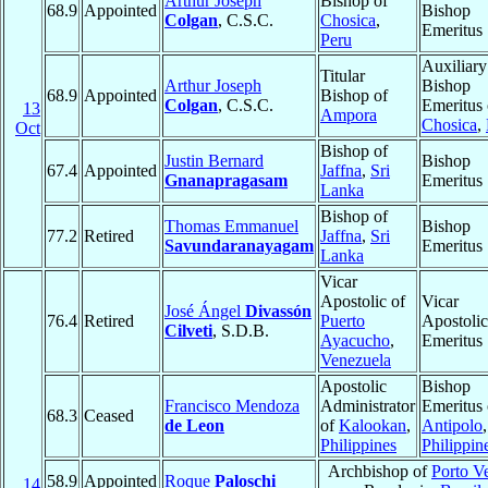
Arthur Joseph
Bishop of
68.9
Appointed
Bishop
Colgan
, C.S.C.
Chosica
,
Emeritus
Peru
Auxiliary
Titular
Arthur Joseph
Bishop
68.9
Appointed
Bishop of
Colgan
, C.S.C.
Emeritus 
13
Ampora
Chosica
,
Oct
Bishop of
Justin Bernard
Bishop
67.4
Appointed
Jaffna
,
Sri
Gnanapragasam
Emeritus
Lanka
Bishop of
Thomas Emmanuel
Bishop
77.2
Retired
Jaffna
,
Sri
Savundaranayagam
Emeritus
Lanka
Vicar
Apostolic of
Vicar
José Ángel
Divassón
76.4
Retired
Puerto
Apostolic
Cilveti
, S.D.B.
Ayacucho
,
Emeritus
Venezuela
Apostolic
Bishop
Francisco Mendoza
Administrator
Emeritus 
68.3
Ceased
de Leon
of
Kalookan
,
Antipolo
,
Philippines
Philippin
Archbishop of
Porto V
58.9
Appointed
Roque
Paloschi
14