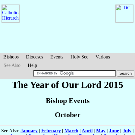
Bishops
Dioceses
Events
Holy See
Various
See Also
Help
The Year of Our Lord 2015
Bishop Events
October
See Also:
January
|
February
|
March
|
April
|
May
|
June
|
July
|