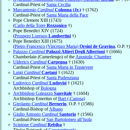
Cardinal-Priest of
Santa Cecilia
Marcantonio
Cardinal
Colonna (Jr.)
† (1762)
Cardinal-Priest of
Santa Maria della Pace
Pope Clement XIII (1743)
(
Carlo della Torre
Rezzonico
†)
Pope Benedict XIV (1724)
(
Prospero Lorenzo
Lambertini
†)
Pope Benedict XIII (1675)
(
Pietro Francesco (Vincenzo Maria)
Orsini de Gravina
, O.P. †)
Paluzzo
Cardinal
Paluzzi Altieri Degli Albertoni
† (1666)
Chamberlain (Camerlengo) of the
Apostolic Chamber
Ulderico
Cardinal
Carpegna
† (1630)
Cardinal-Priest of
Santa Maria in Trastevere
Luigi
Cardinal
Caetani
† (1622)
Cardinal-Priest of
Santa Pudenziana
Ludovico
Cardinal
Ludovisi
† (1621)
Archbishop of
Bologna
Archbishop Galeazzo
Sanvitale
† (1604)
Archbishop Emeritus of
Bari (-Canosa)
Girolamo
Cardinal
Bernerio
, O.P. † (1586)
Cardinal-Bishop of
Albano
Giulio Antonio
Cardinal
Santorio
† (1566)
Cardinal-Priest of
San Bartolomeo all’Isola
Scipione
Cardinal
Rebiba
†
Titular Patriarch of
Constantinople