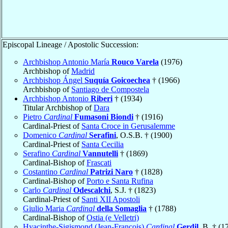
Episcopal Lineage / Apostolic Succession:
Archbishop Antonio María
Rouco Varela
(1976)
Archbishop of
Madrid
Archbishop Ángel
Suquía Goicoechea
† (1966)
Archbishop of
Santiago de Compostela
Archbishop Antonio
Riberi
† (1934)
Titular Archbishop of
Dara
Pietro
Cardinal
Fumasoni Biondi
† (1916)
Cardinal-Priest of
Santa Croce in Gerusalemme
Domenico
Cardinal
Serafini
, O.S.B. † (1900)
Cardinal-Priest of
Santa Cecilia
Serafino
Cardinal
Vannutelli
† (1869)
Cardinal-Bishop of
Frascati
Costantino
Cardinal
Patrizi Naro
† (1828)
Cardinal-Bishop of
Porto e Santa Rufina
Carlo
Cardinal
Odescalchi
, S.J. † (1823)
Cardinal-Priest of
Santi XII Apostoli
Giulio Maria
Cardinal
della Somaglia
† (1788)
Cardinal-Bishop of
Ostia (e Velletri)
Hyacinthe-Sigismond (Jean-François)
Cardinal
Gerdil
, B. † (1