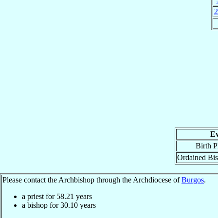
2
Ev
Birth P
Ordained Bi
Please contact the Archbishop through the Archdiocese of
Burgos
.
a priest for
58.21
years
a bishop for
30.10
years