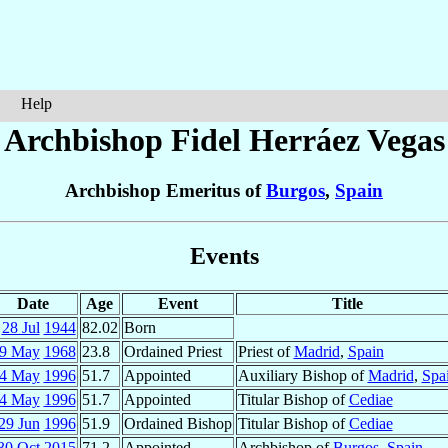
Help
Archbishop Fidel
Herráez Vegas
Archbishop Emeritus of
Burgos
,
Spain
Events
Date
Age
Event
Title
28 Jul
1944
82.02
Born
9 May
1968
23.8
Ordained Priest
Priest of
Madrid
,
Spain
4 May
1996
51.7
Appointed
Auxiliary Bishop of
Madrid
,
Spa
4 May
1996
51.7
Appointed
Titular Bishop of
Cediae
29 Jun
1996
51.9
Ordained Bishop
Titular Bishop of
Cediae
30 Oct
2015
71.2
Appointed
Archbishop of
Burgos
,
Spain