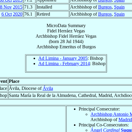
8 Nov
2015
71.3
Installed
Archbishop of
Burgos
,
Spain
6 Oct
2020
76.1
Retired
Archbishop of
Burgos
,
Spain
MicroData Summary
Fidel Herráez Vegas
Archbishop
Fidel
Herráez Vegas
(born
28 Jul 1944
)
Archbishop Emeritus
of
Burgos
Ad Limina - January 2005
: Bishop
Ad Limina - February 2014
: Bishop
ent
Place
lace
Ávila, Diocese of
Ávila
shop
Santa María la Real de la Almudena, Cathedral, Madrid, Archdioc
Principal Consecrator:
Archbishop Antonio 
Archbishop of
Madrid
Principal Co-Consecrators:
Ángel
Cardinal
Suquí