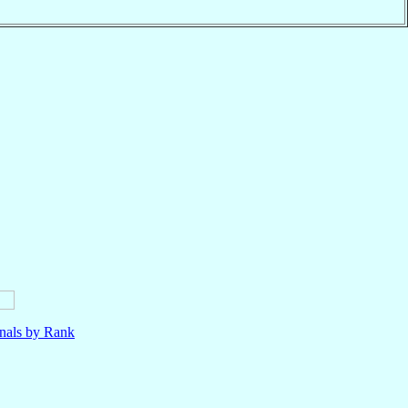
nals by Rank