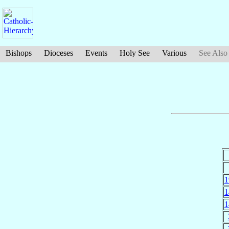
Bishops
Dioceses
Events
Holy See
Various
See Also
1
1
1