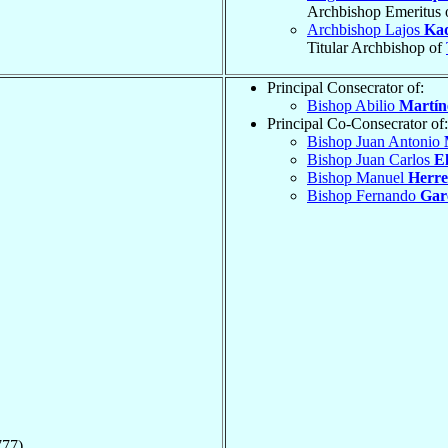
Archbishop Emeritus 
Archbishop Lajos
Ka
Titular Archbishop of
Principal Consecrator of:
Bishop Abilio
Martín
Principal Co-Consecrator of:
Bishop Juan Antonio
Bishop Juan Carlos
El
Bishop Manuel
Herre
Bishop Fernando
Gar
777)