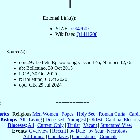
External Link(s):
VIAF:
52947607
WikiData:
Q1411208
Source(s):
ob/c2+: Le Petit Episcopologe, Issue 146, Number 12,765
ab: Bollettino, 30 Oct 2015
i: CB, 30 Oct 2015
r: Bollettino, 6 Oct 2020
opd: CB, 29 Jul 2024
tries
| Religious
Men
Women
|
Popes
|
Holy See
|
Roman Curia
|
Cardi
Bishops
:
All
|
Living
|
Deceased
|
Youngest
|
Oldest
|
Cardinal Electors
Dioceses
:
All
|
Current Only
|
Titular
|
Vacant
|
Structured View
Events
:
Overview
|
Recent
|
by Date
|
by Year
|
Necrology
Ad Limina
|
Conclaves
|
Consistories
|
Councils