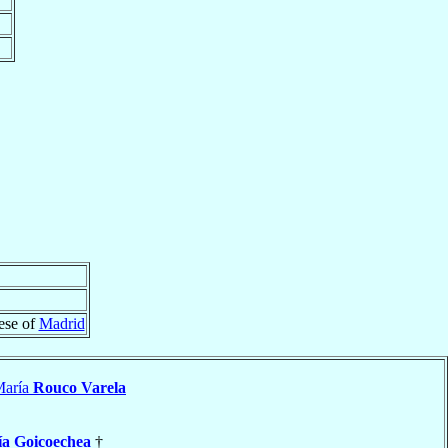
ese of
Madrid
María
Rouco Varela
a Goicoechea
†