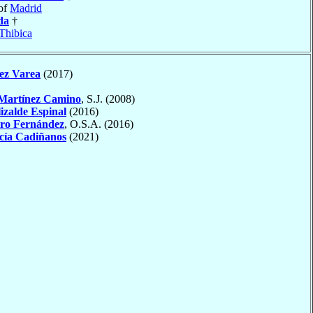
of
Madrid
da
†
Thibica
ez Varea
(2017)
Martínez Camino
, S.J. (2008)
izalde Espinal
(2016)
ro Fernández
, O.S.A. (2016)
cía Cadiñanos
(2021)