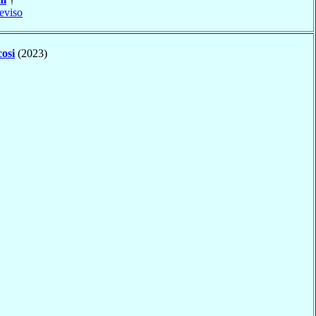
eviso
osi
(2023)