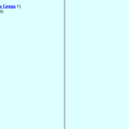
la Genga
†)
8)