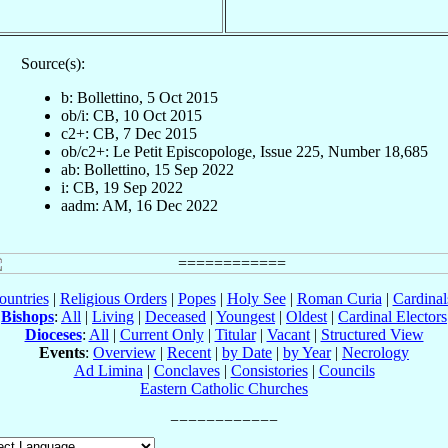
Source(s):
b: Bollettino, 5 Oct 2015
ob/i: CB, 10 Oct 2015
c2+: CB, 7 Dec 2015
ob/c2+: Le Petit Episcopologe, Issue 225, Number 18,685
ab: Bollettino, 15 Sep 2022
i: CB, 19 Sep 2022
aadm: AM, 16 Dec 2022
ountries
|
Religious Orders
|
Popes
|
Holy See
|
Roman Curia
|
Cardina
Bishops
:
All
|
Living
|
Deceased
|
Youngest
|
Oldest
|
Cardinal Electors
Dioceses
:
All
|
Current Only
|
Titular
|
Vacant
|
Structured View
Events
:
Overview
|
Recent
|
by Date
|
by Year
|
Necrology
Ad Limina
|
Conclaves
|
Consistories
|
Councils
Eastern Catholic Churches