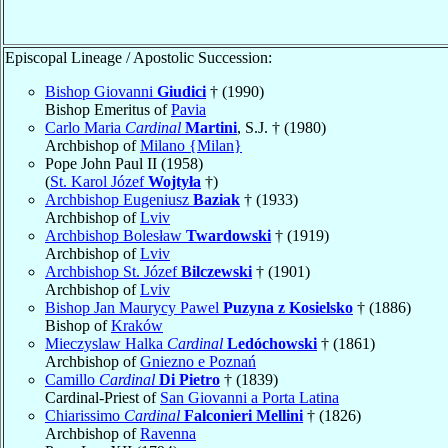
Episcopal Lineage / Apostolic Succession:
Bishop Giovanni
Giudici
† (1990)
Bishop Emeritus of
Pavia
Carlo Maria
Cardinal
Martini
, S.J. † (1980)
Archbishop of
Milano {Milan}
Pope John Paul II (1958)
(
St. Karol Józef
Wojtyła
†)
Archbishop Eugeniusz
Baziak
† (1933)
Archbishop of
Lviv
Archbishop Bolesław
Twardowski
† (1919)
Archbishop of
Lviv
Archbishop St. Józef
Bilczewski
† (1901)
Archbishop of
Lviv
Bishop Jan Maurycy Pawel
Puzyna z Kosielsko
† (1886)
Bishop of
Kraków
Mieczyslaw Halka
Cardinal
Ledóchowski
† (1861)
Archbishop of
Gniezno e Poznań
Camillo
Cardinal
Di Pietro
† (1839)
Cardinal-Priest of
San Giovanni a Porta Latina
Chiarissimo
Cardinal
Falconieri Mellini
† (1826)
Archbishop of
Ravenna