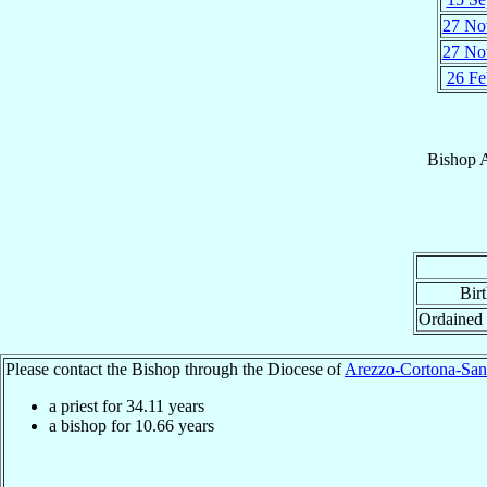
27 No
27 No
26 Fe
Bishop
Bir
Ordained
Please contact the Bishop through the Diocese of
Arezzo-Cortona-San
a priest for
34.11
years
a bishop for
10.66
years