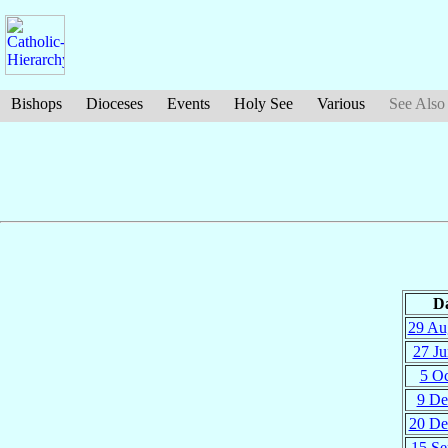
Bishops
Dioceses
Events
Holy See
Various
See Also
D
29 Au
27 Ju
5 Oc
9 De
20 De
15 Se