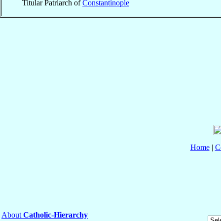
Titular Patriarch of
Constantinople
Home
|
C
About
Catholic-Hierarchy