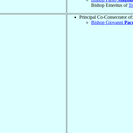
Bishop Emeritus of
Tr
Principal Co-Consecrator of:
Bishop Giovanni
Pacc