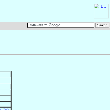
o
,
Italy