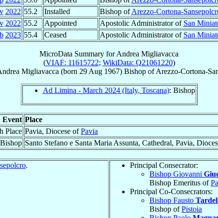
v
2022
55.2
Installed
Bishop of
Arezzo-Cortona-Sansepolcr
v
2022
55.2
Appointed
Apostolic Administrator of
San Miniat
b
2023
55.4
Ceased
Apostolic Administrator of
San Miniat
MicroData Summary for
Andrea Migliavacca
(
VIAF: 11615722
;
WikiData: Q21061220
)
Andrea
Migliavacca
(born
29 Aug 1967
)
Bishop
of
Arezzo-Cortona-San
Ad Limina - March 2024 (Italy, Toscana)
: Bishop
Event
Place
th Place
Pavia, Diocese of
Pavia
 Bishop
Santo Stefano e Santa Maria Assunta, Cathedral, Pavia, Dioce
sepolcro
.
Principal Consecrator:
Bishop Giovanni
Giud
Bishop Emeritus of
Pa
Principal Co-Consecrators:
Bishop Fausto
Tardel
Bishop of
Pistoia
Bishop Paolo
Magna