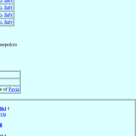
o
,
Italy
o
,
Italy
o
,
Italy
sepolcro
se of
Pavia
ici
†
via
li
ni
†