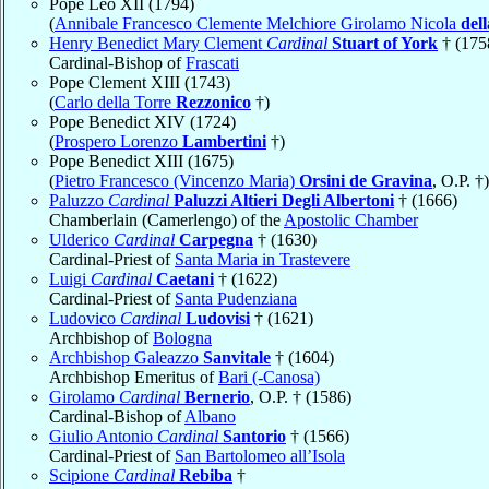
Pope Leo XII (1794)
(
Annibale Francesco Clemente Melchiore Girolamo Nicola
del
Henry Benedict Mary Clement
Cardinal
Stuart of York
† (175
Cardinal-Bishop of
Frascati
Pope Clement XIII (1743)
(
Carlo della Torre
Rezzonico
†)
Pope Benedict XIV (1724)
(
Prospero Lorenzo
Lambertini
†)
Pope Benedict XIII (1675)
(
Pietro Francesco (Vincenzo Maria)
Orsini de Gravina
, O.P. †)
Paluzzo
Cardinal
Paluzzi Altieri Degli Albertoni
† (1666)
Chamberlain (Camerlengo) of the
Apostolic Chamber
Ulderico
Cardinal
Carpegna
† (1630)
Cardinal-Priest of
Santa Maria in Trastevere
Luigi
Cardinal
Caetani
† (1622)
Cardinal-Priest of
Santa Pudenziana
Ludovico
Cardinal
Ludovisi
† (1621)
Archbishop of
Bologna
Archbishop Galeazzo
Sanvitale
† (1604)
Archbishop Emeritus of
Bari (-Canosa)
Girolamo
Cardinal
Bernerio
, O.P. † (1586)
Cardinal-Bishop of
Albano
Giulio Antonio
Cardinal
Santorio
† (1566)
Cardinal-Priest of
San Bartolomeo all’Isola
Scipione
Cardinal
Rebiba
†