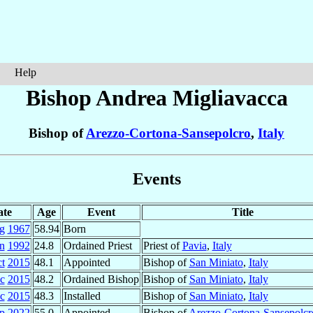
Help
Bishop Andrea
Migliavacca
Bishop of
Arezzo-Cortona-Sansepolcro
,
Italy
Events
ate
Age
Event
Title
g
1967
58.94
Born
n
1992
24.8
Ordained Priest
Priest of
Pavia
,
Italy
t
2015
48.1
Appointed
Bishop of
San Miniato
,
Italy
c
2015
48.2
Ordained Bishop
Bishop of
San Miniato
,
Italy
c
2015
48.3
Installed
Bishop of
San Miniato
,
Italy
p
2022
55.0
Appointed
Bishop of
Arezzo-Cortona-Sansepolcr