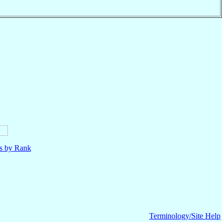
ls by Rank
Terminology/Site Help