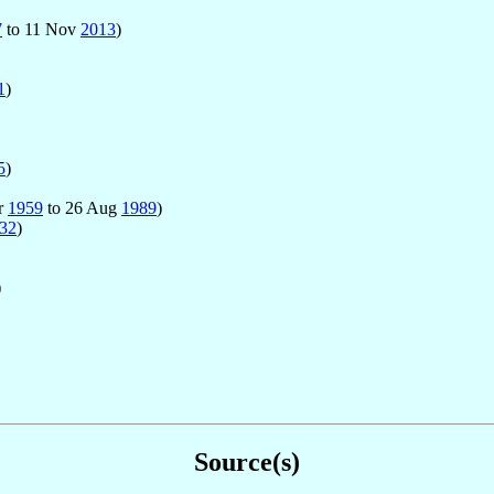
7
to 11 Nov
2013
)
1
)
5
)
ar
1959
to 26 Aug
1989
)
32
)
)
Source(s)