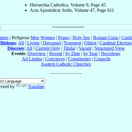
Hierarchia Catholica, Volume 9, Page 45
Acta Apostolicæ Sedis, Volume 47, Page 611
tries
| Religious
Men
Women
|
Popes
|
Holy See
|
Roman Curia
|
Cardi
Bishops
:
All
|
Living
|
Deceased
|
Youngest
|
Oldest
|
Cardinal Electors
Dioceses
:
All
|
Current Only
|
Titular
|
Vacant
|
Structured View
Events
:
Overview
|
Recent
|
by Date
|
by Year
|
Necrology
Ad Limina
|
Conclaves
|
Consistories
|
Councils
Eastern Catholic Churches
ered by
Translate