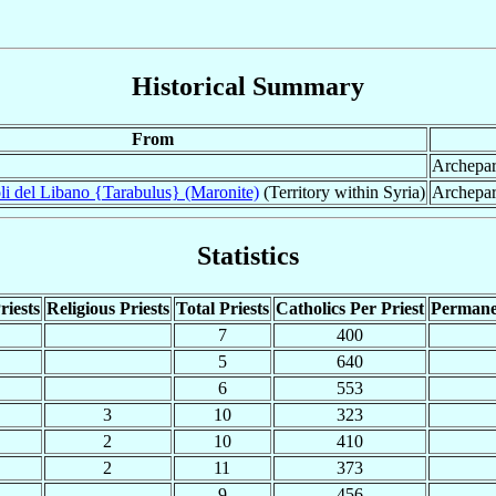
Historical Summary
From
Archepar
li del Libano {Tarabulus} (Maronite)
(Territory within Syria)
Archepar
Statistics
riests
Religious Priests
Total Priests
Catholics Per Priest
Permane
7
400
5
640
6
553
3
10
323
2
10
410
2
11
373
9
456