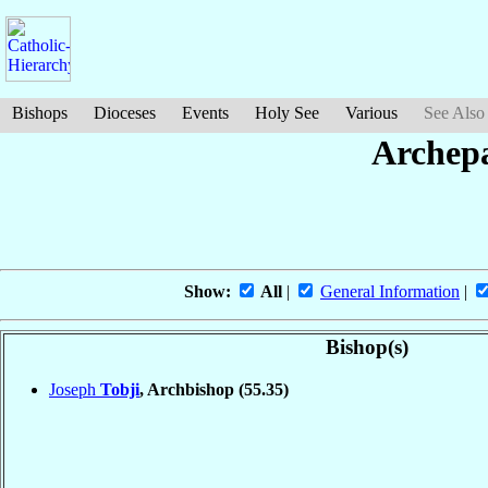
Bishops
Dioceses
Events
Holy See
Various
See Also
Archepa
Show:
All
|
General Information
|
Bishop(s)
Joseph
Tobji
, Archbishop
(55.35)