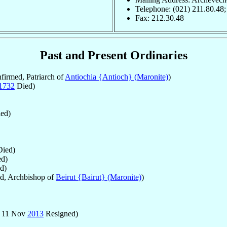
Telephone: (021) 211.80.48;
Fax: 212.30.48
Past and Present Ordinaries
irmed, Patriarch of
Antiochia {Antioch} (Maronite)
)
1732
Died)
ed)
ied)
d)
d)
d, Archbishop of
Beirut {Bairut} (Maronite)
)
- 11 Nov
2013
Resigned)