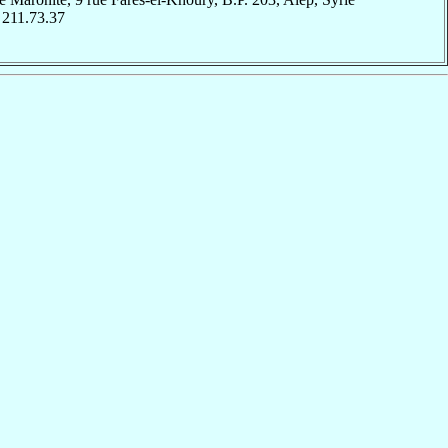
 211.73.37