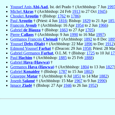
Youssef Anis
Abi-Aad
, Ist. del Prado † (Archbishop: 7 Jun
199
Michel
Akras
† (Archbishop: 24 Feb
1913
to 27 Oct
1945
)
Choukri
Aroutin
† (Bishop:
1762
to
1786
)
Paul
Aroutin
† (Priest: 4 Jun
1816
; Bishop:
1829
to 21 Apr
185
François
Ayoub
† (Archbishop: 16 Apr
1954
to 2 Jun
1966
)
Gabriel
de Blauza
† (Bishop:
1663
to 27 Apr
1705
)
Pierre
Callaos
† (Archbishop: 9 Jun
1990
to 16 Mar
1997
)
Germanos François
Chémali
† (Archbishop:
1892
to 8 Dec
189
Youssef
Debs (Diab)
† (Archbishop: 22 Mar
1896
to Dec
1912
)
Edmond Youssef
Farhat
† (Deacon: 29 Jun
1958
; Priest: 28 M
Gabriel Germanos
Farhat
, O.L.M. † (Bishop:
1725
to 10 Jul
17
Paul
Hachim
† (Archbishop:
1885
to 25 Feb
1888
)
Gabriel
Hava (Hawwa)
†
Germanos
Hava (Hawwa)
† (Archbishop:
1804
to 13 Jun
1827
Gabriel
Konaider
† (Bishop:
1787
to 15 Jun
1802
)
Giuseppe
Matar
† (Archbishop: 6 Jul
1851
to 14 Mar
1882
)
Joseph
Salamé
† (Archbishop: 15 Mar
1967
to 9 Jun
1990
)
Ignace
Ziadé
† (Bishop: 27 Apr
1946
to 26 Jan
1952
)