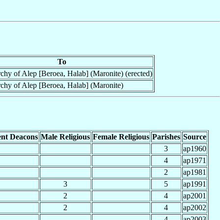
To
chy of Alep [Beroea, Halab] (Maronite) (erected)
chy of Alep [Beroea, Halab] (Maronite)
nt Deacons
Male Religious
Female Religious
Parishes
Source
3
ap1960
4
ap1971
2
ap1981
3
5
ap1991
2
4
ap2001
2
4
ap2002
4
ap2003