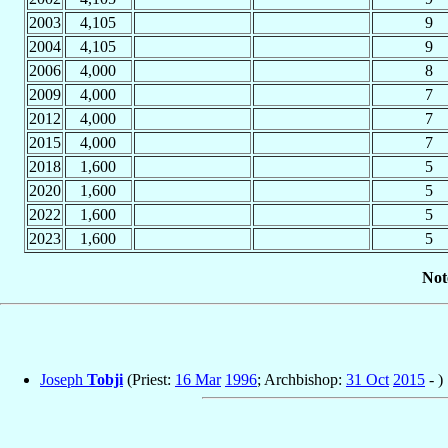
2003
4,105
9
2004
4,105
9
2006
4,000
8
2009
4,000
7
2012
4,000
7
2015
4,000
7
2018
1,600
5
2020
1,600
5
2022
1,600
5
2023
1,600
5
Not
Joseph
Tobji
(Priest:
16 Mar
1996
; Archbishop:
31 Oct
2015
- )