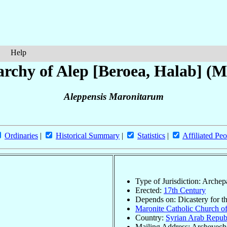
Help
rchy of Alep [Beroea, Halab] (M
Aleppensis Maronitarum
Ordinaries
|
Historical Summary
|
Statistics
|
Affiliated Peo
Type of Jurisdiction: Arche
Erected:
17th Century
Depends on: Dicastery for t
Maronite Catholic Church of
Country:
Syrian Arab Repub
Mailing Address: Archeveche