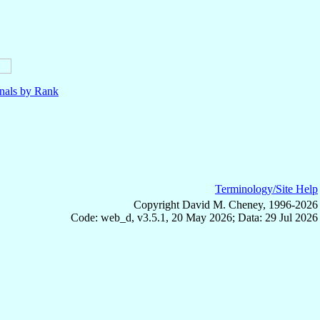
nals by Rank
Terminology/Site Help
Copyright David M. Cheney, 1996-2026
Code: web_d, v3.5.1, 20 May 2026; Data: 29 Jul 2026