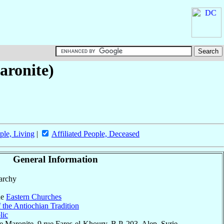
aronite)
ple, Living
|
Affiliated People, Deceased
General Information
parchy
he
Eastern Churches
 the Antiochian Tradition
lic
 Maronite, 9 rue Fares-el-Khoury, B.P. 203, Alep, Syrie