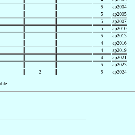
5
ap2004
5
ap2005
5
ap2007
5
ap2010
5
ap2013
4
ap2016
4
ap2019
4
ap2021
5
ap2023
2
5
ap2024
able.