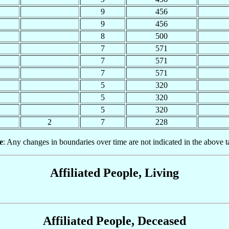
9
456
9
456
8
500
7
571
7
571
7
571
5
320
5
320
5
320
2
7
228
e
: Any changes in boundaries over time are not indicated in the above t
Affiliated People, Living
Affiliated People, Deceased