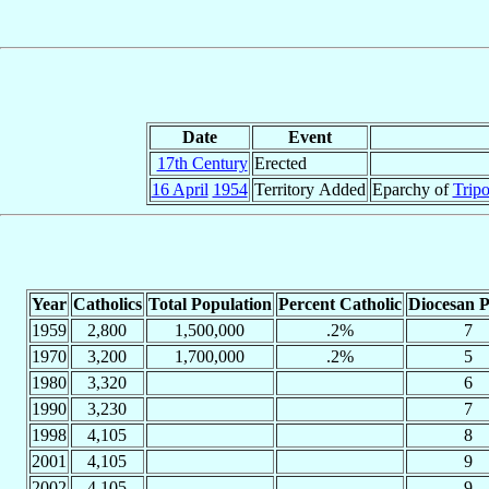
Date
Event
17th Century
Erected
16 April
1954
Territory Added
Eparchy of
Tripo
Year
Catholics
Total Population
Percent Catholic
Diocesan P
1959
2,800
1,500,000
.2%
7
1970
3,200
1,700,000
.2%
5
1980
3,320
6
1990
3,230
7
1998
4,105
8
2001
4,105
9
2002
4,105
9