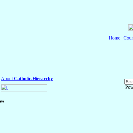
Home
|
Coun
About
Catholic-Hierarchy
Pow
✠