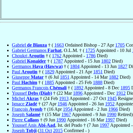
Gabriel
de Blauza
† (
1663
Ordained Bishop - 27 Apr
1705
Conf
Gabriel Germanos
Farhat
, O.L.M. † (
1725
Appointed - 10 Jul
Choukri
Aroutin
† (
1762
Appointed -
1786
Died)
Gabriel
Konaider
† (
1787
Appointed - 15 Jun
1802
Died)
Germanos
Hava (Hawwa)
† (
1804
Appointed - 13 Jun
1827
Di
Paul
Aroutin
† (
1829
Appointed - 21 Apr
1851
Died)
Giuseppe
Matar
† (6 Jul
1851
Appointed - 14 Mar
1882
Died)
Paul
Hachim
† (
1885
Appointed - 25 Feb
1888
Died)
Germanos François
Chémali
† (
1892
Appointed - 8 Dec
1895
D
Youssef
Debs (Diab)
† (22 Mar
1896
Appointed - Dec
1912
Die
Michel
Akras
† (24 Feb
1913
Appointed - 27 Oct
1945
Resigne
Ignace
Ziadé
† (27 Apr
1946
Appointed - 26 Jan
1952
Appointe
François
Ayoub
† (16 Apr
1954
Appointed - 2 Jun
1966
Died)
Joseph
Salamé
† (15 Mar
1967
Appointed - 9 Jun
1990
Retired)
Pierre
Callaos
† (9 Jun
1990
Appointed - 16 Mar
1997
Died)
Youssef Anis
Abi-Aad
, Ist. del Prado † (7 Jun
1997
Appointed 
Joseph
Tobji
(
31 Oct
2015
Confirmed - )