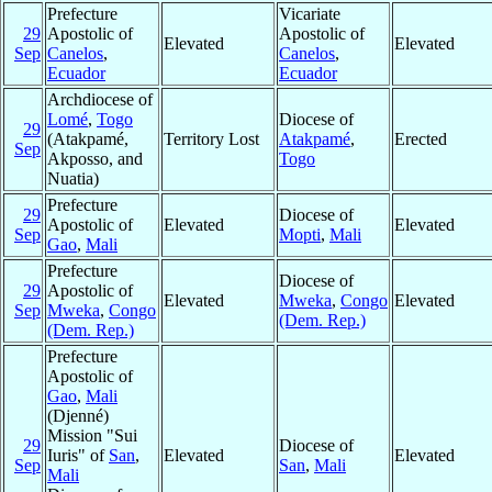
Prefecture
Vicariate
29
Apostolic of
Apostolic of
Elevated
Elevated
Sep
Canelos
,
Canelos
,
Ecuador
Ecuador
Archdiocese of
Lomé
,
Togo
Diocese of
29
(Atakpamé,
Territory Lost
Atakpamé
,
Erected
Sep
Akposso, and
Togo
Nuatia)
Prefecture
29
Diocese of
Apostolic of
Elevated
Elevated
Sep
Mopti
,
Mali
Gao
,
Mali
Prefecture
Diocese of
29
Apostolic of
Elevated
Mweka
,
Congo
Elevated
Sep
Mweka
,
Congo
(Dem. Rep.)
(Dem. Rep.)
Prefecture
Apostolic of
Gao
,
Mali
(Djenné)
Mission "Sui
29
Diocese of
Iuris" of
San
,
Elevated
Elevated
Sep
San
,
Mali
Mali