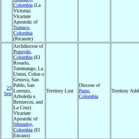
Colombia
(La
Victoria)
Vicariate
Apostolic of
Tumaco
,
Colombia
(Ricaurte)
Archdiocese of
Popayán
,
Colombia
(EI
Rosario,
Taminango, La
Union, Colon o
Genova, San
Pablo, San
Diocese of
23
Lorenzo,
Territory Lost
Pasto
,
Territory Add
Sep
Arboleda o
Colombia
Berruecos, and
La Cruz)
Vicariate
Apostolic of
Sibundoy
,
Colombia
(El
Encano)