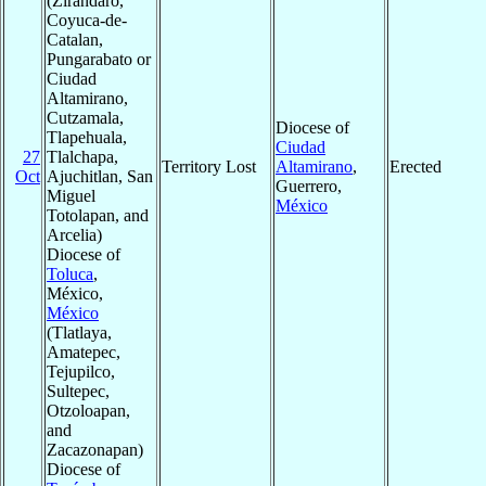
(Zirandaro,
Coyuca-de-
Catalan,
Pungarabato or
Ciudad
Altamirano,
Cutzamala,
Diocese of
Tlapehuala,
Ciudad
27
Tlalchapa,
Territory Lost
Altamirano
,
Erected
Oct
Ajuchitlan, San
Guerrero,
Miguel
México
Totolapan, and
Arcelia)
Diocese of
Toluca
,
México,
México
(Tlatlaya,
Amatepec,
Tejupilco,
Sultepec,
Otzoloapan,
and
Zacazonapan)
Diocese of