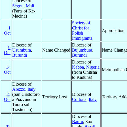
Diocese of
Ségou
,
Mali
(Parts of Ke-
Macina)
Society of
1
Christ for
Approbation
Oct
Polish
Immigrants
Diocese of
Diocese of
9
Usumbura
,
Name Changed
Bujumbura
,
Name Chang
Oct
Burundi
Burundi
Diocese of
14
Kabba
,
Nigeria
Metropolitan
Oct
(from Onitsha
to Kaduna)
Diocese of
Arezzo
,
Italy
15
(San Cristoforo
Diocese of
Territory Lost
Territory Add
Oct
a Piazzano in
Cortona
,
Italy
Tuoro sul
Trasimeno)
Diocese of
Bauru
, Sao
22
Paulo,
Brazil