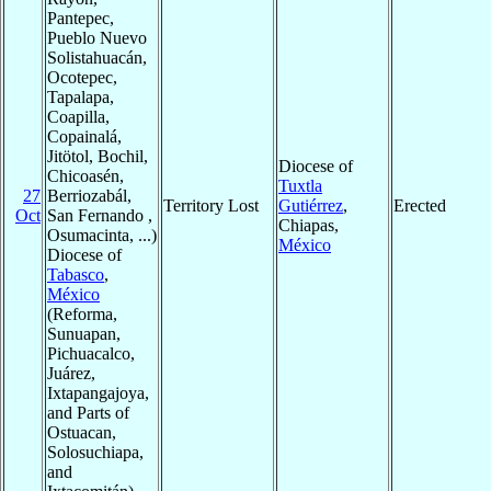
Pantepec,
Pueblo Nuevo
Solistahuacán,
Ocotepec,
Tapalapa,
Coapilla,
Copainalá,
Jitötol, Bochil,
Diocese of
Chicoasén,
Tuxtla
27
Berriozabál,
Territory Lost
Gutiérrez
,
Erected
Oct
San Fernando ,
Chiapas,
Osumacinta, ...)
México
Diocese of
Tabasco
,
México
(Reforma,
Sunuapan,
Pichuacalco,
Juárez,
Ixtapangajoya,
and Parts of
Ostuacan,
Solosuchiapa,
and