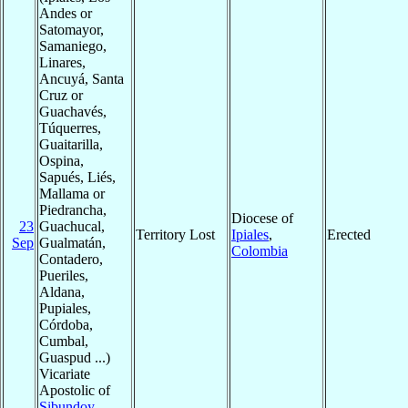
Andes or
Satomayor,
Samaniego,
Linares,
Ancuyá, Santa
Cruz or
Guachavés,
Túquerres,
Guaitarilla,
Ospina,
Sapués, Liés,
Mallama or
Piedrancha,
Diocese of
23
Guachucal,
Territory Lost
Ipiales
,
Erected
Sep
Gualmatán,
Colombia
Contadero,
Pueriles,
Aldana,
Pupiales,
Córdoba,
Cumbal,
Guaspud ...)
Vicariate
Apostolic of
Sibundoy
,