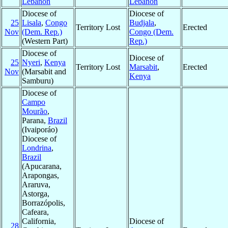
Lebanon
Lebanon
Diocese of
Diocese of
25
Lisala
,
Congo
Budjala
,
Territory Lost
Erected
Nov
(Dem. Rep.)
Congo (Dem.
(Western Part)
Rep.)
Diocese of
Diocese of
25
Nyeri
,
Kenya
Territory Lost
Marsabit
,
Erected
Nov
(Marsabit and
Kenya
Samburu)
Diocese of
Campo
Mourão
,
Parana,
Brazil
(Ivaiporáo)
Diocese of
Londrina
,
Brazil
(Apucarana,
Arapongas,
Araruva,
Astorga,
Borrazópolis,
Cafeara,
California,
Diocese of
28