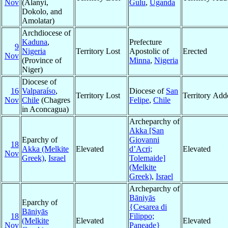
Nov
(Alanyi,
Gulu
,
Uganda
Dokolo, and
Amolatar)
Archdiocese of
Kaduna
,
Prefecture
9
Nigeria
Territory Lost
Apostolic of
Erected
Nov
(Province of
Minna
,
Nigeria
Niger)
Diocese of
16
Valparaíso
,
Diocese of
San
Territory Lost
Territory Add
Nov
Chile
(Chagres
Felipe
,
Chile
in Aconcagua)
Archeparchy of
Akka [San
Eparchy of
Giovanni
18
Akka (Melkite
Elevated
d’Acri;
Elevated
Nov
Greek)
,
Israel
Tolemaide]
(Melkite
Greek)
,
Israel
Archeparchy of
Bāniyās
Eparchy of
{Cesarea di
Bāniyās
18
Filippo;
(Melkite
Elevated
Elevated
Nov
Paneade}