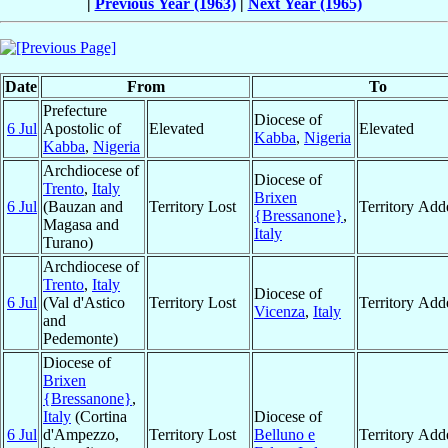
|
Previous Year (1963)
|
Next Year (1965)
Date
From
To
Prefecture
Diocese of
6 Jul
Apostolic of
Elevated
Elevated
Kabba
,
Nigeria
Kabba
,
Nigeria
Archdiocese of
Diocese of
Trento
,
Italy
Brixen
6 Jul
(Bauzan and
Territory Lost
Territory Add
{Bressanone}
,
Magasa and
Italy
Turano)
Archdiocese of
Trento
,
Italy
Diocese of
6 Jul
(Val d'Astico
Territory Lost
Territory Add
Vicenza
,
Italy
and
Pedemonte)
Diocese of
Brixen
{Bressanone}
,
Italy
(Cortina
Diocese of
6 Jul
d'Ampezzo,
Territory Lost
Belluno e
Territory Add