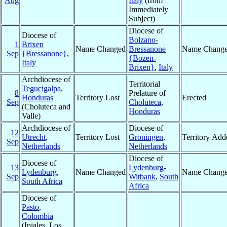
Aug
Italy
(from
Immediately
Subject)
Diocese of
Diocese of
Bolzano-
1
Brixen
Name Changed
Bressanone
Name Chang
Sep
{Bressanone}
,
{Bozen-
Italy
Brixen}
,
Italy
Archdiocese of
Territorial
Tegucigalpa
,
8
Prelature of
Honduras
Territory Lost
Erected
Sep
Choluteca
,
(Choluteca and
Honduras
Valle)
Archdiocese of
Diocese of
12
Utrecht
,
Territory Lost
Groningen
,
Territory Add
Sep
Netherlands
Netherlands
Diocese of
Diocese of
13
Lydenburg-
Lydenburg
,
Name Changed
Name Chang
Sep
Witbank
,
South
South Africa
Africa
Diocese of
Pasto
,
Colombia
(Ipiales, Los