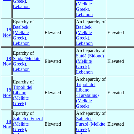
Greek)
,
(Melkite
Lebanon
Greek)
,
Lebanon
Eparchy of
Archeparchy of
Baalbek
Baalbek
18
(Melkite
Elevated
(Melkite
Elevated
Nov
Greek)
,
Greek)
,
Lebanon
Lebanon
Archeparchy of
Eparchy of
Saïdā (Sidone)
18
Saïda (Melkite
Elevated
(Melkite
Elevated
Nov
Greek)
,
Greek)
,
Lebanon
Lebanon
Archeparchy of
Eparchy of
Tripoli del
Tripoli del
18
Libano
Libano
Elevated
Elevated
Nov
{Tarabulus}
(Melkite
(Melkite
Greek)
Greek)
Eparchy of
Archeparchy of
Zahleh e Furzol
Zahleh e
18
(Melkite
Elevated
Furzol (Melkite
Elevated
Nov
Greek)
,
Greek)
,