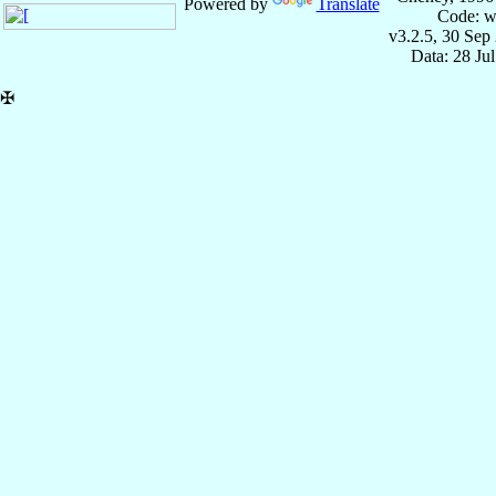
Powered by
Translate
Code: w
v3.2.5, 30 Sep
Data: 28 Ju
✠