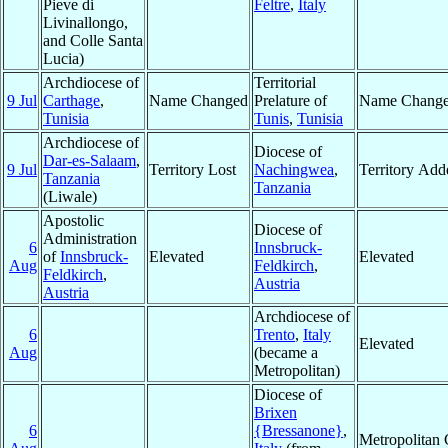
Pieve di
Feltre
,
Italy
Livinallongo,
and Colle Santa
Lucia)
Archdiocese of
Territorial
9 Jul
Carthage
,
Name Changed
Prelature of
Name Chang
Tunisia
Tunis
,
Tunisia
Archdiocese of
Diocese of
Dar-es-Salaam
,
9 Jul
Territory Lost
Nachingwea
,
Territory Add
Tanzania
Tanzania
(Liwale)
Apostolic
Diocese of
Administration
6
Innsbruck-
of
Innsbruck-
Elevated
Elevated
Aug
Feldkirch
,
Feldkirch
,
Austria
Austria
Archdiocese of
6
Trento
,
Italy
Elevated
Aug
(became a
Metropolitan)
Diocese of
Brixen
6
{Bressanone}
,
Metropolitan