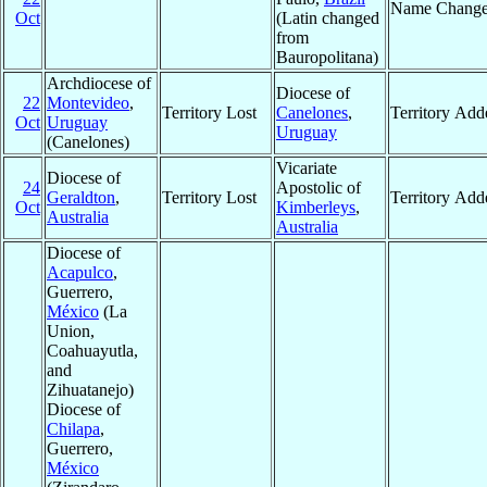
Name Chang
Oct
(Latin changed
from
Bauropolitana)
Archdiocese of
Diocese of
22
Montevideo
,
Territory Lost
Canelones
,
Territory Add
Oct
Uruguay
Uruguay
(Canelones)
Vicariate
Diocese of
24
Apostolic of
Geraldton
,
Territory Lost
Territory Add
Oct
Kimberleys
,
Australia
Australia
Diocese of
Acapulco
,
Guerrero,
México
(La
Union,
Coahuayutla,
and
Zihuatanejo)
Diocese of
Chilapa
,
Guerrero,
México