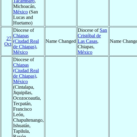
Tacámbaro
,
Michoacán,
México
(San
Lucas and
Huetamo)
Diocese of
Diocese of
San
Chiapas
Cristóbal de
27
(Ciudad Real
Name Changed
Las Casas
,
Name Chang
Oct
de Chiapas)
,
Chiapas,
México
México
Diocese of
Chiapas
(Ciudad Real
de Chiapas)
,
México
(Cintalapa,
Jiquipilas,
Ocozocoautla,
Tecpatán,
Francisco
León,
Chapultenango,
Ishuatán,
Tapilula,
Rayón,