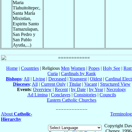
Maria
Tlahuitoltepec,
Santa María
Mixistlan,
Espiritu Santo
Tamazulapan,
San Pedro y
San Pablo
Ayutla,...)
Home
|
Countries
| Religious
Men
Women
|
Popes
|
Holy See
|
Rom
Curia
|
Cardinals by Rank
Bishops
:
All
|
Living
|
Deceased
|
Youngest
|
Oldest
|
Cardinal Elect
Dioceses
:
All
|
Current Only
|
Titular
|
Vacant
|
Structured View
Events
:
Overview
|
Recent
|
by Date
|
by Year
|
Necrology
Ad Limina
|
Conclaves
|
Consistories
|
Councils
Eastern Catholic Churches
About
Catholic-
Terminolog
Hierarchy
Copyright Dav
Cheney, 1996