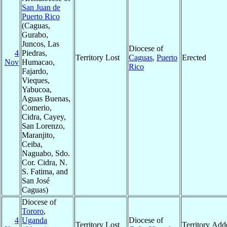
San Juan de
Puerto Rico
(Caguas,
Gurabo,
Juncos, Las
Diocese of
4
Piedras,
Territory Lost
Caguas
,
Puerto
Erected
Nov
Humacao,
Rico
Fajardo,
Vieques,
Yabucoa,
Aguas Buenas,
Comerio,
Cidra, Cayey,
San Lorenzo,
Maranjito,
Ceiba,
Naguabo, Sdo.
Cor. Cidra, N.
S. Fatima, and
San José
Caguas)
Diocese of
Tororo
,
4
Uganda
Diocese of
Territory Lost
Territory Add