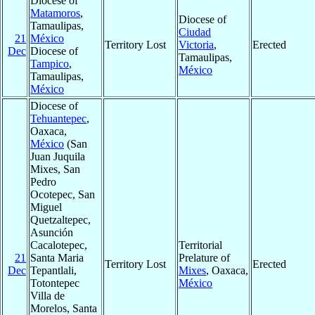
Diocese of
Matamoros
,
Diocese of
Tamaulipas,
Ciudad
21
México
Territory Lost
Victoria
,
Erected
Dec
Diocese of
Tamaulipas,
Tampico
,
México
Tamaulipas,
México
Diocese of
Tehuantepec
,
Oaxaca,
México
(San
Juan Juquila
Mixes, San
Pedro
Ocotepec, San
Miguel
Quetzaltepec,
Asunción
Cacalotepec,
Territorial
21
Santa Maria
Prelature of
Territory Lost
Erected
Dec
Tepantlali,
Mixes
, Oaxaca,
Totontepec
México
Villa de
Morelos, Santa