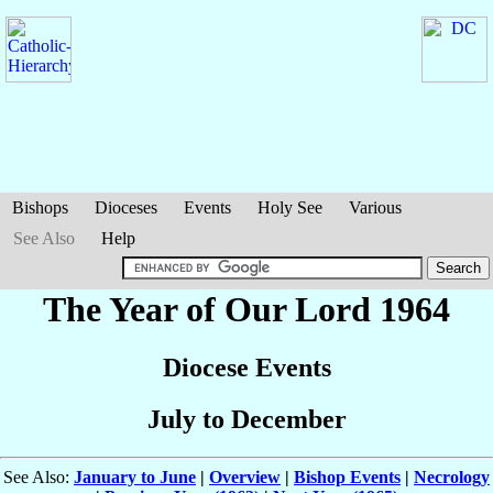
Bishops
Dioceses
Events
Holy See
Various
See Also
Help
The Year of Our Lord 1964
Diocese Events
July to December
See Also:
January to June
|
Overview
|
Bishop Events
|
Necrology