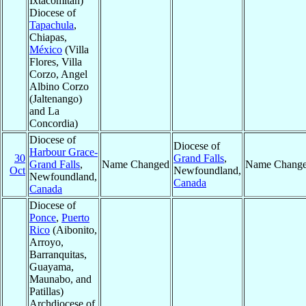
Ixtacomitán)
Diocese of
Tapachula
,
Chiapas,
México
(Villa
Flores, Villa
Corzo, Angel
Albino Corzo
(Jaltenango)
and La
Concordia)
Diocese of
Diocese of
Harbour Grace-
30
Grand Falls
,
Grand Falls
,
Name Changed
Name Chang
Oct
Newfoundland,
Newfoundland,
Canada
Canada
Diocese of
Ponce
,
Puerto
Rico
(Aibonito,
Arroyo,
Barranquitas,
Guayama,
Maunabo, and
Patillas)
Archdiocese of