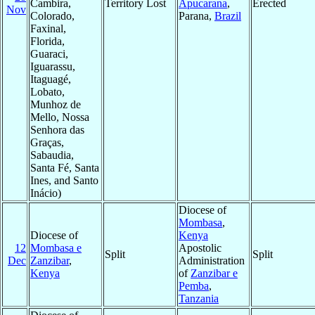
Cambira,
Territory Lost
Apucarana
,
Erected
Nov
Colorado,
Parana,
Brazil
Faxinal,
Florida,
Guaraci,
Iguarassu,
Itaguagé,
Lobato,
Munhoz de
Mello, Nossa
Senhora das
Graças,
Sabaudia,
Santa Fé, Santa
Ines, and Santo
Inácio)
Diocese of
Mombasa
,
Diocese of
Kenya
12
Mombasa e
Apostolic
Split
Split
Dec
Zanzibar
,
Administration
Kenya
of
Zanzibar e
Pemba
,
Tanzania