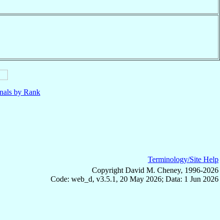
nals by Rank
Terminology/Site Help
Copyright David M. Cheney, 1996-2026
Code: web_d, v3.5.1, 20 May 2026; Data: 1 Jun 2026