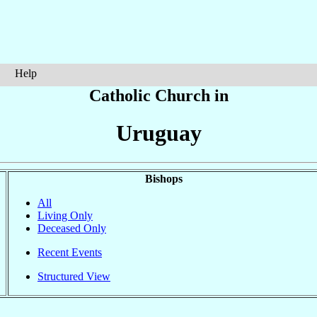
Help
Catholic Church in
Uruguay
Bishops
All
Living Only
Deceased Only
Recent Events
Structured View