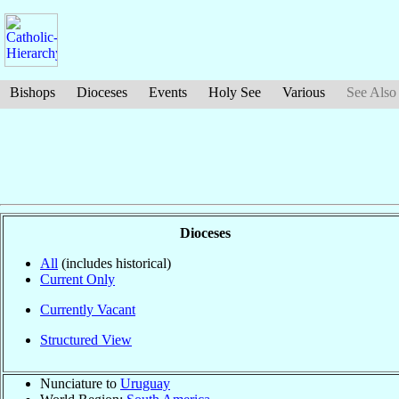
Bishops
Dioceses
Events
Holy See
Various
See Also
Dioceses
All
(includes historical)
Current Only
Currently Vacant
Structured View
Nunciature to
Uruguay