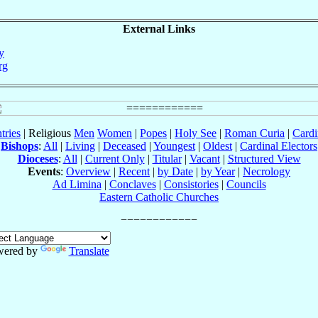
External Links
uy
rg
tries
| Religious
Men
Women
|
Popes
|
Holy See
|
Roman Curia
|
Cardi
Bishops
:
All
|
Living
|
Deceased
|
Youngest
|
Oldest
|
Cardinal Electors
Dioceses
:
All
|
Current Only
|
Titular
|
Vacant
|
Structured View
Events
:
Overview
|
Recent
|
by Date
|
by Year
|
Necrology
Ad Limina
|
Conclaves
|
Consistories
|
Councils
Eastern Catholic Churches
wered by
Translate