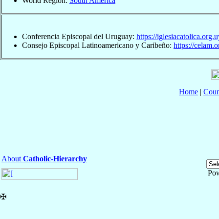
World Region:
South America
Conferencia Episcopal del Uruguay:
https://iglesiacatolica.org.
Consejo Episcopal Latinoamericano y Caribeño:
https://celam.o
Home
|
Coun
About
Catholic-Hierarchy
Po
✠