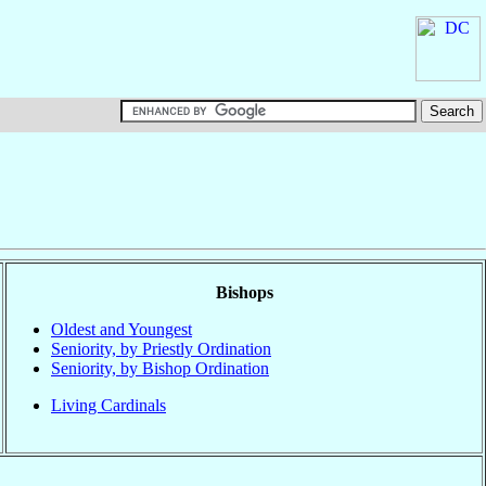
Bishops
Oldest and Youngest
Seniority, by Priestly Ordination
Seniority, by Bishop Ordination
Living Cardinals