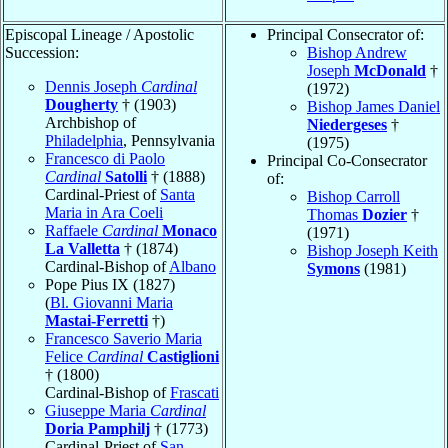
Episcopal Lineage / Apostolic
Principal Consecrator of:
Succession:
Bishop Andrew
Joseph
McDonald
†
Dennis Joseph
Cardinal
(1972)
Dougherty
† (1903)
Bishop James Daniel
Archbishop of
Niedergeses
†
Philadelphia
, Pennsylvania
(1975)
Francesco di Paolo
Principal Co-Consecrator
Cardinal
Satolli
† (1888)
of:
Cardinal-Priest of
Santa
Bishop Carroll
Maria in Ara Coeli
Thomas
Dozier
†
Raffaele
Cardinal
Monaco
(1971)
La Valletta
† (1874)
Bishop Joseph Keith
Cardinal-Bishop of
Albano
Symons
(1981)
Pope Pius IX (1827)
(
Bl. Giovanni Maria
Mastai-Ferretti
†)
Francesco Saverio Maria
Felice
Cardinal
Castiglioni
† (1800)
Cardinal-Bishop of
Frascati
Giuseppe Maria
Cardinal
Doria Pamphilj
† (1773)
Cardinal-Priest of
San