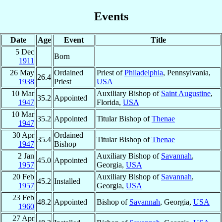
Events
Date
Age
Event
Title
5 Dec
Born
1911
26 May
Ordained
Priest of
Philadelphia
, Pennsylvania,
26.4
1938
Priest
USA
10 Mar
Auxiliary Bishop of
Saint Augustine
,
35.2
Appointed
1947
Florida,
USA
10 Mar
35.2
Appointed
Titular Bishop of
Thenae
1947
30 Apr
Ordained
35.4
Titular Bishop of
Thenae
1947
Bishop
2 Jan
Auxiliary Bishop of
Savannah
,
45.0
Appointed
1957
Georgia,
USA
20 Feb
Auxiliary Bishop of
Savannah
,
45.2
Installed
1957
Georgia,
USA
23 Feb
48.2
Appointed
Bishop of
Savannah
, Georgia,
USA
1960
27 Apr