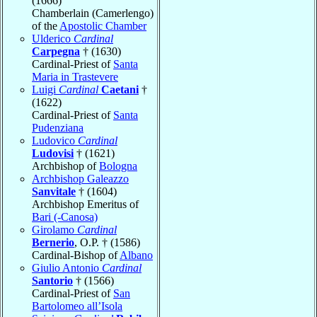
(1666)
Chamberlain (Camerlengo)
of the
Apostolic Chamber
Ulderico
Cardinal
Carpegna
† (1630)
Cardinal-Priest of
Santa
Maria in Trastevere
Luigi
Cardinal
Caetani
†
(1622)
Cardinal-Priest of
Santa
Pudenziana
Ludovico
Cardinal
Ludovisi
† (1621)
Archbishop of
Bologna
Archbishop Galeazzo
Sanvitale
† (1604)
Archbishop Emeritus of
Bari (-Canosa)
Girolamo
Cardinal
Bernerio
, O.P. † (1586)
Cardinal-Bishop of
Albano
Giulio Antonio
Cardinal
Santorio
† (1566)
Cardinal-Priest of
San
Bartolomeo all’Isola