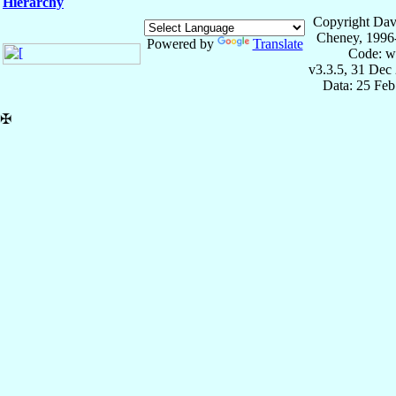
Hierarchy
Copyright Dav
Cheney, 1996
Powered by
Translate
Code: w
v3.3.5, 31 Dec
Data: 25 Fe
✠