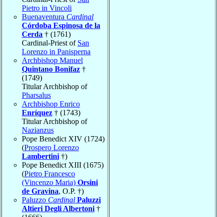
Pietro in Vincoli
Buenaventura
Cardinal
Córdoba Espinosa de la
Cerda
† (1761)
Cardinal-Priest of
San
Lorenzo in Panisperna
Archbishop Manuel
Quintano Bonifaz
†
(1749)
Titular Archbishop of
Pharsalus
Archbishop Enrico
Enríquez
† (1743)
Titular Archbishop of
Nazianzus
Pope Benedict XIV (1724)
(
Prospero Lorenzo
Lambertini
†)
Pope Benedict XIII (1675)
(
Pietro Francesco
(Vincenzo Maria)
Orsini
de Gravina
, O.P. †)
Paluzzo
Cardinal
Paluzzi
Altieri Degli Albertoni
†