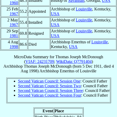
48.3
Installed
Bishop of
Savannah
, Georgia,
USA
1960
25 Feb
Archbishop of
Louisville
, Kentucky,
55.2
Appointed
1967
USA
2 May
Archbishop of
Louisville
, Kentucky,
55.4
Installed
1967
USA
29 Sep
Archbishop of
Louisville
, Kentucky,
69.8
Resigned
1981
USA
4 Aug
Archbishop Emeritus of
Louisville
,
86.6
Died
1998
Kentucky,
USA
MicroData Summary for
Thomas Joseph McDonough
(
VIAF: 24231709
;
WikiData: Q7791404
)
Archbishop
Thomas Joseph
McDonough
(born
5 Dec 1911
, died
4
Aug 1998
)
Archbishop Emeritus
of
Louisville
Second Vatican Council: Session One
: Council Father
Second Vatican Council: Session Two
: Council Father
Second Vatican Council: Session Three
: Council Father
Second Vatican Council: Session Four
: Council Father
Event
Place