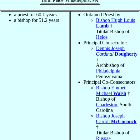
Birth Place
Philadelphia, PA
a priest for 60.1 years
Ordained Priest by:
a bishop for 51.2 years
Bishop Hugh Louis
Lamb
†
Titular Bishop of
Helos
Principal Consecrator:
Dennis Joseph
Cardinal
Dougherty
†
Archbishop of
Philadelphia
,
Pennsylvania
Principal Co-Consecrators:
Bishop Emmet
Michael
Walsh
†
Bishop of
Charleston
, South
Carolina
Bishop Joseph
Carroll
McCormick
†
Titular Bishop of
Ruspae