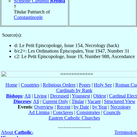
Scipione
Cardinal
Rebiba
†
Titular Patriarch of
Constantinople
Source(s):
d: Le Petit Episcopologe, Issue 154, Necrology (back)
b/c2+: Les Ordinations Épiscopales, Year 1947, Number 31
c2: Le Petit Episcopologe, Issue 19, Number 988, Ascendance
Home
|
Countries
|
Religious Orders
|
Popes
|
Holy See
|
Roman Cur
Cardinals by Rank
Bishops
:
All
|
Living
|
Deceased
|
Youngest
|
Oldest
|
Cardinal Elect
Dioceses
:
All
|
Current Only
|
Titular
|
Vacant
|
Structured View
Events
:
Overview
|
Recent
|
by Date
|
by Year
|
Necrology
Ad Limina
|
Conclaves
|
Consistories
|
Councils
Eastern Catholic Churches
About
Catholic-
Terminolog