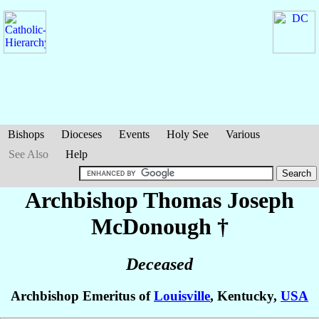
Bishops
Dioceses
Events
Holy See
Various
See Also
Help
Archbishop Thomas Joseph
McDonough
†
Deceased
Archbishop Emeritus of
Louisville
, Kentucky,
USA