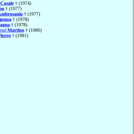
e
Casale
† (1974)
no
† (1977)
Ambrosanio
† (1977)
igenza
† (1978)
agna
† (1978)
nal
Martino
† (1980)
Pierro
† (1981)