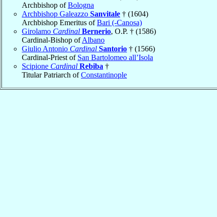
Archbishop of
Bologna
Archbishop Galeazzo
Sanvitale
† (1604)
Archbishop Emeritus of
Bari (-Canosa)
Girolamo
Cardinal
Bernerio
, O.P. † (1586)
Cardinal-Bishop of
Albano
Giulio Antonio
Cardinal
Santorio
† (1566)
Cardinal-Priest of
San Bartolomeo all’Isola
Scipione
Cardinal
Rebiba
†
Titular Patriarch of
Constantinople