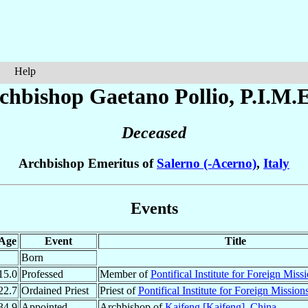
Help
chbishop Gaetano
Pollio
, P.I.M.E
Deceased
Archbishop Emeritus of
Salerno (-Acerno)
,
Italy
Events
Age
Event
Title
Born
15.0
Professed
Member of
Pontifical Institute for Foreign Miss
22.7
Ordained Priest
Priest of
Pontifical Institute for Foreign Mission
34.9
Appointed
Archbishop of
Kaifeng [Kaifeng]
,
China