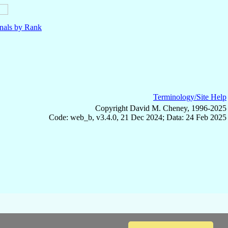
nals by Rank
Terminology/Site Help
Copyright David M. Cheney, 1996-2025
Code: web_b, v3.4.0, 21 Dec 2024; Data: 24 Feb 2025