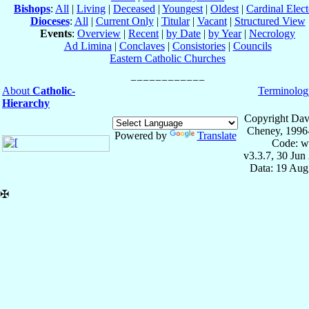
Bishops
:
All
|
Living
|
Deceased
|
Youngest
|
Oldest
|
Cardinal Elect
Dioceses
:
All
|
Current Only
|
Titular
|
Vacant
|
Structured View
Events
:
Overview
|
Recent
|
by Date
|
by Year
|
Necrology
Ad Limina
|
Conclaves
|
Consistories
|
Councils
Eastern Catholic Churches
About
Catholic-
Terminolog
Hierarchy
Copyright Dav
Cheney, 1996
Powered by
Translate
Code: w
v3.3.7, 30 Jun
Data: 19 Aug
✠