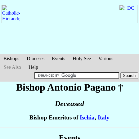
Bishops
Dioceses
Events
Holy See
Various
See Also
Help
Bishop Antonio
Pagano
†
Deceased
Bishop Emeritus of
Ischia
,
Italy
Events