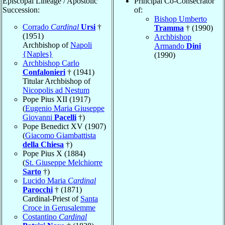
Episcopal Lineage / Apostolic
Principal Co-Consecrator
Succession:
of:
Bishop Umberto
Corrado
Cardinal
Ursi
†
Tramma
† (1990)
(1951)
Archbishop
Archbishop of
Napoli
Armando
Dini
{Naples}
(1990)
Archbishop Carlo
Confalonieri
† (1941)
Titular Archbishop of
Nicopolis ad Nestum
Pope Pius XII (1917)
(
Eugenio Maria Giuseppe
Giovanni
Pacelli
†)
Pope Benedict XV (1907)
(
Giacomo Giambattista
della Chiesa
†)
Pope Pius X (1884)
(
St. Giuseppe Melchiorre
Sarto
†)
Lucido Maria
Cardinal
Parocchi
† (1871)
Cardinal-Priest of
Santa
Croce in Gerusalemme
Costantino
Cardinal