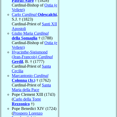
Patrizi Naro
† (1828)
Cardinal-Bishop of
Ostia (e
Velletri)
Carlo
Cardinal
Odescalchi
,
S.J. † (1823)
Cardinal-Priest of
Santi XII
Apostoli
Giulio Maria
Cardinal
della Somaglia
† (1788)
Cardinal-Bishop of
Ostia (e
Velletri)
Hyacinthe-Sigismond
(Jean-François)
Cardinal
Gerdil
, B. † (1777)
Cardinal-Priest of
Santa
Cecilia
Marcantonio
Cardinal
Colonna (Jr.)
† (1762)
Cardinal-Priest of
Santa
Maria della Pace
Pope Clement XIII (1743)
(
Carlo della Torre
Rezzonico
†)
Pope Benedict XIV (1724)
(
Prospero Lorenzo