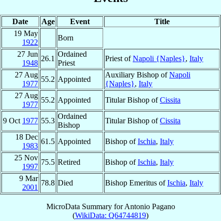
Date
Age
Event
Title
19 May
Born
1922
27 Jun
Ordained
26.1
Priest of
Napoli {Naples}
,
Italy
1948
Priest
27 Aug
Auxiliary Bishop of
Napoli
55.2
Appointed
1977
{Naples}
,
Italy
27 Aug
55.2
Appointed
Titular Bishop of
Cissita
1977
Ordained
9 Oct
1977
55.3
Titular Bishop of
Cissita
Bishop
18 Dec
61.5
Appointed
Bishop of
Ischia
,
Italy
1983
25 Nov
75.5
Retired
Bishop of
Ischia
,
Italy
1997
9 Mar
78.8
Died
Bishop Emeritus of
Ischia
,
Italy
2001
MicroData Summary for
Antonio Pagano
(
WikiData: Q64744819
)