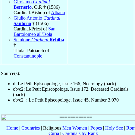
Girolamo
Cardinal
Bernerio
, O.P. † (1586)
Cardinal-Bishop of
Albano
Giulio Antonio
Cardinal
Santorio
† (1566)
Cardinal-Priest of
San
Bartolomeo all’Isola
Scipione
Cardinal
Rebiba
†
Titular Patriarch of
Constantinople
Source(s):
d: Le Petit Episcopologe, Issue 166, Necrology (back)
ob/c2: Le Petit Episcopologe, Issue 172, Deceased Cardinals
(back)
ob/c2+: Le Petit Episcopologe, Issue 45, Number 3,070
Home
|
Countries
| Religious
Men
Women
|
Popes
|
Holy See
|
Rom
Curia
|
Cardinals by Rank