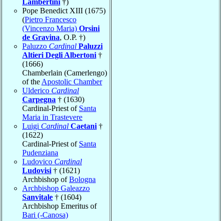
Lambertini
†)
Pope Benedict XIII (1675)
(
Pietro Francesco
(Vincenzo Maria)
Orsini
de Gravina
, O.P. †)
Paluzzo
Cardinal
Paluzzi
Altieri Degli Albertoni
†
(1666)
Chamberlain (Camerlengo)
of the
Apostolic Chamber
Ulderico
Cardinal
Carpegna
† (1630)
Cardinal-Priest of
Santa
Maria in Trastevere
Luigi
Cardinal
Caetani
†
(1622)
Cardinal-Priest of
Santa
Pudenziana
Ludovico
Cardinal
Ludovisi
† (1621)
Archbishop of
Bologna
Archbishop Galeazzo
Sanvitale
† (1604)
Archbishop Emeritus of
Bari (-Canosa)