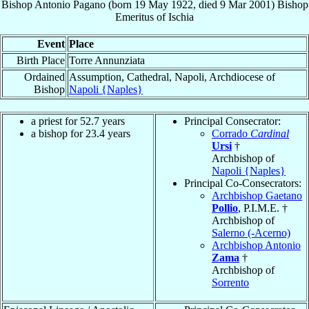
Bishop
Antonio
Pagano
(born
19 May 1922
, died
9 Mar 2001
)
Bishop
Emeritus
of
Ischia
Event
Place
Birth Place
Torre Annunziata
Ordained
Assumption, Cathedral, Napoli, Archdiocese of
Bishop
Napoli {Naples}
a priest for 52.7 years
Principal Consecrator:
a bishop for 23.4 years
Corrado
Cardinal
Ursi
†
Archbishop of
Napoli {Naples}
Principal Co-Consecrators:
Archbishop Gaetano
Pollio
, P.I.M.E. †
Archbishop of
Salerno (-Acerno)
Archbishop Antonio
Zama
†
Archbishop of
Sorrento