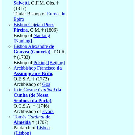
Salvetti
, O.F.M. Obs. †
(1817)
Titular Bishop of
Euroea in
Epiro
Bishop Cajetan
Pires
Pireira
, C.M. † (1806)
Bishop of
Nanking
[Nanjing]
Bishop Alexandre
de
Gouvea (Gouveia)
, T.O.R.
† (1783)
Bishop of
Peking [Beijing]
Archbishop Francisco
da
Assumpção e Brito
,
O.E.S.A. † (1773)
Archbishop of
Goa
João Cosme
Cardinal
da
Cunha (de Nossa
Senhora da Porta)
,
O.C.S.A. † (1746)
Archbishop of
Évora
Tomás
Cardinal
de
Almeida
† (1707)
Patriarch of
Lisboa
{Lisbon}