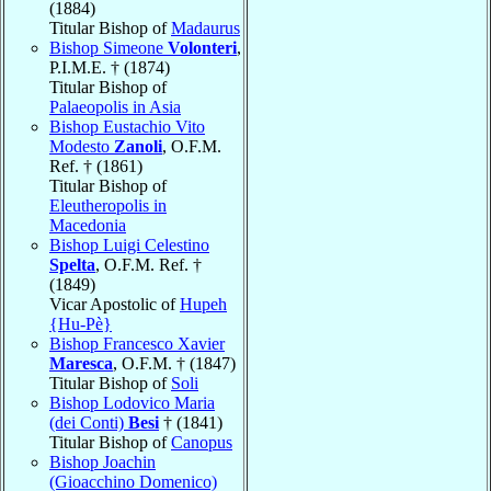
(1884)
Titular Bishop of
Madaurus
Bishop Simeone
Volonteri
,
P.I.M.E. † (1874)
Titular Bishop of
Palaeopolis in Asia
Bishop Eustachio Vito
Modesto
Zanoli
, O.F.M.
Ref. † (1861)
Titular Bishop of
Eleutheropolis in
Macedonia
Bishop Luigi Celestino
Spelta
, O.F.M. Ref. †
(1849)
Vicar Apostolic of
Hupeh
{Hu-Pè}
Bishop Francesco Xavier
Maresca
, O.F.M. † (1847)
Titular Bishop of
Soli
Bishop Lodovico Maria
(dei Conti)
Besi
† (1841)
Titular Bishop of
Canopus
Bishop Joachin
(Gioacchino Domenico)