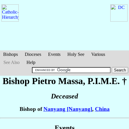
Bishops
Dioceses
Events
Holy See
Various
See Also
Help
Bishop Pietro
Massa
, P.I.M.E. †
Deceased
Bishop of
Nanyang [Nanyang]
,
China
Events