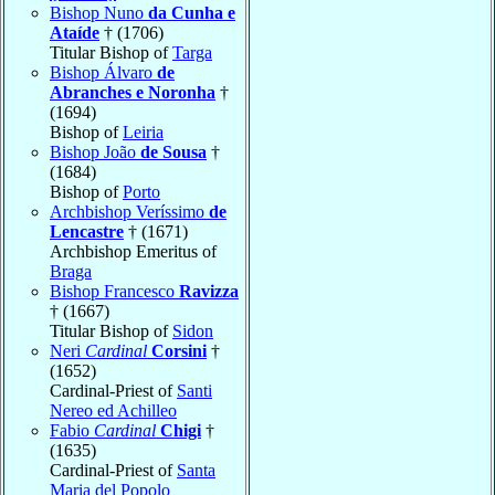
Bishop Nuno
da Cunha e
Ataíde
† (1706)
Titular Bishop of
Targa
Bishop Álvaro
de
Abranches e Noronha
†
(1694)
Bishop of
Leiria
Bishop João
de Sousa
†
(1684)
Bishop of
Porto
Archbishop Veríssimo
de
Lencastre
† (1671)
Archbishop Emeritus of
Braga
Bishop Francesco
Ravizza
† (1667)
Titular Bishop of
Sidon
Neri
Cardinal
Corsini
†
(1652)
Cardinal-Priest of
Santi
Nereo ed Achilleo
Fabio
Cardinal
Chigi
†
(1635)
Cardinal-Priest of
Santa
Maria del Popolo