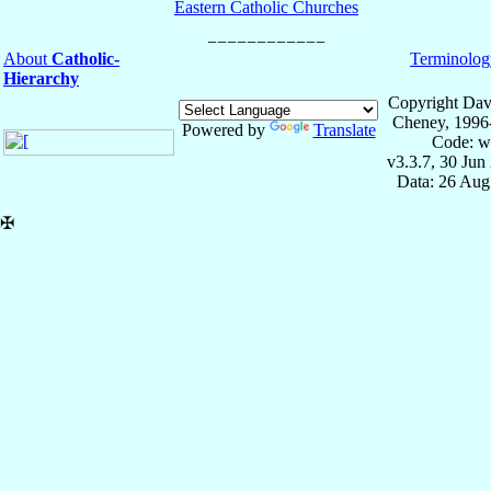
Eastern Catholic Churches
About
Catholic-
Terminolog
Hierarchy
Copyright Dav
Cheney, 1996
Powered by
Translate
Code: w
v3.3.7, 30 Jun
Data: 26 Aug
✠