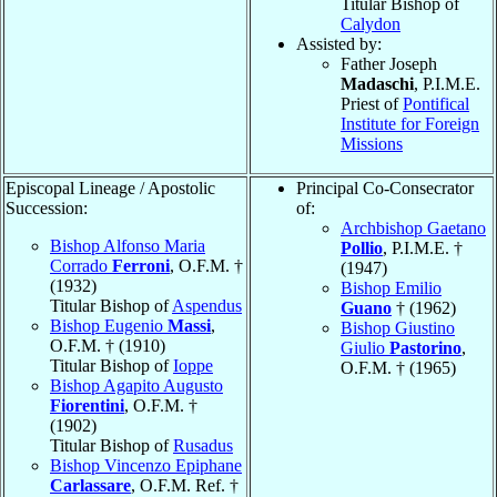
Titular Bishop of
Calydon
Assisted by:
Father Joseph
Madaschi
, P.I.M.E.
Priest of
Pontifical
Institute for Foreign
Missions
Episcopal Lineage / Apostolic
Principal Co-Consecrator
Succession:
of:
Archbishop Gaetano
Bishop Alfonso Maria
Pollio
, P.I.M.E. †
Corrado
Ferroni
, O.F.M. †
(1947)
(1932)
Bishop Emilio
Titular Bishop of
Aspendus
Guano
† (1962)
Bishop Eugenio
Massi
,
Bishop Giustino
O.F.M. † (1910)
Giulio
Pastorino
,
Titular Bishop of
Ioppe
O.F.M. † (1965)
Bishop Agapito Augusto
Fiorentini
, O.F.M. †
(1902)
Titular Bishop of
Rusadus
Bishop Vincenzo Epiphane
Carlassare
, O.F.M. Ref. †