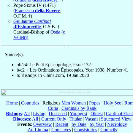
Pope Sixtus IV (1471)
(
Francesco
della Rovere
,
O.F.M. †)
Guillaume
Cardinal
d’Estouteville
, O.S.B. †
Cardinal-Bishop of
Ostia (e
Velletri)
Source(s):
ob/c4: Le Petit Episcopologe, Issue 132
b/c2+: Les Ordinations Épiscopales, Year 1938, Number 41
b: Bishops-In-China.com, 19 Jan 2020
Home
|
Countries
| Religious
Men
Women
|
Popes
|
Holy See
|
Rom
Curia
|
Cardinals by Rank
Bishops
:
All
|
Living
|
Deceased
|
Youngest
|
Oldest
|
Cardinal Elect
Dioceses
:
All
|
Current Only
|
Titular
|
Vacant
|
Structured View
Events
:
Overview
|
Recent
|
by Date
|
by Year
|
Necrology
Ad Limina
|
Conclaves
|
Consistories
|
Councils