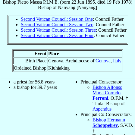
Bishop
Pietro
Massa
P.I.M.E.
(born
22 Jun 1895
, died
19 Feb 1978
)
Bishop
of
Nanyang [Nanyang]
Second Vatican Council: Session One
: Council Father
Second Vatican Council: Session Two
: Council Father
Second Vatican Council: Session Three
: Council Father
Second Vatican Council: Session Four
: Council Father
Event
Place
Birth Place
Genova, Archdiocese of
Genova
,
Italy
Ordained Bishop
Kiuhiaking
a priest for 56.8 years
Principal Consecrator:
a bishop for 39.7 years
Bishop Alfonso
Maria Corrado
Ferroni
, O.F.M. †
Titular Bishop of
Aspendus
Principal Co-Consecrators:
Bishop Hermann
Schoppelrey
, S.V.D.
†