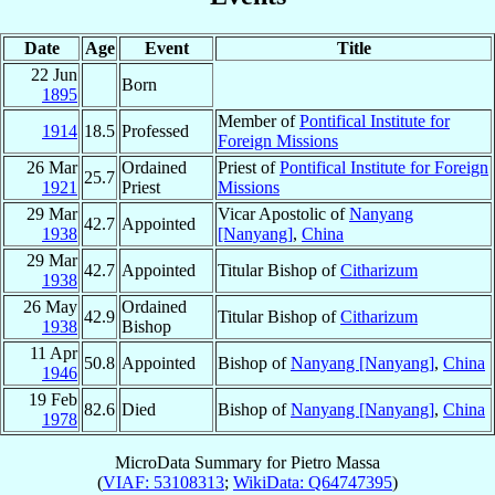
Date
Age
Event
Title
22 Jun
Born
1895
Member of
Pontifical Institute for
1914
18.5
Professed
Foreign Missions
26 Mar
Ordained
Priest of
Pontifical Institute for Foreign
25.7
1921
Priest
Missions
29 Mar
Vicar Apostolic of
Nanyang
42.7
Appointed
1938
[Nanyang]
,
China
29 Mar
42.7
Appointed
Titular Bishop of
Citharizum
1938
26 May
Ordained
42.9
Titular Bishop of
Citharizum
1938
Bishop
11 Apr
50.8
Appointed
Bishop of
Nanyang [Nanyang]
,
China
1946
19 Feb
82.6
Died
Bishop of
Nanyang [Nanyang]
,
China
1978
MicroData Summary for
Pietro Massa
(
VIAF: 53108313
;
WikiData: Q64747395
)