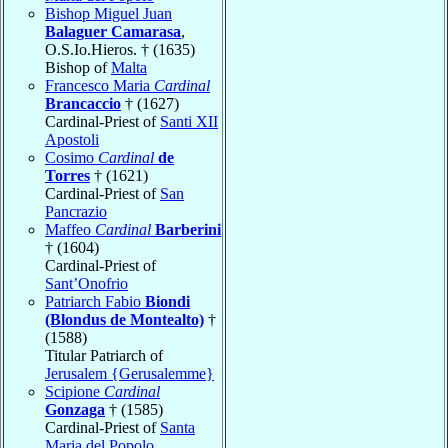
Bishop Miguel Juan
Balaguer Camarasa
,
O.S.Io.Hieros. † (1635)
Bishop of
Malta
Francesco Maria
Cardinal
Brancaccio
† (1627)
Cardinal-Priest of
Santi XII
Apostoli
Cosimo
Cardinal
de
Torres
† (1621)
Cardinal-Priest of
San
Pancrazio
Maffeo
Cardinal
Barberini
† (1604)
Cardinal-Priest of
Sant’Onofrio
Patriarch Fabio
Biondi
(Blondus de Montealto)
†
(1588)
Titular Patriarch of
Jerusalem {Gerusalemme}
Scipione
Cardinal
Gonzaga
† (1585)
Cardinal-Priest of
Santa
Maria del Popolo