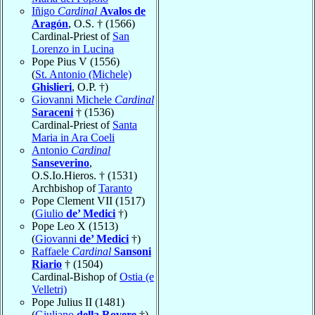
Iñigo
Cardinal
Avalos de
Aragón
, O.S. † (1566)
Cardinal-Priest of
San
Lorenzo in Lucina
Pope Pius V (1556)
(
St. Antonio (Michele)
Ghislieri
, O.P. †)
Giovanni Michele
Cardinal
Saraceni
† (1536)
Cardinal-Priest of
Santa
Maria in Ara Coeli
Antonio
Cardinal
Sanseverino
,
O.S.Io.Hieros. † (1531)
Archbishop of
Taranto
Pope Clement VII (1517)
(
Giulio
de’ Medici
†)
Pope Leo X (1513)
(
Giovanni
de’ Medici
†)
Raffaele
Cardinal
Sansoni
Riario
† (1504)
Cardinal-Bishop of
Ostia (e
Velletri)
Pope Julius II (1481)
(
Giuliano
della Rovere
†)