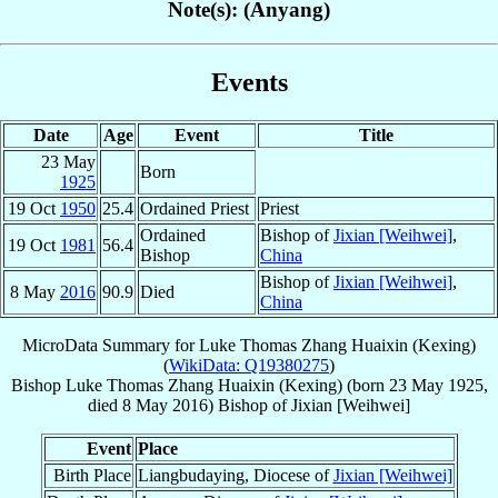
Note(s): (Anyang)
Events
Date
Age
Event
Title
23 May
Born
1925
19 Oct
1950
25.4
Ordained Priest
Priest
Ordained
Bishop of
Jixian [Weihwei]
,
19 Oct
1981
56.4
Bishop
China
Bishop of
Jixian [Weihwei]
,
8 May
2016
90.9
Died
China
MicroData Summary for
Luke Thomas Zhang Huaixin (Kexing)
(
WikiData: Q19380275
)
Bishop
Luke Thomas
Zhang Huaixin (Kexing)
(born
23 May 1925
,
died
8 May 2016
)
Bishop
of
Jixian [Weihwei]
Event
Place
Birth Place
Liangbudaying, Diocese of
Jixian [Weihwei]