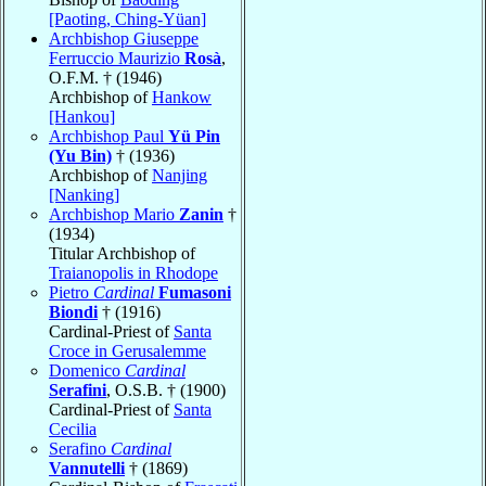
[Paoting, Ching-Yüan]
Archbishop Giuseppe
Ferruccio Maurizio
Rosà
,
O.F.M. † (1946)
Archbishop of
Hankow
[Hankou]
Archbishop Paul
Yü Pin
(Yu Bin)
† (1936)
Archbishop of
Nanjing
[Nanking]
Archbishop Mario
Zanin
†
(1934)
Titular Archbishop of
Traianopolis in Rhodope
Pietro
Cardinal
Fumasoni
Biondi
† (1916)
Cardinal-Priest of
Santa
Croce in Gerusalemme
Domenico
Cardinal
Serafini
, O.S.B. † (1900)
Cardinal-Priest of
Santa
Cecilia
Serafino
Cardinal
Vannutelli
† (1869)