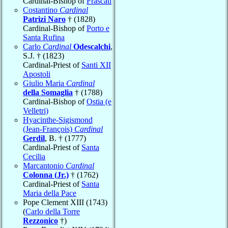
Cardinal-Bishop of
Frascati
Costantino
Cardinal
Patrizi Naro
† (1828)
Cardinal-Bishop of
Porto e
Santa Rufina
Carlo
Cardinal
Odescalchi
,
S.J. † (1823)
Cardinal-Priest of
Santi XII
Apostoli
Giulio Maria
Cardinal
della Somaglia
† (1788)
Cardinal-Bishop of
Ostia (e
Velletri)
Hyacinthe-Sigismond
(Jean-François)
Cardinal
Gerdil
, B. † (1777)
Cardinal-Priest of
Santa
Cecilia
Marcantonio
Cardinal
Colonna (Jr.)
† (1762)
Cardinal-Priest of
Santa
Maria della Pace
Pope Clement XIII (1743)
(
Carlo della Torre
Rezzonico
†)