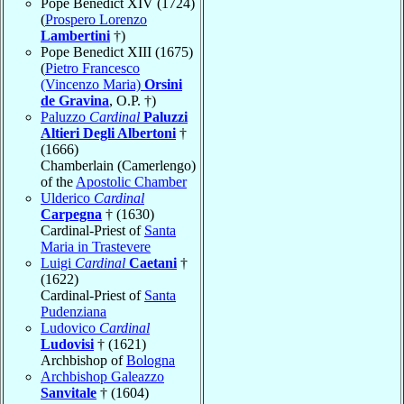
Pope Benedict XIV (1724)
(
Prospero Lorenzo
Lambertini
†)
Pope Benedict XIII (1675)
(
Pietro Francesco
(Vincenzo Maria)
Orsini
de Gravina
, O.P. †)
Paluzzo
Cardinal
Paluzzi
Altieri Degli Albertoni
†
(1666)
Chamberlain (Camerlengo)
of the
Apostolic Chamber
Ulderico
Cardinal
Carpegna
† (1630)
Cardinal-Priest of
Santa
Maria in Trastevere
Luigi
Cardinal
Caetani
†
(1622)
Cardinal-Priest of
Santa
Pudenziana
Ludovico
Cardinal
Ludovisi
† (1621)
Archbishop of
Bologna
Archbishop Galeazzo
Sanvitale
† (1604)