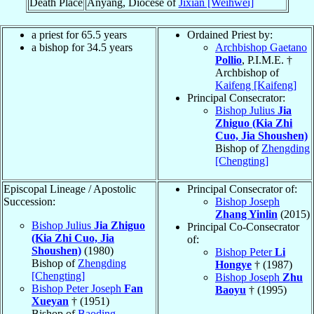
Death Place
Anyang, Diocese of
Jixian [Weihwei]
a priest for 65.5 years
Ordained Priest by:
a bishop for 34.5 years
Archbishop Gaetano
Pollio
, P.I.M.E. †
Archbishop of
Kaifeng [Kaifeng]
Principal Consecrator:
Bishop Julius
Jia
Zhiguo (Kia Zhi
Cuo, Jia Shoushen)
Bishop of
Zhengding
[Chengting]
Episcopal Lineage / Apostolic
Principal Consecrator of:
Succession:
Bishop Joseph
Zhang Yinlin
(2015)
Bishop Julius
Jia Zhiguo
Principal Co-Consecrator
(Kia Zhi Cuo, Jia
of:
Shoushen)
(1980)
Bishop Peter
Li
Bishop of
Zhengding
Hongye
† (1987)
[Chengting]
Bishop Joseph
Zhu
Bishop Peter Joseph
Fan
Baoyu
† (1995)
Xueyan
† (1951)
Bishop of
Baoding