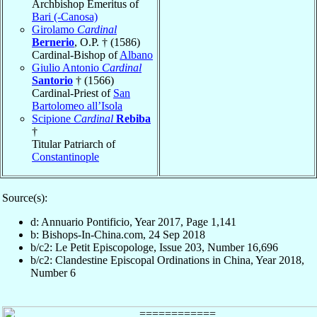
Archbishop Emeritus of
Bari (-Canosa)
Girolamo
Cardinal
Bernerio
, O.P. † (1586)
Cardinal-Bishop of
Albano
Giulio Antonio
Cardinal
Santorio
† (1566)
Cardinal-Priest of
San
Bartolomeo all’Isola
Scipione
Cardinal
Rebiba
†
Titular Patriarch of
Constantinople
Source(s):
d: Annuario Pontificio, Year 2017, Page 1,141
b: Bishops-In-China.com, 24 Sep 2018
b/c2: Le Petit Episcopologe, Issue 203, Number 16,696
b/c2: Clandestine Episcopal Ordinations in China, Year 2018,
Number 6