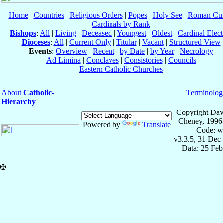
Home
|
Countries
|
Religious Orders
|
Popes
|
Holy See
|
Roman Cur
Cardinals by Rank
Bishops
:
All
|
Living
|
Deceased
|
Youngest
|
Oldest
|
Cardinal Elect
Dioceses
:
All
|
Current Only
|
Titular
|
Vacant
|
Structured View
Events
:
Overview
|
Recent
|
by Date
|
by Year
|
Necrology
Ad Limina
|
Conclaves
|
Consistories
|
Councils
Eastern Catholic Churches
About
Catholic-
Terminolog
Hierarchy
Copyright Dav
Cheney, 1996
Powered by
Translate
Code: w
v3.3.5, 31 Dec
Data: 25 Fe
✠