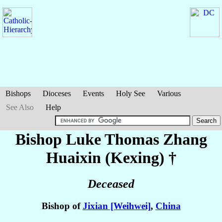
Bishops
Dioceses
Events
Holy See
Various
See Also
Help
Bishop Luke Thomas
Zhang
Huaixin (Kexing)
†
Deceased
Bishop of
Jixian [Weihwei]
,
China