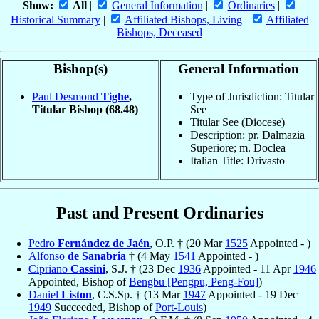
Show:
All
|
General Information
|
Ordinaries
|
Historical Summary
|
Affiliated Bishops, Living
|
Affiliated
Bishops, Deceased
Bishop(s)
General Information
Paul Desmond
Tighe
,
Type of Jurisdiction: Titular
Titular Bishop
(68.48)
See
Titular See (Diocese)
Description: pr. Dalmazia
Superiore; m. Doclea
Italian Title: Drivasto
Past and Present Ordinaries
Pedro
Fernández de Jaén
, O.P. † (20 Mar
1525
Appointed - )
Alfonso
de Sanabria
† (4 May
1541
Appointed - )
Cipriano
Cassini
, S.J. † (23 Dec
1936
Appointed - 11 Apr
1946
Appointed, Bishop of
Bengbu [Pengpu, Peng-Fou]
)
Daniel
Liston
, C.S.Sp. † (13 Mar
1947
Appointed - 19 Dec
1949
Succeeded, Bishop of
Port-Louis
)