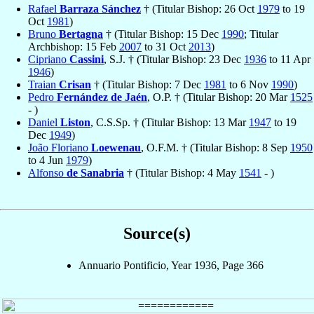
Rafael
Barraza Sánchez
† (Titular Bishop: 26 Oct
1979
to 19
Oct
1981
)
Bruno
Bertagna
† (Titular Bishop: 15 Dec
1990
; Titular
Archbishop: 15 Feb
2007
to 31 Oct
2013
)
Cipriano
Cassini
, S.J. † (Titular Bishop: 23 Dec
1936
to 11 Apr
1946
)
Traian
Crisan
† (Titular Bishop: 7 Dec
1981
to 6 Nov
1990
)
Pedro
Fernández de Jaén
, O.P. † (Titular Bishop: 20 Mar
1525
- )
Daniel
Liston
, C.S.Sp. † (Titular Bishop: 13 Mar
1947
to 19
Dec
1949
)
João Floriano
Loewenau
, O.F.M. † (Titular Bishop: 8 Sep
1950
to 4 Jun
1979
)
Alfonso
de Sanabria
† (Titular Bishop: 4 May
1541
- )
Source(s)
Annuario Pontificio, Year 1936, Page 366