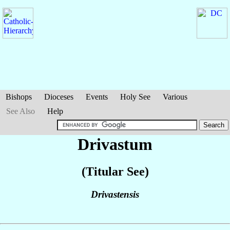
Bishops
Dioceses
Events
Holy See
Various
See Also
Help
Drivastum
(Titular See)
Drivastensis