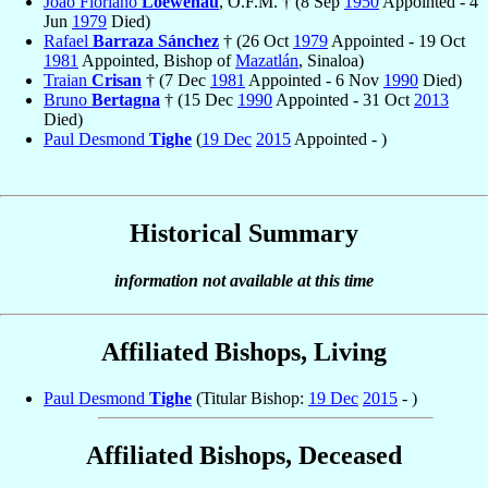
João Floriano
Loewenau
, O.F.M. † (8 Sep
1950
Appointed - 4
Jun
1979
Died)
Rafael
Barraza Sánchez
† (26 Oct
1979
Appointed - 19 Oct
1981
Appointed, Bishop of
Mazatlán
, Sinaloa)
Traian
Crisan
† (7 Dec
1981
Appointed - 6 Nov
1990
Died)
Bruno
Bertagna
† (15 Dec
1990
Appointed - 31 Oct
2013
Died)
Paul Desmond
Tighe
(
19 Dec
2015
Appointed - )
Historical Summary
information not available at this time
Affiliated Bishops, Living
Paul Desmond
Tighe
(Titular Bishop:
19 Dec
2015
- )
Affiliated Bishops, Deceased