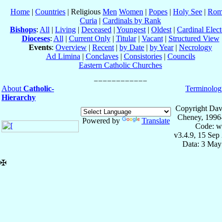
Home
|
Countries
| Religious
Men
Women
|
Popes
|
Holy See
|
Rom
Curia
|
Cardinals by Rank
Bishops
:
All
|
Living
|
Deceased
|
Youngest
|
Oldest
|
Cardinal Elect
Dioceses
:
All
|
Current Only
|
Titular
|
Vacant
|
Structured View
Events
:
Overview
|
Recent
|
by Date
|
by Year
|
Necrology
Ad Limina
|
Conclaves
|
Consistories
|
Councils
Eastern Catholic Churches
About
Catholic-
Terminolog
Hierarchy
Copyright Dav
Cheney, 1996
Powered by
Translate
Code: w
v3.4.9, 15 Sep
Data: 3 May
✠