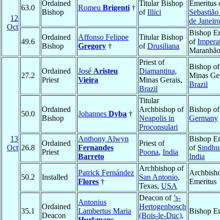
Ordained
Titular Bishop
Emeritus 
63.0
Romeu
Brigenti
†
Bishop
of
Illici
Sebastião
12
de Janeir
Oct
Bishop Em
Ordained
Affonso Felippe
Titular Bishop
49.6
of
Imperat
Bishop
Gregory
†
of
Drusiliana
Maranhã
Priest of
Bishop o
Ordained
José
Aristeu
Diamantina
,
27.2
Minas Ger
Priest
Vieira
Minas Gerais,
Brazil
Brazil
Titular
Ordained
Archbishop of
Bishop o
50.0
Johannes
Dyba
†
Bishop
Neapolis in
Germany
Proconsulari
13
Anthony Alwyn
Bishop Em
Ordained
Priest of
Oct
26.8
Fernandes
of
Sindhu
Priest
Poona
,
India
Barreto
India
Archbishop of
Patrick Fernández
Archbish
50.2
Installed
San Antonio
,
Flores
†
Emeritus
Texas,
USA
Deacon of
’s-
Antonius
Ordained
Hertogenbosch
35.1
Lambertus Maria
Bishop Em
Deacon
(Bois-le-Duc)
,
Hurkmans