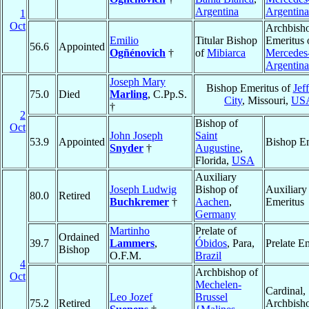
Argentina
Argentina
1
Oct
Archbish
Emilio
Titular Bishop
Emeritus 
56.6
Appointed
Ogñénovich
†
of
Mibiarca
Mercedes
Argentina
Joseph Mary
Bishop Emeritus of
Jef
75.0
Died
Marling
, C.Pp.S.
City
, Missouri,
US
†
2
Bishop of
Oct
John Joseph
Saint
53.9
Appointed
Bishop Em
Snyder
†
Augustine
,
Florida,
USA
Auxiliary
Joseph Ludwig
Bishop of
Auxiliary
80.0
Retired
Buchkremer
†
Aachen
,
Emeritus
Germany
Martinho
Prelate of
Ordained
39.7
Lammers
,
Óbidos
, Para,
Prelate E
Bishop
O.F.M.
Brazil
4
Archbishop of
Oct
Mechelen-
Cardinal,
Leo Jozef
Brussel
75.2
Retired
Archbish