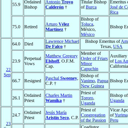
Ordained
Antonio
Troyo
Titular Bishop
Emeritus 
55.9
Bishop
Calderón
†
of
Burca
José de C
Rica
Bishop of
Arturo
Vélez
Toluca
,
75.0
Retired
Bishop Em
Martínez
†
México,
México
Lawrence Michael
Bishop Emeritus of
Ama
64.0
Died
De Falco
†
Texas,
USA
Member of
Matthew Gregory
Auxiliary
Perpetual
Order of Friars
23.9
Elshoff
, O.F.M.
of
Los An
Vows
Minor
Cap.
Californi
Capuchin
22
Sep
Bishop of
Paschal
Sweeney
,
66.7
Resigned
Vanimo
,
Papua
Bishop Em
C.P. †
New Guinea
Priest of
Ordained
Charles Martin
Bishop o
26.1
Tororo
,
Priest
Wamika
†
Uganda
Uganda
Priest of
Vicar Apo
Ordained
Jesús María
24.7
Congregation
of
Yurima
Priest
Aristín Seco
, C.P.
of the Passion
Peru
23
Coadjutor