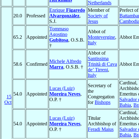
Netherlands
Enrique
Figaredo
Member of
Prefect of
20.0
Professed
Alvargonzález
,
Society of
Battamba
S.J.
Jesus
Cambodi
Tommaso
Abbot of
Agostino
65.2
Appointed
Montevergine
,
Abbot Em
Gubitosa
, O.S.B.
Italy
†
Abbot of
Santissima
Michele Alfredo
58.6
Confirmed
Trinità di Cava
Abbot Em
Marra
, O.S.B. †
de’ Tirreni
,
Italy
Cardinal,
Secretary of
Lucas (Luiz)
Archbish
the
54.0
Appointed
Moreira Neves
,
Emeritus 
15
Congregation
O.P. †
Salvador 
Oct
for
Bishops
Bahia
,
Br
Cardinal,
Lucas (Luiz)
Titular
Archbish
54.0
Appointed
Moreira Neves
,
Archbishop of
Emeritus 
O.P. †
Feradi Maius
Salvador 
Bahia
,
Br