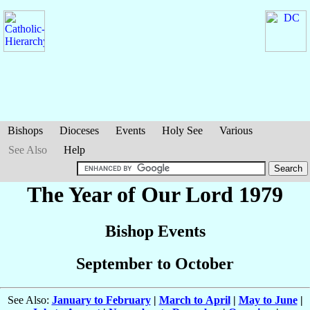
Bishops
Dioceses
Events
Holy See
Various
See Also
Help
The Year of Our Lord 1979
Bishop Events
September to October
See Also:
January to February
|
March to April
|
May to June
|