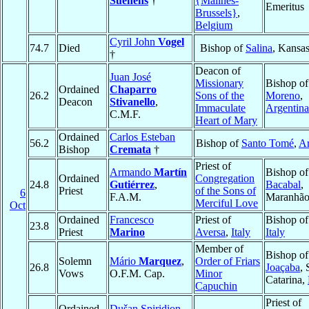
Suenens
†
{Malines-
Emeritus
Brussels}
,
Belgium
Cyril John
Vogel
74.7
Died
Bishop of
Salina
, Kansa
†
Deacon of
Juan José
Missionary
Bishop o
Ordained
Chaparro
26.2
Sons of the
Moreno
,
Deacon
Stivanello
,
Immaculate
Argentina
C.M.F.
Heart of Mary
Ordained
Carlos Esteban
56.2
Bishop of
Santo Tomé
,
Ar
Bishop
Cremata
†
Priest of
Armando
Martín
Bishop of
Ordained
Congregation
24.8
Gutiérrez
,
Bacabal
,
Priest
of the Sons of
6
F.A.M.
Maranhã
Merciful Love
Oct
Ordained
Francesco
Priest of
Bishop o
23.8
Priest
Marino
Aversa
,
Italy
Italy
Member of
Bishop of
Solemn
Mário
Marquez
,
Order of Friars
26.8
Joaçaba
, 
Vows
O.F.M. Cap.
Minor
Catarina,
Capuchin
Priest of
Ordained
Dušan Spiridion