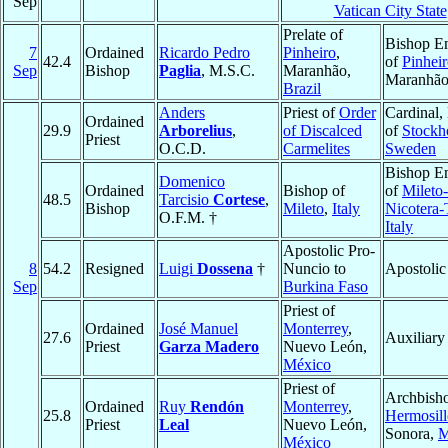
Sep
Vatican City State
Prelate of
Bishop Em
7
Ordained
Ricardo Pedro
Pinheiro
,
42.4
of
Pinhei
Sep
Bishop
Paglia
, M.S.C.
Maranhão,
Maranhã
Brazil
Anders
Priest of
Order
Cardinal,
Ordained
29.9
Arborelius
,
of Discalced
of
Stockh
Priest
O.C.D.
Carmelites
Sweden
Bishop Em
Domenico
Ordained
Bishop of
of
Mileto-
48.5
Tarcisio
Cortese
,
Bishop
Mileto
,
Italy
Nicotera-
O.F.M. †
Italy
Apostolic Pro-
8
54.2
Resigned
Luigi
Dossena
†
Nuncio to
Apostolic
Sep
Burkina Faso
Priest of
Ordained
José Manuel
Monterrey
,
27.6
Auxiliary
Priest
Garza Madero
Nuevo León,
México
Priest of
Archbisho
Ordained
Ruy
Rendón
Monterrey
,
25.8
Hermosill
Priest
Leal
Nuevo León,
Sonora,
M
México