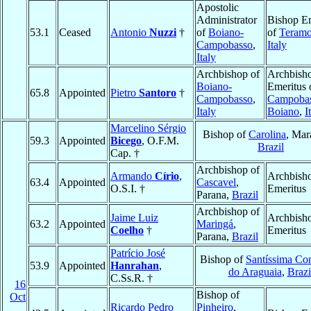
Apostolic
Administrator
Bishop Em
53.1
Ceased
Antonio
Nuzzi
†
of
Boiano-
of
Teramo
Campobasso
,
Italy
Italy
Archbishop of
Archbish
Boiano-
Emeritus 
65.8
Appointed
Pietro
Santoro
†
Campobasso
,
Campobas
Italy
Boiano
,
I
Marcelino Sérgio
Bishop of
Carolina
, Mar
59.3
Appointed
Bicego
, O.F.M.
Brazil
Cap. †
Archbishop of
Armando
Círio
,
Archbish
63.4
Appointed
Cascavel
,
O.S.I. †
Emeritus
Parana,
Brazil
Archbishop of
Jaime Luiz
Archbish
63.2
Appointed
Maringá
,
Coelho
†
Emeritus
Parana,
Brazil
Patrício José
Bishop of
Santíssima Co
53.9
Appointed
Hanrahan
,
do Araguaia
,
Brazi
C.Ss.R. †
16
Bishop of
Oct
Ricardo Pedro
Pinheiro
,