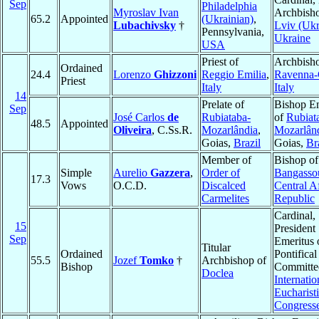
Sep
Philadelphia
Myroslav Ivan
Archbisho
65.2
Appointed
(Ukrainian)
,
Lubachivsky
†
Lviv (Ukr
Pennsylvania,
Ukraine
USA
Priest of
Archbisho
Ordained
24.4
Lorenzo
Ghizzoni
Reggio Emilia
,
Ravenna-
Priest
Italy
Italy
14
Prelate of
Bishop Em
Sep
José Carlos
de
Rubiataba-
of
Rubiat
48.5
Appointed
Oliveira
, C.Ss.R.
Mozarlândia
,
Mozarlân
Goias,
Brazil
Goias,
Br
Member of
Bishop of
Simple
Aurelio
Gazzera
,
Order of
Bangasso
17.3
Vows
O.C.D.
Discalced
Central A
Carmelites
Republic
Cardinal,
15
President
Sep
Emeritus 
Titular
Ordained
Pontifical
55.5
Jozef
Tomko
†
Archbishop of
Bishop
Committee
Doclea
Internatio
Eucharist
Congress