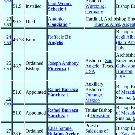
Bishop of
Paul-Werner
51.5
Installed
Würzburg
,
Bishop Em
Scheele
†
Germany
23
Antonio
Cardinal, Archbishop Eme
90.7
Died
Oct
Caggiano
†
Buenos Aires
,
Argent
Bishop o
24
Raffaele
De
degli Alb
46.78
Born
Oct
Angelis
(Italo-Al
Italy
Archbish
Bishop of
San
Emeritus 
25
Ordained
Joseph Anthony
48.7
Angelo
, Texas,
Galveston
Oct
Bishop
Fiorenza
†
USA
Houston
,
USA
Auxiliary
Bishop Em
Rafael
Barraza
Bishop of
51.0
Appointed
of
Mazatl
Sánchez
†
Durango
,
Sinaloa,
M
26
México
Oct
Bishop Em
Rafael
Barraza
Titular Bishop
51.0
Appointed
of
Mazatl
Sánchez
†
of
Drivastum
Sinaloa,
M
Priest of
Elías Samuel
Bishop Em
27
Ordained
Salesians of
28.6
Bolaños Avelar
,
of
Zacate