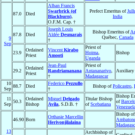
Alban Francis
Swarbrick (of
Prefect Emeritus of
Jull
87.0
Died
Blackburn)
,
India
O.F.M. Cap. †
Joseph Louis
Bishop Emeritus of
A
87.8
Died
Aldée
Desmarais
Québec,
Canada
9
†
Sep
Priest of
Ordained
Vincent
Kirabo
23.9
Hoima
,
Bishop
Priest
Amooti
Uganda
Jean-Paul
Priest of
Ordained
29.2
Randriamanana
Antananarivo
,
Auxiliary
Priest
†
Madagascar
10
Federico
Pezzullo
88.7
Died
Bishop of
Policastro
,
Sep
†
Bishop Em
11
Ordained
Miguel
Delgado
Titular Bishop
50.3
of
Barcel
Sep
Bishop
Avila
, S.D.B. †
of
Scebatiana
Venezuel
Bishop of
Orthasie Marcellin
46.90
Born
Ambatond
Herivonjilalaina
Madagasc
13
Archbishop of
Cardinal,