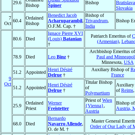
29.6
Bishop
Bratislava
Bishop
Špiner
Slovakia
Benedict Jacob
Bishop of
7
Ordained
60.4
Acharuparambil
,
Trivandrum
,
Bishop Em
Oct
Bishop
O.F.M. Cap. †
India
Ignace Pierre XVI
Patriarch Emeritus of
C
80.6
Died
(Louis)
Batanian
(Armenian)
,
Leban
†
Archbishop Emeritus o
78.9
Died
Leo
Binz
†
Paul and Minneapol
Minnesota,
USA
Henri Désiré
Auxiliary Bishop of
R
51.2
Appointed
Delrue
†
France
9
Titular Bishop
Oct
Henri Désiré
Auxiliary
51.2
Appointed
of
Delrue
†
of
Reims
Polymartium
Priest of
Wien
Ordained
Werner
Bishop of
25.9
{Vienna}
,
Priest
Freistetter
Austria, M
Austria
Bernardo
Master General Emerit
68.0
Died
Navarro Allende
,
Order of Our Lady of 
O. de M. †