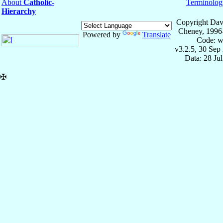
About
Catholic-
Terminolog
Hierarchy
Copyright Dav
Cheney, 1996
Powered by
Translate
Code: w
v3.2.5, 30 Sep
Data: 28 Ju
✠