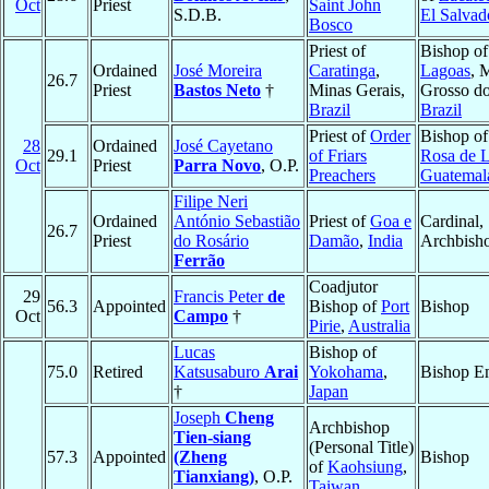
Oct
Priest
Saint John
S.D.B.
El Salvad
Bosco
Priest of
Bishop o
Ordained
José Moreira
Caratinga
,
Lagoas
, 
26.7
Priest
Bastos Neto
†
Minas Gerais,
Grosso do
Brazil
Brazil
Priest of
Order
Bishop o
28
Ordained
José Cayetano
29.1
of Friars
Rosa de 
Oct
Priest
Parra Novo
, O.P.
Preachers
Guatemal
Filipe Neri
Ordained
António Sebastião
Priest of
Goa e
Cardinal,
26.7
Priest
do Rosário
Damão
,
India
Archbish
Ferrão
Coadjutor
29
Francis Peter
de
56.3
Appointed
Bishop of
Port
Bishop
Oct
Campo
†
Pirie
,
Australia
Lucas
Bishop of
75.0
Retired
Katsusaburo
Arai
Yokohama
,
Bishop Em
†
Japan
Joseph
Cheng
Archbishop
Tien-siang
(Personal Title)
57.3
Appointed
(Zheng
Bishop
of
Kaohsiung
,
Tianxiang)
, O.P.
Taiwan