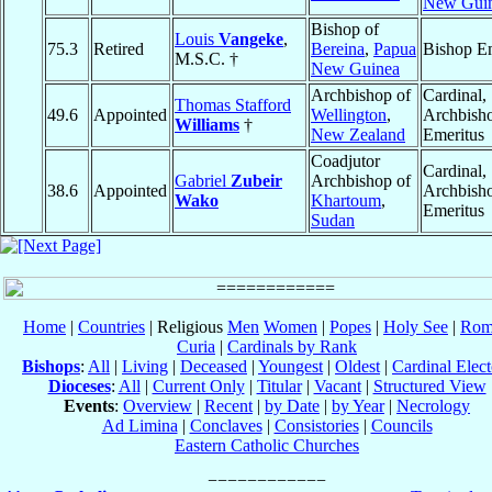
New Gui
Bishop of
Louis
Vangeke
,
75.3
Retired
Bereina
,
Papua
Bishop Em
M.S.C. †
New Guinea
Archbishop of
Cardinal,
Thomas Stafford
49.6
Appointed
Wellington
,
Archbish
Williams
†
New Zealand
Emeritus
Coadjutor
Cardinal,
Gabriel
Zubeir
Archbishop of
38.6
Appointed
Archbish
Wako
Khartoum
,
Emeritus
Sudan
Home
|
Countries
| Religious
Men
Women
|
Popes
|
Holy See
|
Rom
Curia
|
Cardinals by Rank
Bishops
:
All
|
Living
|
Deceased
|
Youngest
|
Oldest
|
Cardinal Elect
Dioceses
:
All
|
Current Only
|
Titular
|
Vacant
|
Structured View
Events
:
Overview
|
Recent
|
by Date
|
by Year
|
Necrology
Ad Limina
|
Conclaves
|
Consistories
|
Councils
Eastern Catholic Churches