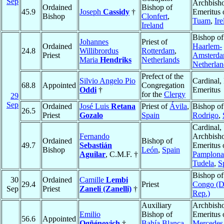
Sep
Archbish
Ordained
Bishop of
45.9
Joseph
Cassidy
†
Emeritus 
Bishop
Clonfert
,
Tuam
,
Ire
Ireland
Bishop of
Johannes
Priest of
Ordained
Haarlem-
24.8
Willibrordus
Rotterdam
,
Priest
Amsterd
Maria
Hendriks
Netherlands
Netherlan
Prefect of the
Silvio Angelo Pio
Cardinal, 
68.8
Appointed
Congregation
Oddi
†
Emeritus
for the
Clergy
29
Sep
Ordained
José Luis
Retana
Priest of
Ávila
,
Bishop o
26.5
Priest
Gozalo
Spain
Rodrigo
,
Cardinal,
Fernando
Archbish
Ordained
Bishop of
49.7
Sebastián
Emeritus 
Bishop
León
,
Spain
Aguilar
, C.M.F. †
Pamplona
Tudela
,
S
Bishop o
30
Ordained
Camille
Lembi
29.4
Priest
Congo (
Sep
Priest
Zaneli (Zanelli)
†
Rep.)
Auxiliary
Archbish
Emilio
Bishop of
Emeritus 
56.6
Appointed
Ogñénovich
†
Bahía Blanca
,
Mercedes