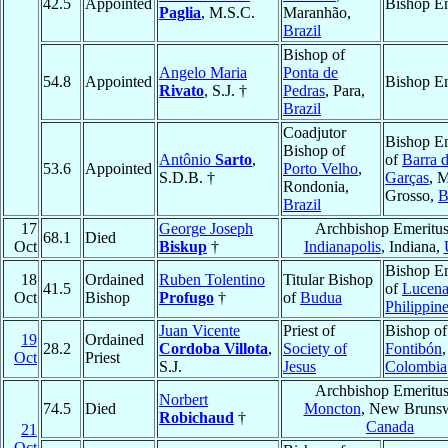
42.5
Appointed
Bishop Em
Paglia
, M.S.C.
Maranhão,
Brazil
Bishop of
Angelo Maria
Ponta de
54.8
Appointed
Bishop Em
Rivato
, S.J. †
Pedras
, Para,
Brazil
Coadjutor
Bishop Em
Bishop of
Antônio
Sarto
,
of
Barra 
53.6
Appointed
Porto Velho
,
S.D.B. †
Garças
, 
Rondonia,
Grosso,
B
Brazil
17
George Joseph
Archbishop Emeritus
68.1
Died
Oct
Biskup
†
Indianapolis
, Indiana,
Bishop Em
18
Ordained
Ruben Tolentino
Titular Bishop
41.5
of
Lucen
Oct
Bishop
Profugo
†
of
Budua
Philippin
Juan Vicente
Priest of
Bishop of
19
Ordained
28.2
Cordoba Villota
,
Society of
Fontibón
,
Oct
Priest
S.J.
Jesus
Colombia
Archbishop Emeritus
Norbert
74.5
Died
Moncton
, New Brunsw
Robichaud
†
Canada
21
Oct