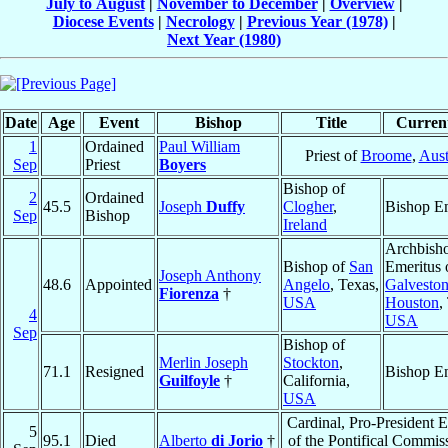
July to August
|
November to December
|
Overview
|
Diocese Events
|
Necrology
|
Previous Year (1978)
|
Next Year (1980)
Date
Age
Event
Bishop
Title
Current
1
Ordained
Paul William
Priest of
Broome
,
Aust
Sep
Priest
Boyers
Bishop of
2
Ordained
45.5
Joseph
Duffy
Clogher
,
Bishop Em
Sep
Bishop
Ireland
Archbish
Bishop of
San
Emeritus 
Joseph Anthony
48.6
Appointed
Angelo
, Texas,
Galveston
Fiorenza
†
USA
Houston
,
4
USA
Sep
Bishop of
Merlin Joseph
Stockton
,
71.1
Resigned
Bishop Em
Guilfoyle
†
California,
USA
Cardinal, Pro-President 
5
95.1
Died
Alberto
di Jorio
†
of the Pontifical Commiss