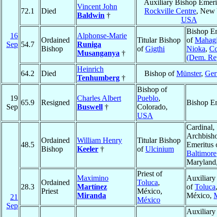
Auxiliary Bishop Emeri
Vincent John
72.1
Died
Rockville Centre
, New 
Baldwin
†
USA
Bishop Em
16
Alphonse-Marie
Ordained
Titular Bishop
of
Mahagi
Sep
54.7
Runiga
Bishop
of
Gigthi
Nioka
,
C
Musanganya
†
(Dem. Re
Heinrich
64.2
Died
Bishop of
Münster
,
Ge
Tenhumberg
†
Bishop of
19
Charles Albert
Pueblo
,
65.9
Resigned
Bishop Em
Sep
Buswell
†
Colorado,
USA
Cardinal,
Archbish
Ordained
William Henry
Titular Bishop
48.5
Emeritus 
Bishop
Keeler
†
of
Ulcinium
Baltimore
Maryland
Priest of
Maximino
Auxiliary
Ordained
Toluca
,
28.3
Martínez
of
Toluca
Priest
México,
Miranda
México,
21
México
Sep
Auxiliary