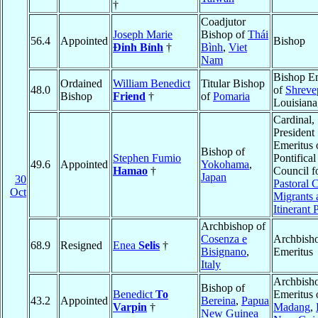
†
Coadjutor
Joseph Marie
Bishop of
Thái
56.4
Appointed
Bishop
Ðinh Bỉnh
†
Bình
,
Viet
Nam
Bishop Em
Ordained
William Benedict
Titular Bishop
48.0
of
Shreve
Bishop
Friend
†
of
Pomaria
Louisiana
Cardinal,
President
Emeritus 
Bishop of
Stephen Fumio
Pontifical
49.6
Appointed
Yokohama
,
Hamao
†
Council f
Japan
30
Pastoral 
Oct
Migrants 
Itinerant 
Archbishop of
Cosenza e
Archbish
68.9
Resigned
Enea
Selis
†
Bisignano
,
Emeritus
Italy
Archbish
Bishop of
Benedict
To
Emeritus 
43.2
Appointed
Bereina
,
Papua
Varpin
†
Madang
,
New Guinea