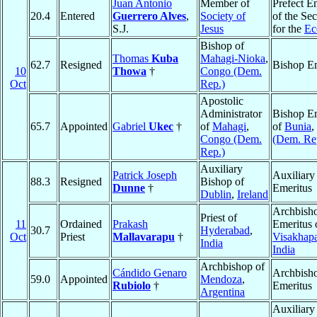
Juan Antonio
Member of
Prefect E
20.4
Entered
Guerrero Alves
,
Society of
of the Sec
S.J.
Jesus
for the
Ec
Bishop of
Thomas
Kuba
Mahagi-Nioka
,
62.7
Resigned
Bishop Em
10
Thowa
†
Congo (Dem.
Oct
Rep.)
Apostolic
Administrator
Bishop Em
65.7
Appointed
Gabriel
Ukec
†
of
Mahagi
,
of
Bunia
,
Congo (Dem.
(Dem. Re
Rep.)
Auxiliary
Patrick Joseph
Auxiliary
88.3
Resigned
Bishop of
Dunne
†
Emeritus
Dublin
,
Ireland
Archbish
Priest of
11
Ordained
Prakash
Emeritus 
30.7
Hyderabad
,
Oct
Priest
Mallavarapu
†
Visakhap
India
India
Archbishop of
Cándido Genaro
Archbish
59.0
Appointed
Mendoza
,
Rubiolo
†
Emeritus
Argentina
Auxiliary