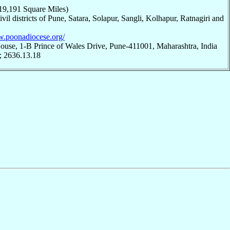
19,191 Square Miles)
civil districts of Pune, Satara, Solapur, Sangli, Kolhapur, Ratnagiri and
w.poonadiocese.org/
ouse, 1-B Prince of Wales Drive, Pune-411001, Maharashtra, India
; 2636.13.18