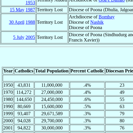
1953
15 May
1987
Territory Lost
Diocese of Poona (Dhulia, Jalgo
Archdiocese of
Bombay
30 April
1988
Territory Lost
Diocese of
Nashik
Diocese of Poona
Diocese of Poona (Sindhudurg and
5 July
2005
Territory Lost
Francis Xavier))
Year
Catholics
Total Population
Percent Catholic
Diocesan Prie
1950
43,831
11,000,000
.4%
23
1970
114,272
27,000,000
.4%
49
1980
144,650
24,450,000
.6%
55
1990
80,669
15,600,000
.5%
63
1999
93,407
29,671,589
.3%
79
2000
94,028
29,700,000
.3%
80
2001
94,822
30,000,000
.3%
76