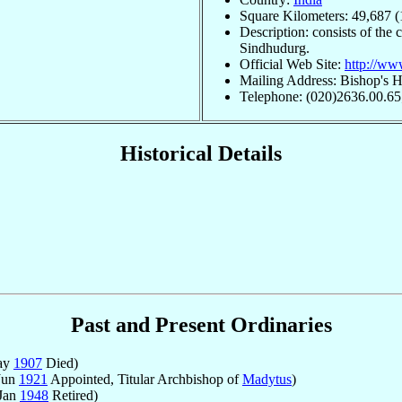
Square Kilometers: 49,687 (
Description: consists of the 
Sindhudurg.
Official Web Site:
http://ww
Mailing Address: Bishop's H
Telephone: (020)2636.00.65
Historical Details
Past and Present Ordinaries
ay
1907
Died)
Jun
1921
Appointed, Titular Archbishop of
Madytus
)
 Jan
1948
Retired)