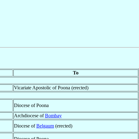
To
Vicariate Apostolic of Poona (erected)
Diocese of Poona
Archdiocese of
Bombay
Diocese of
Belgaum
(erected)
Diocese of Poona