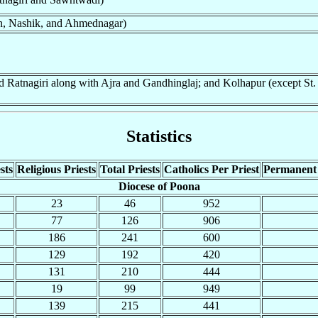
an, Nashik, and Ahmednagar)
 Ratnagiri along with Ajra and Gandhinglaj; and Kolhapur (except St.
Statistics
sts
Religious Priests
Total Priests
Catholics Per Priest
Permanent
Diocese of Poona
23
46
952
77
126
906
186
241
600
129
192
420
131
210
444
19
99
949
139
215
441