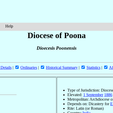
Help
Diocese of Poona
Dioecesis Poonensis
 Details
|
Ordinaries
|
Historical Summary
|
Statistics
|
Af
Type of Jurisdiction: Dioces
Elevated:
1 September
1886
Metropolitan: Archdiocese 
Depends on: Dicastery for
E
Rite: Latin (or Roman)
Country:
India