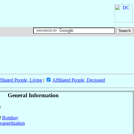
filiated People, Living
|
Affiliated People, Deceased
General Information
e
of
Bombay
vangelization