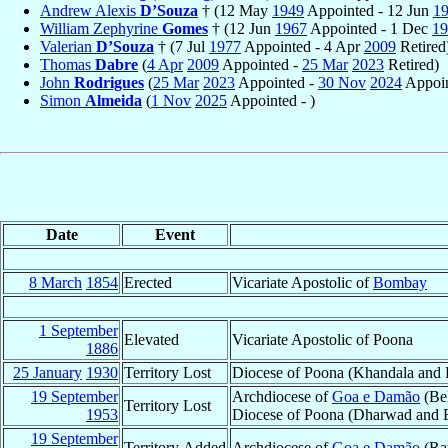
Andrew Alexis
D’Souza
† (12 May
1949
Appointed - 12 Jun
1
William Zephyrine
Gomes
† (12 Jun
1967
Appointed - 1 Dec
19
Valerian
D’Souza
† (7 Jul
1977
Appointed - 4 Apr
2009
Retired
Thomas
Dabre
(
4 Apr
2009
Appointed -
25 Mar
2023
Retired)
John
Rodrigues
(
25 Mar
2023
Appointed -
30 Nov
2024
Appoin
Simon
Almeida
(
1 Nov
2025
Appointed - )
Date
Event
8 March
1854
Erected
Vicariate Apostolic of
Bombay
1 September
Elevated
Vicariate Apostolic of Poona
1886
25 January
1930
Territory Lost
Diocese of Poona (Khandala and
19 September
Archdiocese of
Goa e Damão
(Be
Territory Lost
1953
Diocese of Poona (Dharwad and B
19 September
Territory Added
Archdiocese of
Goa e Damão
(Rat