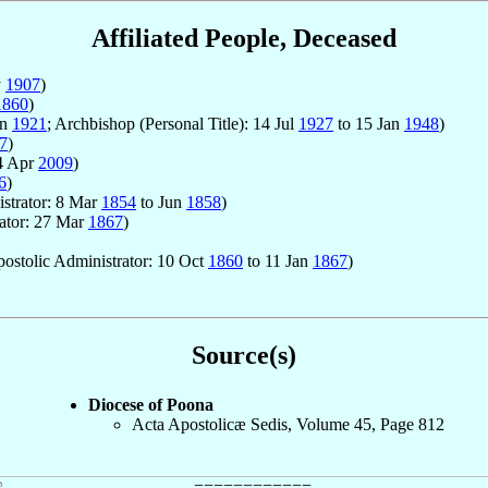
Affiliated People, Deceased
y
1907
)
1860
)
un
1921
; Archbishop (Personal Title): 14 Jul
1927
to 15 Jan
1948
)
7
)
4 Apr
2009
)
6
)
istrator: 8 Mar
1854
to Jun
1858
)
rator: 27 Mar
1867
)
Apostolic Administrator: 10 Oct
1860
to 11 Jan
1867
)
Source(s)
Diocese of Poona
Acta Apostolicæ Sedis, Volume 45, Page 812