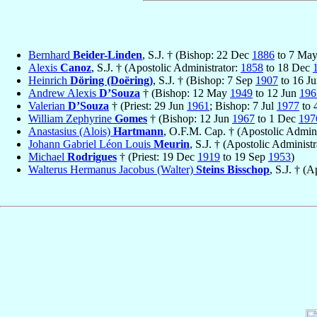
Bernhard
Beider-Linden
, S.J. † (Bishop: 22 Dec
1886
to 7 Ma
Alexis
Canoz
, S.J. † (Apostolic Administrator:
1858
to 18 Dec
Heinrich
Döring (Doëring)
, S.J. † (Bishop: 7 Sep
1907
to 16 J
Andrew Alexis
D’Souza
† (Bishop: 12 May
1949
to 12 Jun
196
Valerian
D’Souza
† (Priest: 29 Jun
1961
; Bishop: 7 Jul
1977
to 
William Zephyrine
Gomes
† (Bishop: 12 Jun
1967
to 1 Dec
197
Anastasius (Alois)
Hartmann
, O.F.M. Cap. † (Apostolic Admin
Johann Gabriel Léon Louis
Meurin
, S.J. † (Apostolic Administ
Michael
Rodrigues
† (Priest: 19 Dec
1919
to 19 Sep
1953
)
Walterus Hermanus Jacobus (Walter)
Steins Bisschop
, S.J. † (