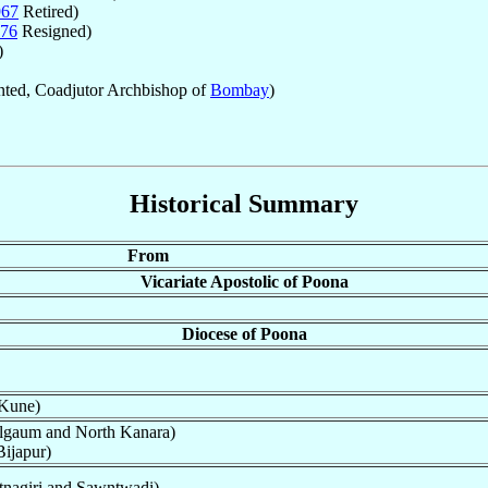
967
Retired)
76
Resigned)
)
ted, Coadjutor Archbishop of
Bombay
)
Historical Summary
From
Vicariate Apostolic of Poona
Diocese of Poona
 Kune)
lgaum and North Kanara)
ijapur)
nagiri and Sawntwadi)