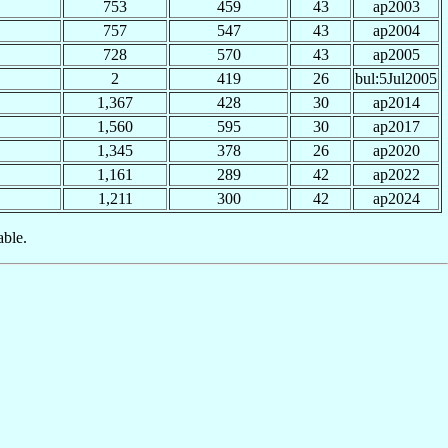
753
459
43
ap2003
757
547
43
ap2004
728
570
43
ap2005
2
419
26
bul:5Jul2005
1,367
428
30
ap2014
1,560
595
30
ap2017
1,345
378
26
ap2020
1,161
289
42
ap2022
1,211
300
42
ap2024
able.