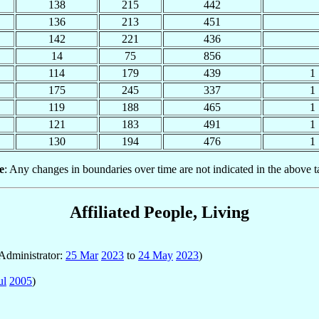
138
215
442
136
213
451
142
221
436
14
75
856
114
179
439
1
175
245
337
1
119
188
465
1
121
183
491
1
130
194
476
1
e
: Any changes in boundaries over time are not indicated in the above t
Affiliated People, Living
 Administrator:
25 Mar
2023
to
24 May
2023
)
ul
2005
)