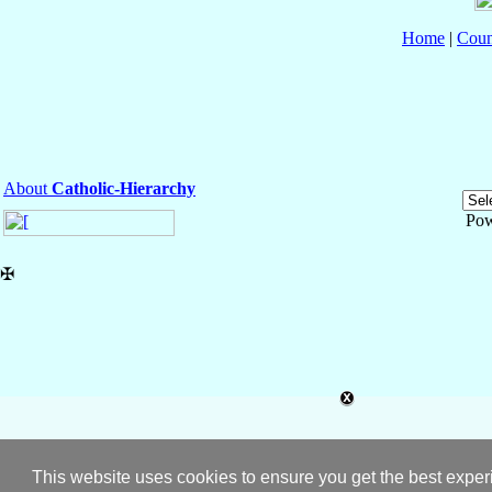
Home
|
Coun
About
Catholic-Hierarchy
Pow
✠
This website uses cookies to ensure you get the best expe