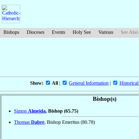
Bishops
Dioceses
Events
Holy See
Various
See Also
Show:
All
|
General Information
|
Historical
Bishop(s)
Simon
Almeida
, Bishop
(65.75)
Thomas
Dabre
, Bishop Emeritus
(80.78)