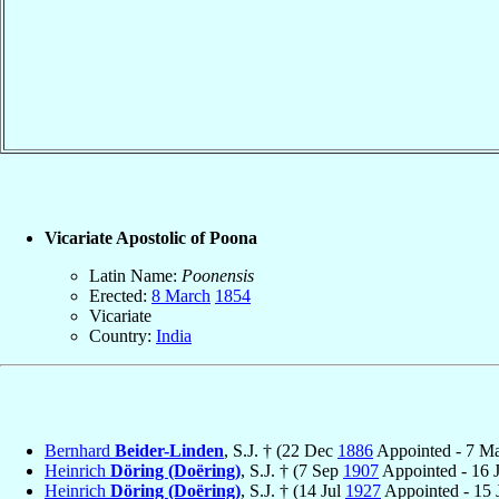
Vicariate Apostolic of Poona
Latin Name:
Poonensis
Erected:
8 March
1854
Vicariate
Country:
India
Bernhard
Beider-Linden
, S.J. † (22 Dec
1886
Appointed - 7 M
Heinrich
Döring (Doëring)
, S.J. † (7 Sep
1907
Appointed - 16 
Heinrich
Döring (Doëring)
, S.J. † (14 Jul
1927
Appointed - 15