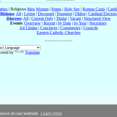
tries
| Religious
Men
Women
|
Popes
|
Holy See
|
Roman Curia
|
Cardi
Bishops
:
All
|
Living
|
Deceased
|
Youngest
|
Oldest
|
Cardinal Electors
Dioceses
:
All
|
Current Only
|
Titular
|
Vacant
|
Structured View
Events
:
Overview
|
Recent
|
by Date
|
by Year
|
Necrology
Ad Limina
|
Conclaves
|
Consistories
|
Councils
Eastern Catholic Churches
ered by
Translate
rience on our website.
Learn more