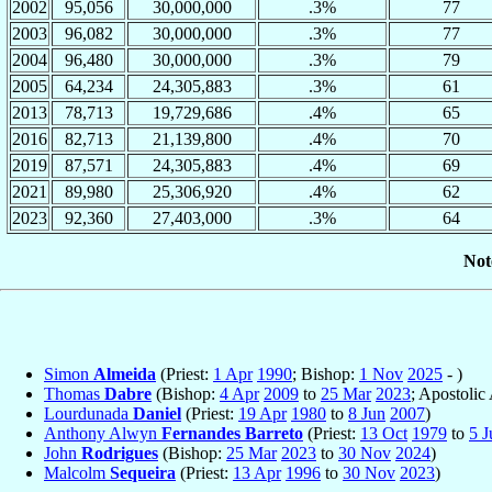
2002
95,056
30,000,000
.3%
77
2003
96,082
30,000,000
.3%
77
2004
96,480
30,000,000
.3%
79
2005
64,234
24,305,883
.3%
61
2013
78,713
19,729,686
.4%
65
2016
82,713
21,139,800
.4%
70
2019
87,571
24,305,883
.4%
69
2021
89,980
25,306,920
.4%
62
2023
92,360
27,403,000
.3%
64
Not
Simon
Almeida
(Priest:
1 Apr
1990
; Bishop:
1 Nov
2025
- )
Thomas
Dabre
(Bishop:
4 Apr
2009
to
25 Mar
2023
; Apostolic
Lourdunada
Daniel
(Priest:
19 Apr
1980
to
8 Jun
2007
)
Anthony Alwyn
Fernandes Barreto
(Priest:
13 Oct
1979
to
5 J
John
Rodrigues
(Bishop:
25 Mar
2023
to
30 Nov
2024
)
Malcolm
Sequeira
(Priest:
13 Apr
1996
to
30 Nov
2023
)