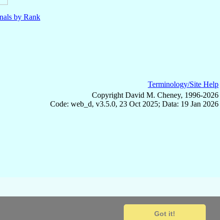
nals by Rank
Terminology/Site Help
Copyright David M. Cheney, 1996-2026
Code: web_d, v3.5.0, 23 Oct 2025; Data: 19 Jan 2026
Got it!