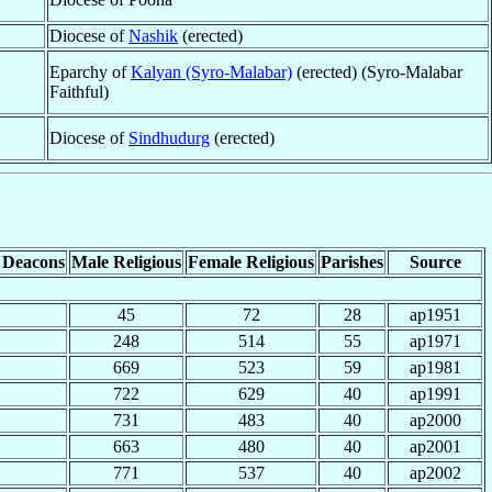
Diocese of
Nashik
(erected)
Eparchy of
Kalyan (Syro-Malabar)
(erected) (Syro-Malabar
Faithful)
Diocese of
Sindhudurg
(erected)
 Deacons
Male Religious
Female Religious
Parishes
Source
45
72
28
ap1951
248
514
55
ap1971
669
523
59
ap1981
722
629
40
ap1991
731
483
40
ap2000
663
480
40
ap2001
771
537
40
ap2002