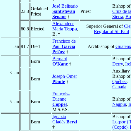
José Belisario
Bishop o
Ordained
23.3
Santistevan
Priest
Cruz de l
Priest
Seoane
†
Sierra
,
Bo
Alexandeer
Superior General of
Cle
60.8
Elected
Maria
Teppa
,
Regular of St. Paul
B. †
Francisco de
Jan
81.7
Died
Paul
García
Archbishop of
Guatema
Peláez
†
Bernard
Bishop of
Born
O’Kane
†
Derry
,
Ire
Auxiliary
3 Jan
Joseph-Omer
Bishop of
Born
Plante
†
Québec
,
Canada
François-
Etienne
Bishop of
5 Jan
Born
Coppel
,
Nagpur
,
I
M.S.F.S. †
Ignazio
Bishop of
Born
Gladès
Berzi
Luqsor {
†
(Coptic)
,