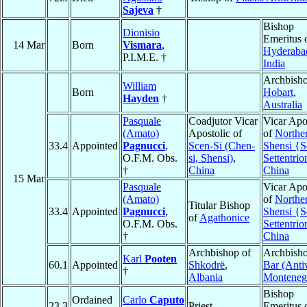
Sajeva
†
Bishop
Dionisio
Emeritus 
14 Mar
Born
Vismara
,
Hyderaba
P.I.M.E. †
India
Archbisho
William
Born
Hobart
,
Hayden
†
Australia
Pasquale
Coadjutor Vicar
Vicar Apo
(Amato)
Apostolic of
of
Northe
33.4
Appointed
Pagnucci
,
Scen-Si (Chen-
Shensi {S
O.F.M. Obs.
si, Shensi)
,
Settentrio
†
China
China
15 Mar
Pasquale
Vicar Apo
(Amato)
of
Northe
Titular Bishop
33.4
Appointed
Pagnucci
,
Shensi {S
of
Agathonice
O.F.M. Obs.
Settentrio
†
China
Archbishop of
Archbisho
Karl
Pooten
60.1
Appointed
Shkodrë
,
Bar (Antiv
†
Albania
Monteneg
Bishop
Ordained
Carlo
Caputo
23.3
Priest
Emeritus 