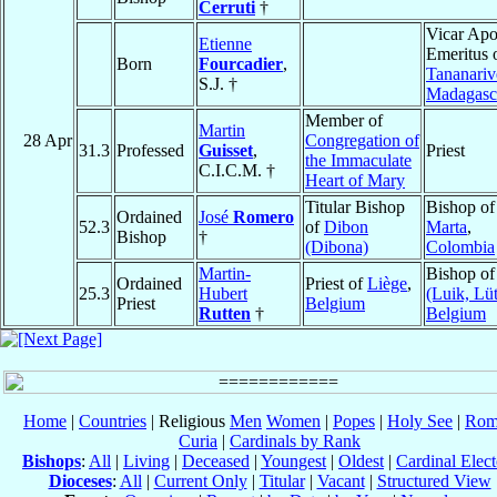
Cerruti
†
Vicar Apo
Etienne
Emeritus 
Born
Fourcadier
,
Tananariv
S.J. †
Madagasc
Member of
Martin
28 Apr
Congregation of
31.3
Professed
Guisset
,
Priest
the Immaculate
C.I.C.M. †
Heart of Mary
Titular Bishop
Bishop o
Ordained
José
Romero
52.3
of
Dibon
Marta
,
Bishop
†
(Dibona)
Colombia
Martin-
Bishop o
Ordained
Priest of
Liège
,
25.3
Hubert
(Luik, Lüt
Priest
Belgium
Rutten
†
Belgium
Home
|
Countries
| Religious
Men
Women
|
Popes
|
Holy See
|
Rom
Curia
|
Cardinals by Rank
Bishops
:
All
|
Living
|
Deceased
|
Youngest
|
Oldest
|
Cardinal Elect
Dioceses
:
All
|
Current Only
|
Titular
|
Vacant
|
Structured View