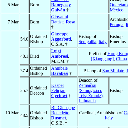
5 Mar
Born
Banegas y
Querétaro
Galván
†
México
Giovanni
Archbisho
7 Mar
Born
Battista
Rosa
Perugia
,
I
†
Giuseppe
Ordained
Bishop of
Bishop
54.0
Aggarbati
,
Bishop
Senigallia
,
Italy
Emeritus
O.S.A. †
Luigi
Prefect of
Hong Kon
48.1
Died
Ambrosi
,
[Xianggang]
,
China
M.E.M. †
Ordained
Annibale
37.4
Bishop of
San Miniato
,
Bishop
Barabesi
†
Deacon of
Kasper
Žemaičiai
Ordained
25.7
Felicjan
(Samogizia o
Bishop
Deacon
Cyrtowt
†
Tels; Żmudź)
,
Lithuania
Bl. Giuseppe
10 Mar
Ordained
Benedetto
Cardinal, Archbishop of
Ca
48.5
Bishop
Dusmet
,
Italy
O.S.B. †