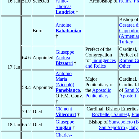
16 Jan
51.0
Selected
Anne-
Archbishop of
Reims
,
Fr
Thomas
Landriot
†
Bishop of
Antoine
Cesarea d
Born
Bahabanian
Cappadoc
†
(Armenia
Turkey
Prefect of the
Cardinal,
Giuseppe
Congregation
Prefect of
64.6
Appointed
Andrea
for
Indulgences
Roman Cu
Bizzarri
†
and Relics
Other
17 Jan
Antonio
Maria
Major
Cardinal,
(Niccolò)
Penitentiary of
Cardinal-P
58.4
Appointed
Panebianco
,
the
Apostolic
of
Santi X
O.F.M. Conv.
Penitentiary
Apostoli
†
Clément
Cardinal, Bishop Emeritus
79.2
Died
Villecourt
†
Rochelle (-Saintes)
,
Fra
Giuseppe
Bishop of
Sansepolcro (
18 Jan
65.2
Died
Singlau
†
San Sepolcro)
,
Italy
Charles-