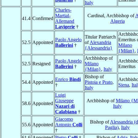
Italy
Charles-
Martial-
Cardinal, Archbishop of
A
41.4
Confirmed
Allemand
Algeria
Lavigerie
†
Archbish
Titular Patriarch
Paolo Angelo
Emeritus 
52.5
Appointed
of
Alexandria
Ballerini
†
Milano
{Alessandria}
{Milan}
,
Archbishop of
Paolo Angelo
Archbish
52.5
Resigned
Milano
Ballerini
†
Emeritus
{Milan}
,
Italy
Bishop of
Enrico
Bindi
Archbisho
54.4
Appointed
Pistoia e Prato
,
†
Siena
,
Ita
Italy
Luigi
Giuseppe
Archbishop of
Milano {M
58.6
Appointed
Nazari di
Italy
Calabiana
†
Giacomo
Bishop of
Alessandria (d
55.6
Appointed
Antonio
Colli
Paglia)
,
Italy
†
61.6
Appointed
Pietro
Colli
†
Bishop of
Adria
,
Ital