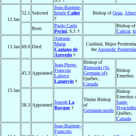
S.J. †
Jean-Baptiste-
52.1
Selected
Irénée
Callot
Bishop of
Oran
,
Alger
†
12 Jan
Paolo Carlo
Bishop of
Born
Perini
, S.J. †
Calicut
,
I
Antonio
Maria
Cardinal, Major Penitentia
13 Jan
69.0
Died
Cagiano de
the
Apostolic Penitenti
Azevedo
†
Bishop of
Jean-Pierre-
Rimouski (St.
François
Bishop
45.3
Appointed
Germain of)
,
Laforce
Emeritus
Québec,
Langevin
†
Canada
15 Jan
Bishop
Emeritus 
Titular Bishop
Joseph
La
Saint-
58.3
Appointed
of
Rocque
†
Hyacinth
Germanicopolis
Québec,
Canada
Jean-Baptiste-
François-