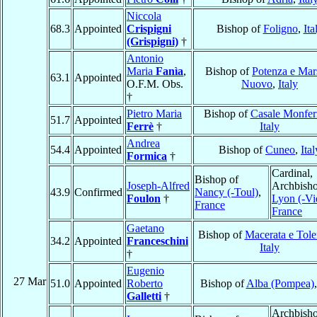
Niccola
68.3
Appointed
Crispigni
Bishop of
Foligno
,
Ita
(Grispigni)
†
Antonio
Maria
Fanìa
,
Bishop of
Potenza e Mar
63.1
Appointed
O.F.M. Obs.
Nuovo
,
Italy
†
Pietro Maria
Bishop of
Casale Monfer
51.7
Appointed
Ferrè
†
Italy
Andrea
54.4
Appointed
Bishop of
Cuneo
,
Ital
Formica
†
Cardinal,
Bishop of
Joseph-Alfred
Archbisho
43.9
Confirmed
Nancy (-Toul)
,
Foulon
†
Lyon (-Vi
France
France
Gaetano
Bishop of
Macerata e Tole
34.2
Appointed
Franceschini
Italy
†
Eugenio
27 Mar
51.0
Appointed
Roberto
Bishop of
Alba (Pompea)
Galletti
†
Archbisho