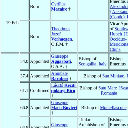
Emeritus 
Cyrillus
Born
Alexandri
Macaire
†
{Alessand
(Coptic)
,
19 Feb
Vicar Apo
Theotimus
of
Southw
Jozef
Hupeh {H
Born
Verhaegen
,
Occiduo-
O.F.M. †
Meridiona
China
Giuseppe
Bishop of
Bishop
54.0
Appointed
Aggarbati
,
Senigallia
,
Italy
Emeritus
O.S.A. †
Annibale
37.4
Appointed
Bishop of
San Miniato
,
Barabesi
†
László
Kézdi-
Bishop of
Satu Mare {Sza
61.1
Confirmed
polányi Biró
Romania
†
Giuseppe
66.8
Appointed
Maria
Bovieri
Bishop of
Montefiascone
†
Titular
Bishop
Giuseppe
Archbishop of
Emeritus 
64.9
Appointed