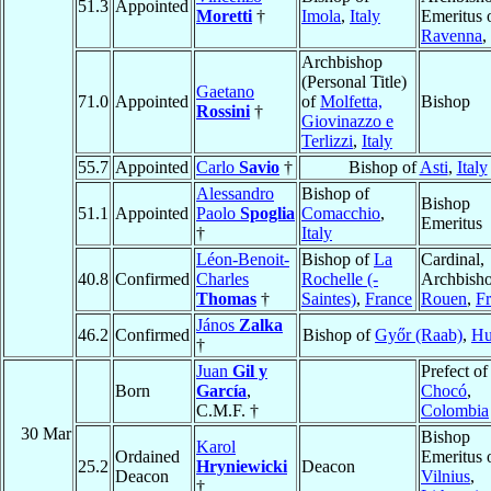
51.3
Appointed
Moretti
†
Imola
,
Italy
Emeritus 
Ravenna
,
Archbishop
(Personal Title)
Gaetano
71.0
Appointed
of
Molfetta,
Bishop
Rossini
†
Giovinazzo e
Terlizzi
,
Italy
55.7
Appointed
Carlo
Savio
†
Bishop of
Asti
,
Italy
Alessandro
Bishop of
Bishop
51.1
Appointed
Paolo
Spoglia
Comacchio
,
Emeritus
†
Italy
Léon-Benoit-
Bishop of
La
Cardinal,
40.8
Confirmed
Charles
Rochelle (-
Archbisho
Thomas
†
Saintes)
,
France
Rouen
,
F
János
Zalka
46.2
Confirmed
Bishop of
Győr (Raab)
,
Hu
†
Juan
Gil y
Prefect of
Born
García
,
Chocó
,
C.M.F. †
Colombia
30 Mar
Bishop
Karol
Ordained
Emeritus 
25.2
Hryniewicki
Deacon
Deacon
Vilnius
,
†