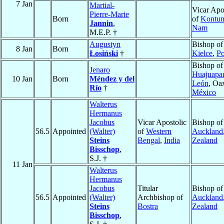
7 Jan
Martial-
Vicar Apo
Pierre-Marie
Born
of
Kontu
Jannin
,
Nam
M.E.P. †
Augustyn
Bishop of
8 Jan
Born
Łosiński
†
Kielce
,
Po
Bishop of
Jenaro
Huajuapa
10 Jan
Born
Méndez y del
León
, Oa
Río
†
México
Walterus
Hermanus
Jacobus
Vicar Apostolic
Bishop of
56.5
Appointed
(Walter)
of
Western
Auckland
Steins
Bengal
,
India
Zealand
Bisschop
,
S.J. †
11 Jan
Walterus
Hermanus
Jacobus
Titular
Bishop of
56.5
Appointed
(Walter)
Archbishop of
Auckland
Steins
Bostra
Zealand
Bisschop
,