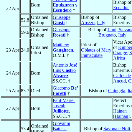
Bishop o
Born
Eguiguren y
Ecuador
22 Apr
Escudero
†
Ordained
Giuseppe
Bishop of
Bishop
52.8
Bishop
Giusti
†
Arezzo
,
Italy
Emeritus
Ordained
Giuseppe
Bishop of
Luni, Sarzan
59.6
Bishop
Rosati
†
Brugnato
,
Italy
Vicar Apo
Matthew
Priest of
Ordained
of
Kimber
23 Apr
24.0
Gaughren
,
Oblates of Mary
Priest
Orange
,
S
O.M.I. †
Immaculate
Africa
Antonio José
Bishop
Luis
Castro
Emeritus 
24 Apr
Born
Alvarez
,
Carlos de
SS.CC. †
Ancud
,
C
Giacomo
De’
25 Apr
83.7
Died
Bishop of
Chioggia
,
It
Foretti
†
Paul-Marie-
Prefect
Joseph
Emeritus 
27 Apr
Born
Julliotte
,
Hainan
SS.CC. †
[Hainan]
,
Giovanni
Ordained
53.4
Battista
Bishop of
Savona e Noli
Bishop