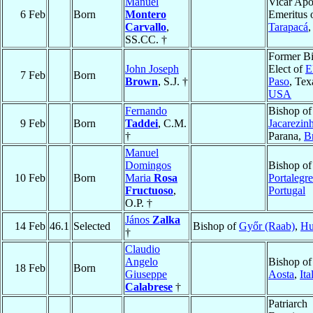
Manuel
Vicar Apo
6 Feb
Born
Montero
Emeritus 
Carvallo
,
Tarapacá
SS.CC. †
Former B
John Joseph
Elect of
E
7 Feb
Born
Brown
, S.J. †
Paso
, Tex
USA
Fernando
Bishop of
9 Feb
Born
Taddei
, C.M.
Jacarezin
†
Parana,
Br
Manuel
Domingos
Bishop of
10 Feb
Born
Maria
Rosa
Portalegre
Fructuoso
,
Portugal
O.P. †
János
Zalka
14 Feb
46.1
Selected
Bishop of
Győr (Raab)
,
Hu
†
Claudio
Angelo
Bishop of
18 Feb
Born
Giuseppe
Aosta
,
Ita
Calabrese
†
Patriarch