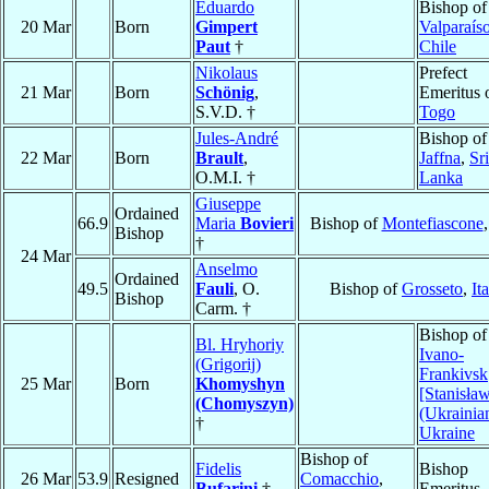
Eduardo
Bishop of
20 Mar
Born
Gimpert
Valparaís
Paut
†
Chile
Nikolaus
Prefect
21 Mar
Born
Schönig
,
Emeritus 
S.V.D. †
Togo
Jules-André
Bishop of
22 Mar
Born
Brault
,
Jaffna
,
Sri
O.M.I. †
Lanka
Giuseppe
Ordained
66.9
Maria
Bovieri
Bishop of
Montefiascone
Bishop
†
24 Mar
Anselmo
Ordained
49.5
Fauli
, O.
Bishop of
Grosseto
,
It
Bishop
Carm. †
Bishop of
Bl. Hryhoriy
Ivano-
(Grigorij)
Frankivsk
25 Mar
Born
Khomyshyn
[Stanisła
(Chomyszyn)
(Ukrainia
†
Ukraine
Bishop of
Fidelis
Bishop
26 Mar
53.9
Resigned
Comacchio
,
Bufarini
†
Emeritus