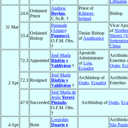
Lithuania
Andrew
Priest of
Ordained
24.6
Boylan
,
Kilmore
,
Bishop
Priest
C.Ss.R. †
Ireland
Pasquale
Vicar Apo
31 Mar
(Amato)
of
Northe
Ordained
Titular Bishop
33.4
Pagnucci
,
Shensi {S
Bishop
of
Agathonice
O.F.M. Obs.
Settentrio
†
China
Apostolic
José María
Archbish
Administrator
72.3
Appointed
Riofrío y
Emeritus 
of
Loja
,
Valdivieso
†
Quito
,
Ec
Ecuador
José María
Archbishop of
Archbish
72.3
Resigned
Riofrío y
2 Apr
Quito
,
Ecuador
Emeritus
Valdivieso
†
José María de
Jesús
Yerovi
47.9
Succeeded
Pintado
,
Archbishop of
Quito
,
Ecu
O.F.M. Obs.
†
Leopoldo
Archbisho
4 Apr
Born
Duarte e
São Paulo