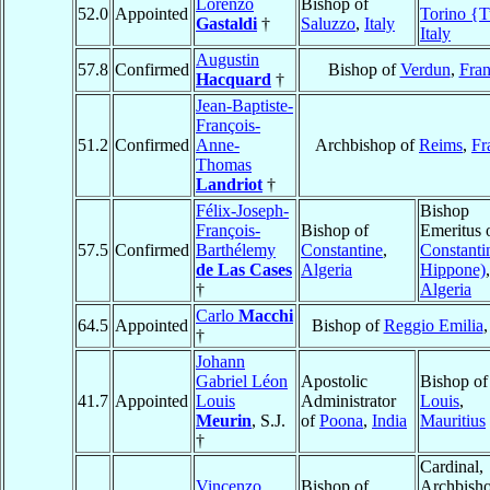
Lorenzo
Bishop of
52.0
Appointed
Torino {T
Gastaldi
†
Saluzzo
,
Italy
Italy
Augustin
57.8
Confirmed
Bishop of
Verdun
,
Fra
Hacquard
†
Jean-Baptiste-
François-
51.2
Confirmed
Anne-
Archbishop of
Reims
,
Fr
Thomas
Landriot
†
Félix-Joseph-
Bishop
François-
Bishop of
Emeritus 
57.5
Confirmed
Barthélemy
Constantine
,
Constantin
de Las Cases
Algeria
Hippone)
,
†
Algeria
Carlo
Macchi
64.5
Appointed
Bishop of
Reggio Emilia
†
Johann
Gabriel Léon
Apostolic
Bishop o
41.7
Appointed
Louis
Administrator
Louis
,
Meurin
, S.J.
of
Poona
,
India
Mauritius
†
Cardinal,
Vincenzo
Bishop of
Archbish