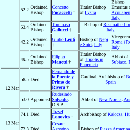
Bishop
Ordained
Concetto
Titular Bishop
Emeritus 
52.2
Bishop
Focaccetti
†
of
Lystra
Acquapen
Italy
Ordained
Tommaso
Bishop of
Recanati e Lo
53.4
Bishop
Gallucci
†
Italy
Vicegeren
Ordained
Giulio
Lenti
Bishop of
Nepi
42.2
Roma {R
Bishop
†
e Sutri
,
Italy
Italy
Titular Bishop
Ordained
Filippo
Abbot of
49.5
of
Tripolis in
Bishop
Manetti
†
Subiaco
,
Phoenicia
Fernando
de
la Puente y
Cardinal, Archbishop of
B
58.5
Died
Primo de
Spain
Rivera
†
12 Mar
Rudesindo
53.0
Appointed
Salvado
,
Abbot of
New Norcia
,
Aus
O.S.B. †
József
74.1
Died
Archbishop of
Kalocsa
,
Hu
Lonovics
†
13 Mar
Cesare
72.3
Died
Agostino
Bishop of
Piazza Armerina