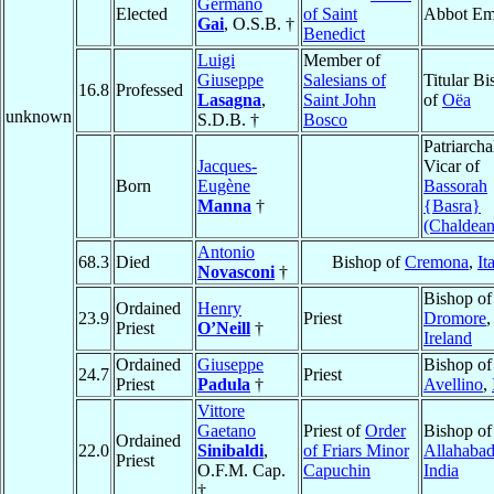
Germano
Elected
of Saint
Abbot Em
Gai
, O.S.B. †
Benedict
Luigi
Member of
Giuseppe
Salesians of
Titular B
16.8
Professed
Lasagna
,
Saint John
of
Oëa
unknown
S.D.B. †
Bosco
Patriarcha
Jacques-
Vicar of
Born
Eugène
Bassorah
Manna
†
{Basra}
(Chaldean
Antonio
68.3
Died
Bishop of
Cremona
,
It
Novasconi
†
Bishop of
Ordained
Henry
23.9
Priest
Dromore
,
Priest
O’Neill
†
Ireland
Ordained
Giuseppe
Bishop of
24.7
Priest
Priest
Padula
†
Avellino
,
Vittore
Gaetano
Priest of
Order
Bishop of
Ordained
22.0
Sinibaldi
,
of Friars Minor
Allahaba
Priest
O.F.M. Cap.
Capuchin
India
†