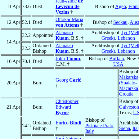
Jean-Aimé
de
11 Apr
73.6
Died
Levezou de
Bishop of
Agen
,
Fran
Vezins
†
Ottokar Maria
12 Apr
52.1
Died
Bishop of
Seckau
,
Aust
von Attems
†
Atanasio
Archbishop of
Tyr (Mel
32.2
Appointed
Kuam
, B.S. †
Greek)
,
Lebanon
14 Apr
Ordained
Atanasio
Archbishop of
Tyr (Mel
32.2
Bishop
Kuam
, B.S. †
Greek)
,
Lebanon
John
Timon
,
Bishop of
Buffalo
, New 
16 Apr
70.1
Died
C.M. †
USA
Bishop o
Makarska
Georg
Carić
20 Apr
Born
(Spalato-
†
Macarska
Croatia
Christopher
Bishop of
21 Apr
Born
Edward
Galveston
Byrne
†
Texas,
U
Bishop of
Ordained
Enrico
Bindi
Archbisho
54.5
Pistoia e Prato
,
Bishop
†
Siena
,
Ita
Italy
José Antonio