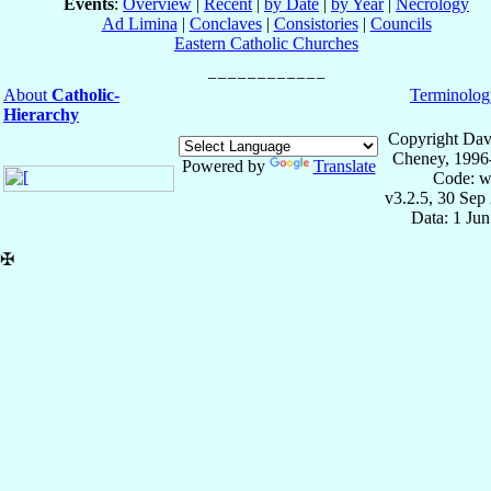
Events
:
Overview
|
Recent
|
by Date
|
by Year
|
Necrology
Ad Limina
|
Conclaves
|
Consistories
|
Councils
Eastern Catholic Churches
About
Catholic-
Terminolog
Hierarchy
Copyright Dav
Cheney, 1996
Powered by
Translate
Code: w
v3.2.5, 30 Sep
Data: 1 Ju
✠