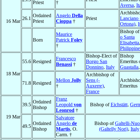
Priest
†
Aversa
,
It
Archbisho
Ordained
Angelo
Della
26.1
Priest
Lanciano 
16 Mar
Priest
Cioppa
†
Ortona)
,
I
Bishop o
Maurice
o Santa
Born
Patrick
Foley
Elisabetta
†
Philippine
Bishop-Elect of
Bishop
Francesco
55.6
Resigned
Borgo San
Emeritus 
Benassi
†
Donnino
,
Italy
Guastalla
18 Mar
Archbishop of
Mellon
Jolly
Sens (-
Archbish
71.8
Resigned
†
Auxerre)
,
Emeritus
France
Franz
Ordained
39.5
Leopold
von
Bishop of
Eichstätt
,
Ger
Bishop
Leonrod
†
19 Mar
Salvatore
Ordained
Angelo
de
Bishop of
Galtelli-Nuo
49.5
Bishop
Martis
, O.
(Galtelly Nori)
,
Italy
Carm. †