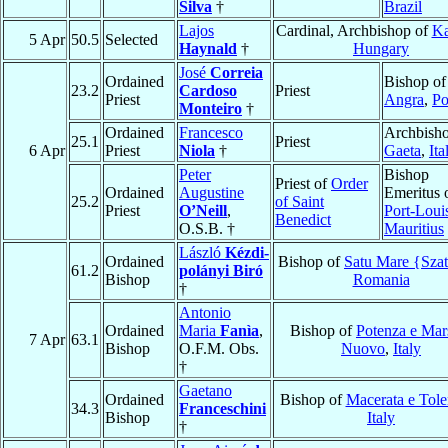
Silva
†
Brazil
Lajos
Cardinal, Archbishop of
Ka
5 Apr
50.5
Selected
Haynald
†
Hungary
José
Correia
Ordained
Bishop of
23.2
Cardoso
Priest
Priest
Angra
,
Po
Monteiro
†
Ordained
Francesco
Archbisho
25.1
Priest
6 Apr
Priest
Niola
†
Gaeta
,
Ita
Peter
Bishop
Priest of
Order
Ordained
Augustine
Emeritus 
25.2
of Saint
Priest
O’Neill
,
Port-Loui
Benedict
O.S.B. †
Mauritius
László
Kézdi-
Ordained
Bishop of
Satu Mare {Sza
61.2
polányi Biró
Bishop
Romania
†
Antonio
Ordained
Maria
Fanìa
,
Bishop of
Potenza e Mar
7 Apr
63.1
Bishop
O.F.M. Obs.
Nuovo
,
Italy
†
Gaetano
Ordained
Bishop of
Macerata e Tole
34.3
Franceschini
Bishop
Italy
†