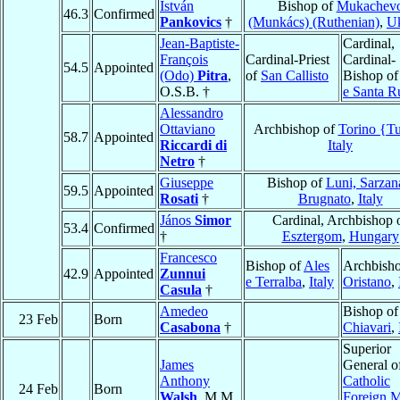
István
Bishop of
Mukachev
46.3
Confirmed
Pankovics
†
(Munkács) (Ruthenian)
,
Uk
Jean-Baptiste-
Cardinal,
François
Cardinal-Priest
Cardinal-
54.5
Appointed
(Odo)
Pitra
,
of
San Callisto
Bishop o
O.S.B. †
e Santa R
Alessandro
Ottaviano
Archbishop of
Torino {Tu
58.7
Appointed
Riccardi di
Italy
Netro
†
Giuseppe
Bishop of
Luni, Sarzan
59.5
Appointed
Rosati
†
Brugnato
,
Italy
János
Simor
Cardinal, Archbishop 
53.4
Confirmed
†
Esztergom
,
Hungary
Francesco
Bishop of
Ales
Archbisho
42.9
Appointed
Zunnui
e Terralba
,
Italy
Oristano
,
Casula
†
Amedeo
Bishop of
23 Feb
Born
Casabona
†
Chiavari
,
Superior
James
General o
Anthony
Catholic
24 Feb
Born
Walsh
, M.M.
Foreign M