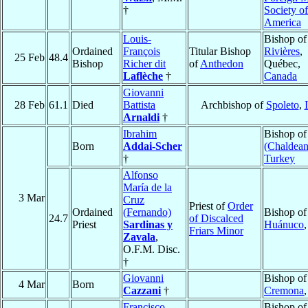
†
Society of
America
Louis-
Bishop o
Ordained
François
Titular Bishop
Rivières
,
25 Feb
48.4
Bishop
Richer dit
of
Anthedon
Québec,
Laflèche
†
Canada
Giovanni
28 Feb
61.1
Died
Battista
Archbishop of
Spoleto
,
Arnaldi
†
Ibrahim
Bishop o
Born
Addai-Scher
(Chaldean
†
Turkey
Alfonso
María de la
3 Mar
Cruz
Priest of
Order
Ordained
(Fernando)
Bishop of
24.7
of Discalced
Priest
Sardinas y
Huánuco
Friars Minor
Zavala
,
O.F.M. Disc.
†
Giovanni
Bishop of
4 Mar
Born
Cazzani
†
Cremona
Francisco
Bishop of