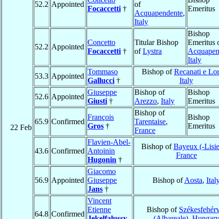
52.2
Appointed
of
Focaccetti
†
Emeritus
Acquapendente
,
Italy
Bishop
Concetto
Titular Bishop
Emeritus 
52.2
Appointed
Focaccetti
†
of
Lystra
Acquapen
Italy
Tommaso
Bishop of
Recanati e Lo
53.3
Appointed
Gallucci
†
Italy
Giuseppe
Bishop of
Bishop
52.6
Appointed
Giusti
†
Arezzo
,
Italy
Emeritus
Bishop of
François
Bishop
65.9
Confirmed
Tarentaise
,
Gros
†
Emeritus
22 Feb
France
Flavien-Abel-
Bishop of
Bayeux (-Lisi
43.6
Confirmed
Antoinin
France
Hugonin
†
Giacomo
56.9
Appointed
Giuseppe
Bishop of
Aosta
,
Ital
Jans
†
Vincent
Etienne
Bishop of
Székesfehér
64.8
Confirmed
Jekelfalussy
(Albareale)
,
Hungar