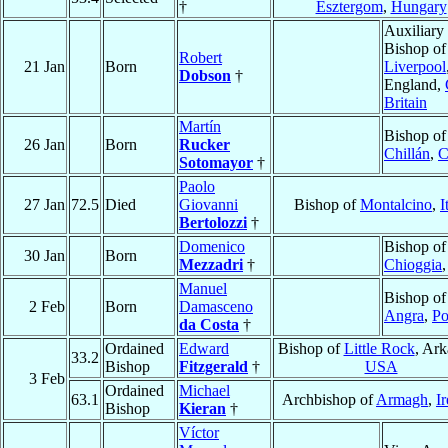
†
Esztergom
,
Hungary
Auxiliary
Bishop of
Robert
21 Jan
Born
Liverpool
Dobson
†
England,
Britain
Martín
Bishop of
26 Jan
Born
Rucker
Chillán
,
C
Sotomayor
†
Paolo
27 Jan
72.5
Died
Giovanni
Bishop of
Montalcino
,
I
Bertolozzi
†
Domenico
Bishop of
30 Jan
Born
Mezzadri
†
Chioggia
Manuel
Bishop of
2 Feb
Born
Damasceno
Angra
,
Po
da Costa
†
Ordained
Edward
Bishop of
Little Rock
, Ark
33.2
Bishop
Fitzgerald
†
USA
3 Feb
Ordained
Michael
63.1
Archbishop of
Armagh
,
I
Bishop
Kieran
†
Víctor