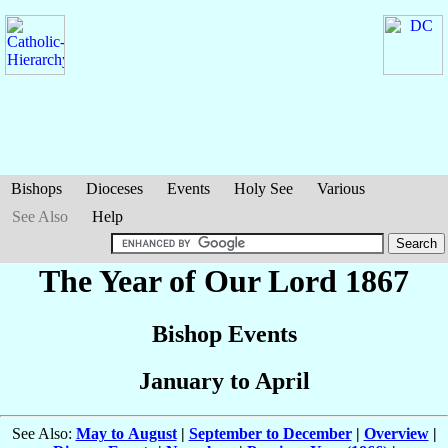
Bishops
Dioceses
Events
Holy See
Various
See Also
Help
The Year of Our Lord 1867
Bishop Events
January to April
See Also:
May to August
|
September to December
|
Overview
|