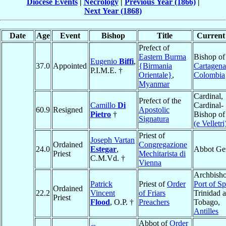
Diocese Events
|
Necrology
|
Previous Year (1866)
|
Next Year (1868)
Date
Age
Event
Bishop
Title
Current 
Prefect of
Eastern Burma
Bishop of
Eugenio
Biffi
,
37.0
Appointed
{Birmania
Cartagena
P.I.M.E. †
Orientale}
,
Colombia
Myanmar
Cardinal,
Prefect of the
Camillo
Di
Cardinal-
60.9
Resigned
Apostolic
Pietro
†
Bishop o
Signatura
(e Velletri
Priest of
Joseph Vartan
Ordained
Congregazione
24.0
Estegar
,
Abbot Ge
Priest
Mechitarista di
C.M.Vd. †
Vienna
Archbisho
Patrick
Priest of
Order
Port of Sp
Ordained
22.2
Vincent
of Friars
Trinidad 
Priest
Flood
, O.P. †
Preachers
Tobago,
Antilles
Abbot of
Order