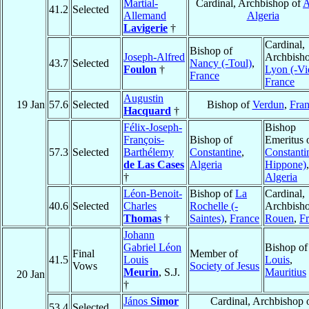
Martial-
Cardinal, Archbishop of
A
41.2
Selected
Allemand
Algeria
Lavigerie
†
Cardinal,
Bishop of
Joseph-Alfred
Archbisho
43.7
Selected
Nancy (-Toul)
,
Foulon
†
Lyon (-Vi
France
France
Augustin
19 Jan
57.6
Selected
Bishop of
Verdun
,
Fra
Hacquard
†
Félix-Joseph-
Bishop
François-
Bishop of
Emeritus 
57.3
Selected
Barthélemy
Constantine
,
Constantin
de Las Cases
Algeria
Hippone)
,
†
Algeria
Léon-Benoit-
Bishop of
La
Cardinal,
40.6
Selected
Charles
Rochelle (-
Archbisho
Thomas
†
Saintes)
,
France
Rouen
,
F
Johann
Gabriel Léon
Bishop o
Final
Member of
41.5
Louis
Louis
,
Vows
Society of Jesus
Meurin
, S.J.
Mauritius
20 Jan
†
János
Simor
Cardinal, Archbishop 
53.4
Selected