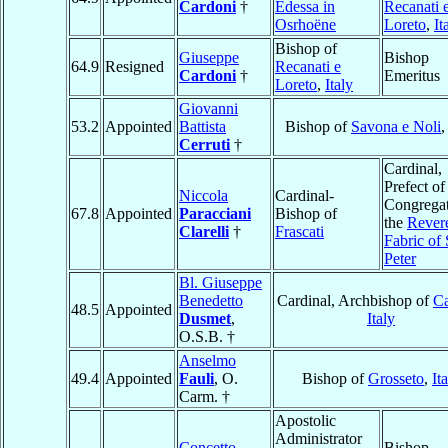
Cardoni
†
Edessa in
Recanati 
Osrhoëne
Loreto
,
It
Bishop of
Giuseppe
Bishop
64.9
Resigned
Recanati e
Cardoni
†
Emeritus
Loreto
,
Italy
Giovanni
53.2
Appointed
Battista
Bishop of
Savona e Noli
Cerruti
†
Cardinal,
Prefect of
Niccola
Cardinal-
Congregat
67.8
Appointed
Paracciani
Bishop of
the
Rever
Clarelli
†
Frascati
Fabric of 
Peter
Bl. Giuseppe
Benedetto
Cardinal, Archbishop of
Ca
48.5
Appointed
Dusmet
,
Italy
O.S.B. †
Anselmo
49.4
Appointed
Fauli
, O.
Bishop of
Grosseto
,
It
Carm. †
Apostolic
Administrator
Concetto
Bishop