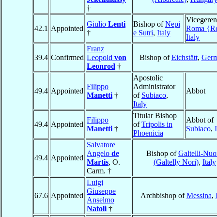
†
Vicegeren
Giulio
Lenti
Bishop of
Nepi
42.1
Appointed
Roma {R
†
e Sutri
,
Italy
Italy
Franz
39.4
Confirmed
Leopold
von
Bishop of
Eichstätt
,
Ger
Leonrod
†
Apostolic
Filippo
Administrator
49.4
Appointed
Abbot
Manetti
†
of
Subiaco
,
Italy
Titular Bishop
Filippo
Abbot of
49.4
Appointed
of
Tripolis in
Manetti
†
Subiaco
,
Phoenicia
Salvatore
Angelo
de
Bishop of
Galtelli-Nuo
49.4
Appointed
Martis
, O.
(Galtelly Nori)
,
Italy
Carm. †
Luigi
Giuseppe
67.6
Appointed
Archbishop of
Messina
,
Anselmo
Natoli
†