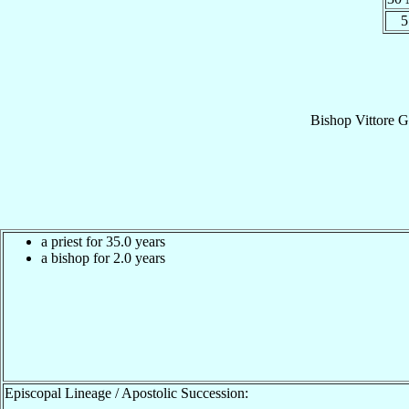
5
Bishop
Vittore 
a priest for 35.0 years
a bishop for 2.0 years
Episcopal Lineage / Apostolic Succession: