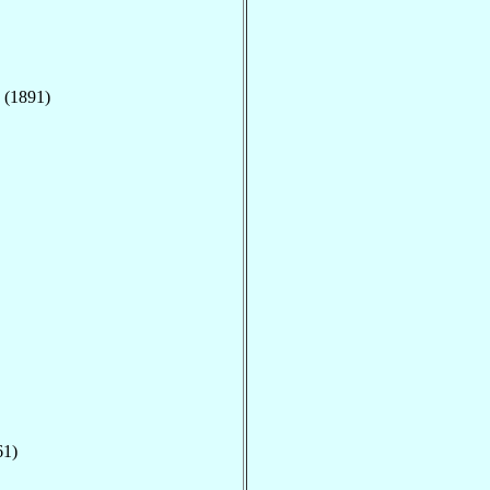
 (1891)
61)