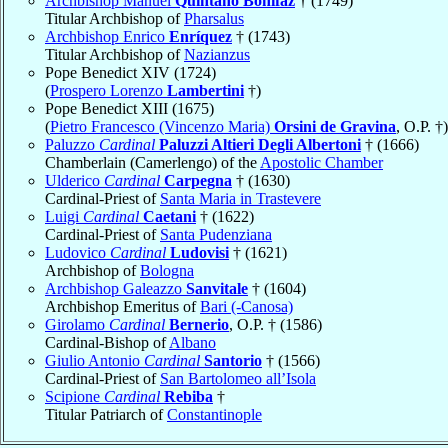
Archbishop Manuel
Quintano Bonifaz
† (1749)
Titular Archbishop of
Pharsalus
Archbishop Enrico
Enríquez
† (1743)
Titular Archbishop of
Nazianzus
Pope Benedict XIV (1724)
(
Prospero Lorenzo
Lambertini
†)
Pope Benedict XIII (1675)
(
Pietro Francesco (Vincenzo Maria)
Orsini de Gravina
, O.P. †)
Paluzzo
Cardinal
Paluzzi Altieri Degli Albertoni
† (1666)
Chamberlain (Camerlengo) of the
Apostolic Chamber
Ulderico
Cardinal
Carpegna
† (1630)
Cardinal-Priest of
Santa Maria in Trastevere
Luigi
Cardinal
Caetani
† (1622)
Cardinal-Priest of
Santa Pudenziana
Ludovico
Cardinal
Ludovisi
† (1621)
Archbishop of
Bologna
Archbishop Galeazzo
Sanvitale
† (1604)
Archbishop Emeritus of
Bari (-Canosa)
Girolamo
Cardinal
Bernerio
, O.P. † (1586)
Cardinal-Bishop of
Albano
Giulio Antonio
Cardinal
Santorio
† (1566)
Cardinal-Priest of
San Bartolomeo all’Isola
Scipione
Cardinal
Rebiba
†
Titular Patriarch of
Constantinople