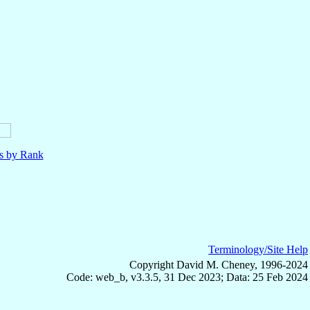
ls by Rank
Terminology/Site Help
Copyright David M. Cheney, 1996-2024
Code: web_b, v3.3.5, 31 Dec 2023; Data: 25 Feb 2024