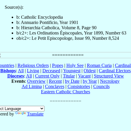
Source(s):
b: Catholic Encyclopedia
b: Annuario Pontificio, Year 1901
b: Hierarchia Catholica, Volume 8, Page 90
b/c2+: Les Ordinations Épiscopales, Year 1899, Number 63
ob/c2+: Le Petit Episcopologe, Issue 99, Number 8,524
ountries
|
Religious Orders
|
Popes
|
Holy See
|
Roman Curia
|
Cardina
Bishops
:
All
|
Living
|
Deceased
|
Youngest
|
Oldest
|
Cardinal Electors
Dioceses
:
All
|
Current Only
|
Titular
|
Vacant
|
Structured View
Events
:
Overview
|
Recent
|
by Date
|
by Year
|
Necrology
Ad Limina
|
Conclaves
|
Consistories
|
Councils
Eastern Catholic Churches
ered by
Translate