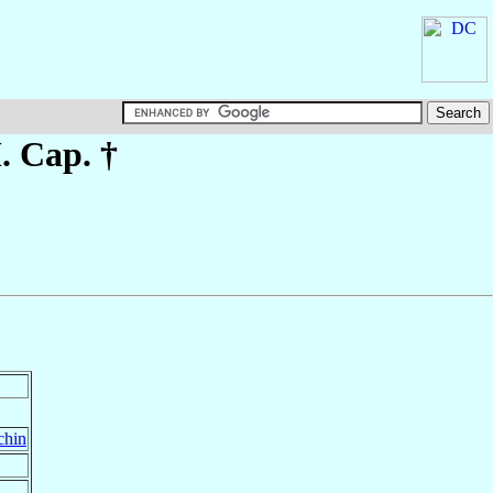
. Cap. †
chin