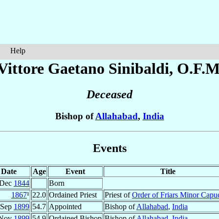
Help
Vittore Gaetano
Sinibaldi
, O.F.M
Deceased
Bishop of
Allahabad
,
India
Events
Date
Age
Event
Title
 Dec
1844
Born
1867
¹
22.0
Ordained Priest
Priest of
Order of Friars Minor Capu
 Sep
1899
54.7
Appointed
Bishop of
Allahabad
,
India
 Nov
1899
54.9
Ordained Bishop
Bishop of
Allahabad
,
India