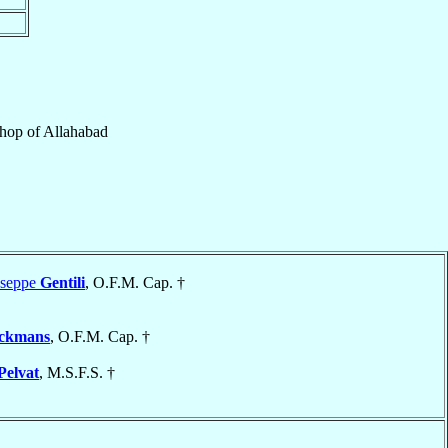
shop
of
Allahabad
useppe
Gentili
, O.F.M. Cap. †
lckmans
, O.F.M. Cap. †
Pelvat
, M.S.F.S. †