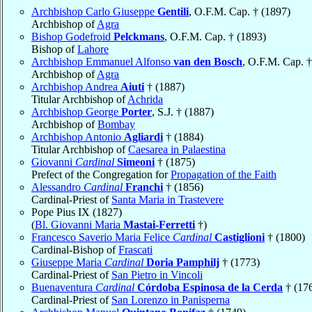
Archbishop Carlo Giuseppe
Gentili
, O.F.M. Cap. † (1897)
Archbishop of
Agra
Bishop Godefroid
Pelckmans
, O.F.M. Cap. † (1893)
Bishop of
Lahore
Archbishop Emmanuel Alfonso
van den Bosch
, O.F.M. Cap. †
Archbishop of
Agra
Archbishop Andrea
Aiuti
† (1887)
Titular Archbishop of
Achrida
Archbishop George
Porter
, S.J. † (1887)
Archbishop of
Bombay
Archbishop Antonio
Agliardi
† (1884)
Titular Archbishop of
Caesarea in Palaestina
Giovanni
Cardinal
Simeoni
† (1875)
Prefect of the Congregation for
Propagation of the Faith
Alessandro
Cardinal
Franchi
† (1856)
Cardinal-Priest of
Santa Maria in Trastevere
Pope Pius IX (1827)
(
Bl. Giovanni Maria
Mastai-Ferretti
†)
Francesco Saverio Maria Felice
Cardinal
Castiglioni
† (1800)
Cardinal-Bishop of
Frascati
Giuseppe Maria
Cardinal
Doria Pamphilj
† (1773)
Cardinal-Priest of
San Pietro in Vincoli
Buenaventura
Cardinal
Córdoba Espinosa de la Cerda
† (17
Cardinal-Priest of
San Lorenzo in Panisperna