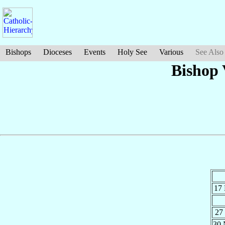
Bishops
Dioceses
Events
Holy See
Various
See Also
Bishop 
17
27
30