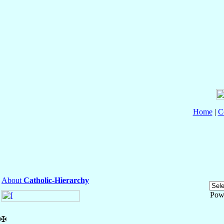
Home
|
C
About
Catholic-Hierarchy
Pow
✠