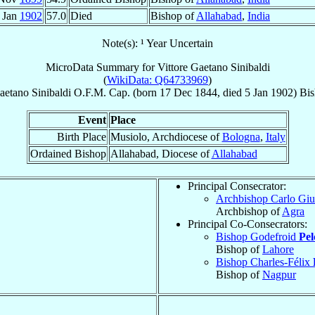
 Jan
1902
57.0
Died
Bishop of
Allahabad
,
India
Note(s): ¹ Year Uncertain
MicroData Summary for
Vittore Gaetano Sinibaldi
(
WikiData: Q64733969
)
Gaetano
Sinibaldi
O.F.M. Cap.
(born
17 Dec 1844
, died
5 Jan 1902
)
Bi
Event
Place
Birth Place
Musiolo, Archdiocese of
Bologna
,
Italy
Ordained Bishop
Allahabad, Diocese of
Allahabad
Principal Consecrator:
Archbishop Carlo Gi
Archbishop of
Agra
Principal Co-Consecrators:
Bishop Godefroid
Pe
Bishop of
Lahore
Bishop Charles-Félix
Bishop of
Nagpur